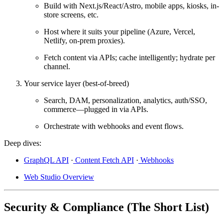
Build with
Next.js/React/Astro
, mobile apps, kiosks, in-
store screens, etc.
Host where it suits your pipeline (
Azure
,
Vercel
,
Netlify
, on-prem proxies).
Fetch content via APIs; cache intelligently; hydrate per
channel.
Your service layer (best-of-breed)
Search, DAM, personalization, analytics, auth/SSO,
commerce—plugged in via APIs.
Orchestrate with
webhooks
and event flows.
Deep dives:
GraphQL API
·
Content Fetch API
·
Webhooks
Web Studio Overview
Security & Compliance (The Short List)