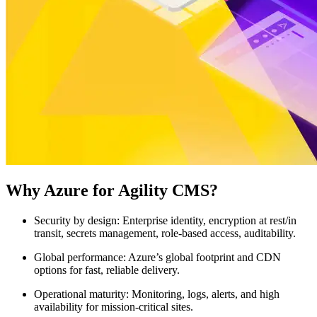
Why Azure for Agility CMS?
Security by design:
Enterprise identity, encryption at rest/in
transit, secrets management, role-based access, auditability.
Global performance:
Azure’s global footprint and CDN
options for fast, reliable delivery.
Operational maturity:
Monitoring, logs, alerts, and high
availability for mission-critical sites.