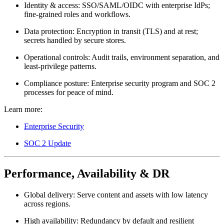
Identity & access:
SSO/SAML/OIDC with enterprise IdPs;
fine-grained roles and workflows.
Data protection:
Encryption in transit (TLS) and at rest;
secrets handled by secure stores.
Operational controls:
Audit trails, environment separation, and
least-privilege patterns.
Compliance posture:
Enterprise security program and SOC 2
processes for peace of mind.
Learn more:
Enterprise Security
SOC 2 Update
Performance, Availability & DR
Global delivery:
Serve content and assets with low latency
across regions.
High availability:
Redundancy by default and resilient