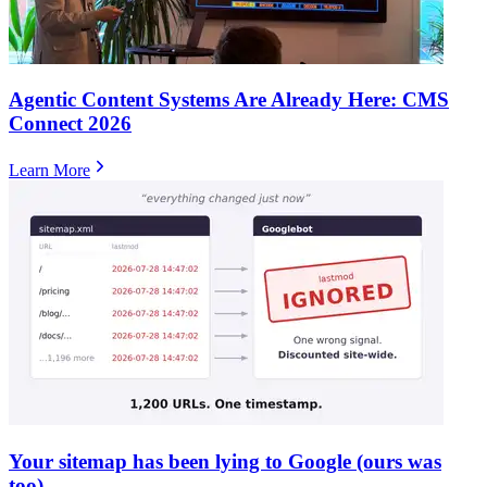
Agentic Content Systems Are Already Here: CMS
Connect 2026
Learn More
Your sitemap has been lying to Google (ours was
too)