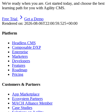
We're ready when you are. Get started today, and choose the best
learning path for you with Agility CMS.
Free Trial
Get a Demo
Rendered on:
2026-08-06T22:00:59.525+00:00
Platform
Headless CMS
Composable DXP
Enterprise
Marketers
Developers
Features
Roadmap
Pricing
Customers & Partners
App Marketplace
Ecosystem Partners
MACH Alliance Member
Case Studies