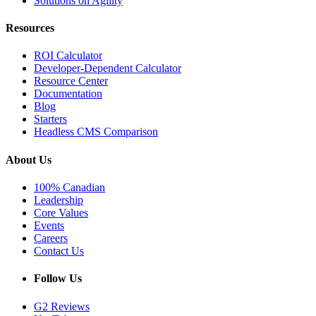
Solutions on Agility
Resources
ROI Calculator
Developer-Dependent Calculator
Resource Center
Documentation
Blog
Starters
Headless CMS Comparison
About Us
100% Canadian
Leadership
Core Values
Events
Careers
Contact Us
Follow Us
G2 Reviews