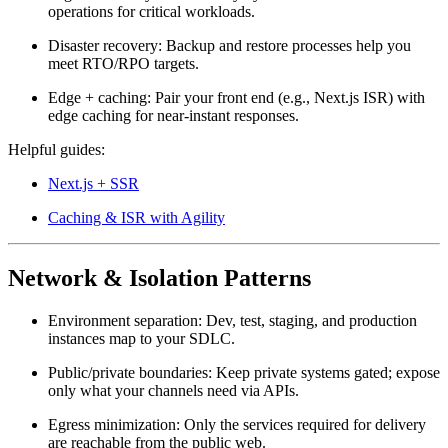
operations for critical workloads.
Disaster recovery:
Backup and restore processes help you
meet RTO/RPO targets.
Edge + caching:
Pair your front end (e.g., Next.js ISR) with
edge caching for near-instant responses.
Helpful guides:
Next.js + SSR
Caching & ISR with Agility
Network & Isolation Patterns
Environment separation:
Dev, test, staging, and production
instances map to your SDLC.
Public/private boundaries:
Keep private systems gated; expose
only what your channels need via APIs.
Egress minimization:
Only the services required for delivery
are reachable from the public web.