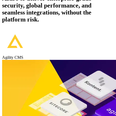
security, global performance, and
seamless integrations, without the
platform risk.
Agility CMS