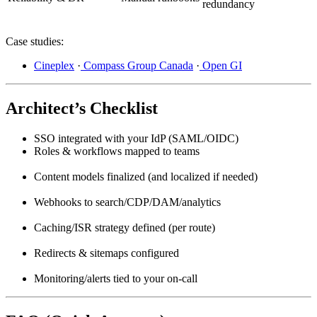
redundancy
Case studies:
Cineplex
·
Compass Group Canada
·
Open GI
Architect’s Checklist
SSO integrated with your IdP (SAML/OIDC)
Roles & workflows mapped to teams
Content models finalized (and localized if needed)
Webhooks to search/CDP/DAM/analytics
Caching/ISR strategy defined (per route)
Redirects & sitemaps configured
Monitoring/alerts tied to your on-call