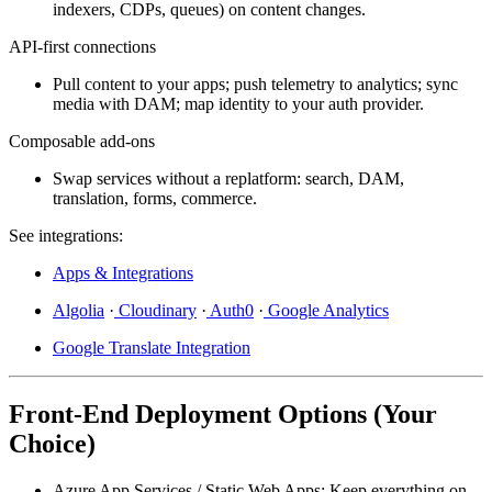
indexers, CDPs, queues) on content changes.
API-first connections
Pull content to your apps; push telemetry to analytics; sync
media with DAM; map identity to your auth provider.
Composable add-ons
Swap services without a replatform: search, DAM,
translation, forms, commerce.
See integrations:
Apps & Integrations
Algolia
·
Cloudinary
·
Auth0
·
Google Analytics
Google Translate Integration
Front-End Deployment Options (Your
Choice)
Azure App Services / Static Web Apps:
Keep everything on