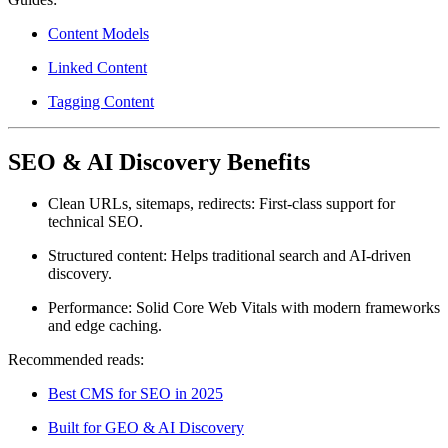
Content Models
Linked Content
Tagging Content
SEO & AI Discovery Benefits
Clean URLs, sitemaps, redirects:
First-class support for
technical SEO.
Structured content:
Helps traditional search and AI-driven
discovery.
Performance:
Solid Core Web Vitals with modern frameworks
and edge caching.
Recommended reads:
Best CMS for SEO in 2025
Built for GEO & AI Discovery