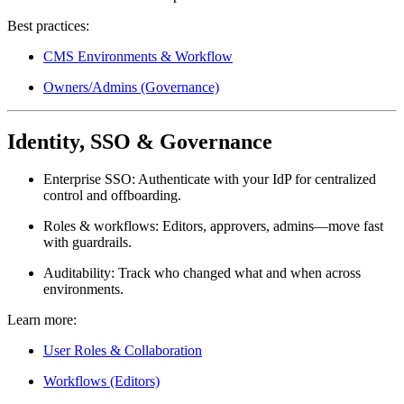
Best practices:
CMS Environments & Workflow
Owners/Admins (Governance)
Identity, SSO & Governance
Enterprise SSO:
Authenticate with your IdP for centralized
control and offboarding.
Roles & workflows:
Editors, approvers, admins—move fast
with guardrails.
Auditability:
Track who changed what and when across
environments.
Learn more:
User Roles & Collaboration
Workflows (Editors)