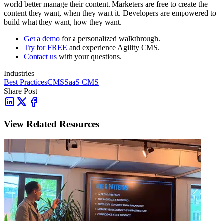
world better manage their content. Marketers are free to create the
content they want, when they want it. Developers are empowered to
build what they want, how they want.
Get a demo
for a personalized walkthrough.
Try for FREE
and experience Agility CMS.
Contact us
with your questions.
Industries
Best Practices
CMS
SaaS CMS
Share Post
View Related Resources