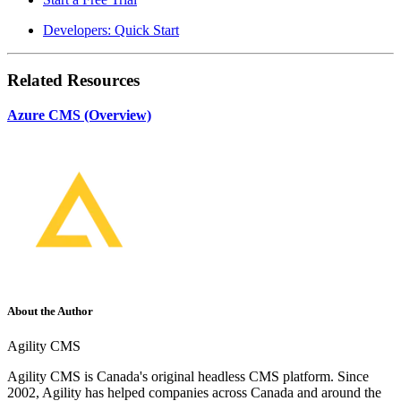
Developers: Quick Start
Related Resources
Azure CMS (Overview)
About the Author
Agility CMS
Agility CMS is Canada's original headless CMS platform. Since
2002, Agility has helped companies across Canada and around the