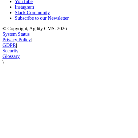
YouTube
Instagram
Slack Community
Subscribe to our Newsletter
© Copyright, Agility CMS.
2026
System Status
|
Privacy Policy
|
GDPR
|
Security
|
Glossary
\