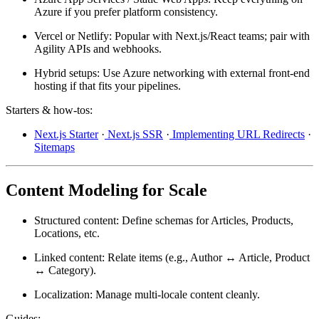
Azure if you prefer platform consistency.
Vercel or Netlify:
Popular with Next.js/React teams; pair with
Agility APIs and webhooks.
Hybrid setups:
Use Azure networking with external front-end
hosting if that fits your pipelines.
Starters & how-tos:
Next.js Starter
·
Next.js SSR
·
Implementing URL Redirects
·
Sitemaps
Content Modeling for Scale
Structured content:
Define schemas for Articles, Products,
Locations, etc.
Linked content:
Relate items (e.g., Author ↔ Article, Product
↔ Category).
Localization:
Manage multi-locale content cleanly.
Guides: