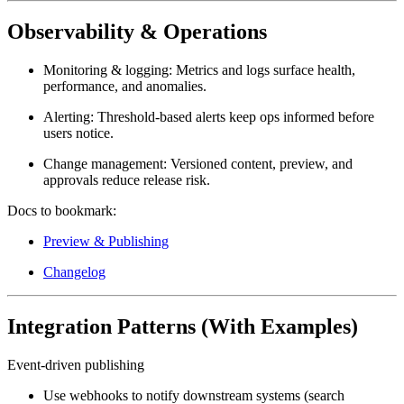
Observability & Operations
Monitoring & logging:
Metrics and logs surface health,
performance, and anomalies.
Alerting:
Threshold-based alerts keep ops informed before
users notice.
Change management:
Versioned content, preview, and
approvals reduce release risk.
Docs to bookmark:
Preview & Publishing
Changelog
Integration Patterns (With Examples)
Event-driven publishing
Use
webhooks
to notify downstream systems (search