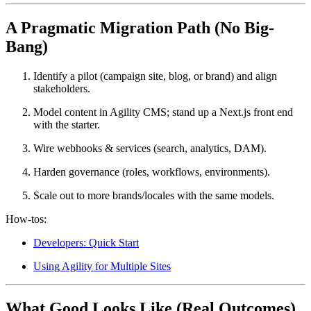
A Pragmatic Migration Path (No Big-
Bang)
Identify a pilot
(campaign site, blog, or brand) and align
stakeholders.
Model content
in Agility CMS; stand up a Next.js front end
with the starter.
Wire webhooks & services
(search, analytics, DAM).
Harden governance
(roles, workflows, environments).
Scale out
to more brands/locales with the same models.
How-tos:
Developers: Quick Start
Using Agility for Multiple Sites
What Good Looks Like (Real Outcomes)