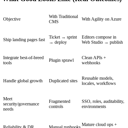
With Traditional
Objective
With Agility on Azure
CMS
Ticket → sprint
Editors compose in
Ship landing pages fast
→ deploy
Web Studio → publish
Integrate best-of-breed
Clean APIs +
Plugin sprawl
tools
webhooks
Reusable models,
Handle global growth
Duplicated sites
locales, workflows
Meet
Fragmented
SSO, roles, auditability,
security/governance
controls
environments
needs
Mature cloud ops +
Reliability & DR
Manual runbooks