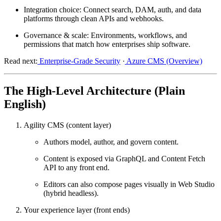
Integration choice:
Connect search, DAM, auth, and data
platforms through clean APIs and webhooks.
Governance & scale:
Environments, workflows, and
permissions that match how enterprises ship software.
Read next:
Enterprise-Grade Security
·
Azure CMS (Overview)
The High-Level Architecture (Plain
English)
Agility CMS (content layer)
Authors model, author, and govern content.
Content is exposed via
GraphQL
and
Content Fetch
API
to any front end.
Editors can also compose pages visually in
Web Studio
(hybrid headless).
Your experience layer (front ends)