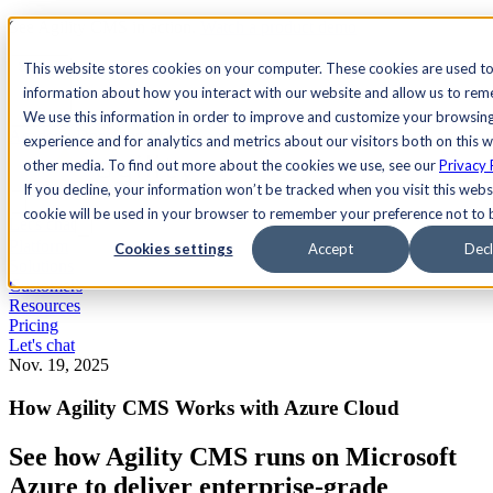
See Agility CMS in action.
Watch a product demo
Search
This website stores cookies on your computer. These cookies are used to
information about how you interact with our website and allow us to re
We use this information in order to improve and customize your browsin
Academy
Docs
Sign In
experience and for analytics and metrics about our visitors both on this 
other media. To find out more about the cookies we use, see our
Privacy 
If you decline, your information won’t be tracked when you visit this websi
cookie will be used in your browser to remember your preference not to 
Let's chat
Platform
Cookies settings
Accept
Decl
Solutions
Customers
Resources
Pricing
Let's chat
Nov. 19, 2025
How Agility CMS Works with Azure Cloud
See how Agility CMS runs on Microsoft
Azure to deliver enterprise-grade