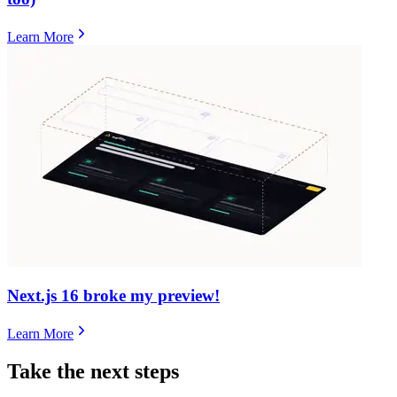
Learn More
Next.js 16 broke my preview!
Learn More
Take the next steps