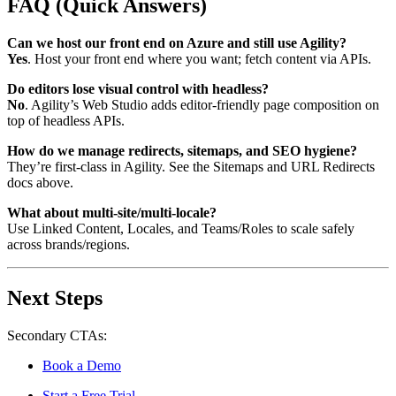
FAQ (Quick Answers)
Can we host our front end on Azure and still use Agility?
Yes
. Host your front end where you want; fetch content via APIs.
Do editors lose visual control with headless?
No
. Agility’s
Web Studio
adds editor-friendly page composition on
top of headless APIs.
How do we manage redirects, sitemaps, and SEO hygiene?
They’re first-class in Agility. See the
Sitemaps
and
URL Redirects
docs above.
What about multi-site/multi-locale?
Use
Linked Content
,
Locales
, and
Teams/Roles
to scale safely
across brands/regions.
Next Steps
Secondary CTAs:
Book a Demo
Start a Free Trial