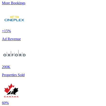
More Bookings
+15%
Ad Revenue
200K
Properties Sold
60%