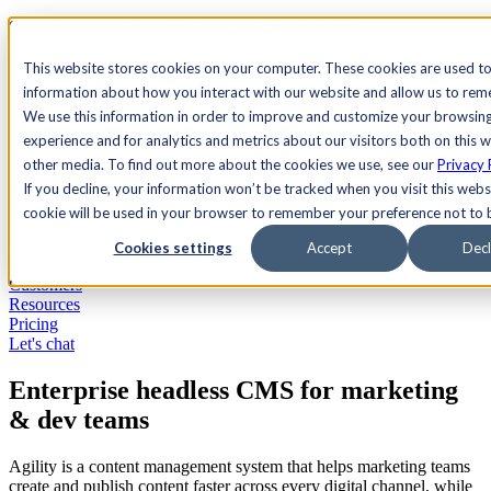
See Agility CMS in action.
Watch a product demo
Search
This website stores cookies on your computer. These cookies are used to
information about how you interact with our website and allow us to re
We use this information in order to improve and customize your browsin
Academy
Docs
Sign In
experience and for analytics and metrics about our visitors both on this 
other media. To find out more about the cookies we use, see our
Privacy 
If you decline, your information won’t be tracked when you visit this websi
cookie will be used in your browser to remember your preference not to 
Let's chat
Platform
Cookies settings
Accept
Decl
Solutions
Customers
Resources
Pricing
Let's chat
Enterprise headless CMS for marketing
& dev teams
Agility is a content management system that helps marketing teams
create and publish content faster across every digital channel, while