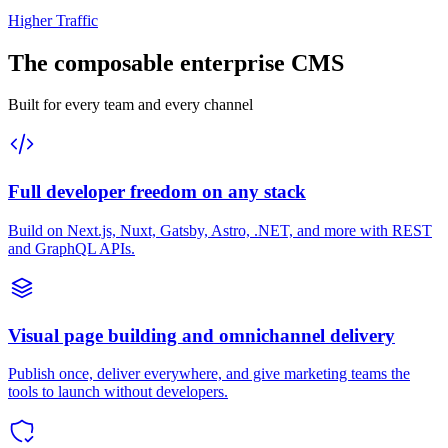
Higher Traffic
The composable enterprise CMS
Built for every team and every channel
Full developer freedom on any stack
Build on Next.js, Nuxt, Gatsby, Astro, .NET, and more with REST
and GraphQL APIs.
Visual page building and omnichannel delivery
Publish once, deliver everywhere, and give marketing teams the
tools to launch without developers.