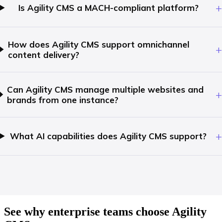
+
Is Agility CMS a MACH-compliant platform?
How does Agility CMS support omnichannel
+
content delivery?
Can Agility CMS manage multiple websites and
+
brands from one instance?
+
What AI capabilities does Agility CMS support?
See why enterprise teams choose Agility