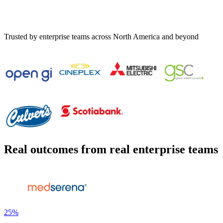
Trusted by enterprise teams across North America and beyond
Real outcomes from real enterprise teams
25%