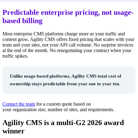
Predictable enterprise pricing, not usage-
based billing
Most enterprise CMS platforms charge more as your traffic and
content grow. Agility CMS offers fixed
pricing that scales with your
team and your sites, not your API call volume. No surprise invoices
at the end of the month. No renegotiating your contract when your
traffic spikes.
Unlike usage-based platforms, Agility CMS total cost of
ownership stays predictable from year one to year ten.
Contac
t the team
f
or a custom quote based on
your
o
rganization
size, number of sites, and requirements.
Agility CMS is a multi-G2 2026 award
winner