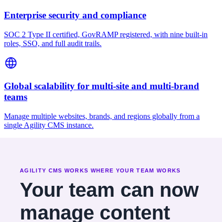
Enterprise security and compliance
SOC 2 Type II certified, GovRAMP registered, with nine built-in
roles, SSO, and full audit trails.
Global scalability for multi-site and multi-brand
teams
Manage multiple websites, brands, and regions globally from a
single Agility CMS instance.
AGILITY CMS WORKS WHERE YOUR TEAM WORKS
Your team can now
manage content