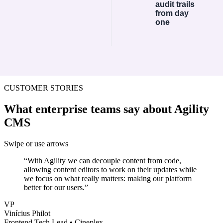
audit trails
from day
one
CUSTOMER STORIES
What enterprise teams say about Agility
CMS
Swipe or use arrows
“
With Agility we can decouple content from code,
allowing content editors to work on their updates while
we focus on what really matters: making our platform
better for our users.
”
VP
Vinícius Philot
Frontend Tech Lead
•
Cineplex