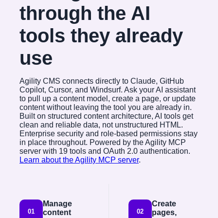
through the AI
tools they already
use
Agility CMS connects directly to Claude, GitHub
Copilot, Cursor, and Windsurf. Ask your AI assistant
to pull up a content model, create a page, or update
content without leaving the tool you are already in.
Built on structured content architecture, AI tools get
clean and reliable data, not unstructured HTML.
Enterprise security and role-based permissions stay
in place throughout. Powered by the Agility MCP
server with 19 tools and OAuth 2.0 authentication.
Learn about the Agility MCP server
.
Manage
Create
01
02
content
pages,