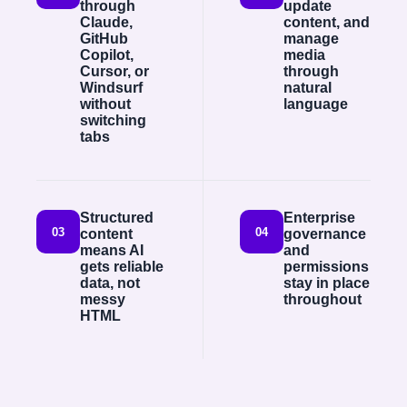
through
update
Claude,
content, and
GitHub
manage
Copilot,
media
Cursor, or
through
Windsurf
natural
without
language
switching
tabs
Structured
Enterprise
03
04
content
governance
means AI
and
gets reliable
permissions
data, not
stay in place
messy
throughout
HTML