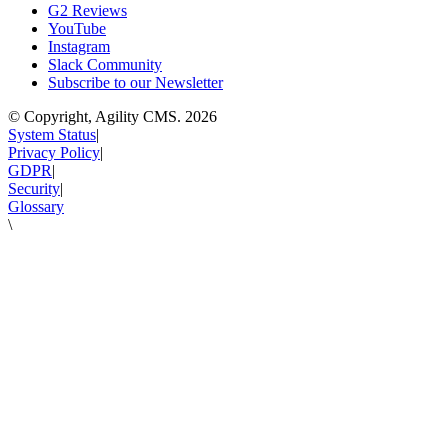
G2 Reviews
YouTube
Instagram
Slack Community
Subscribe to our Newsletter
© Copyright, Agility CMS.
2026
System Status
|
Privacy Policy
|
GDPR
|
Security
|
Glossary
\