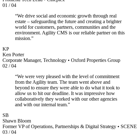
01
/
04
“
We drive social and economic growth through real
estate – safeguarding the future and creating a brighter
world for customers, partners, communities and the
environment. Agility CMS is our reliable partner on this
mission.
”
KP
Ken Porter
Corporate Manager, Technology
•
Oxford Properties Group
02
/
04
“
We were very pleased with the level of commitment
from the Agility team. The team went above and
beyond to ensure they were able to do what it took to
allow us to hit our deadline. It was impressive how
collaboratively they worked with our other agencies
and with our internal team.
”
SB
Shawn Bloom
Former VP of Operations, Partnerships & Digital Strategy
•
SCENE
03
/
04