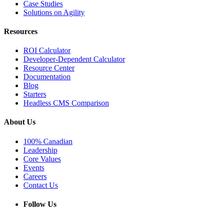
Case Studies
Solutions on Agility
Resources
ROI Calculator
Developer-Dependent Calculator
Resource Center
Documentation
Blog
Starters
Headless CMS Comparison
About Us
100% Canadian
Leadership
Core Values
Events
Careers
Contact Us
Follow Us