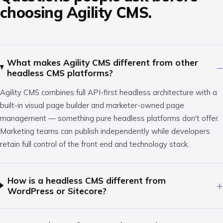
choosing Agility CMS.
What makes Agility CMS different from other
−
headless CMS platforms?
Agility CMS combines full API-first headless architecture with a
built-in visual page builder and marketer-owned page
management — something pure headless platforms don't offer.
Marketing teams can publish independently while developers
retain full control of the front end and technology stack.
How is a headless CMS different from
+
WordPress or Sitecore?