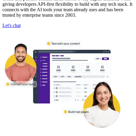
giving developers API-first flexibility to build with any tech stack. It
connects with the AI tools your team already uses and has been
trusted by enterprise teams since 2003.
Let's chat