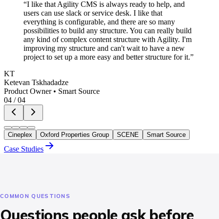
“
I like that Agility CMS is always ready to help, and
users can use slack or service desk. I like that
everything is configurable, and there are so many
possibilities to build any structure. You can really build
any kind of complex content structure with Agility. I'm
improving my structure and can't wait to have a new
project to set up a more easy and better structure for it.
”
KT
Ketevan Tskhadadze
Product Owner
•
Smart Source
04
/
04
Cineplex
Oxford Properties Group
SCENE
Smart Source
Case Studies
COMMON QUESTIONS
Questions people ask before