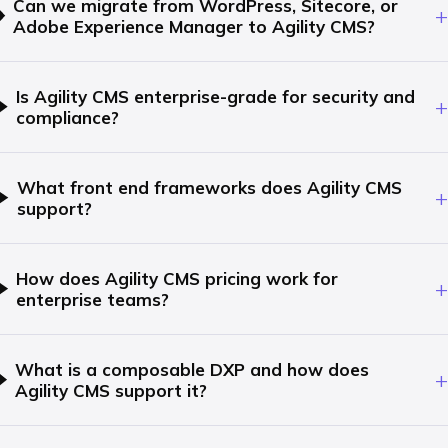
Can we migrate from WordPress, Sitecore, or
+
Adobe Experience Manager to Agility CMS?
Is Agility CMS enterprise-grade for security and
+
compliance?
What front end frameworks does Agility CMS
+
support?
How does Agility CMS pricing work for
+
enterprise teams?
What is a composable DXP and how does
+
Agility CMS support it?