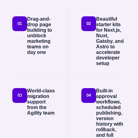
Drag-and-
Beautiful
01
02
drop page
starter kits
building to
for Next.js,
unblock
Nuxt,
marketing
Gatsby, and
teams on
Astro to
day one
accelerate
developer
setup
World-class
Built-in
03
04
migration
approval
support
workflows,
from the
scheduled
Agility team
publishing,
version
history with
rollback,
and full