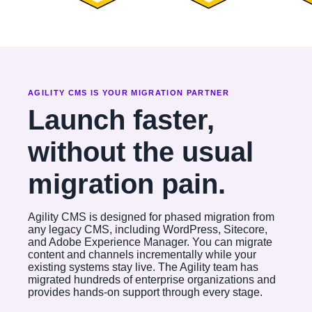
AGILITY CMS IS YOUR MIGRATION PARTNER
Launch faster,
without the usual
migration pain.
Agility CMS is designed for phased migration from
any legacy CMS, including WordPress, Sitecore,
and Adobe Experience Manager. You can migrate
content and channels incrementally while your
existing systems stay live. The Agility team has
migrated hundreds of enterprise organizations and
provides hands-on support through every stage.