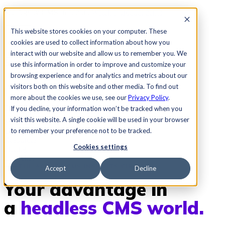
See Agility CMS in action.
Watch a product demo
Search
This website stores cookies on your computer. These
cookies are used to collect information about how you
interact with our website and allow us to remember you. We
Academy
Docs
Sign In
use this information in order to improve and customize your
browsing experience and for analytics and metrics about our
visitors both on this website and other media. To find out
more about the cookies we use, see our
Privacy Policy
.
Let's chat
If you decline, your information won’t be tracked when you
Platform
visit this website. A single cookie will be used in your browser
Solutions
Customers
to remember your preference not to be tracked.
Resources
Cookies settings
Pricing
Let's chat
THE AGILITY CMS INSIGHTS CIRCLE
Accept
Decline
Your advantage in
a
headless CMS world.