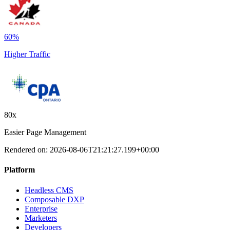
60%
Higher Traffic
80x
Easier Page Management
Rendered on:
2026-08-06T21:21:27.199+00:00
Platform
Headless CMS
Composable DXP
Enterprise
Marketers
Developers