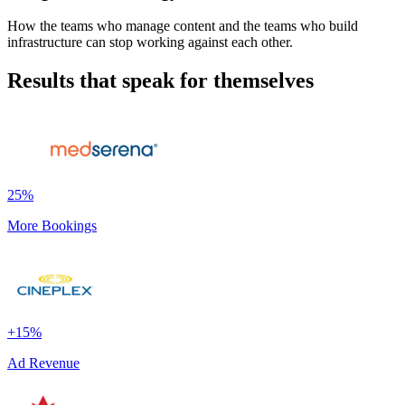
How the teams who manage content and the teams who build
infrastructure can stop working against each other.
Results that speak for themselves
25%
More Bookings
+15%
Ad Revenue