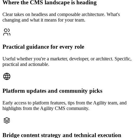
Where the CMS landscape is heading
Clear takes on headless and composable architecture. What's
changing and what it means for your team.
Practical guidance for every role
Useful whether you're a marketer, developer, or architect. Specific,
practical and actionable.
Platform updates and community picks
Early access to platform features, tips from the Agility team, and
highlights from the Agility CMS community.
Bridge content strategy and technical execution