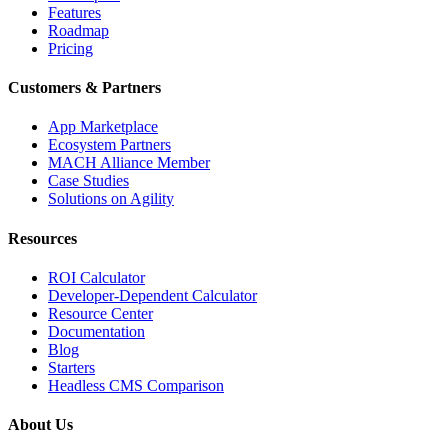
Features
Roadmap
Pricing
Customers & Partners
App Marketplace
Ecosystem Partners
MACH Alliance Member
Case Studies
Solutions on Agility
Resources
ROI Calculator
Developer-Dependent Calculator
Resource Center
Documentation
Blog
Starters
Headless CMS Comparison
About Us