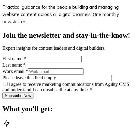
Practical guidance for the people building and managing
website content across all digital channels. One monthly
newsletter.
Join the newsletter and stay-in-the-know!
Expert insights for content leaders and digital builders.
First name
*
Last name
*
Work email
*
Please leave this field empty
I agree to receive marketing communications from Agility CMS
and understand I can unsubscribe at any time.
*
Subscribe Now
What you'll get: