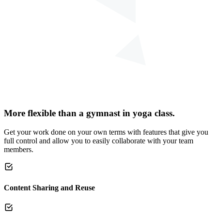
More flexible than a gymnast in yoga class.
Get your work done on your own terms with features that give you
full control and allow you to easily collaborate with your team
members.
Content Sharing and Reuse