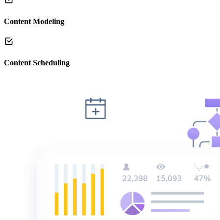
Content Modeling
Content Scheduling