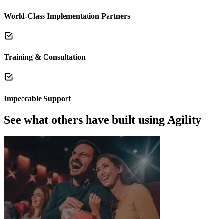
World-Class Implementation Partners
Training & Consultation
Impeccable Support
See what others have built using Agility