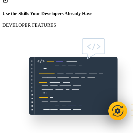
Use the Skills Your Developers Already Have
DEVELOPER FEATURES