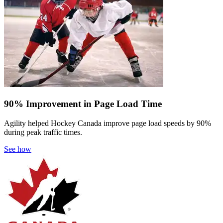
90% Improvement in Page Load Time
Agility helped Hockey Canada improve page load speeds by 90%
during peak traffic times.
See how