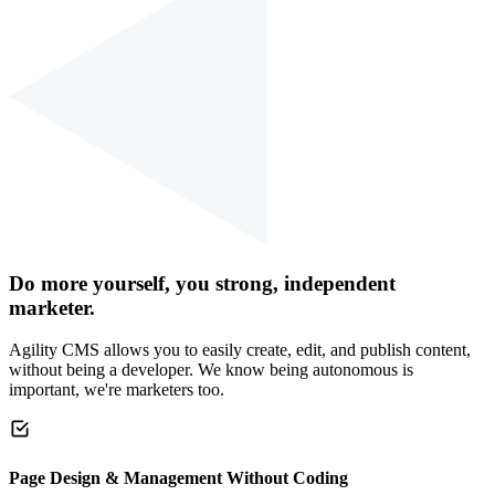
Do more yourself, you strong, independent
marketer.
Agility CMS allows you to easily create, edit, and publish content,
without being a developer. We know being autonomous is
important, we're marketers too.
Page Design & Management Without Coding