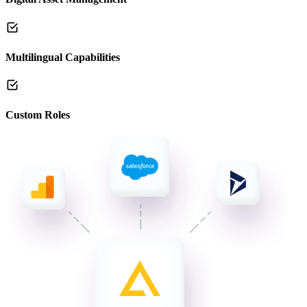
Multilingual Capabilities
Custom Roles