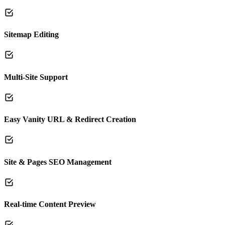
Sitemap Editing
Multi-Site Support
Easy Vanity URL & Redirect Creation
Site & Pages SEO Management
Real-time Content Preview