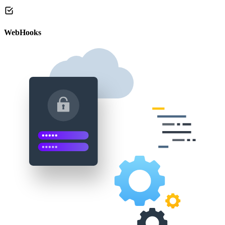
WebHooks