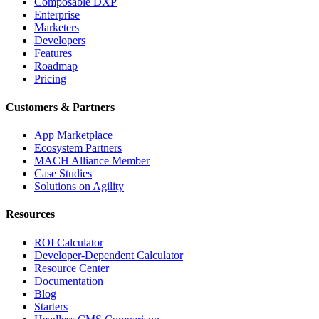
Composable DXP
Enterprise
Marketers
Developers
Features
Roadmap
Pricing
Customers & Partners
App Marketplace
Ecosystem Partners
MACH Alliance Member
Case Studies
Solutions on Agility
Resources
ROI Calculator
Developer-Dependent Calculator
Resource Center
Documentation
Blog
Starters