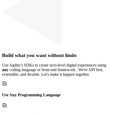
Build what you want without limits
Use Agility's SDKs to create next-level digital experiences using
any
coding language or front-end framework. We're API first,
extensible, and flexible. Let's make it happen together.
Use Any Programming Language