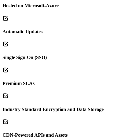
Hosted on Microsoft-Azure
Automatic Updates
Single Sign-On (SSO)
Premium SLAs
Industry Standard Encryption and Data Storage
CDN-Powered APIs and Assets