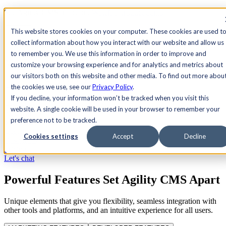
See Agility CMS in action.
Watch a product demo
Search
This website stores cookies on your computer. These cookies are used t
collect information about how you interact with our website and allow us
to remember you. We use this information in order to improve and
Academy
Docs
Sign In
customize your browsing experience and for analytics and metrics about
our visitors both on this website and other media. To find out more abou
the cookies we use, see our
Privacy Policy
.
If you decline, your information won’t be tracked when you visit this
Let's chat
website. A single cookie will be used in your browser to remember your
Platform
preference not to be tracked.
Solutions
Customers
Cookies settings
Accept
Decline
Resources
Pricing
Let's chat
Powerful Features Set Agility CMS Apart
Unique elements that give you flexibility, seamless integration with
other tools and platforms, and an intuitive experience for all users.