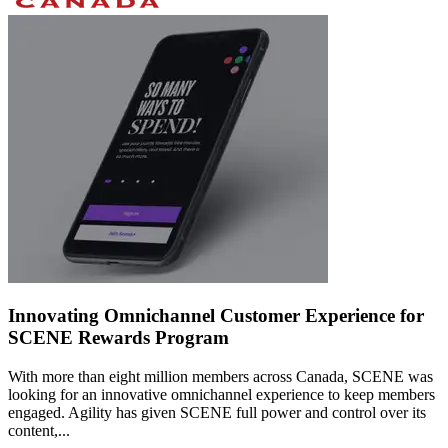
Innovating Omnichannel Customer Experience for
SCENE Rewards Program
With more than eight million members across Canada, SCENE was
looking for an innovative omnichannel experience to keep members
engaged. Agility has given SCENE full power and control over its
content,...