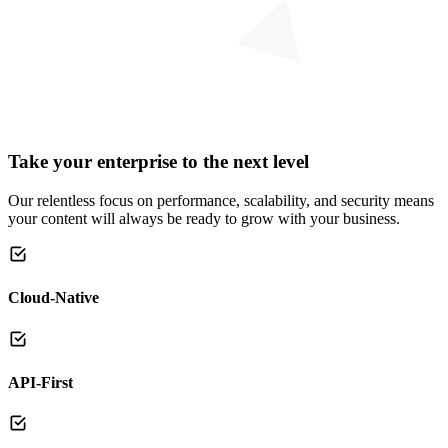
Take your enterprise to the next level
Our relentless focus on performance, scalability, and security means
your content will always be ready to grow with your business.
Cloud-Native
API-First