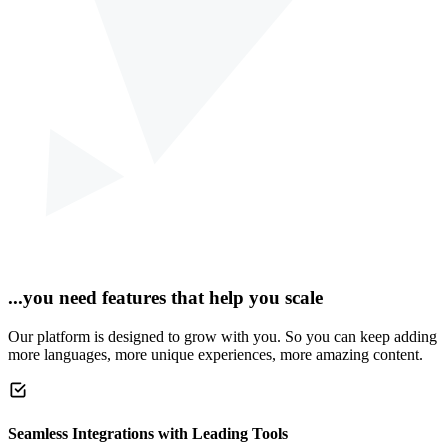
...you need features that help you scale
Our platform is designed to grow with you. So you can keep adding
more languages, more unique experiences, more amazing content.
Seamless Integrations with Leading Tools