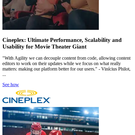
Cineplex: Ultimate Performance, Scalability and
Usability for Movie Theater Giant
"With Agility we can decouple content from code, allowing content
editors to work on their updates while we focus on what really
matters: making our platform better for our users." - Vinícius Philot,
...
See how