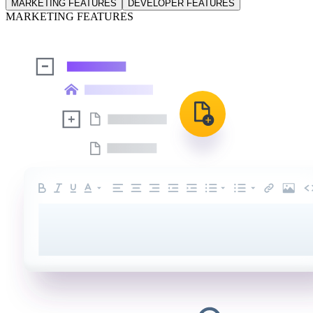
MARKETING FEATURES
DEVELOPER FEATURES
MARKETING FEATURES