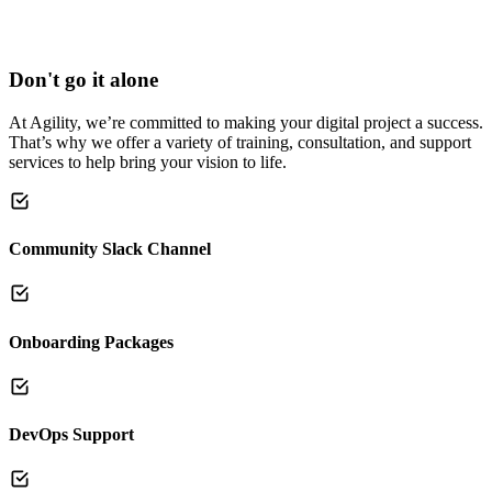
Don't go it alone
At Agility, we’re committed to making your digital project a success.
That’s why we offer a variety of training, consultation, and support
services to help bring your vision to life.
Community Slack Channel
Onboarding Packages
DevOps Support