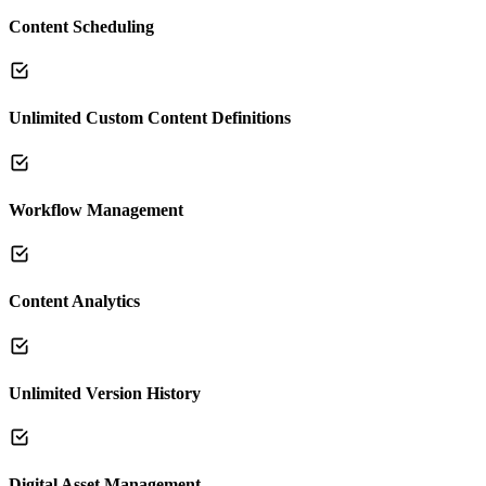
Content Scheduling
Unlimited Custom Content Definitions
Workflow Management
Content Analytics
Unlimited Version History
Digital Asset Management