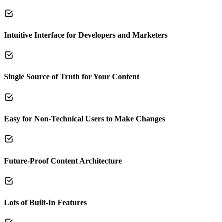
Intuitive Interface for Developers and Marketers
Single Source of Truth for Your Content
Easy for Non-Technical Users to Make Changes
Future-Proof Content Architecture
Lots of Built-In Features