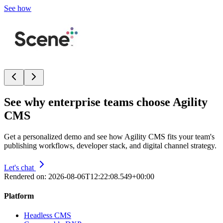
See how
See why enterprise teams choose Agility
CMS
Get a personalized demo and see how Agility CMS fits your team's
publishing workflows, developer stack, and digital channel strategy.
Let's chat
Rendered on:
2026-08-06T12:22:08.549+00:00
Platform
Headless CMS