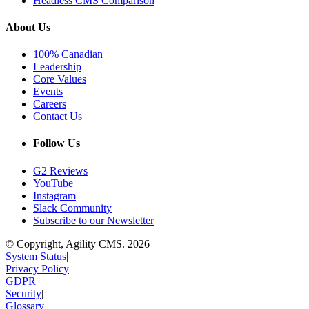
Headless CMS Comparison
About Us
100% Canadian
Leadership
Core Values
Events
Careers
Contact Us
Follow Us
G2 Reviews
YouTube
Instagram
Slack Community
Subscribe to our Newsletter
© Copyright, Agility CMS.
2026
System Status
|
Privacy Policy
|
GDPR
|
Security
|
Glossary