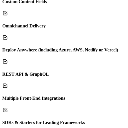
Custom Content Fields
Omnichannel Delivery
Deploy Anywhere (including Azure, AWS, Netlify or Vercel)
REST API & GraphQL
Multiple Front-End Integrations
SDKs & Starters for Leading Frameworks