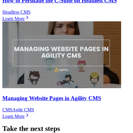
How to Persuade the C-Suite on Headless CMS
Headless CMS
Learn More
Managing Website Pages in Agility CMS
CMS
Agile CMS
Learn More
Take the next steps