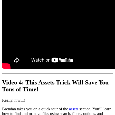
Video 4: This Assets Trick Will Save You
Tons of Time!
Really, it will!
Brendan takes you on a quick tour of the
assets
section. You’ll learn
how to find and manage files using search, filters, options, and