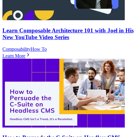
Learn Composable Architecture 101 with Joel in His
New YouTube Video Series
Composability
How To
Learn More