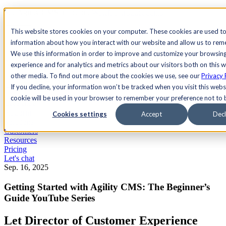
See Agility CMS in action.
Watch a product demo
Search
This website stores cookies on your computer. These cookies are used to
information about how you interact with our website and allow us to re
We use this information in order to improve and customize your browsin
Academy
Docs
Sign In
experience and for analytics and metrics about our visitors both on this 
other media. To find out more about the cookies we use, see our
Privacy 
If you decline, your information won’t be tracked when you visit this websi
cookie will be used in your browser to remember your preference not to 
Let's chat
Platform
Cookies settings
Accept
Decl
Solutions
Customers
Resources
Pricing
Let's chat
Sep. 16, 2025
Getting Started with Agility CMS: The Beginner’s
Guide YouTube Series
Let Director of Customer Experience