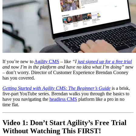
If you’re new to
Agility CMS
– like
“I
just signed up for a free trial
and now I’m in the platform and have no idea what I’m doing”
new
– don’t worry. Director of Customer Experience Brendan Cooney
has you covered.
Getting Started with Agility CMS: The Beginner’s Guide
is a brisk,
five-part YouTube series. Brendan walks you through the basics to
have you navigating the
headless CMS
platform like a pro in no
time flat.
Video 1: Don’t Start Agility’s Free Trial
Without Watching This FIRST!