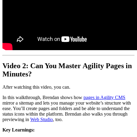
Video 2: Can You Master Agility Pages in
Minutes?
After watching this video, you can.
In this walkthrough, Brendan shows how
pages in Agility CMS
mirror a sitemap and lets you manage your website’s structure with
ease. You’ll create pages and folders and be able to understand the
status icons within the platform. Brendan also walks you through
previewing in
Web Studio
, too.
Key Learnings: