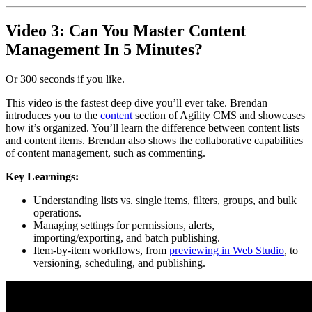
Video 3: Can You Master Content
Management In 5 Minutes?
Or 300 seconds if you like.
This video is the fastest deep dive you’ll ever take. Brendan
introduces you to the
content
section of Agility CMS and showcases
how it’s organized. You’ll learn the difference between content lists
and content items. Brendan also shows the collaborative capabilities
of content management, such as commenting.
Key Learnings:
Understanding lists vs. single items, filters, groups, and bulk
operations.
Managing settings for permissions, alerts,
importing/exporting, and batch publishing.
Item-by-item workflows, from
previewing in Web Studio
, to
versioning, scheduling, and publishing.