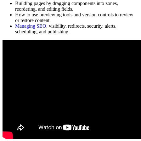
Building pages by dragging components into zones,
reordering, and editing fields.
How to use previewing tools and version controls to review
or restore content.
Managing SEO
, visibility, redirects, security, alerts,
scheduling, and publishing.