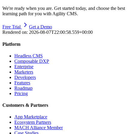
We're ready when you are. Get started today, and choose the best
learning path for you with Agility CMS.
Free Trial
Get a Demo
Rendered on:
2026-08-07T22:00:58.559+00:00
Platform
Headless CMS
Composable DXP
Enterprise
Marketers
Developers
Features
Roadmap
Pricing
Customers & Partners
App Marketplace
Ecosystem Partners
MACH Alliance Member
Case Studies