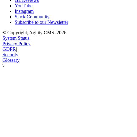
G2 Reviews
YouTube
Instagram
Slack Community
Subscribe to our Newsletter
© Copyright, Agility CMS.
2026
System Status
|
Privacy Policy
|
GDPR
|
Security
|
Glossary
\