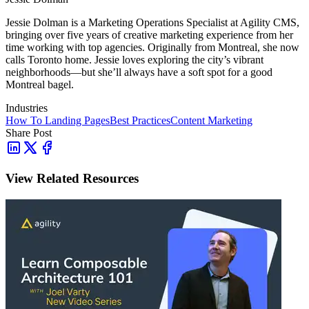
Jessie Dolman is a Marketing Operations Specialist at Agility CMS,
bringing over five years of creative marketing experience from her
time working with top agencies. Originally from Montreal, she now
calls Toronto home. Jessie loves exploring the city’s vibrant
neighborhoods—but she’ll always have a soft spot for a good
Montreal bagel.
Industries
How To
Landing Pages
Best Practices
Content Marketing
Share Post
View Related Resources