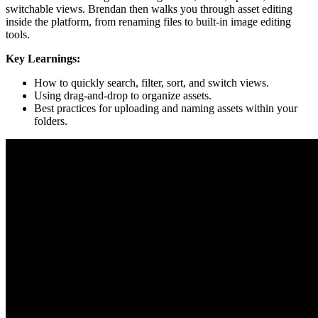
switchable views. Brendan then walks you through asset editing
inside the platform, from renaming files to built-in image editing
tools.
Key Learnings:
How to quickly search, filter, sort, and switch views.
Using drag-and-drop to organize assets.
Best practices for uploading and naming assets within your
folders.