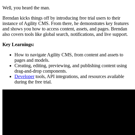
Well, you heard the man.
Brendan kicks things off by introducing free trial users to their
instance of Agility CMS. From there, he demonstrates key features
and shows you how to access content, assets, and pages. Brendan
also covers tools like global search, notifications, and live support.
Key Learnings:
How to navigate Agility CMS, from content and assets to
pages and models.
Creating, editing, previewing, and publishing content using
drag-and-drop components.
Developer
tools, API integrations, and resources available
during the free trial.