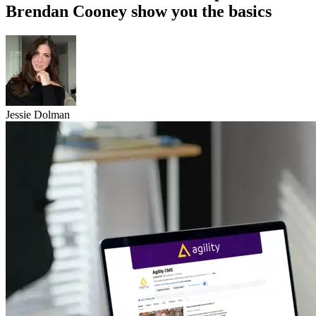
Brendan Cooney show you the basics
Jessie Dolman