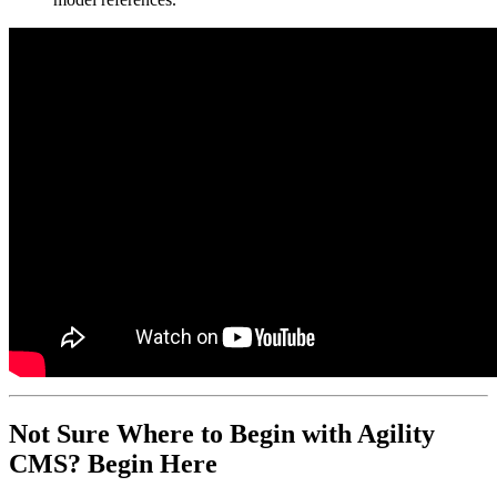
Not Sure Where to Begin with Agility
CMS? Begin Here