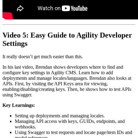
Video 5: Easy Guide to Agility Developer
Settings
It really doesn’t get much easier than this.
In his last video, Brendan shows developers where to find and
configure key settings in Agility CMS. Learn how to add
deployments and manage locales/languages. Brendan also looks at
APIs. First, by visiting the API Keys area for viewing,
enabling/disabling/creating keys. Then, he shows how to test APIs
using Swagger.
Key Learnings:
Setting up deployments and managing locales.
Managing API access with keys, GUIDs, endpoints, and
webhooks.
Using Swagger to test requests and locate page/item IDs and
model references.