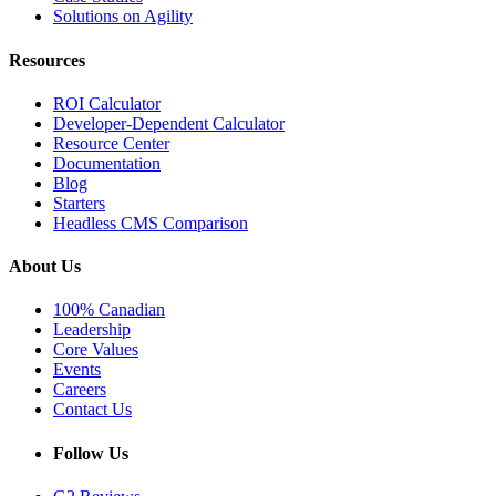
Solutions on Agility
Resources
ROI Calculator
Developer-Dependent Calculator
Resource Center
Documentation
Blog
Starters
Headless CMS Comparison
About Us
100% Canadian
Leadership
Core Values
Events
Careers
Contact Us
Follow Us