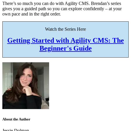
There’s so much you can do with Agility CMS. Brendan’s series
gives you a guided path so you can explore confidently – at your
own pace and in the right order.
Watch the Series Here
Getting Started with Agility CMS: The
Beginner's Guide
About the Author
Jessie Dolman