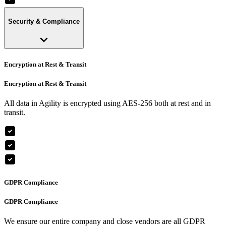
Security & Compliance
Encryption at Rest & Transit
Encryption at Rest & Transit
All data in Agility is encrypted using AES-256 both at rest and in
transit.
GDPR Compliance
GDPR Compliance
We ensure our entire company and close vendors are all GDPR