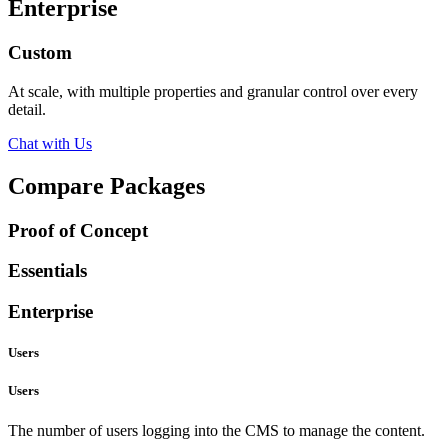
Enterprise
Custom
At scale, with multiple properties and granular control over every
detail.
Chat with Us
Compare Packages
Proof of Concept
Essentials
Enterprise
Users
Users
The number of users logging into the CMS to manage the content.