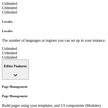
Unlimited
Unlimited
Unlimited
Locales
Locales
The number of languages or regions you can set up in your instance.
Unlimited
Unlimited
Unlimited
Editor Features
Page Management
Page Management
Build pages using your templates, and UI components (Modules)