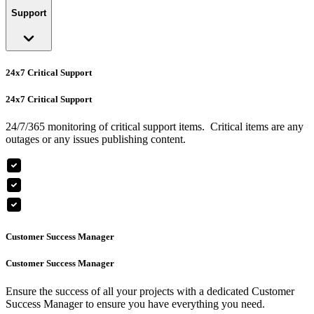
Support
24x7 Critical Support
24x7 Critical Support
24/7/365 monitoring of critical support items. Critical items are any
outages or any issues publishing content.
Customer Success Manager
Customer Success Manager
Ensure the success of all your projects with a dedicated Customer
Success Manager to ensure you have everything you need.