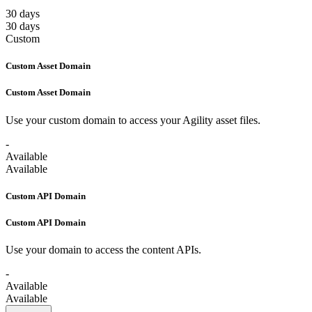
30 days
30 days
Custom
Custom Asset Domain
Custom Asset Domain
Use your custom domain to access your Agility asset files.
-
Available
Available
Custom API Domain
Custom API Domain
Use your domain to access the content APIs.
-
Available
Available