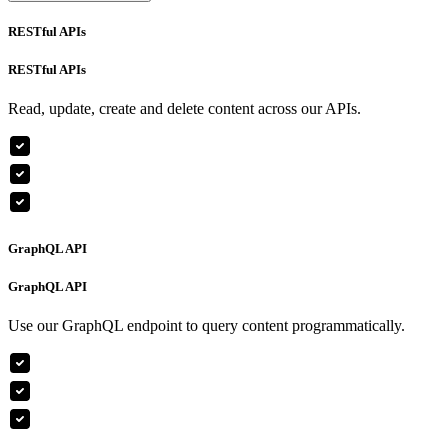
RESTful APIs
RESTful APIs
Read, update, create and delete content across our APIs.
GraphQL API
GraphQL API
Use our GraphQL endpoint to query content programmatically.