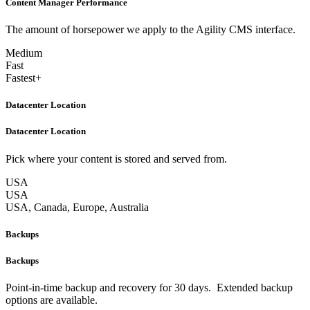
Content Manager Performance
The amount of horsepower we apply to the Agility CMS interface.
Medium
Fast
Fastest+
Datacenter Location
Datacenter Location
Pick where your content is stored and served from.
USA
USA
USA, Canada, Europe, Australia
Backups
Backups
Point-in-time backup and recovery for 30 days. Extended backup
options are available.