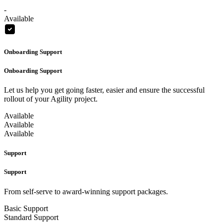
-
Available
Onboarding Support
Onboarding Support
Let us help you get going faster, easier and ensure the successful
rollout of your Agility project.
Available
Available
Available
Support
Support
From self-serve to award-winning support packages.
Basic Support
Standard Support