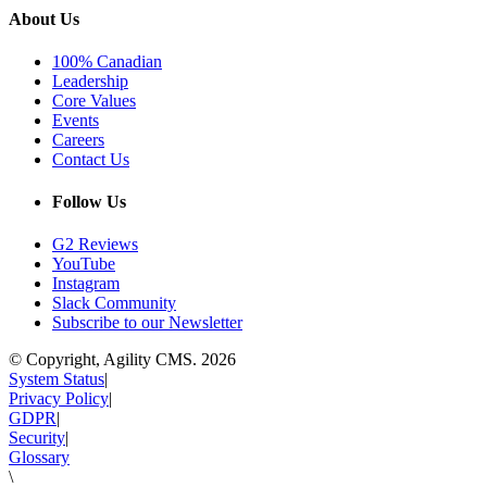
About Us
100% Canadian
Leadership
Core Values
Events
Careers
Contact Us
Follow Us
G2 Reviews
YouTube
Instagram
Slack Community
Subscribe to our Newsletter
© Copyright, Agility CMS.
2026
System Status
|
Privacy Policy
|
GDPR
|
Security
|
Glossary
\