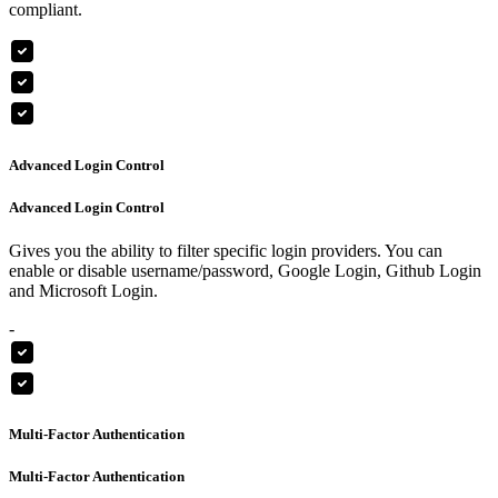
compliant.
Advanced Login Control
Advanced Login Control
Gives you the ability to filter specific login providers. You can
enable or disable username/password, Google Login, Github Login
and Microsoft Login.
-
Multi-Factor Authentication
Multi-Factor Authentication