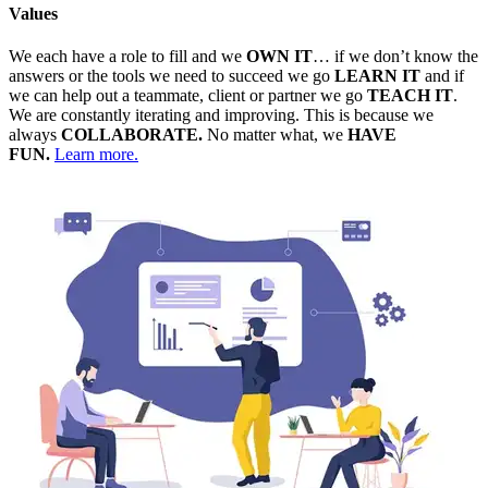
Values
We each have a role to fill and we
OWN IT
… if we don’t know the
answers or the tools we need to succeed we go
LEARN IT
and if
we can help out a teammate, client or partner we go
TEACH IT
.
We are constantly iterating and improving. This is because we
always
COLLABORATE.
No matter what, we
HAVE
FUN.
Learn more.