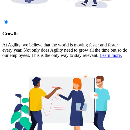
Growth
At Agility, we believe that the world is moving faster and faster
every year. Not only does Agility need to grow all the time but so do
our employees. This is the only way to stay relevant.
Learn more.