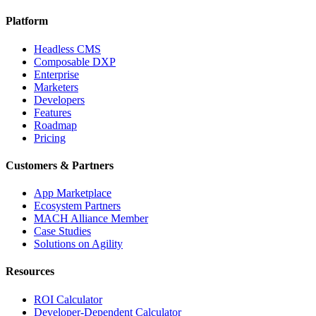
Platform
Headless CMS
Composable DXP
Enterprise
Marketers
Developers
Features
Roadmap
Pricing
Customers & Partners
App Marketplace
Ecosystem Partners
MACH Alliance Member
Case Studies
Solutions on Agility
Resources
ROI Calculator
Developer-Dependent Calculator