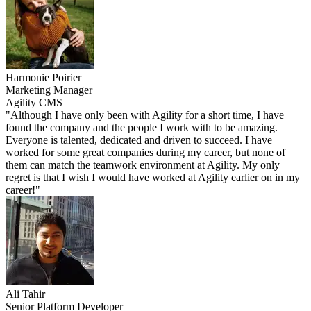
Harmonie Poirier
Marketing Manager
Agility CMS
"Although I have only been with Agility for a short time, I have
found the company and the people I work with to be amazing.
Everyone is talented, dedicated and driven to succeed. I have
worked for some great companies during my career, but none of
them can match the teamwork environment at Agility. My only
regret is that I wish I would have worked at Agility earlier on in my
career!"
Ali Tahir
Senior Platform Developer