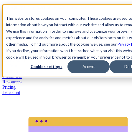
See Agility CMS in action.
Watch a product demo
Search
This website stores cookies on your computer. These cookies are used to
information about how you interact with our website and allow us to re
We use this information in order to improve and customize your browsin
Academy
Docs
Sign In
experience and for analytics and metrics about our visitors both on this 
other media. To find out more about the cookies we use, see our
Privacy 
If you decline, your information won’t be tracked when you visit this websi
cookie will be used in your browser to remember your preference not to 
Let's chat
Platform
Cookies settings
Accept
Decl
Solutions
Customers
Resources
Pricing
Let's chat