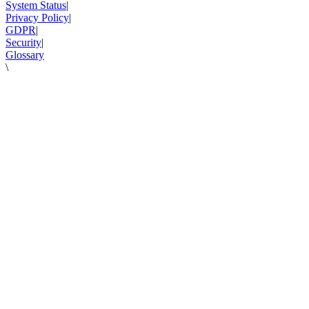
System Status
|
Privacy Policy
|
GDPR
|
Security
|
Glossary
\