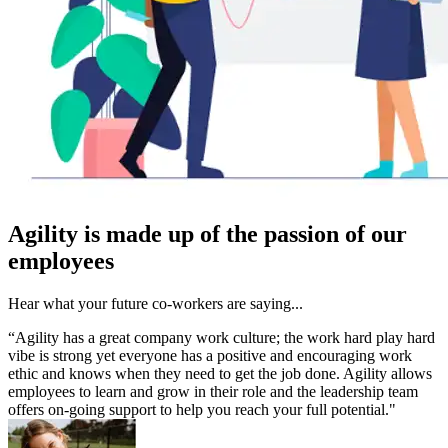
Agility is made up of the passion of our
employees
Hear what your future co-workers are saying...
“Agility has a great company work culture; the work hard play hard
vibe is strong yet everyone has a positive and encouraging work
ethic and knows when they need to get the job done. Agility allows
employees to learn and grow in their role and the leadership team
offers on-going support to help you reach your full potential."