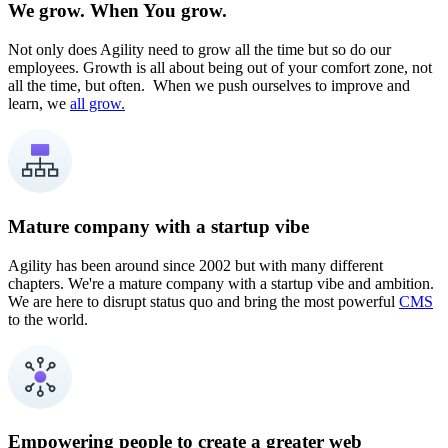
We grow. When You grow.
Not only does Agility need to grow all the time but so do our
employees. Growth is all about being out of your comfort zone, not
all the time, but often. When we push ourselves to improve and
learn, we
all grow.
Mature company with a startup vibe
Agility has been around since 2002 but with many different
chapters. We're a mature company with a startup vibe and ambition.
We are here to disrupt status quo and bring the most powerful
CMS
to the world.
Empowering people to create a greater web