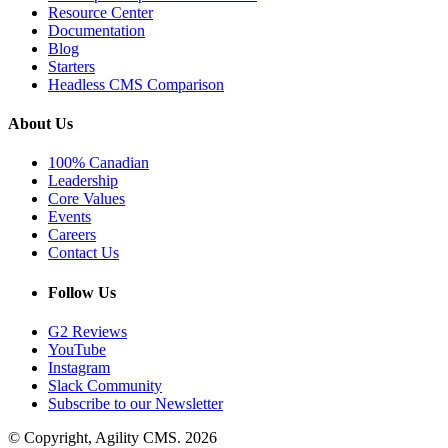
Resource Center
Documentation
Blog
Starters
Headless CMS Comparison
About Us
100% Canadian
Leadership
Core Values
Events
Careers
Contact Us
Follow Us
G2 Reviews
YouTube
Instagram
Slack Community
Subscribe to our Newsletter
© Copyright, Agility CMS.
2026