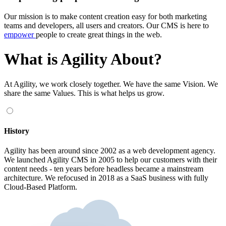
Our mission is to make content creation easy for both marketing
teams and developers, all users and creators. Our CMS is here to
empower
people to create great things in the web.
What is Agility About?
At Agility, we work closely together. We have the same Vision. We
share the same Values. This is what helps us grow.
History
Agility has been around since 2002 as a web development agency.
We launched Agility CMS in 2005 to help our customers with their
content needs - ten years before headless became a mainstream
architecture. We refocused in 2018 as a SaaS business with fully
Cloud-Based Platform.