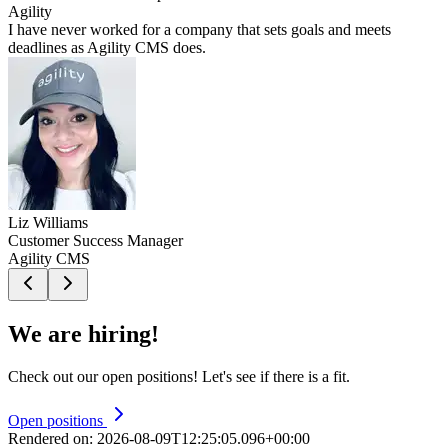
Agility
I have never worked for a company that sets goals and meets
deadlines as Agility CMS does.
Liz Williams
Customer Success Manager
Agility CMS
We are hiring!
Check out our open positions! Let's see if there is a fit.
Open positions
Rendered on:
2026-08-09T12:25:05.096+00:00