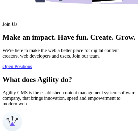
Join Us
Make an impact. Have fun. Create. Grow.
We're here to make the web a better place for digital content
creators, web developers and users. Join our team.
Open Positions
What does Agility do?
Agility CMS is the established content management system software
company, that brings innovation, speed and empowerment to
modern web.