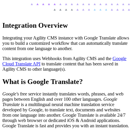
Integration Overview
Integrating your Agility CMS instance with Google Translate allows
you to build a customized workflow that can automatically translate
content from one language to another.
This integration uses Webhooks from Agility CMS and the
Google
Cloud Translate API
to translate content that has been saved in
Agility CMS to other language(s).
What is Google Translate?
Google's
free service instantly translates words, phrases, and web
pages between English and over 100 other languages.
Google
Translate
is a multilingual neural machine translation service
developed by Google, to translate text, documents and websites
from one language into another. Google Translate is available 24/7
through web browser or dedicated iOS & Android applications.
Google Translate is fast and provides you with an instant translation.