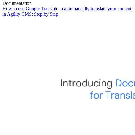
Documentation
How to use Google Translate to automatically translate your content
in Agility CMS: Step by Step