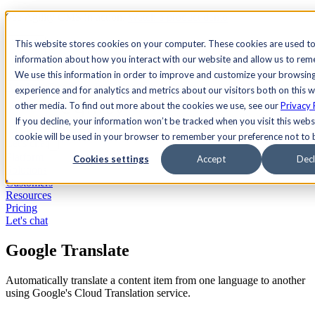
See Agility CMS in action.
Watch a product demo
Search
This website stores cookies on your computer. These cookies are used to
information about how you interact with our website and allow us to re
We use this information in order to improve and customize your browsin
Academy
Docs
Sign In
experience and for analytics and metrics about our visitors both on this 
other media. To find out more about the cookies we use, see our
Privacy 
If you decline, your information won’t be tracked when you visit this websi
cookie will be used in your browser to remember your preference not to 
Let's chat
Platform
Cookies settings
Accept
Decl
Solutions
Customers
Resources
Pricing
Let's chat
Google Translate
Automatically translate a content item from one language to another
using Google's Cloud Translation service.