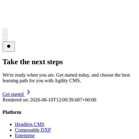
Take the next steps
We're ready when you are. Get started today, and choose the best
learning path for you with Agility CMS.
Get started
Rendered on:
2026-08-10T12:00:39.687+00:00
Platform
Headless CMS
Composable DXP
Enterprise