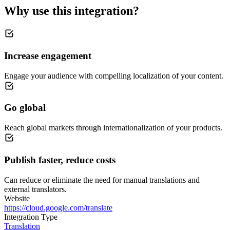
Why use this integration?
Increase engagement
Engage your audience with compelling localization of your content.
Go global
Reach global markets through internationalization of your products.
Publish faster, reduce costs
Can reduce or eliminate the need for manual translations and
external translators.
Website
https://cloud.google.com/translate
Integration Type
Translation