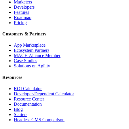
Marketers
Developers
Features
Roadmap
Pricing
Customers & Partners
App Marketplace
Ecosystem Partners
MACH Alliance Member
Case Studies
Solutions on Agility
Resources
ROI Calculator
Developer-Dependent Calculator
Resource Center
Documentation
Blog
Starters
Headless CMS Comparison