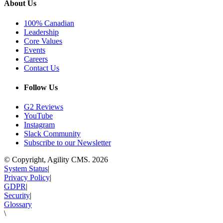
About Us
100% Canadian
Leadership
Core Values
Events
Careers
Contact Us
Follow Us
G2 Reviews
YouTube
Instagram
Slack Community
Subscribe to our Newsletter
© Copyright, Agility CMS.
2026
System Status
|
Privacy Policy
|
GDPR
|
Security
|
Glossary
\