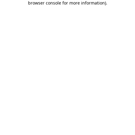
browser console for more information)
.