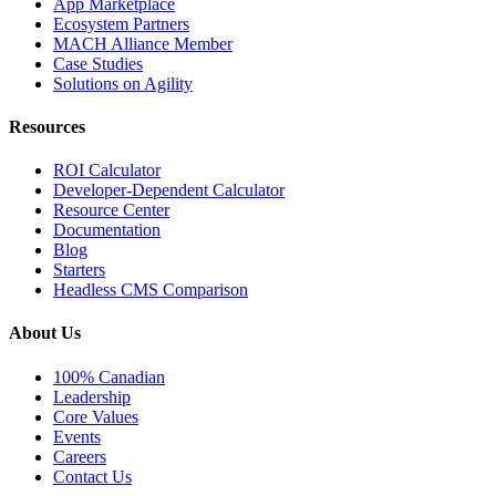
App Marketplace
Ecosystem Partners
MACH Alliance Member
Case Studies
Solutions on Agility
Resources
ROI Calculator
Developer-Dependent Calculator
Resource Center
Documentation
Blog
Starters
Headless CMS Comparison
About Us
100% Canadian
Leadership
Core Values
Events
Careers
Contact Us