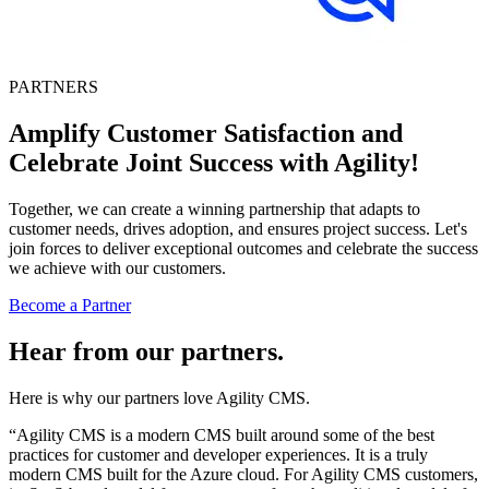
PARTNERS
Amplify Customer Satisfaction and
Celebrate Joint Success with Agility!
Together, we can create a winning partnership that adapts to
customer needs, drives adoption, and ensures project success. Let's
join forces to deliver exceptional outcomes and celebrate the success
we achieve with our customers.
Become a Partner
Hear from our partners.
Here is why our partners love Agility CMS.
“Agility CMS is a modern CMS built around some of the best
practices for customer and developer experiences. It is a truly
modern CMS built for the Azure cloud. For Agility CMS customers,