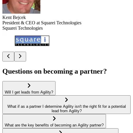
Kent Bejcek
President & CEO at Squarei Technologies
Squarei Technologies
Questions on becoming a partner?
Will I get leads from Agility?
What if as a partner I determine Agility isn't the right fit for a potential
lead from Agility?
What are the key benefits of becoming an Agility partner?