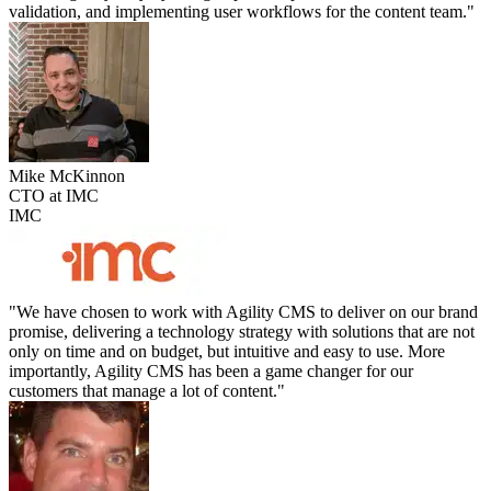
validation, and implementing user workflows for the content team."
Mike McKinnon
CTO at IMC
IMC
"We have chosen to work with Agility CMS to deliver on our brand
promise, delivering a technology strategy with solutions that are not
only on time and on budget, but intuitive and easy to use. More
importantly, Agility CMS has been a game changer for our
customers that manage a lot of content."