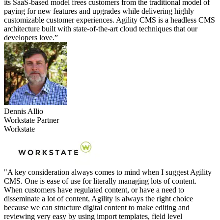
its SaaS-based model frees customers from the traditional model of
paying for new features and upgrades while delivering highly
customizable customer experiences. Agility CMS is a headless CMS
architecture built with state-of-the-art cloud techniques that our
developers love.”
Dennis Allio
Workstate Partner
Workstate
"A key consideration always comes to mind when I suggest Agility
CMS. One is ease of use for literally managing lots of content.
When customers have regulated content, or have a need to
disseminate a lot of content, Agility is always the right choice
because we can structure digital content to make editing and
reviewing very easy by using import templates, field level