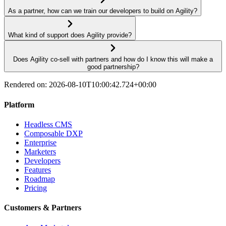
As a partner, how can we train our developers to build on Agility?
What kind of support does Agility provide?
Does Agility co-sell with partners and how do I know this will make a
good partnership?
Rendered on:
2026-08-10T10:00:42.724+00:00
Platform
Headless CMS
Composable DXP
Enterprise
Marketers
Developers
Features
Roadmap
Pricing
Customers & Partners