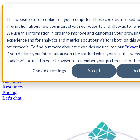
See Agility CMS in action.
Watch a product demo
Search
This website stores cookies on your computer. These cookies are used to
information about how you interact with our website and allow us to re
We use this information in order to improve and customize your browsin
Academy
Docs
Sign In
experience and for analytics and metrics about our visitors both on this 
other media. To find out more about the cookies we use, see our
Privacy 
If you decline, your information won’t be tracked when you visit this websi
cookie will be used in your browser to remember your preference not to 
Let's chat
Platform
Cookies settings
Accept
Decl
Solutions
Customers
Resources
Pricing
Let's chat