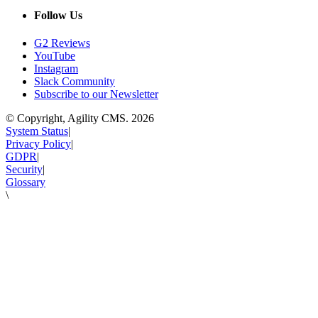
Follow Us
G2 Reviews
YouTube
Instagram
Slack Community
Subscribe to our Newsletter
© Copyright, Agility CMS.
2026
System Status
|
Privacy Policy
|
GDPR
|
Security
|
Glossary
\