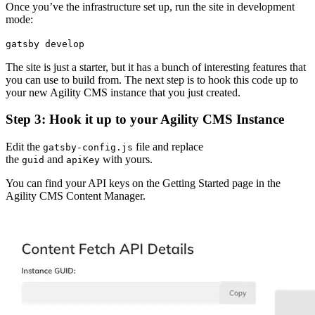
Once you’ve the infrastructure set up, run the site in development
mode:
gatsby develop
The site is just a starter, but it has a bunch of interesting features that
you can use to build from. The next step is to hook this code up to
your new Agility CMS instance that you just created.
Step 3: Hook it up to your Agility CMS Instance
Edit the
file and replace
gatsby-config.js
the
and
with yours.
guid
apiKey
You can find your API keys on the Getting Started page in the
Agility CMS Content Manager.