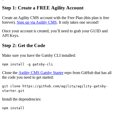
Step 1: Create a FREE Agility Account
Create an Agility CMS account with the Free Plan (this plan is free
forever).
Sign up via Agility CMS
. It only takes one second!
Once your account is created, you’ll need to grab your GUID and
API Keys.
Step 2: Get the Code
Make sure you have the Gatsby CLI installed:
npm install -g gatsby-cli
Clone the
Agility CMS Gatsby Starter
repo from GitHub that has all
the code you need to get started:
git clone https://github.com/agility/agility-gatsby-
starter.git
Install the dependencies:
npm install