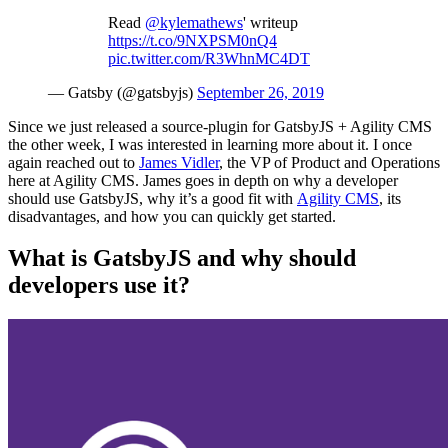
Read
@kylemathews
' writeup
https://t.co/9NXPSM0nQ4
pic.twitter.com/R3WhnMC4DT
— Gatsby (@gatsbyjs)
September 26, 2019
Since we just released a source-plugin for
GatsbyJS
+ Agility CMS
the other week, I w
as interested in learning
more about it. I once
again reached out to
James Vidler
, the VP of Product and Operations
here at Agility CMS. James goes in depth on why a developer
should use
GatsbyJS
, why it’s a good fit with
Agility CMS
, its
disadvantages
,
and how you can quickly get started.
What is GatsbyJS and why should
developers use it?