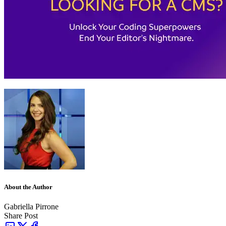
About the Author
Gabriella Pirrone
Share Post