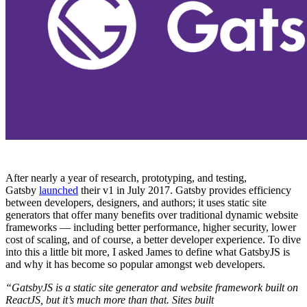
After nearly a year of research, prototyping, and testing,
Gatsby
launched
their v1 in July 2017. Gatsby provides efficiency
between developers, designers, and authors; it uses static site
generators that offer many benefits over traditional dynamic website
frameworks — including better performance, higher security, lower
cost of scaling, and of course, a better developer experience. To dive
into this a little bit more, I asked James to define what GatsbyJS is
and why it has become so popular amongst web developers.
“GatsbyJS is a static site generator and website framework built on
ReactJS, but it’s much more than that. Sites built