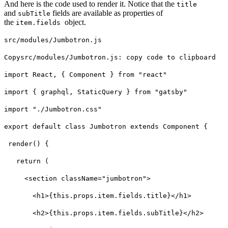
And here is the code used to render it. Notice that the
title
and
fields are available as properties of
subTitle
the
object.
item.fields
src
/modules/Jumbotron.js
Copysrc
/modules/Jumbotron.js: copy code to clipboard
import React, { Component } from "react"
import { graphql, StaticQuery } from "gatsby"
import "./Jumbotron.css"
export default class Jumbotron extends Component {
render() {
return (
<section className="jumbotron">
<h1>{this.props.item.fields.title}</h1>
<h2>{this.props.item.fields.subTitle}</h2>