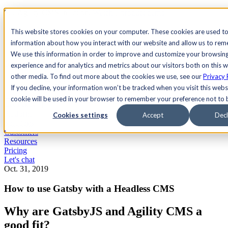
See Agility CMS in action.
Watch a product demo
Search
This website stores cookies on your computer. These cookies are used to
information about how you interact with our website and allow us to re
We use this information in order to improve and customize your browsin
Academy
Docs
Sign In
experience and for analytics and metrics about our visitors both on this 
other media. To find out more about the cookies we use, see our
Privacy 
If you decline, your information won’t be tracked when you visit this websi
cookie will be used in your browser to remember your preference not to 
Let's chat
Platform
Cookies settings
Accept
Decl
Solutions
Customers
Resources
Pricing
Let's chat
Oct. 31, 2019
How to use Gatsby with a Headless CMS
Why are GatsbyJS and Agility CMS a
good fit?