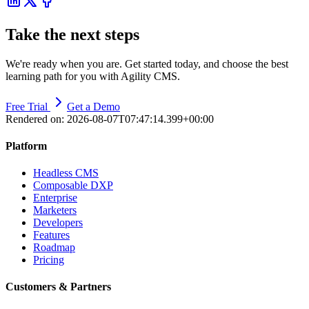
Take the next steps
We're ready when you are. Get started today, and choose the best
learning path for you with Agility CMS.
Free Trial
Get a Demo
Rendered on:
2026-08-07T07:47:14.399+00:00
Platform
Headless CMS
Composable DXP
Enterprise
Marketers
Developers
Features
Roadmap
Pricing
Customers & Partners