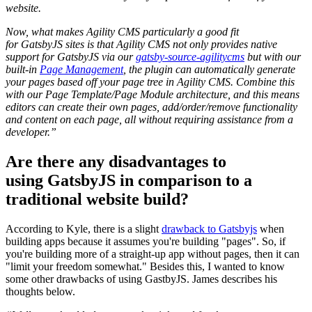
website.
Now, what makes Agility CMS particularly a good fit
for GatsbyJS sites is that Agility CMS not only provides native
support for GatsbyJS via our
gatsby-source-agilitycms
but with our
built-in
Page Management
, the plugin can automatically generate
your pages based off your page tree in Agility CMS. Combine this
with our Page Template/Page Module architecture, and this means
editors can create their own pages, add/order/remove functionality
and content on each page, all without requiring assistance from a
developer.”
Are there any disadvantages to
using GatsbyJS in comparison to a
traditional website build?
According to Kyle, there is a slight
drawback to Gatsbyjs
when
building apps because it assumes you're building "pages". So, if
you're building more of a straight-up app without pages, then it can
"limit your freedom somewhat." Besides this, I wanted to know
some other drawbacks of using GastbyJS. James describes his
thoughts below.