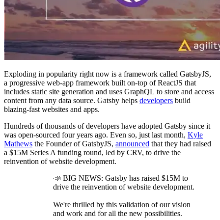
Exploding in popularity right now is a framework called
GatsbyJS
,
a progressive web-app framework built on-top of ReactJS that
includes static site generation and uses
GraphQL
to store and access
content from any data source. Gatsby helps
developers
build
blazing-fast websites and apps.
Hundreds of thousands of developers have adopted Gatsby since it
was open
-
sourced four years ago. Even so, just last month,
Kyle
Mathews
the Founder of
GatsbyJS
,
announced
that they had raised
a $15M Series A funding round, led by
CRV
, to drive the
reinvention of website development.
📣 BIG NEWS: Gatsby has raised $15M to
drive the reinvention of website development.
We're thrilled by this validation of our vision
and work and for all the new possibilities.