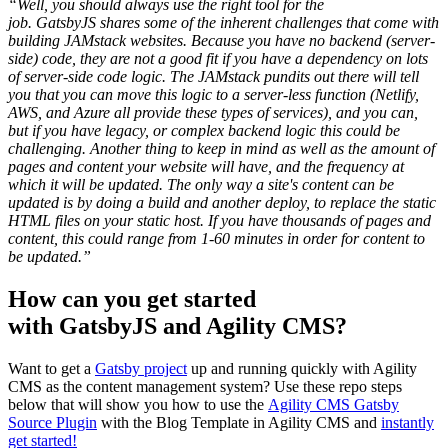
“Well, you should always use the right tool for the
job. GatsbyJS shares some of the inherent challenges that come with
building JAMstack websites. Because you have no backend (server-
side) code, they are not a good fit if you have a dependency on lots
of server-side code logic. The JAMstack pundits out there will tell
you that you can move this logic to a server-less function (Netlify,
AWS, and Azure all provide these types of services), and you can,
but if you have legacy, or complex backend logic this could be
challenging. Another thing to keep in mind as well as the amount of
pages and content your website will have, and the frequency at
which it will be updated. The only way a site's content can be
updated is by doing a build and another deploy, to replace the static
HTML files on your static host. If you have thousands of pages and
content, this could range from 1-60 minutes in order for content to
be updated.”
How can you get started
with GatsbyJS and Agility CMS?
Want to get a
Gatsby project
up and running quickly with Agility
CMS as the content management system? Use these repo steps
below that will show you how to use the
Agility CMS Gatsby
Source Plugin
with the Blog Template in Agility CMS and
instantly
get started!