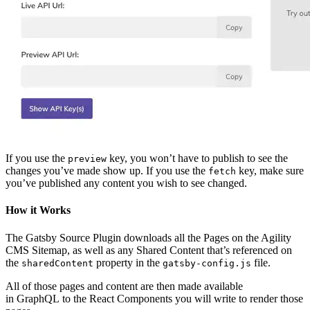
If you use the
key, you won’t have to publish to see the
preview
changes you’ve made show up. If you use the
key, make sure
fetch
you’ve published any content you wish to see changed.
How it Works
The Gatsby Source Plugin downloads all the Pages on the Agility
CMS Sitemap, as well as any Shared Content that’s referenced on
the
property in the
file.
sharedContent
gatsby-config.js
All of those pages and content are then made available
in GraphQL to the React Components you will write to render those