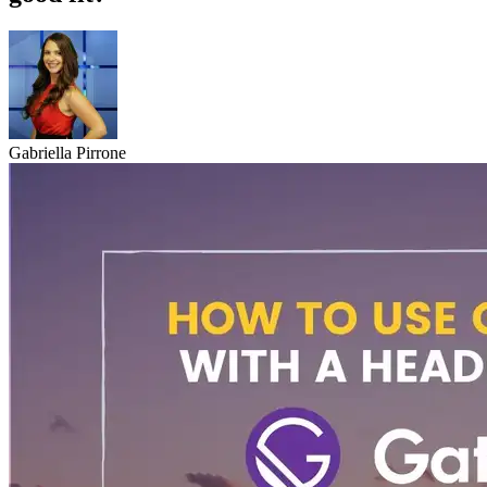
Gabriella Pirrone