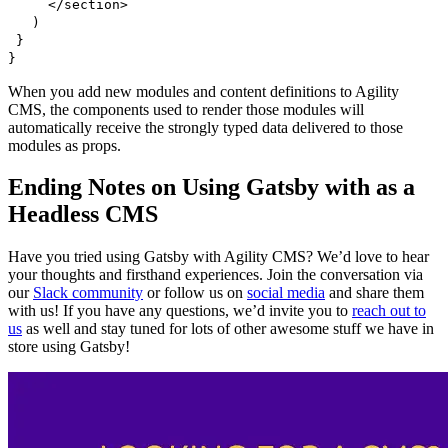
</section>
)
}
}
When you add new modules and content definitions to Agility
CMS, the components used to render those modules will
automatically receive the strongly typed data delivered to those
modules as props.
Ending Notes on Using Gatsby with as a
Headless CMS
Have you tried using Gatsby with Agility CMS? We’d love to hear
your thoughts and firsthand experiences. Join the conversation via
our
Slack community
or follow us on
social media
and share them
with us! If you have any questions, we’d invite you to
reach out to
us
as well and stay tuned for lots of other awesome stuff we have in
store using Gatsby!