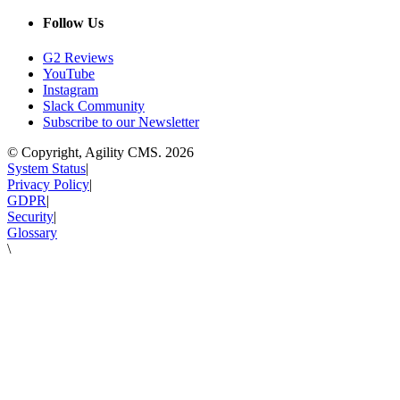
Follow Us
G2 Reviews
YouTube
Instagram
Slack Community
Subscribe to our Newsletter
© Copyright, Agility CMS.
2026
System Status
|
Privacy Policy
|
GDPR
|
Security
|
Glossary
\