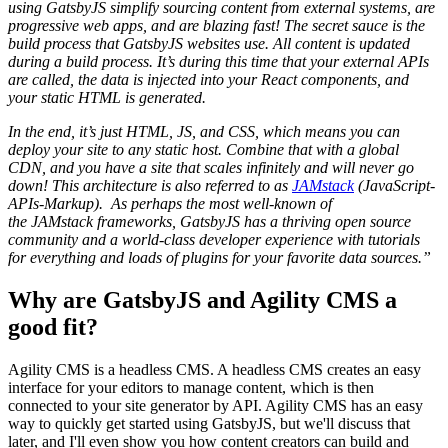
using GatsbyJS simplify sourcing content from external systems, are
progressive web apps, and are blazing fast! The secret sauce is the
build process that GatsbyJS websites use. All content is updated
during a build process. It’s during this time that your external APIs
are called, the data is injected into your React components, and
your static HTML is generated.
In the end, it’s just HTML, JS, and CSS, which means you can
deploy your site to any static host. Combine that with a global
CDN, and you have a site that scales infinitely and will never go
down! This architecture is also referred to as
JAMstack
(JavaScript-
APIs-Markup). As perhaps the most well-known of
the JAMstack frameworks, GatsbyJS has a thriving open source
community and a world-class developer experience with tutorials
for everything and loads of plugins for your favorite data sources.”
Why are GatsbyJS and Agility CMS a
good fit?
Agility CMS is a headless CMS. A headless CMS creates an easy
interface for your editors to manage content, which is then
connected to your site generator by API. Agility CMS has an easy
way to quickly get started using GatsbyJS, but we'll discuss that
later, and I'll even show you how content creators can build and