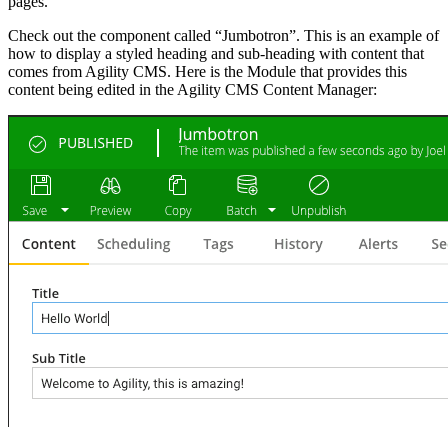
pages.
Check out the component called “Jumbotron”. This is an example of
how to display a styled heading and sub-heading with content that
comes from Agility CMS. Here is the Module that provides this
content being edited in the Agility CMS Content Manager: