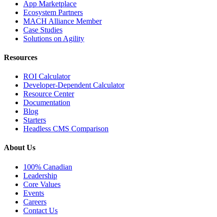
App Marketplace
Ecosystem Partners
MACH Alliance Member
Case Studies
Solutions on Agility
Resources
ROI Calculator
Developer-Dependent Calculator
Resource Center
Documentation
Blog
Starters
Headless CMS Comparison
About Us
100% Canadian
Leadership
Core Values
Events
Careers
Contact Us