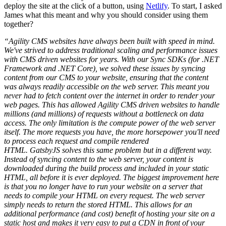
deploy the site at the click of a button, using
Netlify
. To start, I asked
James what this meant and why you should consider using them
together?
“Agility CMS websites have always been built with speed in mind.
We've strived to address traditional scaling and performance issues
with CMS driven websites for years. With our Sync SDKs (for .NET
Framework and .NET Core), we solved these issues by syncing
content from our CMS to your website, ensuring that the content
was always readily accessible on the web server. This meant you
never had to fetch content over the internet in order to render your
web pages. This has allowed Agility CMS driven websites to handle
millions (and millions) of requests without a bottleneck on data
access. The only limitation is the compute power of the web server
itself. The more requests you have, the more horsepower you'll need
to process each request and compile rendered
HTML. GatsbyJS solves this same problem but in a different way.
Instead of syncing content to the web server, your content is
downloaded during the build process and included in your static
HTML, all before it is ever deployed. The biggest improvement here
is that you no longer have to run your website on a server that
needs to compile your HTML on every request. The web server
simply needs to return the stored HTML. This allows for an
additional performance (and cost) benefit of hosting your site on a
static host and makes it very easy to put a CDN in front of your