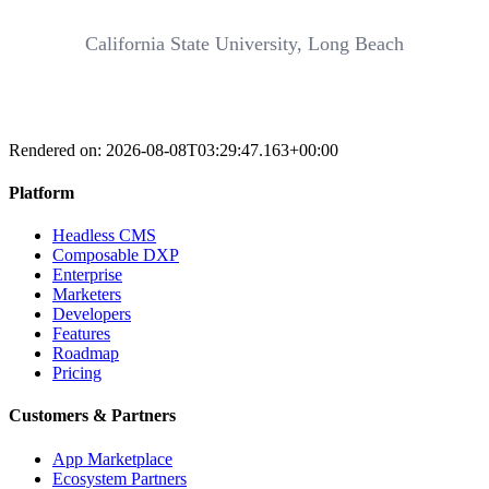
California State University, Long Beach
Rendered on:
2026-08-08T03:29:47.163+00:00
Platform
Headless CMS
Composable DXP
Enterprise
Marketers
Developers
Features
Roadmap
Pricing
Customers & Partners
App Marketplace
Ecosystem Partners