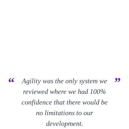
“
”
Agility was the only system we
reviewed where we had 100%
confidence that there would be
no limitations to our
development.