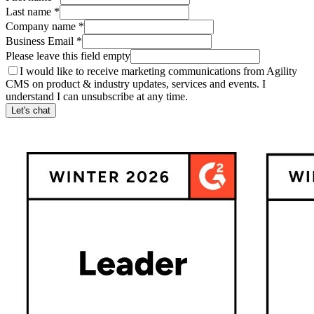
Last name
*
Company name
*
Business Email
*
Please leave this field empty
I would like to receive marketing communications from Agility
CMS on product & industry updates, services and events. I
understand I can unsubscribe at any time.
Let's chat