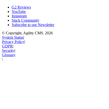
G2 Reviews
YouTube
Instagram
Slack Community
Subscribe to our Newsletter
© Copyright, Agility CMS.
2026
System Status
|
Privacy Policy
|
GDPR
|
Security
|
Glossary
\