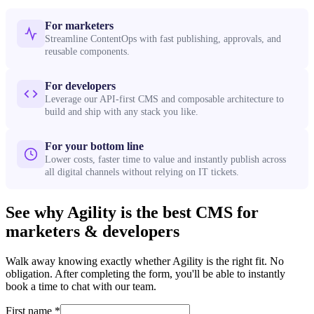
For marketers
Streamline ContentOps with fast publishing, approvals, and
reusable components.
For developers
Leverage our API-first CMS and composable architecture to
build and ship with any stack you like.
For your bottom line
Lower costs, faster time to value and instantly publish across
all digital channels without relying on IT tickets.
See why Agility is the best CMS for
marketers & developers
Walk away knowing exactly whether Agility is the right fit. No
obligation. After completing the form, you'll be able to instantly
book a time to chat with our team.
First name
*