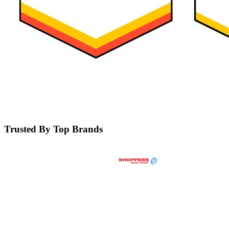
Trusted By Top Brands