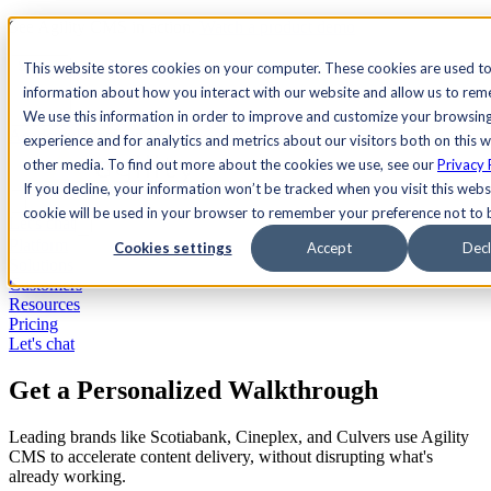
See Agility CMS in action.
Watch a product demo
Search
This website stores cookies on your computer. These cookies are used to
information about how you interact with our website and allow us to re
We use this information in order to improve and customize your browsin
Academy
Docs
Sign In
experience and for analytics and metrics about our visitors both on this 
other media. To find out more about the cookies we use, see our
Privacy 
If you decline, your information won’t be tracked when you visit this websi
cookie will be used in your browser to remember your preference not to 
Let's chat
Platform
Cookies settings
Accept
Decl
Solutions
Customers
Resources
Pricing
Let's chat
Get a Personalized Walkthrough
Leading brands like Scotiabank, Cineplex, and Culvers use Agility
CMS to accelerate content delivery, without disrupting what's
already working.