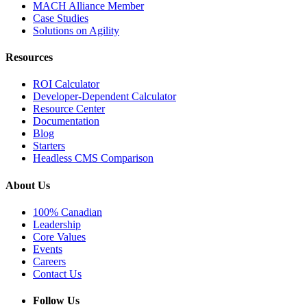
MACH Alliance Member
Case Studies
Solutions on Agility
Resources
ROI Calculator
Developer-Dependent Calculator
Resource Center
Documentation
Blog
Starters
Headless CMS Comparison
About Us
100% Canadian
Leadership
Core Values
Events
Careers
Contact Us
Follow Us