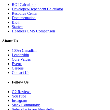
ROI Calculator
Developer-Dependent Calculator
Resource Center
Documentation
Blog
Starters
Headless CMS Comparison
About Us
100% Canadian
Leadership
Core Values
Events
Careers
Contact Us
Follow Us
G2 Reviews
YouTube
Instagram
Slack Community
Subscribe to our Newsletter