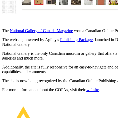
The
National Gallery of Canada Magazine
won a Canadian Online Pub
The website, powered by Agility's
Publishing Package
, launched in 
National Gallery.
National Gallery is the only Canadian museum or gallery that offers a f
galleries and much more.
Additionally, the site is fully responsive for an easy-to-navigate and 
capabilities and comments.
The site is now being recognized by the Canadian Online Publishing Aw
For more information about the COPAs, visit their
website
.