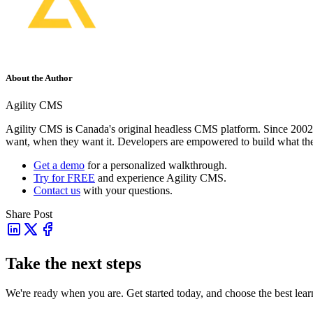
About the Author
Agility CMS
Agility CMS is Canada's original headless CMS platform. Since 2002, 
want, when they want it. Developers are empowered to build what th
Get a demo
for a personalized walkthrough.
Try for FREE
and experience Agility CMS.
Contact us
with your questions.
Share Post
Take the next steps
We're ready when you are. Get started today, and choose the best lea