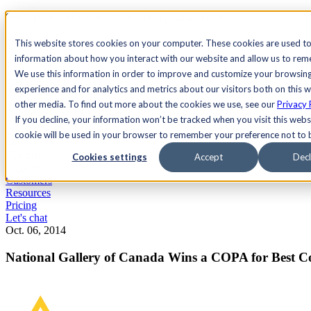
See Agility CMS in action.
Watch a product demo
Search
This website stores cookies on your computer. These cookies are used to
information about how you interact with our website and allow us to re
We use this information in order to improve and customize your browsin
Academy
Docs
Sign In
experience and for analytics and metrics about our visitors both on this 
other media. To find out more about the cookies we use, see our
Privacy 
If you decline, your information won’t be tracked when you visit this websi
cookie will be used in your browser to remember your preference not to 
Let's chat
Platform
Cookies settings
Accept
Decl
Solutions
Customers
Resources
Pricing
Let's chat
Oct. 06, 2014
National Gallery of Canada Wins a COPA for Best C