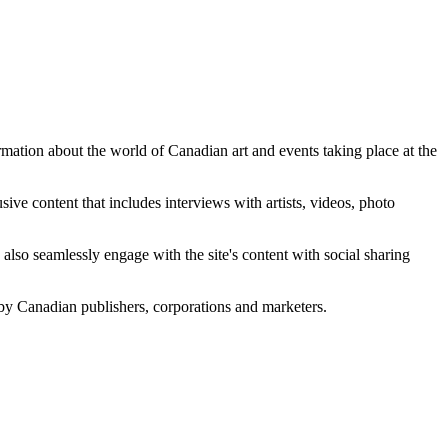
ation about the world of Canadian art and events taking place at the
sive content that includes interviews with artists, videos, photo
 also seamlessly engage with the site's content with social sharing
 by Canadian publishers, corporations and marketers.