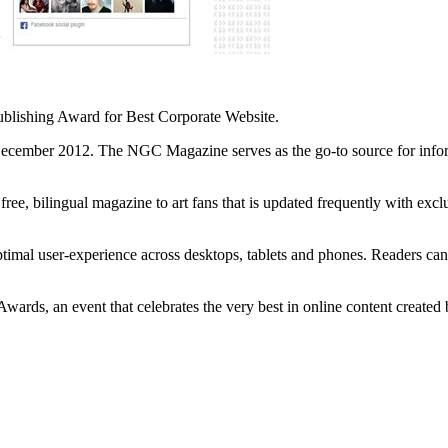
lishing Award for Best Corporate Website.
December 2012. The NGC Magazine serves as the go-to source for inform
ree, bilingual magazine to art fans that is updated frequently with exclu
optimal user-experience across desktops, tablets and phones. Readers can
ards, an event that celebrates the very best in online content created