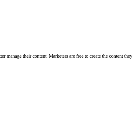
 manage their content. Marketers are free to create the content they