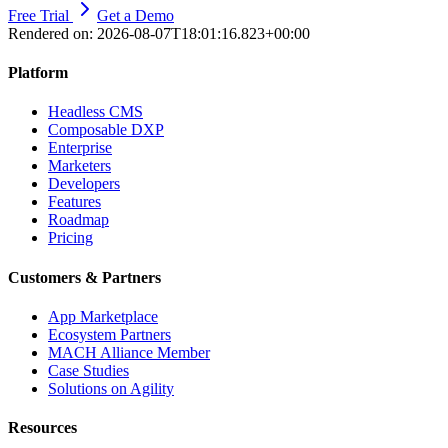
Free Trial
Get a Demo
Rendered on:
2026-08-07T18:01:16.823+00:00
Platform
Headless CMS
Composable DXP
Enterprise
Marketers
Developers
Features
Roadmap
Pricing
Customers & Partners
App Marketplace
Ecosystem Partners
MACH Alliance Member
Case Studies
Solutions on Agility
Resources