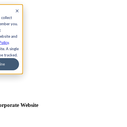
 collect
member you.
g
website and
Policy
.
te. A single
be tracked.
ine
orporate Website