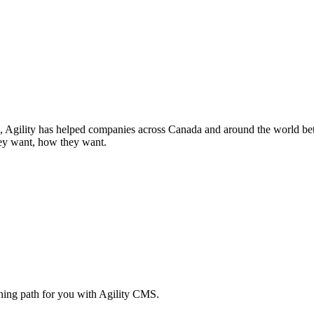
Agility has helped companies across Canada and around the world better
ey want, how they want.
rning path for you with Agility CMS.