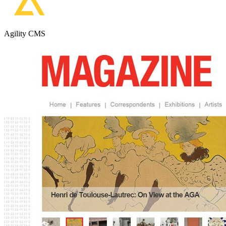
Agility CMS