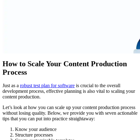
How to Scale Your Content Production
Process
Just as a
robust test plan for software
is crucial to the overall
development process, effective planning is also vital to scaling your
content production.
Let’s look at how you can scale up your content production process
without losing quality. Below, we provide you with seven actionable
tips that you can put into practice straightaway:
Know your audience
Structure processes