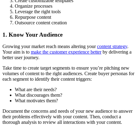
Create customizable templates
Organize processes
Leverage the right tools
Repurpose content
Outsource content creation
1. Know Your Audience
Growing your market reach means altering your
content strategy
.
Your aim is to
make the customer experience better
by delivering a
better user journey.
Take time to create target segments to ensure you’re pitching new
volumes of content to the right audiences. Create buyer personas for
each segment to identify their content triggers:
What are their needs?
What discourages them?
What motivates them?
Document the concerns and needs of your new audience to answer
their problems effectively with your content. Then, conduct a
thorough analysis to review all interactions with your content.