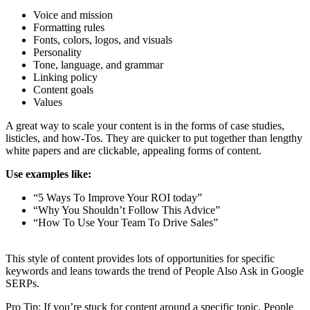
Voice and mission
Formatting rules
Fonts, colors, logos, and visuals
Personality
Tone, language, and grammar
Linking policy
Content goals
Values
A great way to scale your content is in the forms of case studies,
listicles, and how-Tos. They are quicker to put together than lengthy
white papers and are clickable, appealing forms of content.
Use examples like:
“5 Ways To Improve Your ROI today”
“Why You Shouldn’t Follow This Advice”
“How To Use Your Team To Drive Sales”
This style of content provides lots of opportunities for specific
keywords and leans towards the trend of People Also Ask in Google
SERPs.
Pro Tip: If you’re stuck for content around a specific topic, People