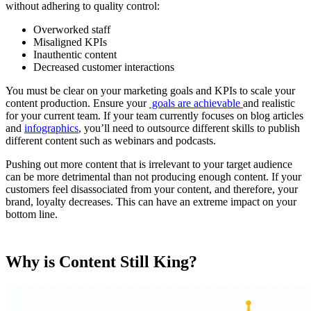
without adhering to quality control:
Overworked staff
Misaligned KPIs
Inauthentic content
Decreased customer interactions
You must be clear on your marketing goals and KPIs to scale your
content production. Ensure your
goals are achievable
and realistic
for your current team. If your team currently focuses on blog articles
and
infographics
, you’ll need to outsource different skills to publish
different content such as webinars and podcasts.
Pushing out more content that is irrelevant to your target audience
can be more detrimental than not producing enough content. If your
customers feel disassociated from your content, and therefore, your
brand, loyalty decreases. This can have an extreme impact on your
bottom line.
Why is Content Still King?