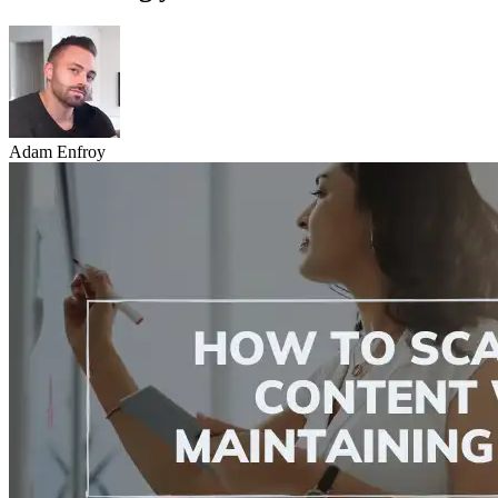
Adam Enfroy