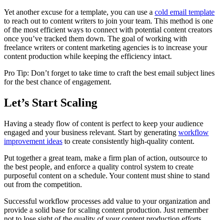
Yet another excuse for a template, you can use a
cold email template
to reach out to content writers to join your team. This method is one
of the most efficient ways to connect with potential content creators
once you’ve tracked them down. The goal of working with
freelance writers or content marketing agencies is to increase your
content production while keeping the efficiency intact.
Pro Tip: Don’t forget to take time to craft the best email subject lines
for the best chance of engagement.
Let’s Start Scaling
Having a steady flow of content is perfect to keep your audience
engaged and your business relevant. Start by generating
workflow
improvement ideas
to create consistently high-quality content.
Put together a great team, make a firm plan of action, outsource to
the best people, and enforce a quality control system to create
purposeful content on a schedule. Your content must shine to stand
out from the competition.
Successful workflow processes add value to your organization and
provide a solid base for scaling content production. Just remember
not to lose sight of the quality of your content production efforts.