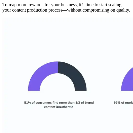
To reap more rewards for your business, it’s time to start scaling
your content production process—without compromising on quality.