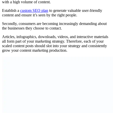
with a high volume of content.
Establish a
custom SEO plan
to generate valuable user-friendly
content and ensure it’s seen by the right people.
Secondly, consumers are becoming increasingly demanding about
the businesses they choose to contact.
Articles, infographics, downloads, videos, and interactive materials
all form part of your marketing strategy. Therefore, each of your
scaled content posts should slot into your strategy and consistently
grow your content marketing production.