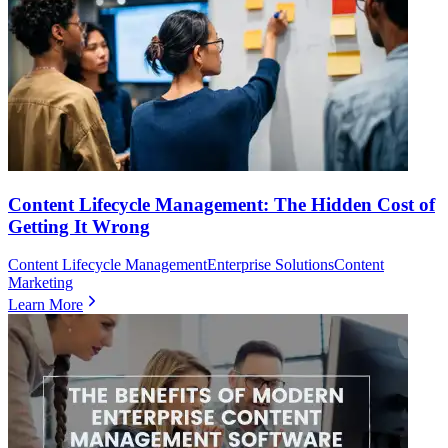
Content Lifecycle Management: The Hidden Cost of
Getting It Wrong
Content Lifecycle Management
Enterprise Solutions
Content
Marketing
Learn More