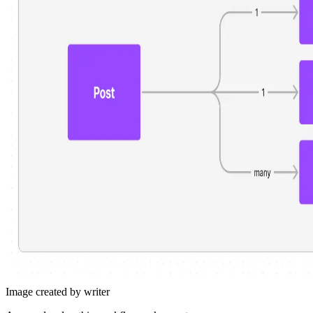
Image created by writer