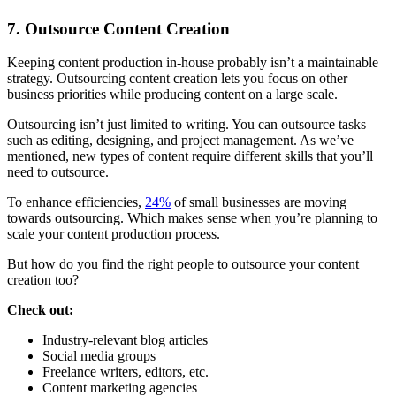
7. Outsource Content Creation
Keeping content production in-house probably isn’t a maintainable
strategy. Outsourcing content creation lets you focus on other
business priorities while producing content on a large scale.
Outsourcing isn’t just limited to writing. You can outsource tasks
such as editing, designing, and project management. As we’ve
mentioned, new types of content require different skills that you’ll
need to outsource.
To enhance efficiencies,
24%
of small businesses are moving
towards outsourcing. Which makes sense when you’re planning to
scale your content production process.
But how do you find the right people to outsource your content
creation too?
Check out:
Industry-relevant blog articles
Social media groups
Freelance writers, editors, etc.
Content marketing agencies