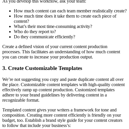
As you develop this workflow, ask your team:
How much content can each team member realistically create?
How much time does it take them to create each piece of
content?
What’s their most time-consuming activity?
Who do they report to?
Do they communicate efficiently?
Create a defined vision of your current content production
processes. This facilitates an understanding of how much content
you can create to increase your production output.
3. Create Customizable Templates
We’re not suggesting you copy and paste duplicate content all over
the place. Customizable content templates with high-quality content
effectively ramp up content production. Customized templates
adhere to your brand guidelines by delivering content in a
recognizable format.
Templated content gives your writers a framework for tone and
composition. Creating more content efficiently is friendly on your
budget, too. Establish a brand style guide for your content creators
to follow that include your business’s: