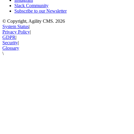
Instagram
Slack Community
Subscribe to our Newsletter
© Copyright, Agility CMS.
2026
System Status
|
Privacy Policy
|
GDPR
|
Security
|
Glossary
\