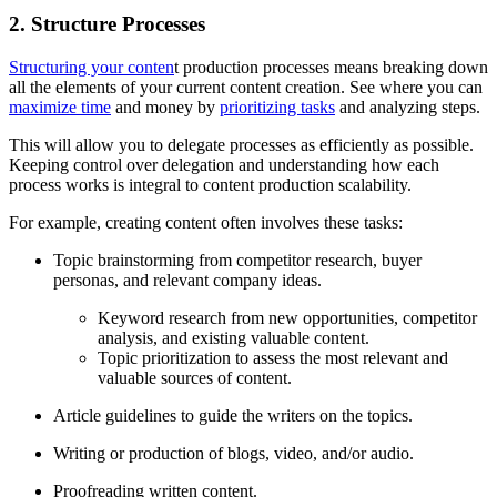
2. Structure Processes
Structuring your conten
t production processes means breaking down
all the elements of your current content creation. See where you can
maximize time
and money by
prioritizing tasks
and analyzing steps.
This will allow you to delegate processes as efficiently as possible.
Keeping control over delegation and understanding how each
process works is integral to content production scalability.
For example, creating content often involves these tasks:
Topic brainstorming from competitor research, buyer
personas, and relevant company ideas.
Keyword research from new opportunities, competitor
analysis, and existing valuable content.
Topic prioritization to assess the most relevant and
valuable sources of content.
Article guidelines to guide the writers on the topics.
Writing or production of blogs, video, and/or audio.
Proofreading written content.