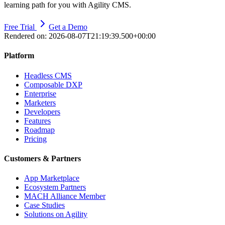
learning path for you with Agility CMS.
Free Trial
Get a Demo
Rendered on:
2026-08-07T21:19:39.500+00:00
Platform
Headless CMS
Composable DXP
Enterprise
Marketers
Developers
Features
Roadmap
Pricing
Customers & Partners
App Marketplace
Ecosystem Partners
MACH Alliance Member
Case Studies
Solutions on Agility