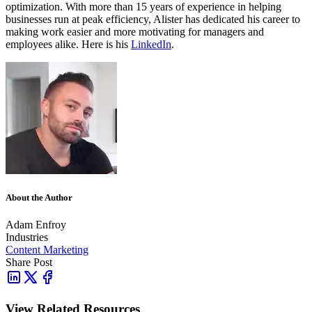
optimization. With more than 15 years of experience in helping
businesses run at peak efficiency, Alister has dedicated his career to
making work easier and more motivating for managers and
employees alike. Here is his
LinkedIn
.
About the Author
Adam Enfroy
Industries
Content Marketing
Share Post
View Related Resources