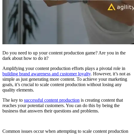
Do you need to up your content production game? Are you in the
dark about how to do it?
Amplifying your content production efforts plays a pivotal role in
building brand awareness and customer loyalty
. However, it’s not as
simple as just generating more content. To achieve your marketing
goals, it’s crucial to scale content production without losing any
quality elements.
The key to
successful content production
is creating content that
reaches your potential customers. You can do this by being the
business that answers their questions and problems.
Common issues occur when attempting to scale content production