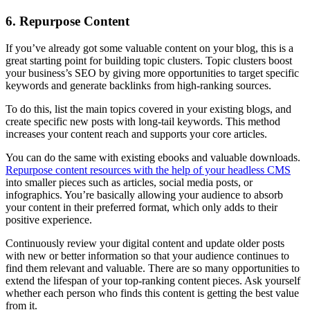
6. Repurpose Content
If you’ve already got some valuable content on your blog, this is a
great starting point for building topic clusters. Topic clusters boost
your business’s SEO by giving more opportunities to target specific
keywords and generate backlinks from high-ranking sources.
To do this, list the main topics covered in your existing blogs, and
create specific new posts with long-tail keywords. This method
increases your content reach and supports your core articles.
You can do the same with existing ebooks and valuable downloads.
Repurpose content resources with the help of your headless CMS
into smaller pieces such as articles, social media posts, or
infographics. You’re basically allowing your audience to absorb
your content in their preferred format, which only adds to their
positive experience.
Continuously review your digital content and update older posts
with new or better information so that your audience continues to
find them relevant and valuable. There are so many opportunities to
extend the lifespan of your top-ranking content pieces. Ask yourself
whether each person who finds this content is getting the best value
from it.