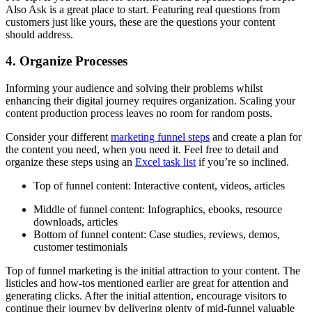
Also Ask is a great place to start. Featuring real questions from
customers just like yours, these are the questions your content
should address.
4. Organize Processes
Informing your audience and solving their problems whilst
enhancing their digital journey requires organization. Scaling your
content production process leaves no room for random posts.
Consider your different
marketing funnel steps
and create a plan for
the content you need, when you need it. Feel free to detail and
organize these steps using an
Excel task list
if you’re so inclined.
Top of funnel content: Interactive content, videos, articles
Middle of funnel content: Infographics, ebooks, resource
downloads, articles
Bottom of funnel content: Case studies, reviews, demos,
customer testimonials
Top of funnel marketing is the initial attraction to your content. The
listicles and how-tos mentioned earlier are great for attention and
generating clicks. After the initial attention, encourage visitors to
continue their journey by delivering plenty of mid-funnel valuable