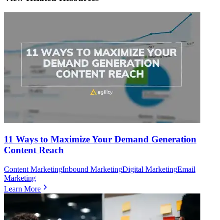
11 Ways to Maximize Your Demand Generation
Content Reach
Content Marketing
Inbound Marketing
Digital Marketing
Email
Marketing
Learn More