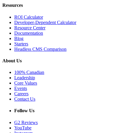
Resources
ROI Calculator
Developer-Dependent Calculator
Resource Center
Documentation
Blog
Starters
Headless CMS Comparison
About Us
100% Canadian
Leadership
Core Values
Events
Careers
Contact Us
Follow Us
G2 Reviews
YouTube