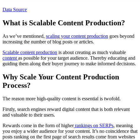
Data Source
What is Scalable Content Production?
As we’ve mentioned,
scaling your content production
goes beyond
increasing the number of blog posts or articles.
Scalable content production
is about creating as much valuable
content
as possible for your target audience. Thereby educating and
guiding them along their buyer journey to make informed decisions.
Why Scale Your Content Production
Process?
The reason more high-quality content is essential is twofold.
Firstly, search engines reward digital content that is both relevant
and valuable to their users.
Rewards come in the form of higher
rankings on SERPs
, meaning
you enjoy a wider audience for your content. It’s no coincidence that
posts ranking on the first page of search results come from websites