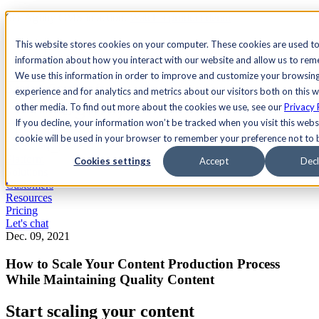
See Agility CMS in action.
Watch a product demo
Search
This website stores cookies on your computer. These cookies are used to
information about how you interact with our website and allow us to re
We use this information in order to improve and customize your browsin
Academy
Docs
Sign In
experience and for analytics and metrics about our visitors both on this 
other media. To find out more about the cookies we use, see our
Privacy 
If you decline, your information won’t be tracked when you visit this websi
cookie will be used in your browser to remember your preference not to 
Let's chat
Platform
Cookies settings
Accept
Decl
Solutions
Customers
Resources
Pricing
Let's chat
Dec. 09, 2021
How to Scale Your Content Production Process
While Maintaining Quality Content
Start scaling your content