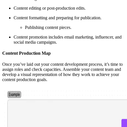
Content editing or post-production edits.
Content formatting and preparing for publication.
Publishing content pieces.
Content promotion includes email marketing, influencer, and
social media campaigns.
Content Production Map
Once you’ve laid out your content development process, it’s time to
assign roles and check capacities. Assemble your content team and
develop a visual representation of how they work to achieve your
content production goals.