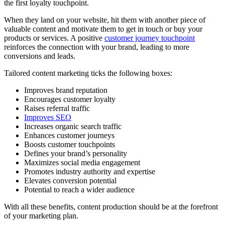
the first loyalty touchpoint.
When they land on your website, hit them with another piece of
valuable content and motivate them to get in touch or buy your
products or services. A positive
customer journey touchpoint
reinforces the connection with your brand, leading to more
conversions and leads.
Tailored content marketing ticks the following boxes:
Improves brand reputation
Encourages customer loyalty
Raises referral traffic
Improves SEO
Increases organic search traffic
Enhances customer journeys
Boosts customer touchpoints
Defines your brand’s personality
Maximizes social media engagement
Promotes industry authority and expertise
Elevates conversion potential
Potential to reach a wider audience
With all these benefits, content production should be at the forefront
of your marketing plan.