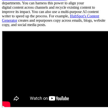
departments. You can harness this power to align your
digital content across channels and recycle existing content to
improve its impact. You can also use a multi-purpose AI content
writer to speed up the process. For example,
HubSpot’s Content
Generator
creates and repurposes copy across emails, blogs, website
copy, and social media posts.