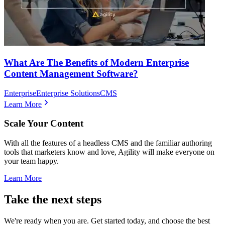
What Are The Benefits of Modern Enterprise
Content Management Software?
Enterprise
Enterprise Solutions
CMS
Learn More
Scale Your Content
With all the features of a headless CMS and the familiar authoring
tools that marketers know and love, Agility will make everyone on
your team happy.
Learn More
Take the next steps
We're ready when you are. Get started today, and choose the best