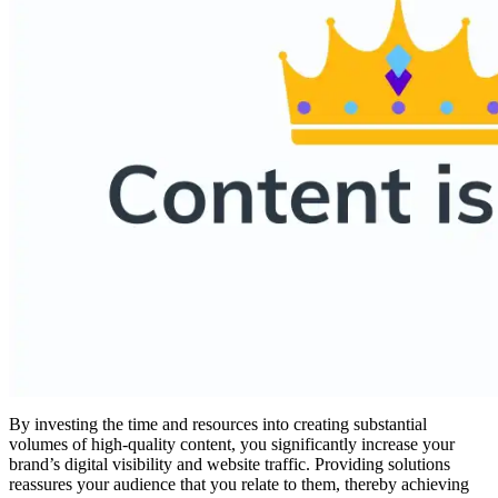
By investing the time and resources into creating substantial
volumes of high-quality content, you significantly increase your
brand’s digital visibility and website traffic. Providing solutions
reassures your audience that you relate to them, thereby achieving