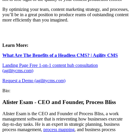
By optimizing your team, content marketing strategy, and processes,
you’ll be in a great position to produce reams of outstanding content
more efficiently than you imagined.
Learn More:
What Are The Benefits of a Headless CMS? | Agility CMS
Landing Page Free 1-on-1 content hub consultation
(agilitycms.com)
Request a Demo (agilitycms.com)
Bio:
Alister Esam - CEO and Founder, Process Bliss
Alister Esam is the CEO and Founder of Process Bliss, a work
management software that is reinventing how businesses execute
day-to-day tasks. He is an expert in strategic planning, business
process management,
process mapping
, and business process