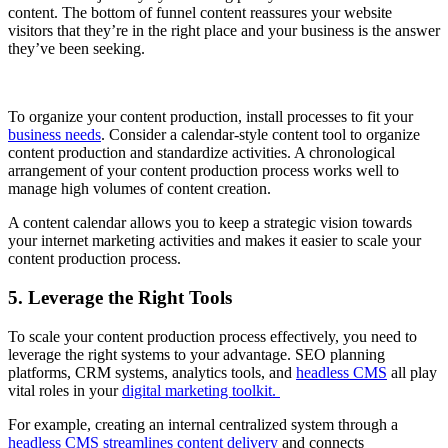
content. The bottom of funnel content reassures your website
visitors that they’re in the right place and your business is the answer
they’ve been seeking.
To organize your content production, install processes to fit your
business needs
. Consider a calendar-style content tool to organize
content production and standardize activities. A chronological
arrangement of your content production process works well to
manage high volumes of content creation.
A content calendar allows you to keep a strategic vision towards
your internet marketing activities and makes it easier to scale your
content production process.
5. Leverage the Right Tools
To scale your content production process effectively, you need to
leverage the right systems to your advantage. SEO planning
platforms, CRM systems, analytics tools, and
headless CMS
all play
vital roles in your
digital marketing toolkit.
For example, creating an internal centralized system through a
headless CMS streamlines content delivery
and connects