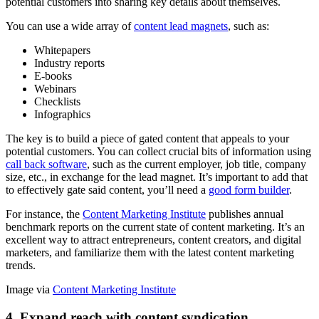
potential customers into sharing key details about themselves.
You can use a wide array of
content lead magnets
, such as:
Whitepapers
Industry reports
E-books
Webinars
Checklists
Infographics
The key is to build a piece of gated content that appeals to your
potential customers. You can collect crucial bits of information using
call back software
, such as the current employer, job title, company
size, etc., in exchange for the lead magnet. It’s important to add that
to effectively gate said content, you’ll need a
good form builder
.
For instance, the
Content Marketing Institute
publishes annual
benchmark reports on the current state of content marketing. It’s an
excellent way to attract entrepreneurs, content creators, and digital
marketers, and familiarize them with the latest content marketing
trends.
Image via
Content Marketing Institute
4. Expand reach with content syndication