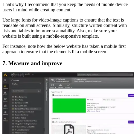
That’s why I recommend that you keep the needs of mobile device
users in mind while creating content.
Use large fonts for video/image captions to ensure that the text is
readable on small screens. Similarly, structure written content with
lists and tables to improve scannability. Also, make sure your
website is built using a mobile-responsive template.
For instance, note how the below website has taken a mobile-first
approach to ensure that the elements fit a mobile screen.
7. Measure and improve