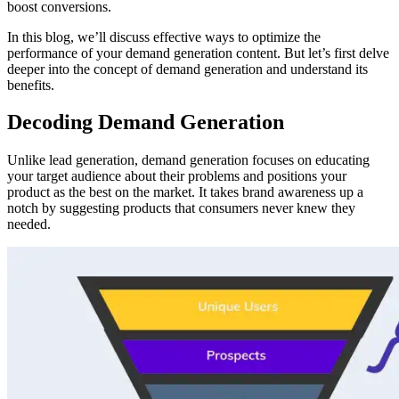
boost conversions.
In this blog, we’ll discuss effective ways to optimize the
performance of your demand generation content. But let’s first delve
deeper into the concept of demand generation and understand its
benefits.
Decoding Demand Generation
Unlike lead generation, demand generation focuses on educating
your target audience about their problems and positions your
product as the best on the market. It takes brand awareness up a
notch by suggesting products that consumers never knew they
needed.