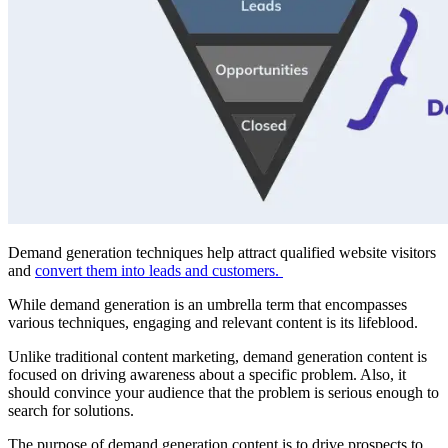
Demand generation techniques help attract qualified website visitors
and
convert them into leads and customers.
While demand generation is an umbrella term that encompasses
various techniques, engaging and relevant content is its lifeblood.
Unlike traditional content marketing, demand generation content is
focused on driving awareness about a specific problem. Also, it
should convince your audience that the problem is serious enough to
search for solutions.
The purpose of demand generation content is to drive prospects to