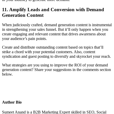
11. Amplify Leads and Conversion with Demand
Generation Content
When judiciously crafted, demand generation content is instrumental
in strengthening your sales funnel. But it’ll only happen when you
create engaging and relevant content that drives awareness about
your audience’s pain points.
Create and distribute outstanding content based on topics that’ll
strike a chord with your potential customers. Also, content
syndication and guest posting to diversify and skyrocket your reach.
What strategies are you using to improve the ROI of your demand
generation content? Share your suggestions in the comments section
below.
Author Bio
Sumeet Anand is a B2B Marketing Expert skilled in SEO, Social