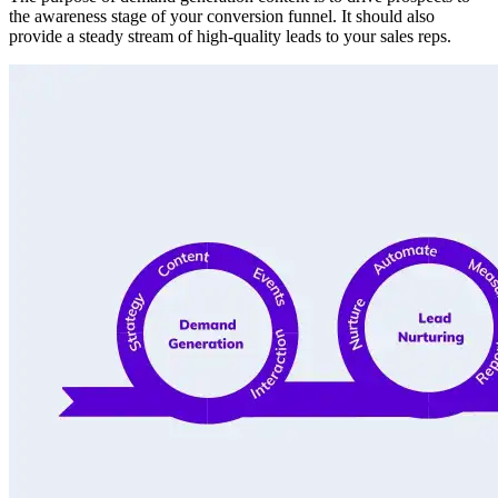
the awareness stage of your conversion funnel. It should also
provide a steady stream of high-quality leads to your sales reps.