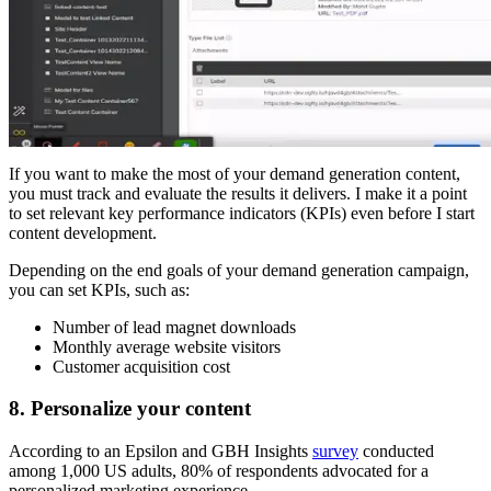
If you want to make the most of your demand generation content,
you must track and evaluate the results it delivers. I make it a point
to set relevant key performance indicators (KPIs) even before I start
content development.
Depending on the end goals of your demand generation campaign,
you can set KPIs, such as:
Number of lead magnet downloads
Monthly average website visitors
Customer acquisition cost
8. Personalize your content
According to an Epsilon and GBH Insights
survey
conducted
among 1,000 US adults, 80% of respondents advocated for a
personalized marketing experience.