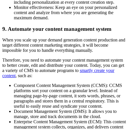
including personalization at every content creation step.
Monitor effectiveness: Keep an eye on your personalized
content and analyze from where you are generating the
maximum demand.
9. Automate your content management system
When you scale up your demand generation content production and
target different content marketing strategies, it will become
impossible for you to handle everything manually.
Therefore, you need to automate your content management system
to better create, edit and distribute your content. Today, you can get
a variety of CMS to automate programs to
smartly create your
content
, such as:
Component Content Management System (CCMS): CCMS
platforms sort your content on a granular level. Instead of
managing page-by-page content, it sorts words, phrases, or
paragraphs and stores them in a central respiratory. This is
useful to easily reuse and syndicate your content.
Document Management System (DMS): It allows you to
manage, store and track documents in the cloud.
Enterprise Content Management System (ECM): This content
management system collects, organizes, and delivers content