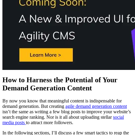
How to Harness the Potential of Your
Demand Generation Content
By now you know that meaningful content is indispensable for
demand generation. But creating
agile demand generation content
isn’t the same as writing a few blog posts to improve your website’s
search engine ranking. Nor is it all about uploading stellar
social
media posts
to attract more followers.
In the following sections, I’ll discuss a few smart tactics to reap the