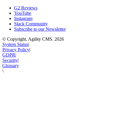
G2 Reviews
YouTube
Instagram
Slack Community
Subscribe to our Newsletter
© Copyright, Agility CMS.
2026
System Status
|
Privacy Policy
|
GDPR
|
Security
|
Glossary
\