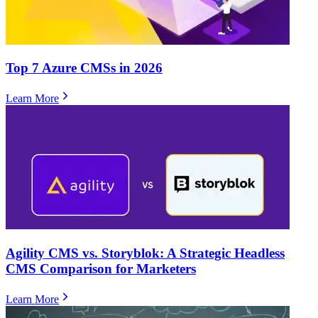
Top 7 Azure CMSs in 2026
Learn More
Agility CMS vs. Storyblok: A Strategic Headless
CMS Comparison for Marketers
Learn More