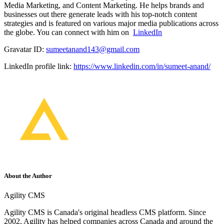
Media Marketing, and Content Marketing. He helps brands and
businesses out there generate leads with his top-notch content
strategies and is featured on various major media publications across
the globe. You can connect with him on
LinkedIn
Gravatar ID:
sumeetanand143@gmail.com
LinkedIn profile link:
https://www.linkedin.com/in/sumeet-anand/
About the Author
Agility CMS
Agility CMS is Canada's original headless CMS platform. Since
2002, Agility has helped companies across Canada and around the