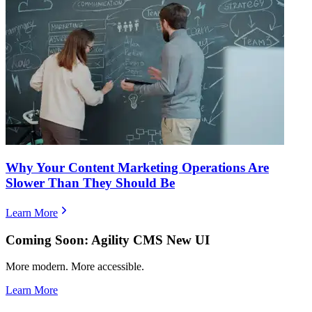
Why Your Content Marketing Operations Are
Slower Than They Should Be
Learn More
Coming Soon: Agility CMS New UI
More modern. More accessible.
Learn More