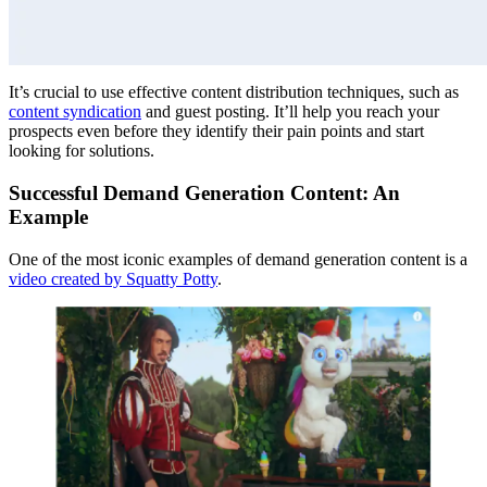
It’s crucial to use effective content distribution techniques, such as
content syndication
and guest posting. It’ll help you reach your
prospects even before they identify their pain points and start
looking for solutions.
Successful Demand Generation Content: An
Example
One of the most iconic examples of demand generation content is a
video created by Squatty Potty
.