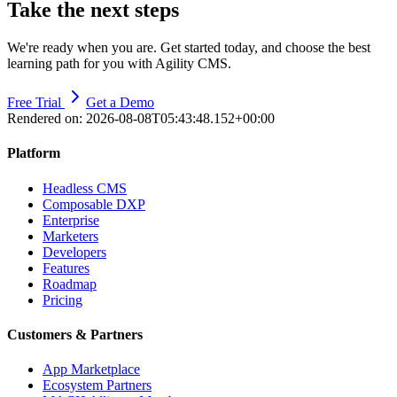
Take the next steps
We're ready when you are. Get started today, and choose the best
learning path for you with Agility CMS.
Free Trial
Get a Demo
Rendered on:
2026-08-08T05:43:48.152+00:00
Platform
Headless CMS
Composable DXP
Enterprise
Marketers
Developers
Features
Roadmap
Pricing
Customers & Partners
App Marketplace
Ecosystem Partners