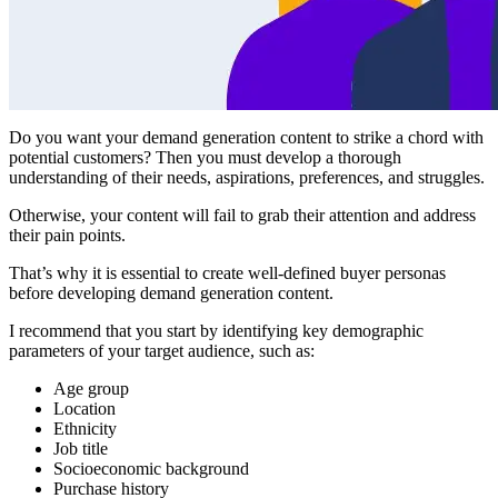
Do you want your demand generation content to strike a chord with
potential customers? Then you must develop a thorough
understanding of their needs, aspirations, preferences, and struggles.
Otherwise, your content will fail to grab their attention and address
their pain points.
That’s why it is essential to create well-defined buyer personas
before developing demand generation content.
I recommend that you start by identifying key demographic
parameters of your target audience, such as:
Age group
Location
Ethnicity
Job title
Socioeconomic background
Purchase history