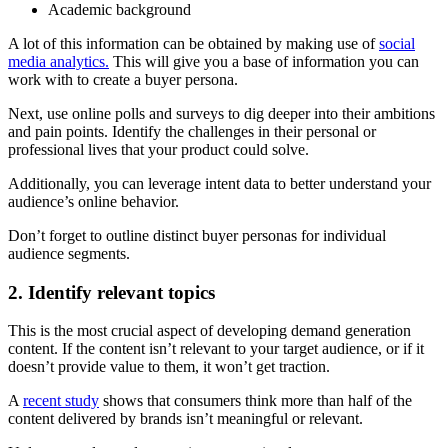
Academic background
A lot of this information can be obtained by making use of
social
media analytics.
This will give you a base of information you can
work with to create a buyer persona.
Next, use online polls and surveys to dig deeper into their ambitions
and pain points. Identify the challenges in their personal or
professional lives that your product could solve.
Additionally, you can leverage intent data to better understand your
audience’s online behavior.
Don’t forget to outline distinct buyer personas for individual
audience segments.
2. Identify relevant topics
This is the most crucial aspect of developing demand generation
content. If the content isn’t relevant to your target audience, or if it
doesn’t provide value to them, it won’t get traction.
A
recent study
shows that consumers think more than half of the
content delivered by brands isn’t meaningful or relevant.