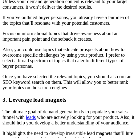
Unless your demand generation content is relevant to your target
consumers, it won’t deliver the desired results.
If you’ve outlined buyer personas, you already have a fair idea of
the topics that’ll resonate with your potential customers.
Focus on informational topics that drive awareness about an
important pain point and the setback it creates.
Also, you could use topics that educate prospects about how to
overcome specific challenges by using your product. I prefer to
select a broad spectrum of topics that cater to different types of
buyer personas.
Once you have selected the relevant topics, you should also run an
SEO keyword search on them. This will allow you to better rank
your topics on the search engines.
3. Leverage lead magnets
The ultimate goal of demand generation is to populate your sales
funnel with
leads
who are actively looking for your product. Also, it
should help you develop a better understanding of your audience.
It highlights the need to develop irresistible lead magnets that’ll lure