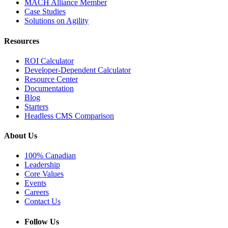
MACH Alliance Member
Case Studies
Solutions on Agility
Resources
ROI Calculator
Developer-Dependent Calculator
Resource Center
Documentation
Blog
Starters
Headless CMS Comparison
About Us
100% Canadian
Leadership
Core Values
Events
Careers
Contact Us
Follow Us