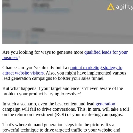
Are you looking for ways to generate more
qualified leads for your
business
?
Chances are you’ve already built a c
ontent marketing strategy to
attract website visitors
. Also, you might have implemented various
lead generation campaigns to bolster your sales funnel.
But what happens if your target audience isn’t even aware of the
problem your product is trying to resolve?
In such a scenario, even the best content and lead
generation
campaign will fail to drive conversions. This, in turn, will take a toll
on the return on investment (ROI) of your marketing campaigns.
That’s where demand generation steps into the picture. It’s a
powerful technique to drive targeted traffic to your website and