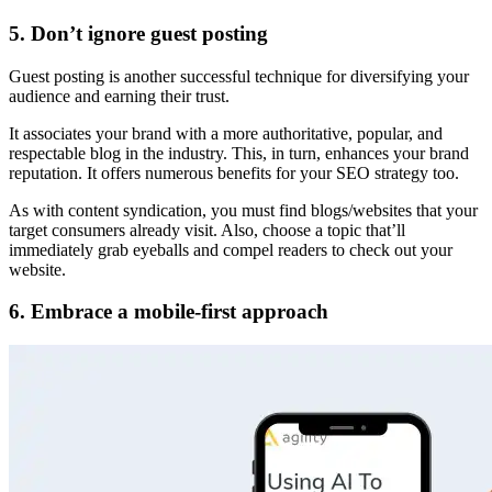
5. Don’t ignore guest posting
Guest posting is another successful technique for diversifying your
audience and earning their trust.
It associates your brand with a more authoritative, popular, and
respectable blog in the industry. This, in turn, enhances your brand
reputation. It offers numerous benefits for your SEO strategy too.
As with content syndication, you must find blogs/websites that your
target consumers already visit. Also, choose a topic that’ll
immediately grab eyeballs and compel readers to check out your
website.
6. Embrace a mobile-first approach