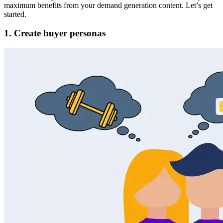
maximum benefits from your demand generation content. Let’s get
started.
1. Create buyer personas