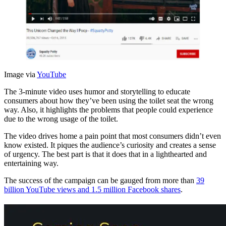
Image via
YouTube
The 3-minute video uses humor and storytelling to educate
consumers about how they’ve been using the toilet seat the wrong
way. Also, it highlights the problems that people could experience
due to the wrong usage of the toilet.
The video drives home a pain point that most consumers didn’t even
know existed. It piques the audience’s curiosity and creates a sense
of urgency. The best part is that it does that in a lighthearted and
entertaining way.
The success of the campaign can be gauged from more than
39
billion YouTube views and 1.5 million Facebook shares
.