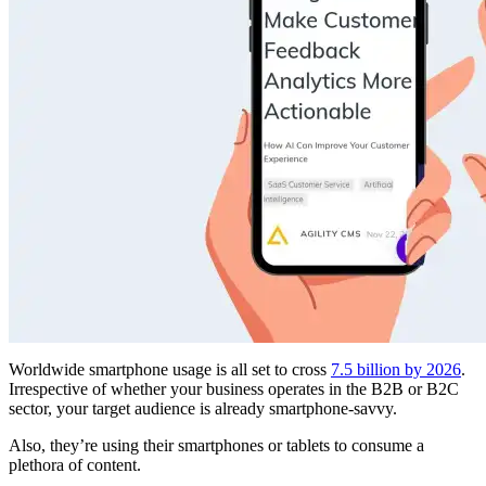
Worldwide smartphone usage is all set to cross
7.5 billion by 2026
.
Irrespective of whether your business operates in the B2B or B2C
sector, your target audience is already smartphone-savvy.
Also, they’re using their smartphones or tablets to consume a
plethora of content.