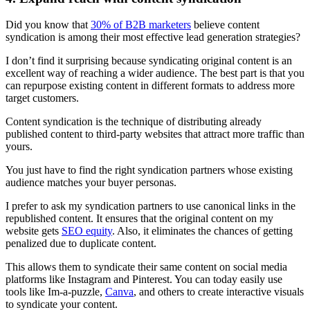
Did you know that
30% of B2B marketers
believe content
syndication is among their most effective lead generation strategies?
I don’t find it surprising because syndicating original content is an
excellent way of reaching a wider audience. The best part is that you
can repurpose existing content in different formats to address more
target customers.
Content syndication is the technique of distributing already
published content to third-party websites that attract more traffic than
yours.
You just have to find the right syndication partners whose existing
audience matches your buyer personas.
I prefer to ask my syndication partners to use canonical links in the
republished content. It ensures that the original content on my
website gets
SEO equity
. Also, it eliminates the chances of getting
penalized due to duplicate content.
This allows them to syndicate their same content on social media
platforms like Instagram and Pinterest. You can today easily use
tools like Im-a-puzzle,
Canva
, and others to create interactive visuals
to syndicate your content.