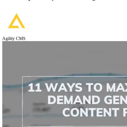
Agility CMS