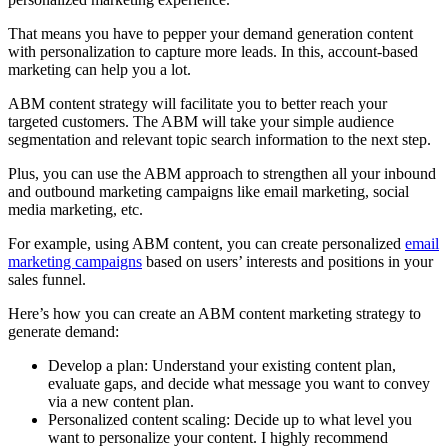
That means you have to pepper your demand generation content
with personalization to capture more leads. In this, account-based
marketing can help you a lot.
ABM content strategy will facilitate you to better reach your
targeted customers. The ABM will take your simple audience
segmentation and relevant topic search information to the next step.
Plus, you can use the ABM approach to strengthen all your inbound
and outbound marketing campaigns like email marketing, social
media marketing, etc.
For example, using ABM content, you can create personalized
email
marketing campaigns
based on users’ interests and positions in your
sales funnel.
Here’s how you can create an ABM content marketing strategy to
generate demand:
Develop a plan: Understand your existing content plan,
evaluate gaps, and decide what message you want to convey
via a new content plan.
Personalized content scaling: Decide up to what level you
want to personalize your content. I highly recommend