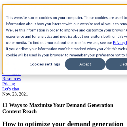
See Agility CMS in action.
Watch a product demo
Search
This website stores cookies on your computer. These cookies are used to
information about how you interact with our website and allow us to re
We use this information in order to improve and customize your browsin
Academy
Docs
Sign In
experience and for analytics and metrics about our visitors both on this 
other media. To find out more about the cookies we use, see our
Privacy 
If you decline, your information won’t be tracked when you visit this websi
cookie will be used in your browser to remember your preference not to 
Let's chat
Platform
Cookies settings
Accept
Decl
Solutions
Customers
Resources
Pricing
Let's chat
Nov. 23, 2021
11 Ways to Maximize Your Demand Generation
Content Reach
How to optimize your demand generation