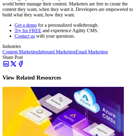
world better manage their content. Marketers are free to create the
content they want, when they want it. Developers are empowered to
build what they want, how they want.
Get a demo
for a personalized walkthrough.
Try for FREE
and experience Agility CMS.
Contact us
with your questions.
Industries
Content Marketing
Inbound Marketing
Email Marketing
Share Post
View Related Resources