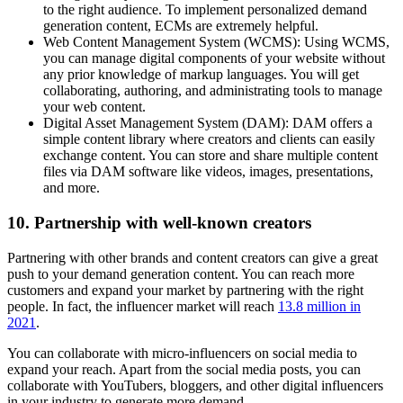
to the right audience. To implement personalized demand
generation content, ECMs are extremely helpful.
Web Content Management System (WCMS): Using WCMS,
you can manage digital components of your website without
any prior knowledge of markup languages. You will get
collaborating, authoring, and administrating tools to manage
your web content.
Digital Asset Management System (DAM): DAM offers a
simple content library where creators and clients can easily
exchange content. You can store and share multiple content
files via DAM software like videos, images, presentations,
and more.
10. Partnership with well-known creators
Partnering with other brands and content creators can give a great
push to your demand generation content. You can reach more
customers and expand your market by partnering with the right
people. In fact, the influencer market will reach
13.8 million in
2021
.
You can collaborate with micro-influencers on social media to
expand your reach. Apart from the social media posts, you can
collaborate with YouTubers, bloggers, and other digital influencers
in your industry to generate more demand.