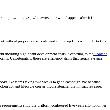
erning how it moves, who owns it, or what happens after it is
tent without proper assessments, and simple updates require IT tickets
out incurring significant development costs. According to the
Content
rms. Unfortunately, these are efficiency gains that legacy systems
looks like teams taking two weeks to get a campaign live because
roken content lifecycle creates inconsistencies that impact revenue.
 requirements shift, the platform configured five years ago no longer