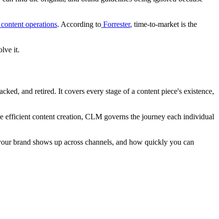
content operations
. According to
Forrester
, time-to-market is the
lve it.
ked, and retired. It covers every stage of a content piece's existence,
 efficient content creation, CLM governs the journey each individual
 your brand shows up across channels, and how quickly you can