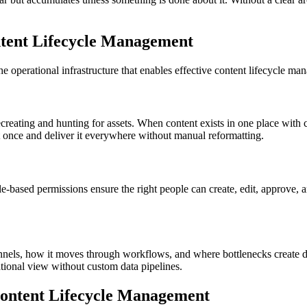
ent Lifecycle Management
e operational infrastructure that enables effective content lifecycle ma
creating and hunting for assets. When content exists in one place with 
 once and deliver it everywhere without manual reformatting.
le-based permissions ensure the right people can create, edit, approve, a
annels, how it moves through workflows, and where bottlenecks create 
ational view without custom data pipelines.
Content Lifecycle Management