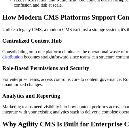
confusion and risk at scale.
How Modern CMS Platforms Support Cont
Unlike a legacy CMS, a modern CMS isn't just a storage system; it's th
Centralized Content Hub
Consolidating onto one platform eliminates the operational waste of re
distribution
becomes straightforward since teams can structure content
Role-Based Permissions and Security
For enterprise teams, access control is core to content governance. Ro
unauthorized changes.
Analytics and Reporting
Marketing teams need visibility into how content performs across ch
integrate with your existing analytics stack to deliver a complete oper
Why Agility CMS Is Built for Enterprise 