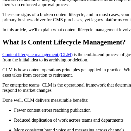
there's no enforced approval process.
​These are signs of a broken content lifecycle, and in most cases, your
primary business driver for CMS purchases, yet legacy platforms cont
​In this article, we'll explain what content lifecycle management in
What Is Content Lifecycle Management?
Content lifecycle management (CLM)
is the end-to-end process of gov
from the initial idea to its archiving or deletion.
CLM is how content operations principles get applied in practice. Wh
asset takes from creation to retirement.
For enterprise teams, CLM is the operational framework that determi
respond to market changes.
Done well, CLM delivers measurable benefits:
Fewer content errors reaching publication
Reduced duplication of work across teams and departments
More consistent brand voice and messaging across channels