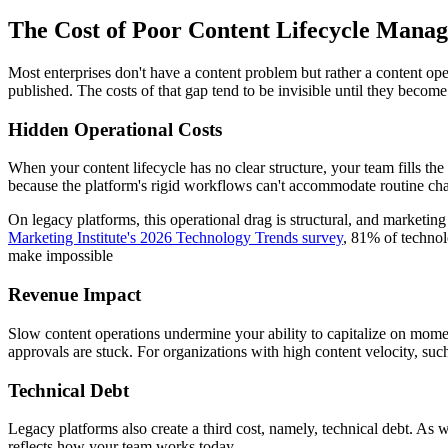
The Cost of Poor Content Lifecycle Mana
Most enterprises don't have a content problem but rather a content ope
published. The costs of that gap tend to be invisible until they become
Hidden Operational Costs
When your content lifecycle has no clear structure, your team fills th
because the platform's rigid workflows can't accommodate routine ch
On legacy platforms, this operational drag is structural, and marketin
Marketing Institute's 2026 Technology Trends survey
, 81% of technol
make impossible
Revenue Impact
Slow content operations undermine your ability to capitalize on mome
approvals are stuck. For organizations with high content velocity, such
Technical Debt
Legacy platforms also create a third cost, namely, technical debt. As
reflects how your team works today.