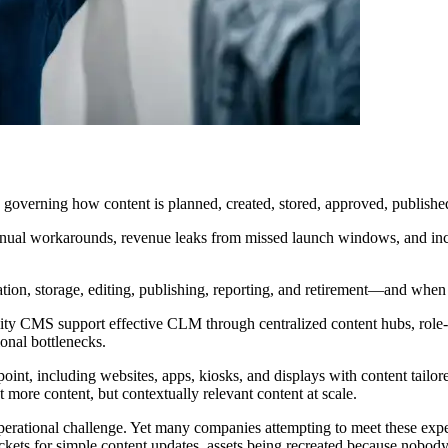
overning how content is planned, created, stored, approved, published, 
nual workarounds, revenue leaks from missed launch windows, and incon
n, storage, editing, publishing, reporting, and retirement—and when ev
 CMS support effective CLM through centralized content hubs, role-ba
ional bottlenecks.
int, including websites, apps, kiosks, and displays with content tailor
st more content, but contextually relevant content at scale.
ious operational challenge. Yet many companies attempting to meet these
kets for simple content updates, assets being recreated because nobody 