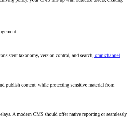
nagement.
consistent taxonomy, version control, and search,
omnichannel
nd publish content, while protecting sensitive material from
delays. A modern CMS should offer native reporting or seamlessly