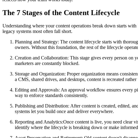
The 7 Stages of the Content Lifecycle
Understanding where your content operations break down starts with k
legacy systems most often fall short.
Planning and Strategy
: The content lifecycle starts with thoro
owners. Without this foundation, the rest of the lifecycle opera
Creation and Collaboration
: This stage gives every person on y
marketers are constantly blocked.
Storage and Organization
: Proper organization means consiste
a CMS, shared drives, and desktops, content is recreated rather 
Editing and Approvals
: An approval workflow ensures every pie
way to enforce standards consistently.
Publishing and Distribution
: After content is created, edited, 
systems let you build once and deliver everywhere.
Reporting and Analytics
:Once content is live, you need clear v
identify where the lifecycle is breaking down or make informe
Asset Preservation and Retirement
: Old content doesn't disappe