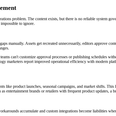
gement
rations problem. The content exists, but there is no reliable system gov
 impossible to ignore.
e gaps manually. Assets get recreated unnecessarily, editors approve con
anges.
g teams can't customize approval processes or publishing schedules with
ogy marketers report improved operational efficiency with modern platfo
nts like product launches, seasonal campaigns, and market shifts. This 
 as entertainment brands or retailers with frequent product updates, a b
 workarounds accumulate and custom integrations become liabilities when