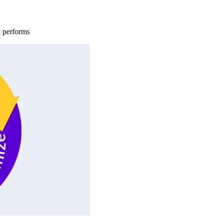
t performs