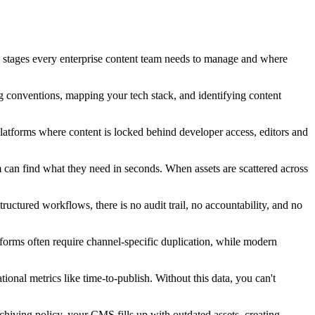
n stages every enterprise content team needs to manage and where
ng conventions, mapping your tech stack, and identifying content
platforms where content is locked behind developer access, editors and
can find what they need in seconds. When assets are scattered across
uctured workflows, there is no audit trail, no accountability, and no
atforms often require channel-specific duplication, while modern
ional metrics like time-to-publish. Without this data, you can't
chiving policy, your CMS fills up with outdated assets, creating