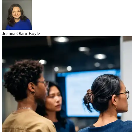
Joanna Olaru-Boyle