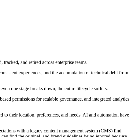
tracked, and retired across enterprise teams.
sistent experiences, and the accumulation of technical debt from
en one stage breaks down, the entire lifecycle suffers.
sed permissions for scalable governance, and integrated analytics
ed to their location, preferences, and needs. AI and automation have
 expectations with a legacy content management system (CMS) find
can find the original, and brand guidelines being ignored because