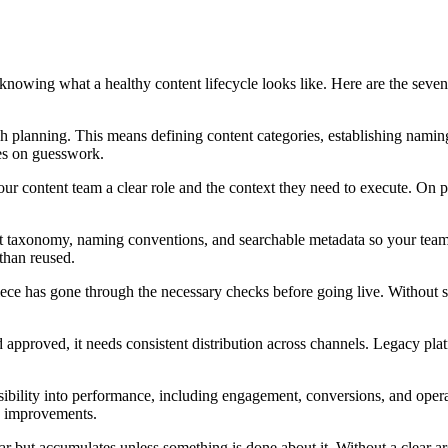
nowing what a healthy content lifecycle looks like. Here are the seve
ugh planning. This means defining content categories, establishing nami
tes on guesswork.
our content team a clear role and the context they need to execute. On 
nt taxonomy, naming conventions, and searchable metadata so your team 
than reused.
ce has gone through the necessary checks before going live. Without str
and approved, it needs consistent distribution across channels. Legacy pl
isibility into performance, including engagement, conversions, and operat
d improvements.
ar but accumulates unless something is done about it. Without a clear ar