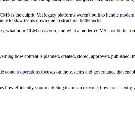
 CMS is the culprit. Yet legacy platforms weren't built to handle
modern 
inue to slow teams down due to structural bottlenecks.
volves, what poor CLM costs you, and what a modern CMS should do to so
erning how content is planned, created, stored, approved, published, trac
ile
content operations
focuses on the systems and governance that enable
nes how efficiently your marketing team can execute, how consistently