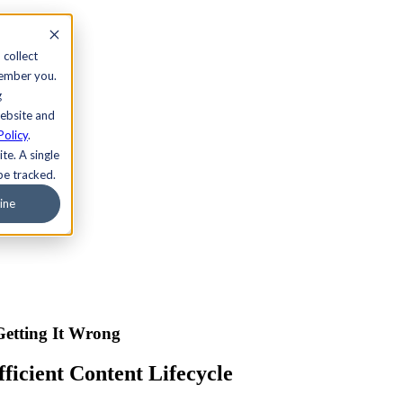
 collect
member you.
g
website and
Policy
.
te. A single
be tracked.
ine
Getting It Wrong
icient Content Lifecycle