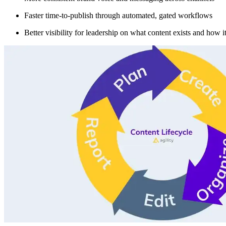
Faster time-to-publish through automated, gated workflows
Better visibility for leadership on what content exists and how i