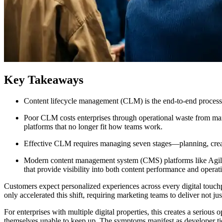
Key Takeaways
Content lifecycle management (CLM) is the end-to-end process g
Poor CLM costs enterprises through operational waste from ma
platforms that no longer fit how teams work.
Effective CLM requires managing seven stages—planning, creatio
Modern content management system (CMS) platforms like Agility
that provide visibility into both content performance and operat
Customers expect personalized experiences across every digital touchpo
only accelerated this shift, requiring marketing teams to deliver not ju
​For enterprises with multiple digital properties, this creates a ser
themselves unable to keep up. The symptoms manifest as developer tic