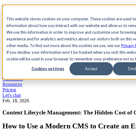
See Agility CMS in action.
Watch a product demo
Search
This website stores cookies on your computer. These cookies are used to
information about how you interact with our website and allow us to re
We use this information in order to improve and customize your browsin
Academy
Docs
Sign In
experience and for analytics and metrics about our visitors both on this 
other media. To find out more about the cookies we use, see our
Privacy 
If you decline, your information won’t be tracked when you visit this websi
cookie will be used in your browser to remember your preference not to 
Let's chat
Platform
Cookies settings
Accept
Decl
Solutions
Customers
Resources
Pricing
Let's chat
Feb. 18, 2026
Content Lifecycle Management: The Hidden Cost of 
How to Use a Modern CMS to Create an Eff