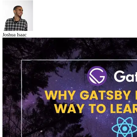
Joshua Isaac