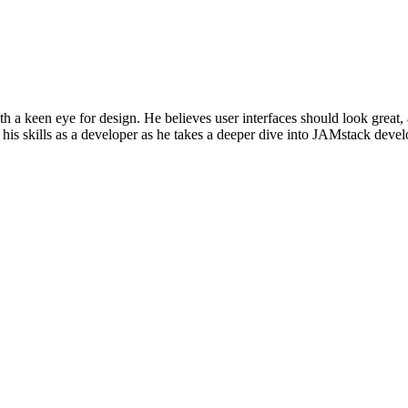
h a keen eye for design. He believes user interfaces should look great,
his skills as a developer as he takes a deeper dive into JAMstack dev