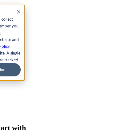
 collect
member you.
g
website and
Policy
.
te. A single
be tracked.
ine
art with