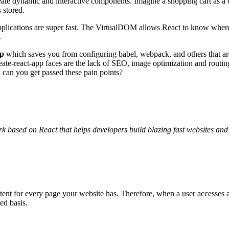
eate dynamic and interactive components. Imagine a shopping cart as a c
s stored.
pplications are super fast. The VirtualDOM allows React to know where
.
pp
which saves you from configuring babel, webpack, and others that ar
 create-react-app faces are the lack of SEO, image optimization and rout
w can you get passed these pain points?
k based on React that helps developers build blazing fast websites and
tent for every page your website has. Therefore, when a user accesses 
ed basis.