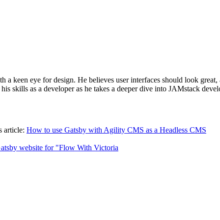
h a keen eye for design. He believes user interfaces should look great,
his skills as a developer as he takes a deeper dive into JAMstack dev
 article:
How to use Gatsby with Agility CMS as a Headless CMS
atsby website for "Flow With Victoria