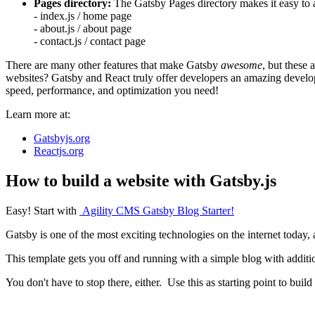
Pages directory:
The Gatsby Pages directory makes it easy to 
- index.js / home page
- about.js / about page
- contact.js / contact page
There are many other features that make Gatsby
awesome
, but these
websites? Gatsby and React truly offer developers an amazing developi
speed, performance, and optimization you need!
Learn more at:
Gatsbyjs.org
Reactjs.org
How to build a website with Gatsby.js
Easy! Start with
Agility CMS Gatsby Blog Starter!
Gatsby is one of the most exciting technologies on the internet today,
This template gets you off and running with a simple blog with additio
You don't have to stop there, either. Use this as starting point to bui