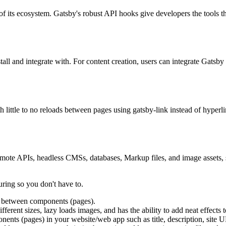
 of its ecosystem. Gatsby's robust API hooks give developers the tools th
stall and integrate with. For content creation, users can integrate Gatsby
h little to no reloads between pages using gatsby-link instead of hyper
mote APIs, headless CMSs, databases, Markup files, and image assets, 
uring so you don't have to.
ink between components (pages).
ferent sizes, lazy loads images, and has the ability to add neat effects 
nents (pages) in your website/web app such as title, description, site