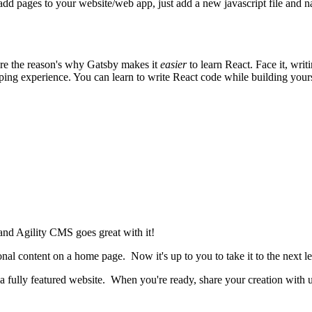
add pages to your website/web app, just add a new javascript file and n
 are the reason's why Gatsby makes it
easier
to learn React. Face it, wri
ng experience. You can learn to write React code while building yourse
 and Agility CMS goes great with it!
nal content on a home page. Now it's up to you to take it to the next lev
ld a fully featured website. When you're ready, share your creation with