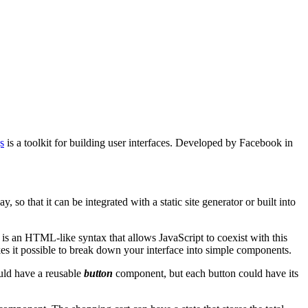
s
is a toolkit for building user interfaces. Developed by Facebook in
 that it can be integrated with a static site generator or built into
is an HTML-like syntax that allows JavaScript to coexist with this
s it possible to break down your interface into simple components.
uld have a reusable
button
component, but each button could have its