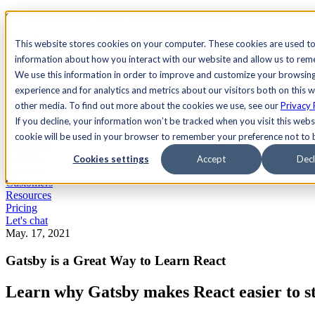
See Agility CMS in action.
Watch a product demo
Search
This website stores cookies on your computer. These cookies are used to
information about how you interact with our website and allow us to re
We use this information in order to improve and customize your browsin
Academy
Docs
Sign In
experience and for analytics and metrics about our visitors both on this 
other media. To find out more about the cookies we use, see our
Privacy 
If you decline, your information won’t be tracked when you visit this websi
cookie will be used in your browser to remember your preference not to 
Let's chat
Platform
Cookies settings
Accept
Decl
Solutions
Customers
Resources
Pricing
Let's chat
May. 17, 2021
Gatsby is a Great Way to Learn React
Learn why Gatsby makes React easier to st