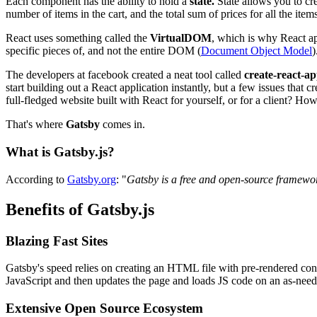
Each component has the ability to hold a
state.
State allows you to cr
number of items in the cart, and the total sum of prices for all the item
React uses something called the
VirtualDOM
, which is why React a
specific pieces of, and not the entire DOM (
Document Object Model
)
The developers at facebook created a neat tool called
create-react-a
start building out a React application instantly, but a few issues that
full-fledged website built with React for yourself, or for a client? Ho
That's where
Gatsby
comes in.
What is Gatsby.js?
According to
Gatsby.org
: "
Gatsby is a free and open-source framewor
Benefits of Gatsby.js
Blazing Fast Sites
Gatsby's speed relies on creating an HTML file with pre-rendered con
JavaScript and then updates the page and loads JS code on an as-need
Extensive Open Source Ecosystem