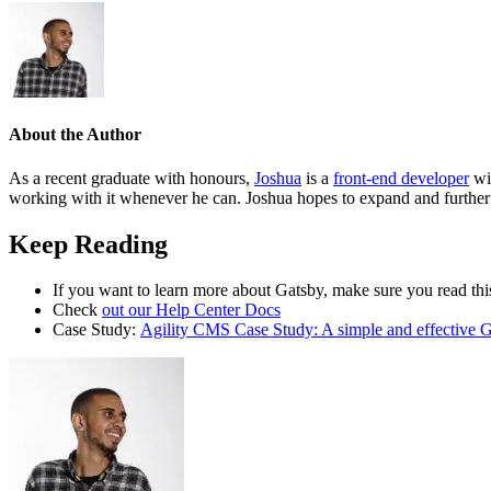
About the Author
As a recent graduate with honours,
Joshua
is a
front-end developer
wit
working with it whenever he can. Joshua hopes to expand and further 
Keep Reading
If you want to learn more about Gatsby, make sure you read this
Check
out our Help Center Docs
Case Study:
Agility CMS Case Study: A simple and effective G