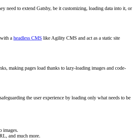
ey need to extend Gatsby, be it customizing, loading data into it, or
 with a
headless CMS
like Agility CMS and act as a static site
links, making pages load thanks to lazy-loading images and code-
safeguarding the user experience by loading only what needs to be
to images.
 URL, and much more.