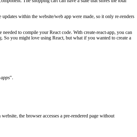
omponent. The shopping cart can have a state that stores the total
 updates within the website/web app were made, so it only re-renders
e needed to compile your React code. With create-react-app, you can
ing. So you might love using React, but what if you wanted to create a
 apps
".
a website, the browser accesses a pre-rendered page without