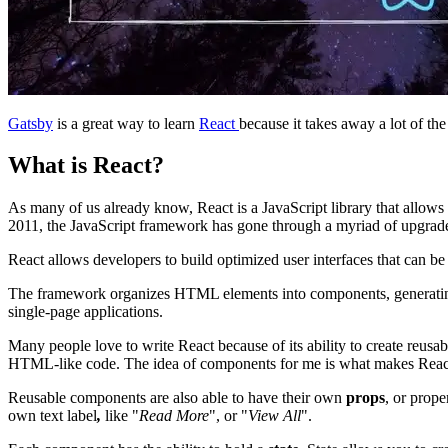
Gatsby
is a great way to learn
React
because it takes away a lot of th
What is React?
As many of us already know, React is a JavaScript library that allows d
2011, the JavaScript framework has gone through a myriad of upgrades
React allows developers to build optimized user interfaces that can be
The framework organizes HTML elements into components, generating HTM
single-page applications.
Many people love to write React because of its ability to create reu
HTML-like code. The idea of components for me is what makes React s
Reusable components are also able to have their own
props
, or prop
own text label
,
like "
Read More
", or "
View All
".