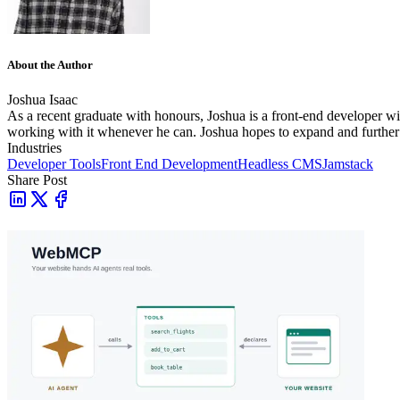
About the Author
Joshua Isaac
As a recent graduate with honours, Joshua is a front-end developer wit
working with it whenever he can. Joshua hopes to expand and further 
Industries
Developer Tools
Front End Development
Headless CMS
Jamstack
Share Post