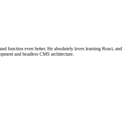
 and function even better. He absolutely loves learning React, and
elopment and headless CMS architecture.