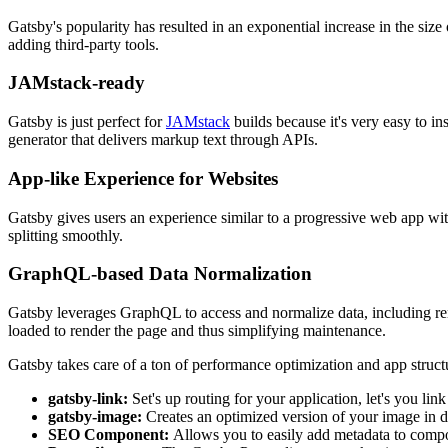
Gatsby's popularity has resulted in an exponential increase in the size
adding third-party tools.
JAMstack-ready
Gatsby is just perfect for
JAMstack
builds because it's very easy to in
generator that delivers markup text through APIs.
App-like Experience for Websites
Gatsby gives users an experience similar to a progressive web app wit
splitting smoothly.
GraphQL-based Data Normalization
Gatsby leverages GraphQL to access and normalize data, including re
loaded to render the page and thus simplifying maintenance.
Gatsby takes care of a ton of performance optimization and app struct
gatsby-link:
Set's up routing for your application, let's you l
gatsby-image:
Creates an optimized version of your image in dif
SEO Component:
Allows you to easily add metadata to compo