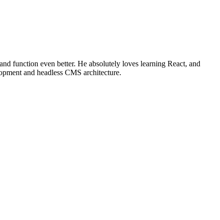
 and function even better. He absolutely loves learning React, and
elopment and headless CMS architecture.