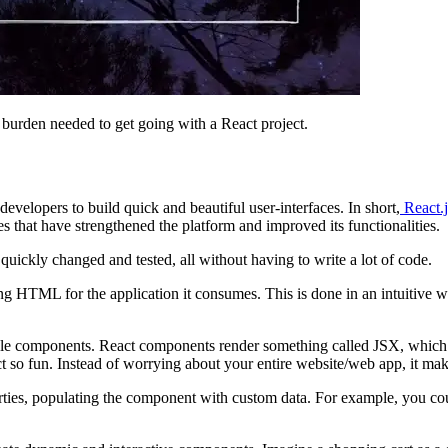
e burden needed to get going with a React project.
evelopers to build quick and beautiful user-interfaces. In short,
React.j
 that have strengthened the platform and improved its functionalities.
 quickly changed and tested, all without having to write a lot of code.
L for the application it consumes. This is done in an intuitive way, so
sable components. React components render something called JSX, which 
o fun. Instead of worrying about your entire website/web app, it make
erties, populating the component with custom data. For example, you co