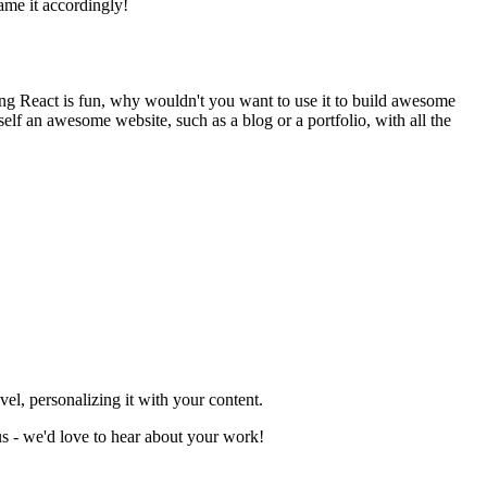
ame it accordingly!
ting React is fun, why wouldn't you want to use it to build awesome
lf an awesome website, such as a blog or a portfolio, with all the
el, personalizing it with your content.
 us - we'd love to hear about your work!