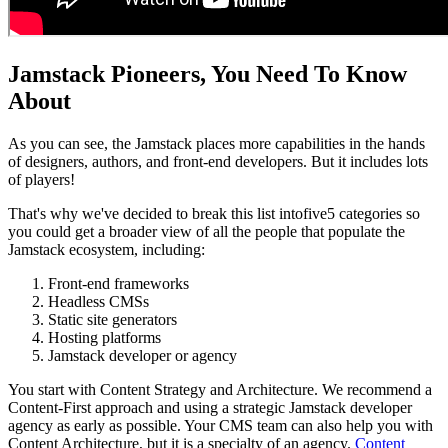
Jamstack Pioneers, You Need To Know
About
As you can see, the Jamstack places more capabilities in the hands
of designers, authors, and front-end developers. But it includes lots
of players!
That's why we've decided to break this list intofive5 categories so
you could get a broader view of all the people that populate the
Jamstack ecosystem, including:
Front-end frameworks
Headless CMSs
Static site generators
Hosting platforms
Jamstack developer or agency
You start with Content Strategy and Architecture. We recommend a
Content-First approach and using a strategic Jamstack developer
agency as early as possible. Your CMS team can also help you with
Content Architecture, but it is a specialty of an agency.
Content