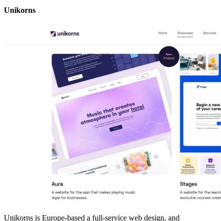
Unikorns
Unikorns is Europe-based a full-service web design, and