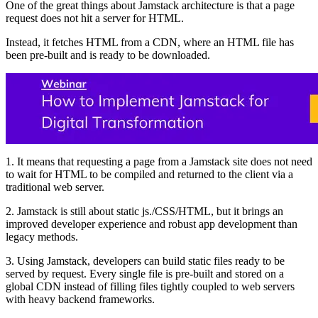
One of the great things about Jamstack architecture is that a page
request does not hit a server for HTML.
Instead, it fetches HTML from a CDN, where an HTML file has
been pre-built and is ready to be downloaded.
1. It means that requesting a page from a Jamstack site does not need
to wait for HTML to be compiled and returned to the client via a
traditional web server.
2. Jamstack is still about static js./CSS/HTML, but it brings an
improved developer experience and robust app development than
legacy methods.
3. Using Jamstack, developers can build static files ready to be
served by request. Every single file is pre-built and stored on a
global CDN instead of filling files tightly coupled to web servers
with heavy backend frameworks.