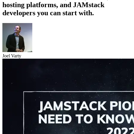
hosting platforms, and JAMstack
developers you can start with.
Joel Varty