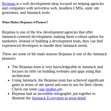
Bejamas
is a web development shop focused on helping agencies
and companies with serverless web, headless CMSs, static site
generators, and Jamstack tools.
What Makes Bejamas A Pioneer?
Bejamas is one of the few development agencies that offer
Jamstack-centered development, making them a robust option for
marketers. Instead of building a development team, they can find
experienced developers to handle their Jamstack needs.
These are some of the main reasons Bejamas is one of the Jamstack
pioneers:
The Bejamas team is very knowledgeable in Jamstack and
focuses its offer on building websites and apps using that
architecture.
Using Jamstack, the Bejamas team has achieved significant
gains in terms of site speed and ease to use for their clients.
Check out some
case studies a
re.
Bejamas had an incredible infographic put together to
illustrate the
Jamstack Ecosystem in great detail