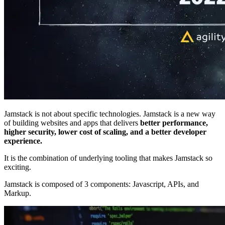
Jamstack is not about specific technologies. Jamstack is a new way
of building websites and apps that delivers
better performance,
higher security, lower cost of scaling, and a better developer
experience.
It is the combination of underlying tooling that makes Jamstack so
exciting.
Jamstack is composed of 3 components: Javascript, APIs, and
Markup.