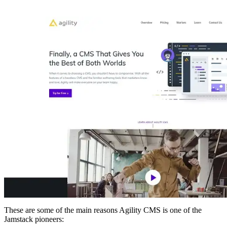
These are some of the main reasons Agility CMS is one of the
Jamstack pioneers: