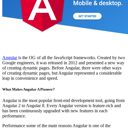
Angular
is the OG of all the JavaScript frameworks. Created by two
Google engineers, it was released in 2012 and presented a new way
of creating dynamic pages. Before Angular, there were other ways
of creating dynamic pages, but Angular represented a considerable
leap in convenience and speed.
What Makes Angular A Pioneer?
Angular is the most popular front-end development tool, going from
Angular 2 to Angular 8. Every Angular version is feature-rich and
has been continuously upgraded with new features in each
performance.
Performance some of the main reasons Angular is one of the