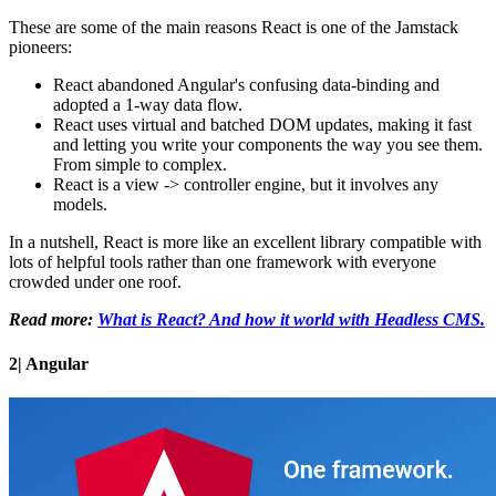
These are some of the main reasons React is one of the Jamstack
pioneers:
React abandoned Angular's confusing data-binding and
adopted a 1-way data flow.
React uses virtual and batched DOM updates, making it fast
and letting you write your components the way you see them.
From simple to complex.
React is a view -> controller engine, but it involves any
models.
In a nutshell, React is more like an excellent library compatible with
lots of helpful tools rather than one framework with everyone
crowded under one roof.
Read more:
What is React? And how it world with Headless CMS.
2| Angular