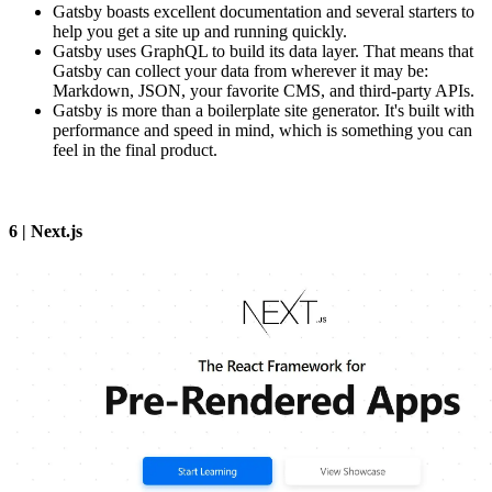
Gatsby boasts excellent documentation and several starters to
help you get a site up and running quickly.
Gatsby uses GraphQL to build its data layer. That means that
Gatsby can collect your data from wherever it may be:
Markdown, JSON, your favorite CMS, and third-party APIs.
Gatsby is more than a boilerplate site generator. It's built with
performance and speed in mind, which is something you can
feel in the final product.
6 | Next.js