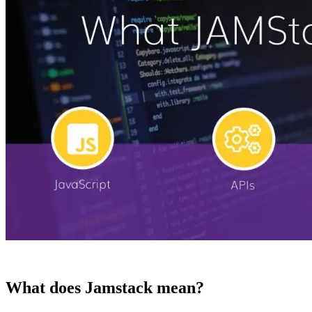
What does Jamstack mean?