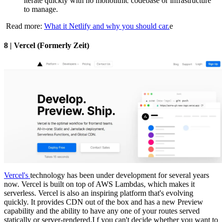
iterate quickly with no monolithic codebase or infrastructure
to manage.
Read more:
What it Netlify and why you should car.
e
8 | Vercel (Formerly Zeit)
Vercel's
technology has been under development for several years
now. Vercel is built on top of AWS Lambdas, which makes it
serverless. Vercel is also an inspiring platform that's evolving
quickly. It provides CDN out of the box and has a new Preview
capability and the ability to have any one of your routes served
statically or server-rendered.I f you can't decide whether you want to