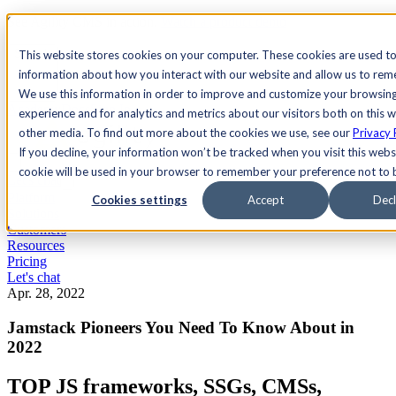
See Agility CMS in action.
Watch a product demo
Search
This website stores cookies on your computer. These cookies are used to
information about how you interact with our website and allow us to re
We use this information in order to improve and customize your browsin
Academy
Docs
Sign In
experience and for analytics and metrics about our visitors both on this 
other media. To find out more about the cookies we use, see our
Privacy 
If you decline, your information won’t be tracked when you visit this websi
cookie will be used in your browser to remember your preference not to 
Let's chat
Platform
Cookies settings
Accept
Decl
Solutions
Customers
Resources
Pricing
Let's chat
Apr. 28, 2022
Jamstack Pioneers You Need To Know About in
2022
TOP JS frameworks, SSGs, CMSs,