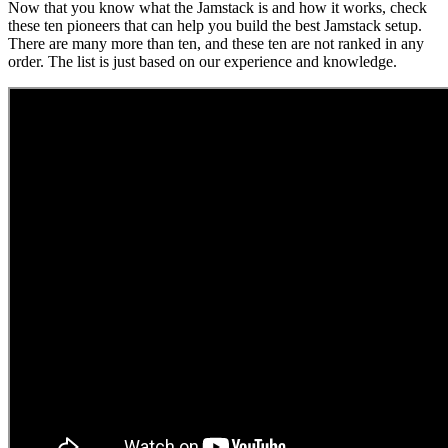
Now that you know what the Jamstack is and how it works, check
these ten pioneers that can help you build the best Jamstack setup.
There are many more than ten, and these ten are not ranked in any
order. The list is just based on our experience and knowledge.