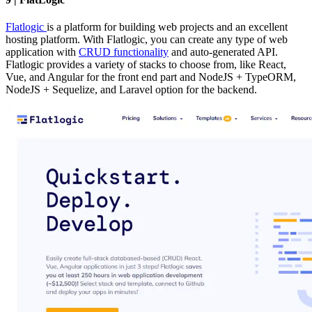
Flatlogic
is a platform for building web projects and an excellent
hosting platform. With Flatlogic, you can create any type of web
application with
CRUD functionality
and auto-generated API.
Flatlogic provides a variety of stacks to choose from, like React,
Vue, and Angular for the front end part and NodeJS + TypeORM,
NodeJS + Sequelize, and Laravel option for the backend.