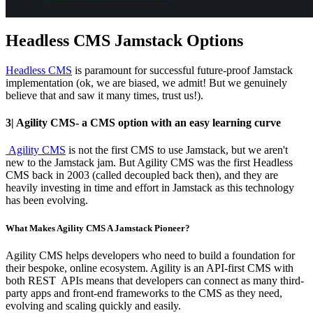
Headless CMS Jamstack Options
Headless CMS
is paramount for successful future-proof Jamstack
implementation (ok, we are biased, we admit! But we genuinely
believe that and saw it many times, trust us!).
3| Agility CMS- a CMS option with an easy learning curve
Agility CMS
is not the first CMS to use Jamstack, but we aren't
new to the Jamstack jam. But Agility CMS was the first Headless
CMS back in 2003 (called decoupled back then), and they are
heavily investing in time and effort in Jamstack as this technology
has been evolving.
What Makes Agility CMS A Jamstack Pioneer?
Agility CMS helps developers who need to build a foundation for
their bespoke, online ecosystem. Agility is an API-first CMS with
both REST APIs means that developers can connect as many third-
party apps and front-end frameworks to the CMS as they need,
evolving and scaling quickly and easily.