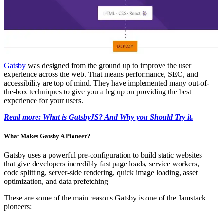
Gatsby
was designed from the ground up to improve the user
experience across the web. That means performance, SEO, and
accessibility are top of mind. They have implemented many out-of-
the-box techniques to give you a leg up on providing the best
experience for your users.
Read more: What is GatsbyJS? And Why you Should Try it.
What Makes Gatsby A Pioneer?
Gatsby uses a powerful pre-configuration to build static websites
that give developers incredibly fast page loads, service workers,
code splitting, server-side rendering, quick image loading, asset
optimization, and data prefetching.
These are some of the main reasons Gatsby is one of the Jamstack
pioneers: