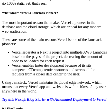
go 100% static yet, that's real.
What Makes Vercel a Jamstack Pioneer?
The most important reason that makes Vercel a pioneer in the
database and the cloud storage, which are critical for any modern
web application.
These are some of the main reasons Vercel is one of the Jamstack
pioneers:
Vercel separates a Next.js project into multiple AWS Lambdas
based on the pages of the project, decreasing the amount of
code to be loaded for each request.
Vercel enables faster development because of its sits
competent CDcompetentic resources and serves all the
requests from a closer data center to the user.
Using Jamstack, Vercel maintains its global edge network, which
means that every Vercel app and website is within 10ms of any user
anywhere in the world.
Try this Next.js Blog Starter with Automated Deployment to Vercel
9 | FlatLogic