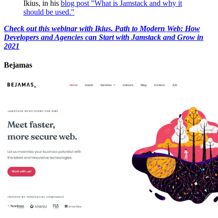
Ikius, in his
blog post "What is Jamstack and why it
should be used."
Check out this webinar with Ikius. Path to Modern Web: How
Developers and Agencies can Start with Jamstack and Grow in
2021
Bejamas