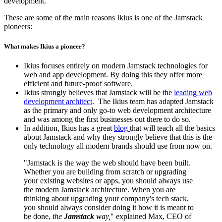
development.
These are some of the main reasons Ikius is one of the Jamstack
pioneers:
What makes Ikius a pioneer?
Ikius focuses entirely on modern Jamstack technologies for
web and app development. By doing this they offer more
efficient and future-proof software.
Ikius strongly believes that Jamstack will be the
leading web
development architect
. The Ikius
team has adapted Jamstack
as the primary and only go-to web development architecture
and was among the first businesses out there to do so.
In addition, Ikius has a great
blog
that will teach all the basics
about Jamstack and why they strongly believe that this is the
only technology all modern brands should use from now on.
"Jamstack is the way the web should have been built.
Whether you are building from scratch or upgrading
your existing websites or apps, you should always use
the modern Jamstack architecture. When you are
thinking about upgrading your company's tech stack,
you should always consider doing it how it is meant to
be done,
the
Jamstack
way,
" explained Max, CEO of