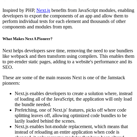
Inspired by PHP,
Next.js
benefits from JavaScript modules, enabling
developers to export the components of an app and allow them to
perform individual tests for each element and thousands of other
components and modules from npm.
What Makes Next A Pioneer?
Next helps developers save time, removing the need to use bundlers
like webpack and then transform using compilers. This enables them
to pre-render static pages, adding to a website's performance and its
SEO.
These are some of the main reasons Next is one of the Jamstack
pioneers:
Next.js enables developers to create a solution where, instead
of loading all of the JavaScript, the application will only load
the bundle needed.
Prefetching, one of Next.js' features, picks off where code
splitting leaves off, allowing optimized code bundles to be
lazily loaded behind the scenes.
Next.js enables hot-module replacement, which means that
instead of reloading an entire application when code is