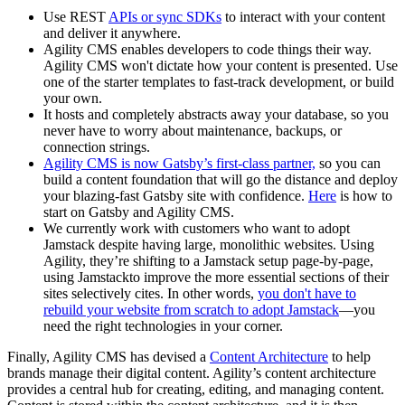
Use REST
APIs or sync SDKs
to interact with your content
and deliver it anywhere.
Agility CMS enables developers to code things their way.
Agility CMS won't dictate how your content is presented. Use
one of the starter templates to fast-track development, or build
your own.
It hosts and completely abstracts away your database, so you
never have to worry about maintenance, backups, or
connection strings.
Agility CMS is now Gatsby’s first-class partner,
so you can
build a content foundation that will go the distance and deploy
your blazing-fast Gatsby site with confidence.
Here
is how to
start on Gatsby and Agility CMS.
We currently work with customers who want to adopt
Jamstack despite having large, monolithic websites. Using
Agility, they’re shifting to a Jamstack setup page-by-page,
using Jamstackto improve the more essential sections of their
sites selectively cites. In other words,
you don't have to
rebuild your website from scratch to adopt Jamstack
—you
need the right technologies in your corner.
Finally, Agility CMS has devised a
Content Architecture
to help
brands manage their digital content. Agility’s content architecture
provides a central hub for creating, editing, and managing content.