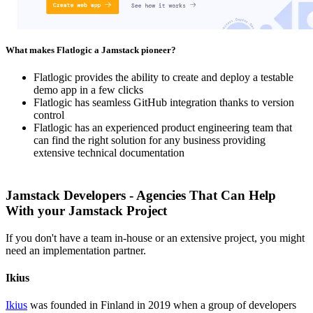
What makes Flatlogic a Jamstack pioneer?
Flatlogic provides the ability to create and deploy a testable
demo app in a few clicks
Flatlogic has seamless GitHub integration thanks to version
control
Flatlogic has an experienced product engineering team that
can find the right solution for any business providing
extensive technical documentation
Jamstack Developers - Agencies That Can Help
With your Jamstack Project
If you don't have a team in-house or an extensive project, you might
need an implementation partner.
Ikius
Ikius
was founded in Finland in 2019 when a group of developers