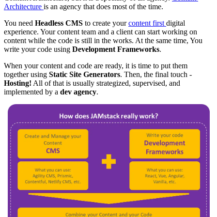
Architecture
is an agency that does most of the time.
You need
Headless CMS
to create your
content first
digital
experience. Your content team and a client can start working on
content while the code is still in the works. At the same time, You
write your code using
Development Frameworks
.
When your content and code are ready, it is time to put them
together using
Static Site Generators
. Then, the final touch -
Hosting!
All of that is usually strategized, supervised, and
implemented by a
dev agency
.