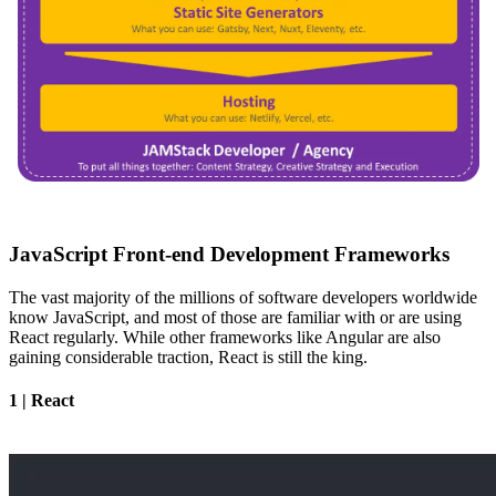
JavaScript Front-end Development Frameworks
The vast majority of the millions of software developers worldwide
know JavaScript, and most of those are familiar with or are using
React regularly. While other frameworks like Angular are also
gaining considerable traction, React is still the king.
1 | React