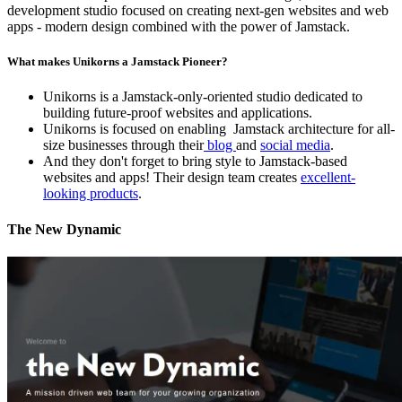
development studio focused on creating next-gen websites and web
apps - modern design combined with the power of Jamstack.
What makes Unikorns a Jamstack Pioneer?
Unikorns is a Jamstack-only-oriented studio dedicated to
building future-proof websites and applications.
Unikorns is focused on enabling Jamstack architecture for all-
size businesses through their
blog
and
social media
.
And they don't forget to bring style to Jamstack-based
websites and apps! Their design team creates
excellent-
looking products
.
The New Dynamic