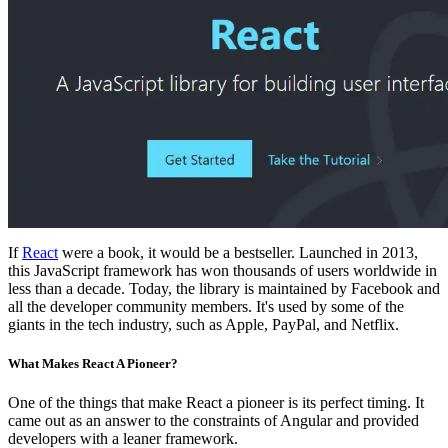
If
React
were a book, it would be a bestseller. Launched in 2013,
this JavaScript framework has won thousands of users worldwide in
less than a decade. Today, the library is maintained by Facebook and
all the developer community members. It's used by some of the
giants in the tech industry, such as Apple, PayPal, and Netflix.
What Makes React A Pioneer?
One of the things that make React a pioneer is its perfect timing. It
came out as an answer to the constraints of Angular and provided
developers with a leaner framework.