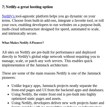
7| Netlify-a great hosting option
Netlify's
tool-agnostic platform helps you go dynamic on your
terms. Choose from built-in add-ons, integrate a favorite tool, or roll
your own, enabling developers to run websites on a purpose-built,
multi-cloud infrastructure designed for speed, automated to scale,
and intrinsically secure.
What Makes Netlify A Pioneer?
All sites on Netlify are pre-built for performance and deployed
directly to Netlify's global edge network without requiring you to
manage, scale, or patch any web servers. This enables quick
implementation of the Jamstack architecture.
These are some of the main reasons Netlify is one of the Jamstack
pioneers:
Unlike legacy apps, Jamstack projects neatly separate the
front-end pages and UI from the backend apps and databases.
Using Netlify, the entire front end is pre-built into highly
optimized static pages and assets.
Using Netlify, developers deliver new web projects faster and