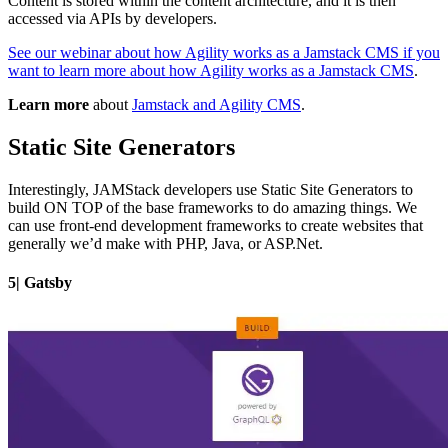
Content is stored within the content architecture, and it is then
accessed via APIs by developers.
See our webinar about how Agility works as a Jamstack CMS if you
want to learn more about how Agility works as a Jamstack CMS
.
Learn more
about
Jamstack and Agility CMS
.
Static Site Generators
Interestingly, JAMStack developers use Static Site Generators to
build ON TOP of the base frameworks to do amazing things. We
can use front-end development frameworks to create websites that
generally we’d make with PHP, Java, or ASP.Net.
5| Gatsby