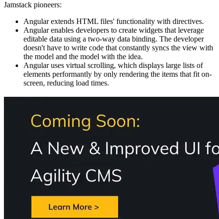
Jamstack pioneers:
Angular extends HTML files' functionality with directives.
Angular enables developers to create widgets that leverage
editable data using a two-way data binding. The developer
doesn't have to write code that constantly syncs the view with
the model and the model with the idea.
Angular uses virtual scrolling, which displays large lists of
elements performantly by only rendering the items that fit on-
screen, reducing load times.