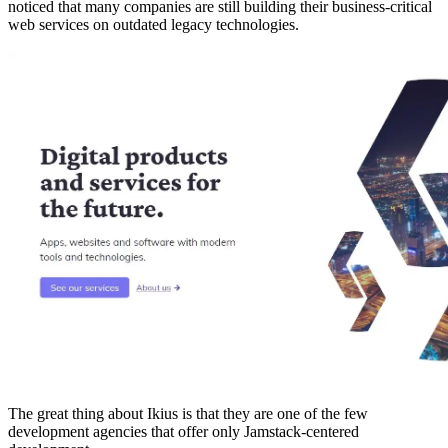
noticed that many companies are still building their business-critical
web services on outdated legacy technologies.
The great thing about Ikius is that they are one of the few
development agencies that offer only Jamstack-centered