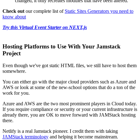
changed, it only recreates modules that have been altered.
Check out
our complete list of
Static Sites Generators you need to
know about
Try this Virtual Event Starter on NEXT.js
Hosting Platforms to Use With Your Jamstack
Project
Even though we've got static HTML files, we still have to host them
somewhere.
You can either go with the major cloud providers such as Azure and
AWS or look at some of the new-school options that do a ton of the
work for you.
Azure and AWS are the two most prominent players in Cloud today.
If you require compliance or security or your current infrastructure is
already there, you are OK to move forward with JAMStack hosting
there.
Netlify is a real Jamstack pioneer. I credit them with taking
JAMStack terminology
and helping it become mainstream.