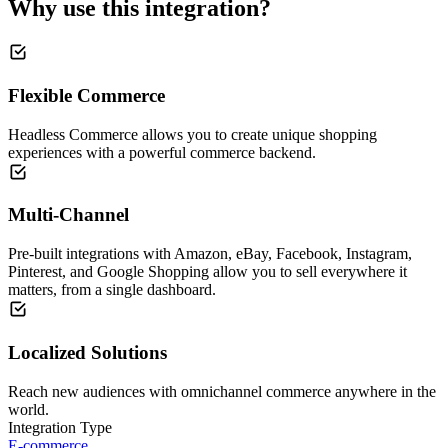
Why use this integration?
Flexible Commerce
Headless Commerce allows you to create unique shopping
experiences with a powerful commerce backend.
Multi-Channel
Pre-built integrations with Amazon, eBay, Facebook, Instagram,
Pinterest, and Google Shopping allow you to sell everywhere it
matters, from a single dashboard.
Localized Solutions
Reach new audiences with omnichannel commerce anywhere in the
world.
Integration Type
E-commerce