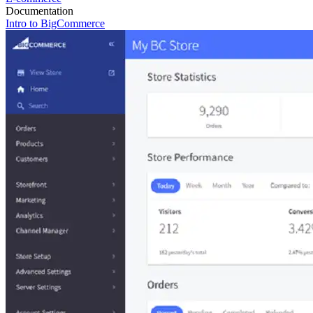
Documentation
Intro to BigCommerce