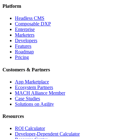
Platform
Headless CMS
Composable DXP
Enterprise
Marketers
Developers
Features
Roadmap
Pricing
Customers & Partners
App Marketplace
Ecosystem Partners
MACH Alliance Member
Case Studies
Solutions on Agility
Resources
ROI Calculator
Developer-Dependent Calculator