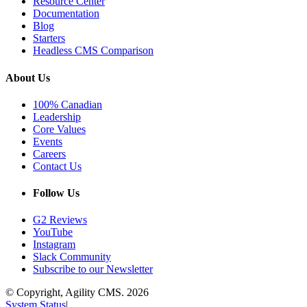
Resource Center
Documentation
Blog
Starters
Headless CMS Comparison
About Us
100% Canadian
Leadership
Core Values
Events
Careers
Contact Us
Follow Us
G2 Reviews
YouTube
Instagram
Slack Community
Subscribe to our Newsletter
© Copyright, Agility CMS.
2026
System Status
|