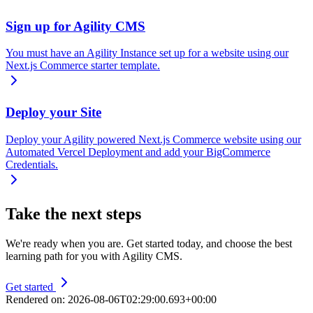
Sign up for Agility CMS
You must have an Agility Instance set up for a website using our
Next.js Commerce starter template.
Deploy your Site
Deploy your Agility powered Next.js Commerce website using our
Automated Vercel Deployment and add your BigCommerce
Credentials.
Take the next steps
We're ready when you are. Get started today, and choose the best
learning path for you with Agility CMS.
Get started
Rendered on:
2026-08-06T02:29:00.693+00:00