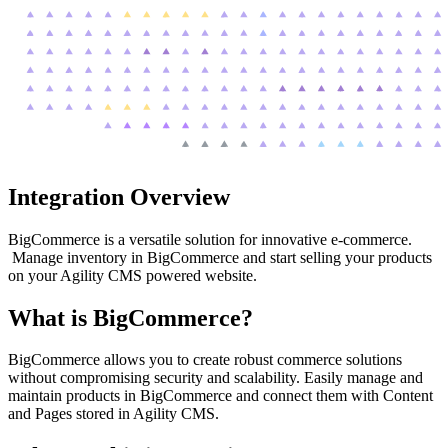
Integration Overview
BigCommerce is a versatile solution for innovative e-commerce.
Manage inventory in BigCommerce and start selling your products
on your Agility CMS powered website.
What is BigCommerce?
BigCommerce allows you to create robust commerce solutions
without compromising security and scalability. Easily manage and
maintain products in BigCommerce and connect them with Content
and Pages stored in Agility CMS.