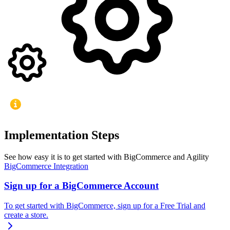
Implementation Steps
See how easy it is to get started with BigCommerce and Agility
BigCommerce Integration
Sign up for a BigCommerce Account
To get started with BigCommerce, sign up for a Free Trial and
create a store.