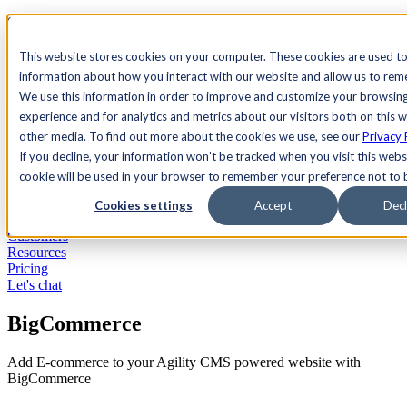
See Agility CMS in action.
Watch a product demo
Search
This website stores cookies on your computer. These cookies are used to
information about how you interact with our website and allow us to re
We use this information in order to improve and customize your browsin
Academy
Docs
Sign In
experience and for analytics and metrics about our visitors both on this 
other media. To find out more about the cookies we use, see our
Privacy 
If you decline, your information won’t be tracked when you visit this websi
cookie will be used in your browser to remember your preference not to 
Let's chat
Platform
Cookies settings
Accept
Decl
Solutions
Customers
Resources
Pricing
Let's chat
BigCommerce
Add E-commerce to your Agility CMS powered website with
BigCommerce