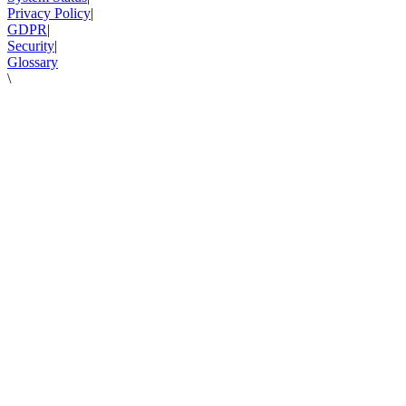
Privacy Policy
|
GDPR
|
Security
|
Glossary
\