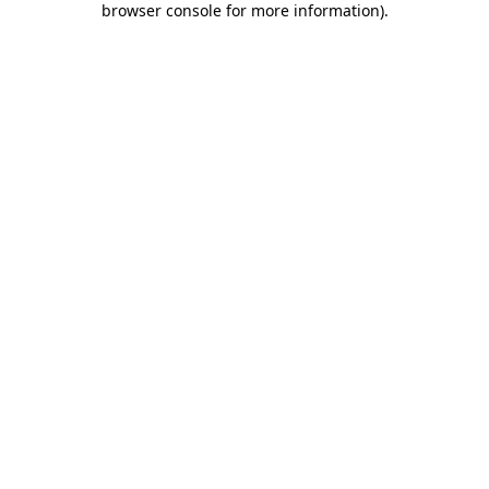
browser console for more information)
.