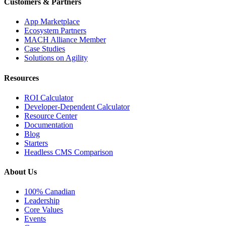
Customers & Partners
App Marketplace
Ecosystem Partners
MACH Alliance Member
Case Studies
Solutions on Agility
Resources
ROI Calculator
Developer-Dependent Calculator
Resource Center
Documentation
Blog
Starters
Headless CMS Comparison
About Us
100% Canadian
Leadership
Core Values
Events