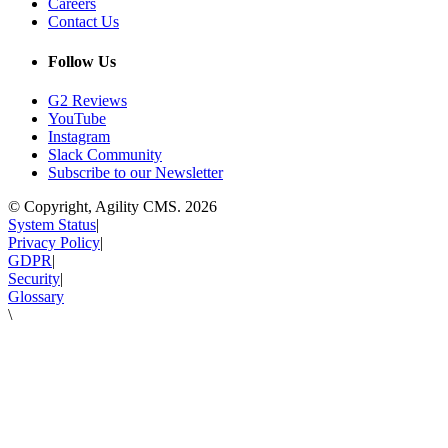
Careers
Contact Us
Follow Us
G2 Reviews
YouTube
Instagram
Slack Community
Subscribe to our Newsletter
© Copyright, Agility CMS.
2026
System Status
|
Privacy Policy
|
GDPR
|
Security
|
Glossary
\