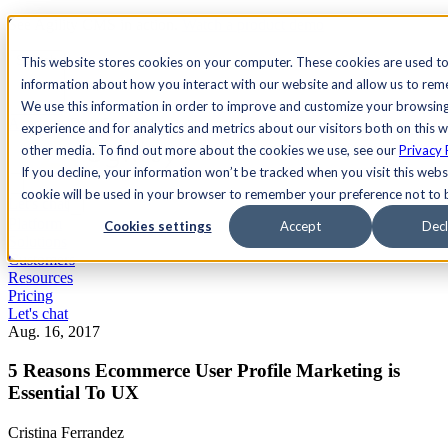
See Agility CMS in action.
Watch a product demo
Search
This website stores cookies on your computer. These cookies are used to
information about how you interact with our website and allow us to re
We use this information in order to improve and customize your browsin
Academy
Docs
Sign In
experience and for analytics and metrics about our visitors both on this 
other media. To find out more about the cookies we use, see our
Privacy 
If you decline, your information won’t be tracked when you visit this websi
cookie will be used in your browser to remember your preference not to 
Let's chat
Platform
Cookies settings
Accept
Decl
Solutions
Customers
Resources
Pricing
Let's chat
Aug. 16, 2017
5 Reasons Ecommerce User Profile Marketing is
Essential To UX
Cristina Ferrandez