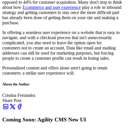
opposed to 44% for customer acquisition. Many don't stop to think
about how
Ecommerce and user experience
play a role in inbound
strategy and getting customers to stay once the more difficult part
has already been done of getting them on your site and making a
purchase.
In offering a seamless user experience on a website that is easy to
navigate, and with a checkout process that isn't unnecessarily
complicated, you also need to leave the option open for
customers
not to create an account. Data like email and mailing
addresses can still be used for marketing purposes, but forcing
people to create a customer profile can result in losing sales.
Personalized content and offers alone aren't going to retain
customers: a stellar user experience will.
About the Author
Cristina Ferrandez
Share Post
Coming Soon: Agility CMS New UI