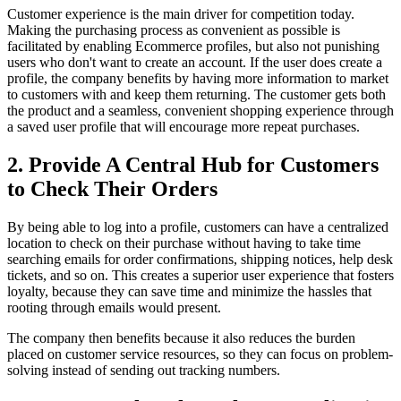
Customer experience is the main driver for competition today.
Making the purchasing process as convenient as possible is
facilitated by enabling Ecommerce profiles, but also not punishing
users who don't want to create an account. If the user does create a
profile, the company benefits by having more information to market
to customers with and keep them returning. The customer gets both
the product and a seamless, convenient shopping experience through
a saved user profile that will encourage more repeat purchases.
2. Provide A Central Hub for Customers
to Check Their Orders
By being able to log into a profile, customers can have a centralized
location to check on their purchase without having to take time
searching emails for order confirmations, shipping notices, help desk
tickets, and so on. This creates a superior user experience that fosters
loyalty, because they can save time and minimize the hassles that
rooting through emails would present.
The company then benefits because it also reduces the burden
placed on customer service resources, so they can focus on problem-
solving instead of sending out tracking numbers.