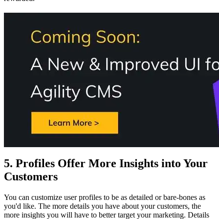
5. Profiles Offer More Insights into Your
Customers
You can customize user profiles to be as detailed or bare-bones as
you'd like. The more details you have about your customers, the
more insights you will have to better target your marketing. Details