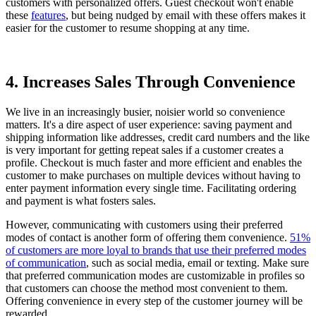
customers with personalized offers. Guest checkout won't enable
these
features
, but being nudged by email
with these offers makes it
easier for the customer to resume shopping at any time.
4. Increases Sales Through Convenience
We live in an increasingly busier, noisier world so convenience
matters. It's a dire aspect of user experience: saving payment and
shipping information like addresses, credit card numbers and the like
is very important for getting repeat sales if a customer creates a
profile. Checkout is much faster and more efficient and enables the
customer to make purchases on multiple devices without having to
enter payment information every single time. Facilitating ordering
and payment is what fosters sales.
However, communicating with customers using their preferred
modes of contact is another form of offering them convenience.
51%
of customers are more loyal to brands that use their preferred modes
of communication
, such as social media, email or texting. Make sure
that preferred communication modes are customizable in profiles so
that customers can choose the method most convenient to them.
Offering convenience in every step of the customer journey will be
rewarded.