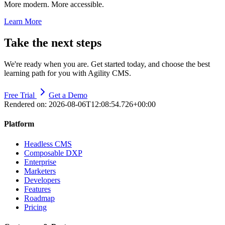
More modern. More accessible.
Learn More
Take the next steps
We're ready when you are. Get started today, and choose the best
learning path for you with Agility CMS.
Free Trial
Get a Demo
Rendered on:
2026-08-06T12:08:54.726+00:00
Platform
Headless CMS
Composable DXP
Enterprise
Marketers
Developers
Features
Roadmap
Pricing