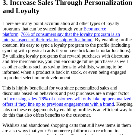
3. Increase Sales Through Personalization
and Loyalty
There are many point-accumulation and other types of loyalty
programs that can be synced through your
Ecommerce
platform
.
76% of consumers say that the loyalty program is an
integral aspect of their relationship with a brand
. By enabling profile
creation, it's easy to sync a loyalty program to the profile (including
syncing with physical cards if you have brick-and-mortar locations).
By utilizing loyalty programs that reward purchases with discounts
and free merchandise, you can encourage future purchases as well
as other actions such as saving items to wishlists, wanting to be
informed when a product is back in stock, or even being engaged
in product selection or development.
This is highly beneficial for you since personalized sales and
discounts based on behaviors and past purchases are a major factor
in
increasing sales
.
78% of customers will only take up personalized
offers if they line up to previous engagements with a brand
. Keeping
tabs on these engagements by enabling profiles is an efficient way to
do this that also offers benefits to the customer.
Wishlists and abandoned shopping carts that still have items in them
are also ways that your Ecommerce platform can reach out to