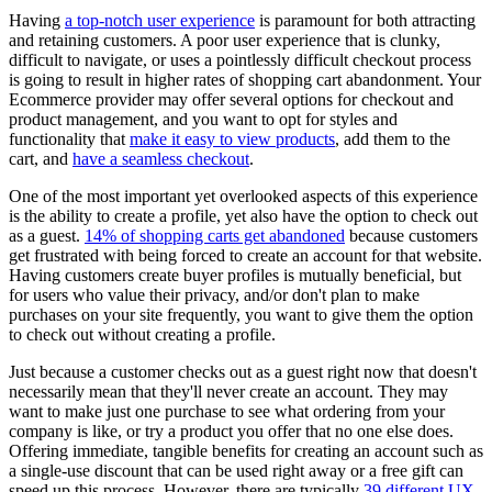
Having
a top-notch user experience
is paramount for both attracting
and retaining customers. A poor user experience that is clunky,
difficult to navigate, or uses a pointlessly difficult checkout process
is going to result in higher rates of shopping cart abandonment. Your
Ecommerce provider may offer several options for checkout and
product management, and you want to opt for styles and
functionality that
make it easy to view products
, add them to the
cart, and
have a seamless checkout
.
One of the most important yet overlooked aspects of this experience
is the ability to create a profile, yet also have the option to check out
as a guest.
14% of shopping carts get abandoned
because customers
get frustrated with being forced to create an account for that website.
Having customers create buyer profiles is mutually beneficial, but
for users who value their privacy, and/or don't plan to make
purchases on your site frequently, you want to give them the option
to check out without creating a profile.
Just because a customer checks out as a guest right now that doesn't
necessarily mean that they'll never create an account. They may
want to make just one purchase to see what ordering from your
company is like, or try a product you offer that no one else does.
Offering immediate, tangible benefits for creating an account such as
a single-use discount that can be used right away or a free gift can
speed up this process. However, there are typically
39 different UX