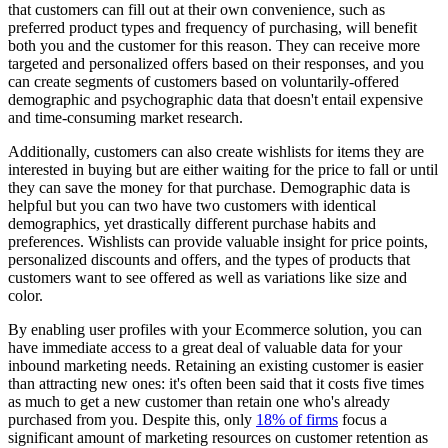
that customers can fill out at their own convenience, such as
preferred product types and frequency of purchasing, will benefit
both you and the customer for this reason. They can receive more
targeted and personalized offers based on their responses, and you
can create segments of customers based on voluntarily-offered
demographic and psychographic data that doesn't entail expensive
and time-consuming market research.
Additionally, customers can also create wishlists for items they are
interested in buying but are either waiting for the price to fall or until
they can save the money for that purchase. Demographic data is
helpful but you can two have two customers with identical
demographics, yet drastically different purchase habits and
preferences. Wishlists can provide valuable insight for price points,
personalized discounts and offers, and the types of products that
customers want to see offered as well as variations like size and
color.
By enabling user profiles with your Ecommerce solution, you can
have immediate access to a great deal of valuable data for your
inbound marketing needs. Retaining an existing customer is easier
than attracting new ones: it's often been said that it costs five times
as much to get a new customer than retain one who's already
purchased from you. Despite this, only
18% of firms
focus a
significant amount of marketing resources on customer retention as