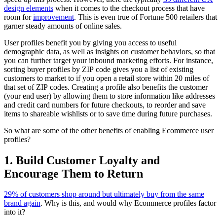
design elements
when it comes to the checkout process that have
room for
improvement
. This is even true of Fortune 500 retailers that
garner steady amounts of online sales.
User profiles benefit you by giving you access to useful
demographic data, as well as insights on customer behaviors, so that
you can further target your inbound marketing efforts. For instance,
sorting buyer profiles by ZIP code gives you a list of existing
customers to market to if you open a retail store within 20 miles of
that set of ZIP codes. Creating a profile also benefits the customer
(your end user) by allowing them to store information like addresses
and credit card numbers for future checkouts, to reorder and save
items to shareable wishlists or to save time during future purchases.
So what are some of the other benefits of enabling Ecommerce user
profiles?
1. Build Customer Loyalty and
Encourage Them to Return
29% of customers shop around but ultimately buy from the same
brand again
. Why is this, and would why Ecommerce profiles factor
into it?