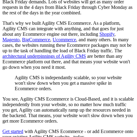
Black Friday demands. Lots of websites will get as many order
requests in the 4 days from Black Friday through Cyber Monday as
the rest of the days in the year combined.
That's why we built Agility CMS Ecommerce. As a platform,
Agility CMS can integrate with anything, and that goes for just
about any Ecommerce engine out there, including
Shopify
,
Magento
,
BigCommerce
,
Ucommerce
, and many others. In many
cases, the websites running these Ecommerce packages may not be
up to the task of handling the load of Black Friday traffic. The
architectural underpinnings of Agility CMS
are better than any
Ecommerce platform out there, and that means your website won't
go down when you need it most.
Agility CMS is independantly scalable, so your website
won't slow down when you get a massive spike in
Ecommerce orders.
You see, Agility CMS Ecommerce is Cloud-Based, and it is scalable
independently from your website, so no matter how much traffic
you get, Agility can automatically ramp up the resources needed in
the backend. That means, your website won't slow down when you
get more Ecommerce orders.
Get started
with Agility CMS Ecommerce - or add Ecommerce onto
your existing Agility CMS website - today.