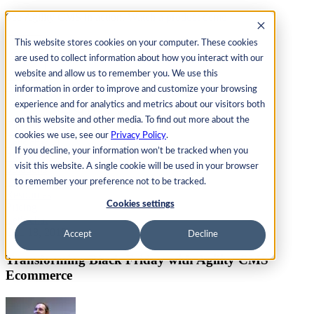
See Agility CMS in action.
Watch a product demo
Search
This website stores cookies on your computer. These cookies
are used to collect information about how you interact with our
website and allow us to remember you. We use this
Academy
Docs
Sign In
information in order to improve and customize your browsing
experience and for analytics and metrics about our visitors both
on this website and other media. To find out more about the
cookies we use, see our
Privacy Policy
.
Let's chat
If you decline, your information won’t be tracked when you
Platform
visit this website. A single cookie will be used in your browser
Solutions
Customers
to remember your preference not to be tracked.
Resources
Cookies settings
Pricing
Let's chat
Oct. 18, 2018
Accept
Decline
Transforming Black Friday with Agility CMS
Ecommerce