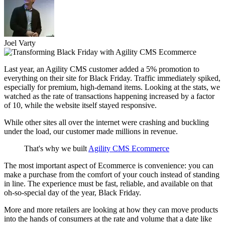
Joel Varty
Last year, an Agility CMS customer added a 5% promotion to
everything on their site for Black Friday. Traffic immediately spiked,
especially for premium, high-demand items. Looking at the stats, we
watched as the rate of transactions happening increased by a factor
of 10, while the website itself stayed responsive.
While other sites all over the internet were crashing and buckling
under the load, our customer made millions in revenue.
That's why we built
Agility CMS Ecommerce
The most important aspect of Ecommerce is convenience: you can
make a purchase from the comfort of your couch instead of standing
in line. The experience must be fast, reliable, and available on that
oh-so-special day of the year, Black Friday.
More and more retailers are looking at how they can move products
into the hands of consumers at the rate and volume that a date like