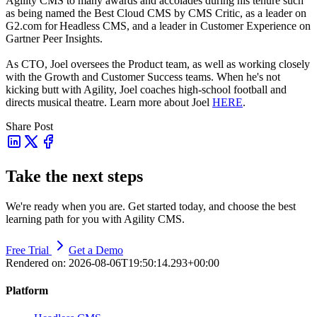
Agility CMS to many awards and accolades during his tenure such
as being named the Best Cloud CMS by CMS Critic, as a leader on
G2.com for Headless CMS, and a leader in Customer Experience on
Gartner Peer Insights.
As CTO, Joel oversees the Product team, as well as working closely
with the Growth and Customer Success teams.
When he's not
kicking butt with Agility, Joel coaches high-school football and
directs musical theatre. Learn more about Joel
HERE
.
Share Post
Take the next steps
We're ready when you are. Get started today, and choose the best
learning path for you with Agility CMS.
Free Trial
Get a Demo
Rendered on:
2026-08-06T19:50:14.293+00:00
Platform