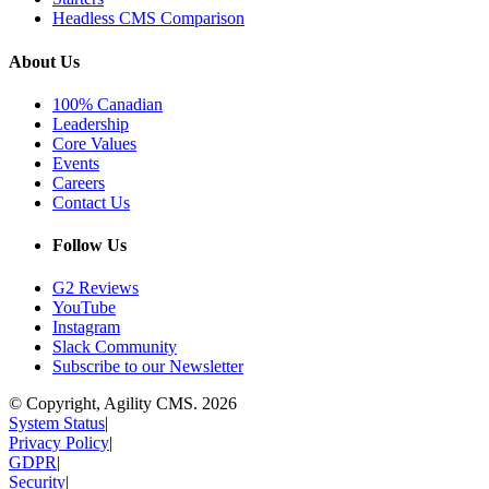
Headless CMS Comparison
About Us
100% Canadian
Leadership
Core Values
Events
Careers
Contact Us
Follow Us
G2 Reviews
YouTube
Instagram
Slack Community
Subscribe to our Newsletter
© Copyright, Agility CMS.
2026
System Status
|
Privacy Policy
|
GDPR
|
Security
|