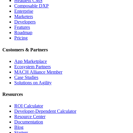
Headless CMS
Composable DXP
Enterprise
Marketers
Developers
Features
Roadmap
Pricing
Customers & Partners
App Marketplace
Ecosystem Partners
MACH Alliance Member
Case Studies
Solutions on Agility
Resources
ROI Calculator
Developer-Dependent Calculator
Resource Center
Documentation
Blog
Starters