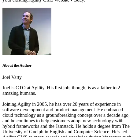
About the Author
Joel Varty
Joel is CTO at Agility. His first job, though, is as a father to 2
amazing humans.
Joining Agility in 2005, he has over 20 years of experience in
software development and product management. He embraced
cloud technology as a groundbreaking concept over a decade ago,
and he continues to help customers adopt new technology with
hybrid frameworks and the Jamstack.
He holds a degree from The
University of Guelph in English and Computer Science. He's led