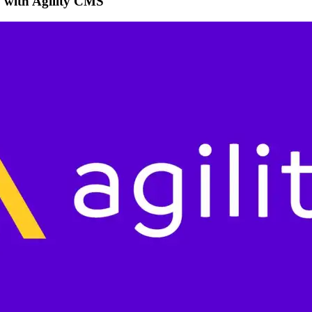
w with Agility CMS