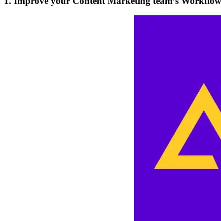
1. Improve your Content Marketing team’s Workflo