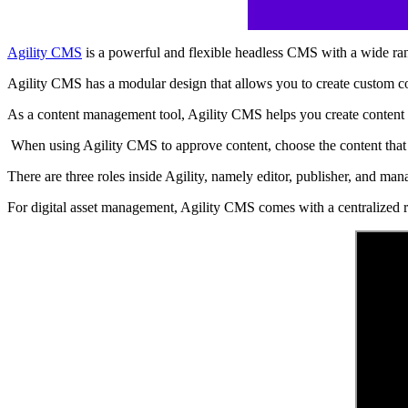
Agility CMS
is a powerful and flexible headless CMS with a wide rang
Agility CMS has a modular design that allows you to create custom con
As a content management tool, Agility CMS helps you create content
When using Agility CMS to approve content, choose the content that 
There are three roles inside Agility, namely editor, publisher, and m
For digital asset management, Agility CMS comes with a centralized rep