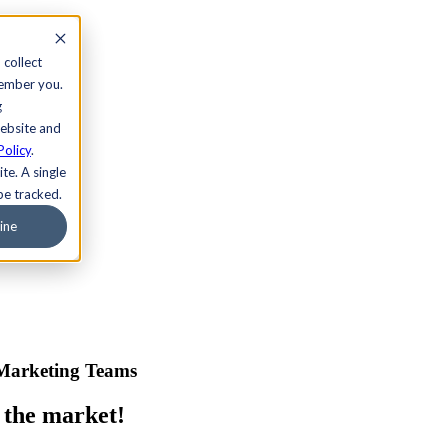
 collect
member you.
g
website and
Policy
.
te. A single
be tracked.
ine
 Marketing Teams
 the market!