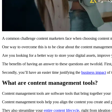
A common challenge content marketers face when choosing content ma
One way to overcome this is to be clear about the content management 
Are you looking for a better way to store your digital assets, improv
The benefits of having an answer to these questions are twofold. First
Secondly, you’ll have an easier time justifying the
business impact
of 
What are content management tools?
Content management tools are software tools that bring together your
Content management tools help you align the content you create and pu
They also streamline your
entire content lifecycle
, right from ideation