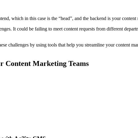
tend, which in this case is the “head”, and the backend is your conten
ges. It could be failing to meet content requests from different depart
these challenges by using tools that help you streamline your content 
or Content Marketing Teams