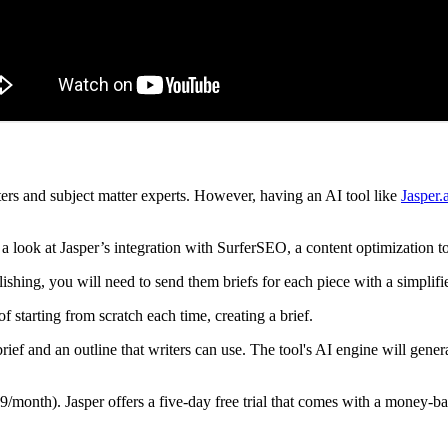
ers and subject matter experts. However, having an AI tool like
Jasper.
 look at Jasper’s integration with SurferSEO, a content optimization to
shing, you will need to send them briefs for each piece with a simplifi
f starting from scratch each time, creating a brief.
rief and an outline that writers can use. The tool's AI engine will gener
month). Jasper offers a five-day free trial that comes with a money-back