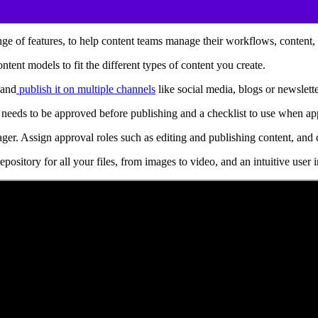
e of features, to help content teams manage their workflows, content, a
tent models to fit the different types of content you create.
 and
publish it on multiple channels
like social media, blogs or newslett
needs to be approved before publishing and a checklist to use when ap
anager. Assign approval roles such as editing and publishing content, 
ository for all your files, from images to video, and an intuitive user 