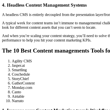
4. Headless Content Management Systems
A headless CMS is entirely decoupled from the presentation layer/fron
A typical week for content teams isn’t immune to managemental challen
look for different content assets that you can’t seem to locate.
And when you’re scaling your content strategy, you’ll need to solve 
performance to help you hit your content marketing KPIs.
The 10 Best Content managements Tools f
Agility CMS
Jasper.ai
Smartling
Coschedule
StoryChief
GatherContent
Monday.com
Canto
Airtable
Narrato