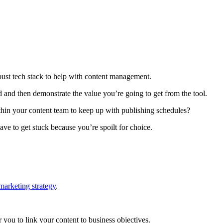
ust tech stack to help with content management.
d and then demonstrate the value you’re going to get from the tool.
ithin your content team to keep up with publishing schedules?
ve to get stuck because you’re spoilt for choice.
arketing strategy
.
r you to link your content to business objectives.