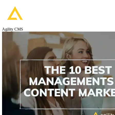
Agility CMS