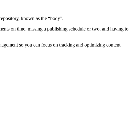
t repository, known as the “body”.
ments on time, missing a publishing schedule or two, and having to
management so you can focus on tracking and optimizing content