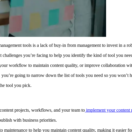
nagement tools is a lack of buy-in from management to invest in a rob
challenges you’re facing to help you identify the kind of tool you nee
e your workflow to maintain content quality, or improve collaboration w
, you’re going to narrow down the list of tools you need so you won’t ha
the tool you pick.
 content projects, workflows, and your team to
implement your content m
blish with business priorities.
 to maintenance to help you maintain content quality, making it easier fo