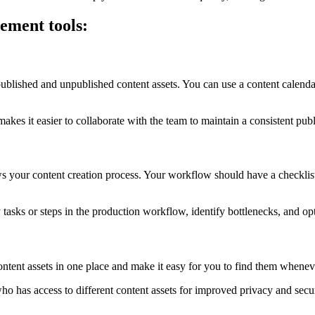
gement tools:
blished and unpublished content assets. You can use a content calendar t
es it easier to collaborate with the team to maintain a consistent pub
your content creation process. Your workflow should have a checklist 
 tasks or steps in the production workflow, identify bottlenecks, and o
content assets in one place and make it easy for you to find them when
who has access to different content assets for improved privacy and secu