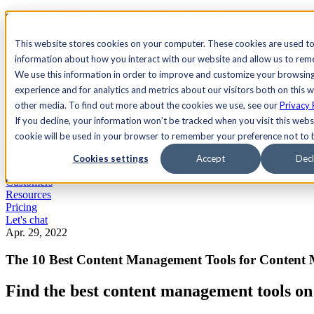
See Agility CMS in action.
Watch a product demo
Search
This website stores cookies on your computer. These cookies are used to
information about how you interact with our website and allow us to re
We use this information in order to improve and customize your browsin
Academy
Docs
Sign In
experience and for analytics and metrics about our visitors both on this 
other media. To find out more about the cookies we use, see our
Privacy 
If you decline, your information won’t be tracked when you visit this websi
cookie will be used in your browser to remember your preference not to 
Let's chat
Platform
Cookies settings
Accept
Decl
Solutions
Customers
Resources
Pricing
Let's chat
Apr. 29, 2022
The 10 Best Content Management Tools for Content
Find the best content management tools on