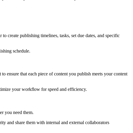
o create publishing timelines, tasks, set due dates, and specific
lishing schedule.
to ensure that each piece of content you publish meets your content
ptimize your workflow for speed and efficiency.
ever you need them.
rity and share them with internal and external collaborators