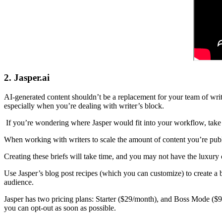
2. Jasper.ai
AI-generated content shouldn’t be a replacement for your team of writ
especially when you’re dealing with writer’s block.
If you’re wondering where Jasper would fit into your workflow, take a
When working with writers to scale the amount of content you’re publi
Creating these briefs will take time, and you may not have the luxury o
Use Jasper’s blog post recipes (which you can customize) to create a b
audience.
Jasper has two pricing plans: Starter ($29/month), and Boss Mode ($99/
you can opt-out as soon as possible.