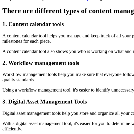
There are different types of content mana
1. Content calendar tools
A content calendar tool helps you manage and keep track of all your pu
milestones for each piece.
A content calendar tool also shows you who is working on what and mak
2. Workflow management tools
Workflow management tools help you make sure that everyone follows 
quality standards.
Using a workflow management tool, it's easier to identify unnecessary
3. Digital Asset Management Tools
Digital asset management tools help you store and organize all your 
With a digital asset management tool, it's easier for you to determine 
efficiently.