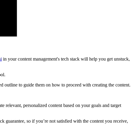
ai
in your content management's tech stack will help you get unstuck,
ol.
ed outline to guide them on how to proceed with creating the content.
ate relevant, personalized content based on your goals and target
 guarantee, so if you’re not satisfied with the content you receive,