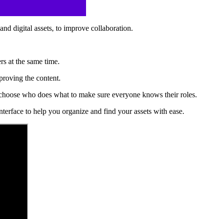
nd digital assets, to improve collaboration.
ers at the same time.
proving the content.
and choose who does what to make sure everyone knows their roles.
interface to help you organize and find your assets with ease.