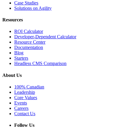
Case Studies
Solutions on Agility
Resources
ROI Calculator
Developer-Dependent Calculator
Resource Center
Documentation
Blog
Starters
Headless CMS Comparison
About Us
100% Canadian
Leadership
Core Values
Events
Careers
Contact Us
Follow Us