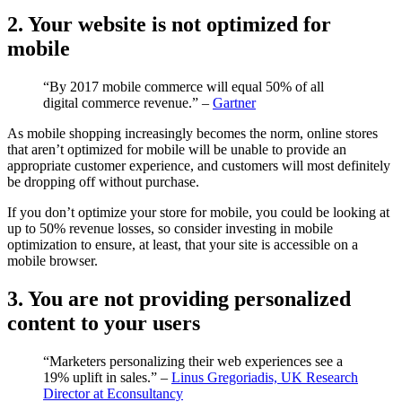
2. Your website is not optimized for
mobile
“By 2017 mobile commerce will equal 50% of all
digital commerce revenue.” –
Gartner
As mobile shopping increasingly becomes the norm, online stores
that aren’t optimized for mobile will be unable to provide an
appropriate customer experience, and customers will most definitely
be dropping off without purchase.
If you don’t optimize your store for mobile, you could be looking at
up to 50% revenue losses, so consider investing in mobile
optimization to ensure, at least, that your site is accessible on a
mobile browser.
3. You are not providing personalized
content to your users
“Marketers personalizing their web experiences see a
19% uplift in sales.” –
Linus Gregoriadis, UK Research
Director at Econsultancy