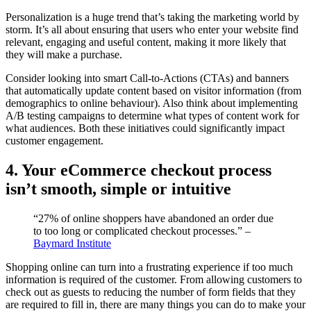
Personalization is a huge trend that’s taking the marketing world by
storm. It’s all about ensuring that users who enter your website find
relevant, engaging and useful content, making it more likely that
they will make a purchase.
Consider looking into smart Call-to-Actions (CTAs) and banners
that automatically update content based on visitor information (from
demographics to online behaviour). Also think about implementing
A/B testing campaigns to determine what types of content work for
what audiences. Both these initiatives could significantly impact
customer engagement.
4. Your eCommerce checkout process
isn’t smooth, simple or intuitive
“27% of online shoppers have abandoned an order due
to too long or complicated checkout processes.” –
Baymard Institute
Shopping online can turn into a frustrating experience if too much
information is required of the customer. From allowing customers to
check out as guests to reducing the number of form fields that they
are required to fill in, there are many things you can do to make your