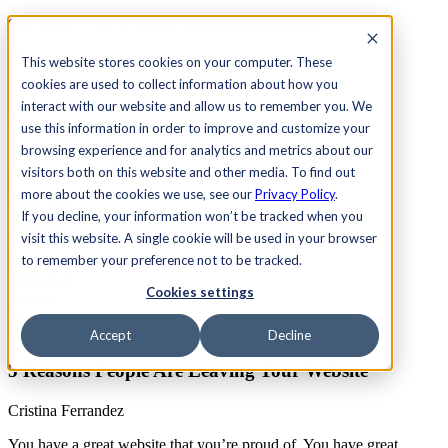
See Agility CMS in action.
Watch a product demo
Search
This website stores cookies on your computer. These
cookies are used to collect information about how you
interact with our website and allow us to remember you. We
Academy
Docs
Sign In
use this information in order to improve and customize your
browsing experience and for analytics and metrics about our
visitors both on this website and other media. To find out
more about the cookies we use, see our
Privacy Policy
.
Let's chat
If you decline, your information won’t be tracked when you
Platform
visit this website. A single cookie will be used in your browser
Solutions
Customers
to remember your preference not to be tracked.
Resources
Cookies settings
Pricing
Let's chat
Jan. 16, 2017
Accept
Decline
5 Reasons People Are Leaving Your Website
Cristina Ferrandez
You have a great website that you’re proud of. You have great