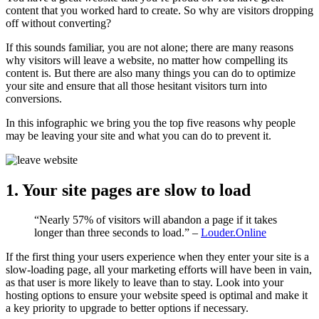
content that you worked hard to create. So why are visitors dropping
off without converting?
If this sounds familiar, you are not alone; there are many reasons
why visitors will leave a website, no matter how compelling its
content is. But there are also many things you can do to optimize
your site and ensure that all those hesitant visitors turn into
conversions.
In this infographic we bring you the top five reasons why people
may be leaving your site and what you can do to prevent it.
1. Your site pages are slow to load
“Nearly 57% of visitors will abandon a page if it takes
longer than three seconds to load.” –
Louder.Online
If the first thing your users experience when they enter your site is a
slow-loading page, all your marketing efforts will have been in vain,
as that user is more likely to leave than to stay. Look into your
hosting options to ensure your website speed is optimal and make it
a key priority to upgrade to better options if necessary.