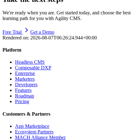
We're ready when you are. Get started today, and choose the best
learning path for you with Agility CMS.
Free Trial
Get a Demo
Rendered on:
2026-08-07T06:26:24.944+00:00
Platform
Headless CMS
Composable DXP
Enterprise
Marketers
Developers
Features
Roadmap
Pricing
Customers & Partners
App Marketplace
Ecosystem Partners
MACH Alliance Member