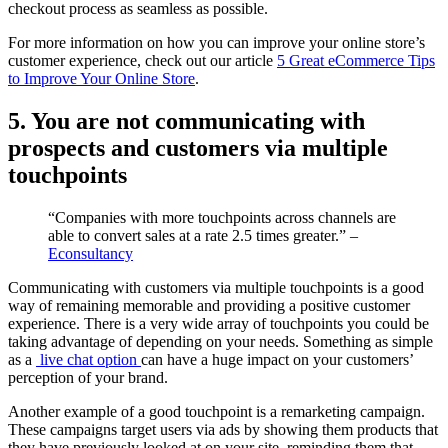
checkout process as seamless as possible.
For more information on how you can improve your online store’s
customer experience, check out our article
5 Great eCommerce Tips
to Improve Your Online Store
.
5. You are not communicating with
prospects and customers via multiple
touchpoints
“Companies with more touchpoints across channels are
able to convert sales at a rate 2.5 times greater.” –
Econsultancy
Communicating with customers via multiple touchpoints is a good
way of remaining memorable and providing a positive customer
experience. There is a very wide array of touchpoints you could be
taking advantage of depending on your needs. Something as simple
as a
live chat option
can have a huge impact on your customers’
perception of your brand.
Another example of a good touchpoint is a remarketing campaign.
These campaigns target users via ads by showing them products that
they have previously looked at on your site, reminding them that