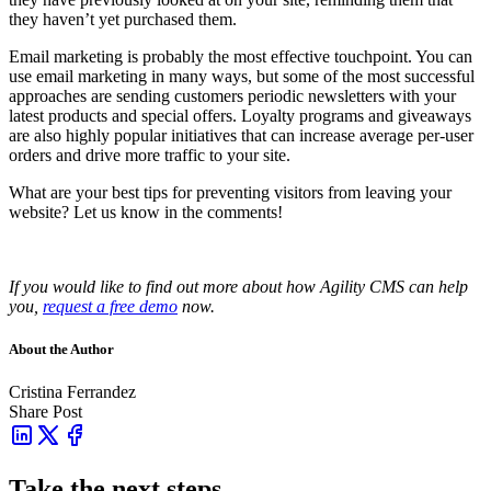
they haven’t yet purchased them.
Email marketing is probably the most effective touchpoint. You can
use email marketing in many ways, but some of the most successful
approaches are sending customers periodic newsletters with your
latest products and special offers. Loyalty programs and giveaways
are also highly popular initiatives that can increase average per-user
orders and drive more traffic to your site.
What are your best tips for preventing visitors from leaving your
website? Let us know in the comments!
If you would like to find out more about how Agility CMS can help
you,
request a free demo
now.
About the Author
Cristina Ferrandez
Share Post
Take the next steps