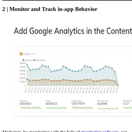
2 | Monitor and Track in-app Behavior