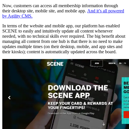
Now, customers can access all membership information through
their desktop site, mobile site, and mobile app.
And it’s all powered
by Agility CMS.
In terms of the website and mobile app, our platform has enabled
SCENE to easily and intuitively update all content whenever
needed, with no technical skills ever required. The big benefit about
managing all content from one hub is that there is no need to make
updates multiple times (on their desktop, mobile, and app sites and
their kiosks); content is automatically updated across the board.