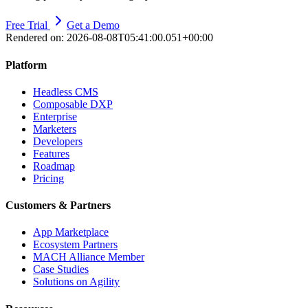
Free Trial
Get a Demo
Rendered on:
2026-08-08T05:41:00.051+00:00
Platform
Headless CMS
Composable DXP
Enterprise
Marketers
Developers
Features
Roadmap
Pricing
Customers & Partners
App Marketplace
Ecosystem Partners
MACH Alliance Member
Case Studies
Solutions on Agility