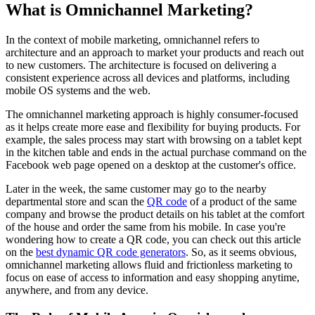
What is Omnichannel Marketing?
In the context of mobile marketing, omnichannel refers to
architecture and an approach to market your products and reach out
to new customers. The architecture is focused on delivering a
consistent experience across all devices and platforms, including
mobile OS systems and the web.
The omnichannel marketing approach is highly consumer-focused
as it helps create more ease and flexibility for buying products. For
example, the sales process may start with browsing on a tablet kept
in the kitchen table and ends in the actual purchase command on the
Facebook web page opened on a desktop at the customer's office.
Later in the week, the same customer may go to the nearby
departmental store and scan the
QR code
of a product of the same
company and browse the product details on his tablet at the comfort
of the house and order the same from his mobile.
In case you're
wondering how to create a QR code, you can check out this article
on the
best dynamic QR code generators
.
So, as it seems obvious,
omnichannel marketing allows fluid and frictionless marketing to
focus on ease of access to information and easy shopping anytime,
anywhere, and from any device.