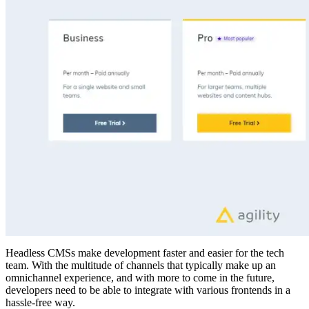
Headless CMSs make development faster and easier for the tech
team. With the multitude of channels that typically make up an
omnichannel experience, and with more to come in the future,
developers need to be able to integrate with various frontends in a
hassle-free way.