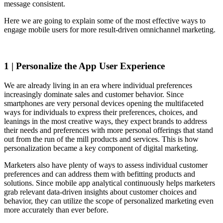
message consistent.
Here we are going to explain some of the most effective ways to
engage mobile users for more result-driven omnichannel marketing.
1 | Personalize the App User Experience
We are already living in an era where individual preferences
increasingly dominate sales and customer behavior. Since
smartphones are very personal devices opening the multifaceted
ways for individuals to express their preferences, choices, and
leanings in the most creative ways, they expect brands to address
their needs and preferences with more personal offerings that stand
out from the run of the mill products and services. This is how
personalization became a key component of digital marketing.
Marketers also have plenty of ways to assess individual customer
preferences and can address them with befitting products and
solutions. Since mobile app analytical continuously helps marketers
grab relevant data-driven insights about customer choices and
behavior, they can utilize the scope of personalized marketing even
more accurately than ever before.