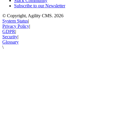
Slack Community
Subscribe to our Newsletter
© Copyright, Agility CMS.
2026
System Status
|
Privacy Policy
|
GDPR
|
Security
|
Glossary
\