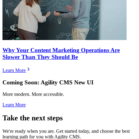
Why Your Content Marketing Operations Are
Slower Than They Should Be
Learn More
Coming Soon: Agility CMS New UI
More modern. More accessible.
Learn More
Take the next steps
We're ready when you are. Get started today, and choose the best
learning path for you with Agility CMS.