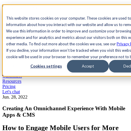
See Agility CMS in action.
Watch a product demo
Search
This website stores cookies on your computer. These cookies are used to
information about how you interact with our website and allow us to re
We use this information in order to improve and customize your browsin
Academy
Docs
Sign In
experience and for analytics and metrics about our visitors both on this 
other media. To find out more about the cookies we use, see our
Privacy 
If you decline, your information won’t be tracked when you visit this websi
cookie will be used in your browser to remember your preference not to 
Let's chat
Platform
Cookies settings
Accept
Decl
Solutions
Customers
Resources
Pricing
Let's chat
Jun. 28, 2022
Creating An Omnichannel Experience With Mobile
Apps & CMS
How to Engage Mobile Users for More