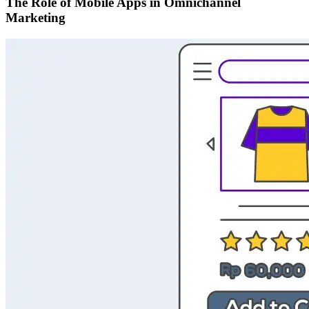
The Role of Mobile Apps in Omnichannel
Marketing