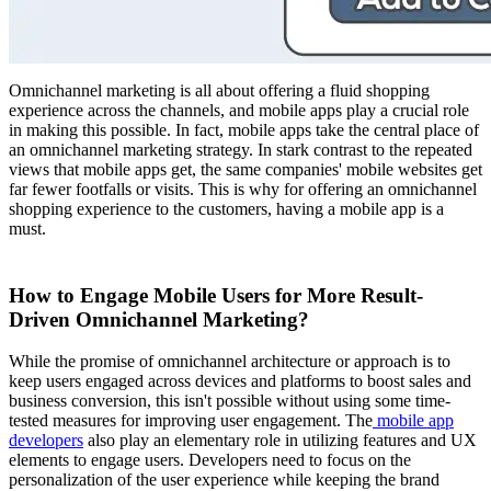
Omnichannel marketing is all about offering a fluid shopping
experience across the channels, and mobile apps play a crucial role
in making this possible. In fact, mobile apps take the central place of
an omnichannel marketing strategy. In stark contrast to the repeated
views that mobile apps get, the same companies' mobile websites get
far fewer footfalls or visits. This is why for offering an omnichannel
shopping experience to the customers, having a mobile app is a
must.
How to Engage Mobile Users for More Result-
Driven Omnichannel Marketing?
While the promise of omnichannel architecture or approach is to
keep users engaged across devices and platforms to boost sales and
business conversion, this isn't possible without using some time-
tested measures for improving user engagement. The
mobile app
developers
also play an elementary role in utilizing features and UX
elements to engage users. Developers need to focus on the
personalization of the user experience while keeping the brand