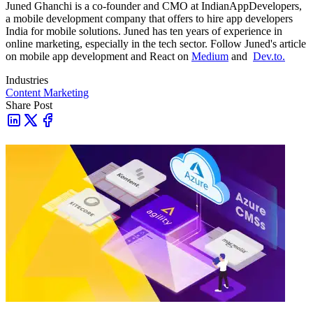
Juned Ghanchi is a co-founder and CMO at IndianAppDevelopers,
a mobile development company that offers to hire app developers
India for mobile solutions. Juned has ten years of experience in
online marketing, especially in the tech sector. Follow Juned's article
on mobile app development and React on
Medium
and
Dev.to.
Industries
Content Marketing
Share Post