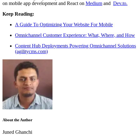
on mobile app development and React on
Medium
and
Dev.to.
Keep Reading:
A Guide To Optimizing Your Website For Mobile
Omnichannel Customer Experience: What, Where, and How
Content Hub Deployments Powering Omnichannel Solutions
(agilitycms.com)
About the Author
Juned Ghanchi