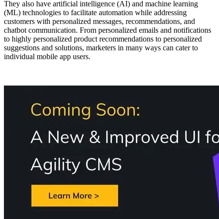
They also have artificial intelligence (AI) and machine learning
(ML) technologies to facilitate automation while addressing
customers with personalized messages, recommendations, and
chatbot communication. From personalized emails and notifications
to highly personalized product recommendations to personalized
suggestions and solutions, marketers in many ways can cater to
individual mobile app users.