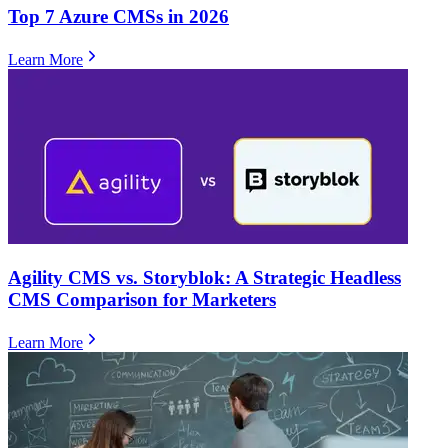
Top 7 Azure CMSs in 2026
Learn More
Agility CMS vs. Storyblok: A Strategic Headless
CMS Comparison for Marketers
Learn More