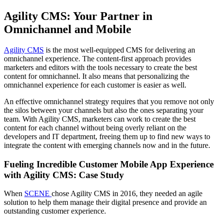
Agility CMS: Your Partner in
Omnichannel and Mobile
Agility CMS
is the most well-equipped CMS for delivering an
omnichannel experience. The content-first approach provides
marketers and editors with the tools necessary to create the best
content for omnichannel. It also means that personalizing the
omnichannel experience for each customer is easier as well.
An effective omnichannel strategy requires that you remove not only
the silos between your channels but also the ones separating your
team. With Agility CMS, marketers can work to create the best
content for each channel without being overly reliant on the
developers and IT department, freeing them up to find new ways to
integrate the content with emerging channels now and in the future.
Fueling Incredible Customer Mobile App Experience
with Agility CMS: Case Study
When
SCENE
chose Agility CMS in 2016, they needed an agile
solution to help them manage their digital presence and provide an
outstanding
customer experience
.