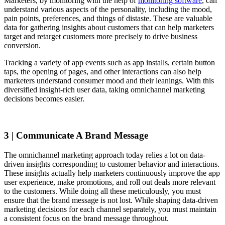
Marketers, by monitoring with the help of
monitoring software
, can
understand various aspects of the personality, including the mood,
pain points, preferences, and things of distaste. These are valuable
data for gathering insights about customers that can help marketers
target and retarget customers more precisely to drive business
conversion.
Tracking a variety of app events such as app installs, certain button
taps, the opening of pages, and other interactions can also help
marketers understand consumer mood and their leanings. With this
diversified insight-rich user data, taking omnichannel marketing
decisions becomes easier.
3 | Communicate A Brand Message
The omnichannel marketing approach today relies a lot on data-
driven insights corresponding to customer behavior and interactions.
These insights actually help marketers continuously improve the app
user experience, make promotions, and roll out deals more relevant
to the customers. While doing all these meticulously, you must
ensure that the brand message is not lost. While shaping data-driven
marketing decisions for each channel separately, you must maintain
a consistent focus on the brand message throughout.