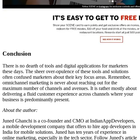
Conclusion
There is no dearth of tools and digital applications for marketers
these days. The sheer over-opulence of these tools and solutions
often confused marketers about their key focus areas. Remember,
omnichannel marketing is never about reaching out for the
maximum number of channels and avenues. It is rather mostly about
delivering a fluid customer experience across channels where your
business is predominantly present.
About the author:
Juned Ghanchi is a co-founder and CMO at IndianAppDevelopers,
a mobile development company that offers to hire app developers in
India for mobile solutions. Juned has ten years of experience in
online marketing, especially in the tech sector. Follow Juned's article