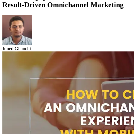
Result-Driven Omnichannel Marketing
Juned Ghanchi