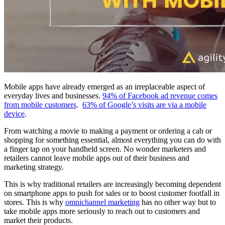
Mobile apps have already emerged as an irreplaceable aspect of
everyday lives and businesses.
94% of Facebook ad revenue comes
from mobile customers
.
63% of Google’s visits are via a mobile
device
.
From watching a movie to making a payment or ordering a cab or
shopping for something essential, almost everything you can do with
a finger tap on your handheld screen. No wonder marketers and
retailers cannot leave mobile apps out of their business and
marketing strategy.
This is why traditional retailers are increasingly becoming dependent
on smartphone apps to push for sales or to boost customer footfall in
stores. This is why
omnichannel marketing
has no other way but to
take mobile apps more seriously to reach out to customers and
market their products.