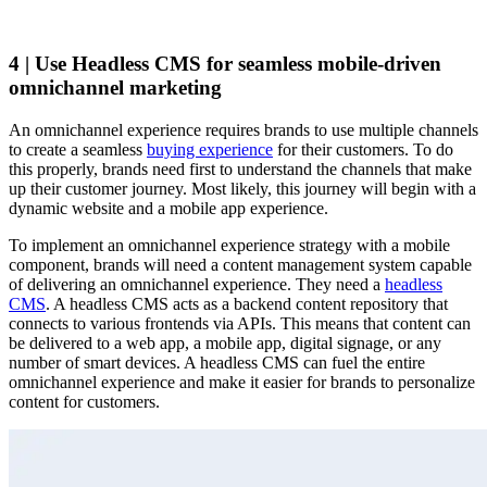
4 | Use Headless CMS for seamless mobile-driven
omnichannel marketing
An omnichannel experience requires brands to use multiple channels
to create a seamless
buying experience
for their customers. To do
this properly, brands need first to understand the channels that make
up their customer journey. Most likely, this journey will begin with a
dynamic website and a mobile app experience.
To implement an omnichannel experience strategy with a mobile
component, brands will need a content management system capable
of delivering an omnichannel experience. They need a
headless
CMS
. A headless CMS acts as a backend content repository that
connects to various frontends via APIs. This means that content can
be delivered to a web app, a mobile app, digital signage, or any
number of smart devices. A headless CMS can fuel the entire
omnichannel experience and make it easier for brands to personalize
content for customers.