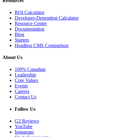
Resources
ROI Calculator
Developer-Dependent Calculator
Resource Center
Documentation
Blog
Starters
Headless CMS Comparison
About Us
100% Canadian
Leadership
Core Values
Events
Careers
Contact Us
Follow Us
G2 Reviews
YouTube
Instagram