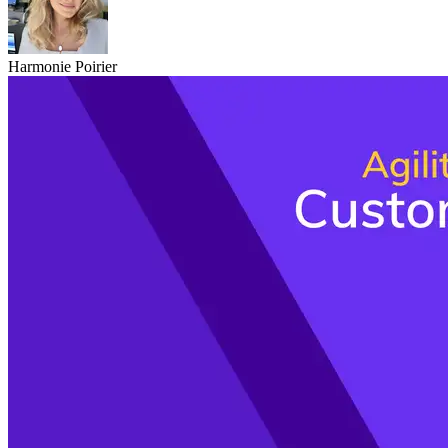
Harmonie Poirier