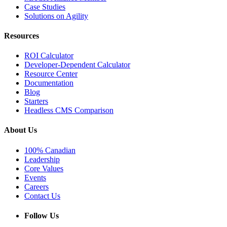
Case Studies
Solutions on Agility
Resources
ROI Calculator
Developer-Dependent Calculator
Resource Center
Documentation
Blog
Starters
Headless CMS Comparison
About Us
100% Canadian
Leadership
Core Values
Events
Careers
Contact Us
Follow Us