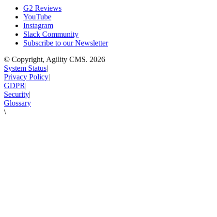
G2 Reviews
YouTube
Instagram
Slack Community
Subscribe to our Newsletter
© Copyright, Agility CMS.
2026
System Status
|
Privacy Policy
|
GDPR
|
Security
|
Glossary
\