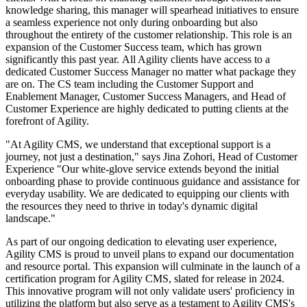
knowledge sharing, this manager will spearhead initiatives to ensure
a seamless experience not only during onboarding but also
throughout the entirety of the customer relationship. This role is an
expansion of the Customer Success team, which has grown
significantly this past year.
All Agility clients have access to a
dedicated Customer Success Manager no matter what package they
are on.
The CS team including the Customer Support and
Enablement Manager, Customer Success Managers, and Head of
Customer Experience are highly dedicated to putting clients at the
forefront of Agility.
"At Agility CMS, we understand that exceptional support is a
journey, not just a destination," says Jina Zohori, Head of Customer
Experience "Our white-glove service extends beyond the initial
onboarding phase to provide continuous guidance and assistance for
everyday usability. We are dedicated to equipping our clients with
the resources they need to thrive in today's dynamic digital
landscape."
As part of our ongoing dedication to elevating user experience,
Agility CMS is proud to unveil plans to expand our documentation
and resource portal. This expansion will culminate in the launch of a
certification program for Agility CMS, slated for release in 2024.
This innovative program will not only validate users' proficiency in
utilizing the platform but also serve as a testament to Agility CMS's