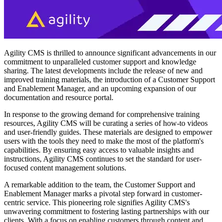
Agility CMS is thrilled to announce significant advancements in our
commitment to unparalleled customer support and knowledge
sharing. The latest developments include the release of new and
improved training materials, the introduction of a Customer Support
and Enablement Manager, and an upcoming expansion of our
documentation and resource portal.
In response to the growing demand for comprehensive training
resources, Agility CMS will be curating a series of how-to videos
and user-friendly guides. These materials are designed to empower
users with the tools they need to make the most of the platform's
capabilities. By ensuring easy access to valuable insights and
instructions, Agility CMS continues to set the standard for user-
focused content management solutions.
A remarkable addition to the team, the Customer Support and
Enablement Manager marks a pivotal step forward in customer-
centric service. This pioneering role signifies Agility CMS's
unwavering commitment to fostering lasting partnerships with our
clients. With a focus on enabling customers through content and