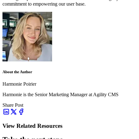
commitment to empowering our user base.
About the Author
Harmonie Poirier
Harmonie is the Senior Marketing Manager at Agility CMS
Share Post
View Related Resources