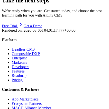
Take the next steps
We're ready when you are. Get started today, and choose the best
learning path for you with Agility CMS.
Free Trial
Get a Demo
Rendered on:
2026-08-06T04:01:17.777+00:00
Platform
Headless CMS
Composable DXP
Enterprise
Marketers
Developers
Features
Roadmap
Pricing
Customers & Partners
App Marketplace
Ecosystem Partners
MACH Alliance Member