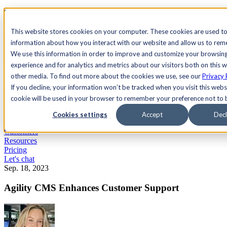
See Agility CMS in action.
Watch a product demo
Search
This website stores cookies on your computer. These cookies are used to
information about how you interact with our website and allow us to re
We use this information in order to improve and customize your browsin
Academy
Docs
Sign In
experience and for analytics and metrics about our visitors both on this 
other media. To find out more about the cookies we use, see our
Privacy 
If you decline, your information won’t be tracked when you visit this websi
cookie will be used in your browser to remember your preference not to 
Let's chat
Platform
Cookies settings
Accept
Decl
Solutions
Customers
Resources
Pricing
Let's chat
Sep. 18, 2023
Agility CMS Enhances Customer Support