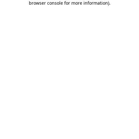
browser console for more information)
.