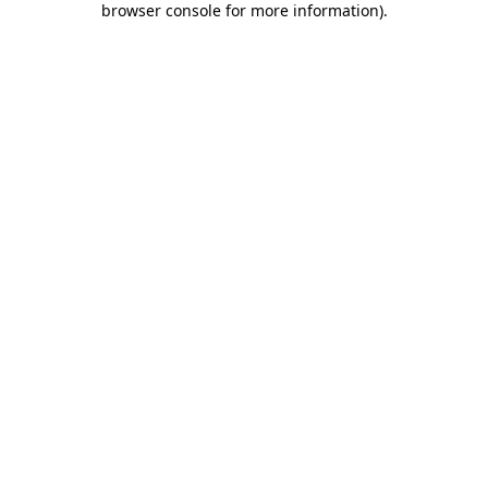
browser console for more information)
.