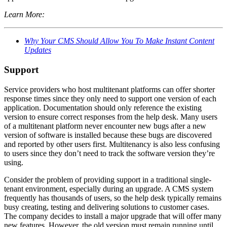
Learn More:
Why Your CMS Should Allow You To Make Instant Content
Updates
Support
Service providers who host multitenant platforms can offer shorter
response times since they only need to support one version of each
application. Documentation should only reference the existing
version to ensure correct responses from the help desk. Many users
of a multitenant platform never encounter new bugs after a new
version of software is installed because these bugs are discovered
and reported by other users first. Multitenancy is also less confusing
to users since they don’t need to track the software version they’re
using.
Consider the problem of providing support in a traditional single-
tenant environment, especially during an upgrade. A CMS system
frequently has thousands of users, so the help desk typically remains
busy creating, testing and delivering solutions to customer cases.
The company decides to install a major upgrade that will offer many
new features. However, the old version must remain running until