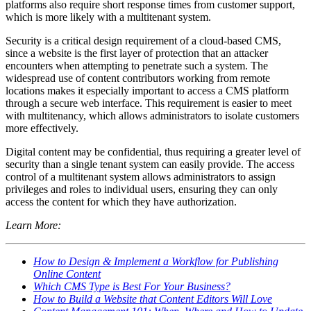
platforms also require short response times from customer support,
which is more likely with a multitenant system.
Security is a critical design requirement of a cloud-based CMS,
since a website is the first layer of protection that an attacker
encounters when attempting to penetrate such a system. The
widespread use of content contributors working from remote
locations makes it especially important to access a CMS platform
through a secure web interface. This requirement is easier to meet
with multitenancy, which allows administrators to isolate customers
more effectively.
Digital content may be confidential, thus requiring a greater level of
security than a single tenant system can easily provide. The access
control of a multitenant system allows administrators to assign
privileges and roles to individual users, ensuring they can only
access the content for which they have authorization.
Learn More:
How to Design & Implement a Workflow for Publishing
Online Content
Which CMS Type is Best For Your Business?
How to Build a Website that Content Editors Will Love