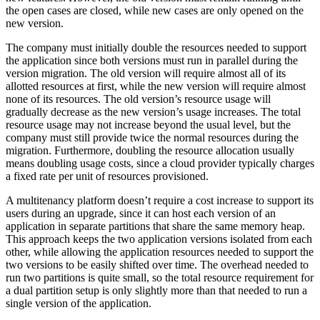
the open cases are closed, while new cases are only opened on the
new version.
The company must initially double the resources needed to support
the application since both versions must run in parallel during the
version migration. The old version will require almost all of its
allotted resources at first, while the new version will require almost
none of its resources. The old version’s resource usage will
gradually decrease as the new version’s usage increases. The total
resource usage may not increase beyond the usual level, but the
company must still provide twice the normal resources during the
migration. Furthermore, doubling the resource allocation usually
means doubling usage costs, since a cloud provider typically charges
a fixed rate per unit of resources provisioned.
A multitenancy platform doesn’t require a cost increase to support its
users during an upgrade, since it can host each version of an
application in separate partitions that share the same memory heap.
This approach keeps the two application versions isolated from each
other, while allowing the application resources needed to support the
two versions to be easily shifted over time. The overhead needed to
run two partitions is quite small, so the total resource requirement for
a dual partition setup is only slightly more than that needed to run a
single version of the application.