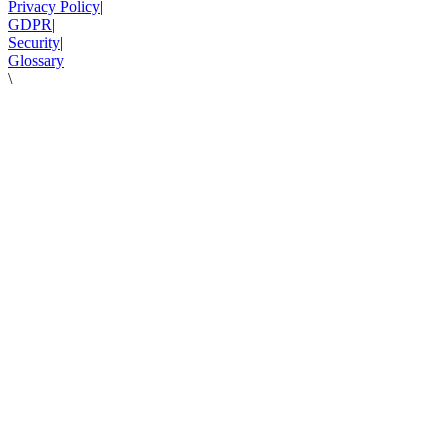
Privacy Policy
|
GDPR
|
Security
|
Glossary
\