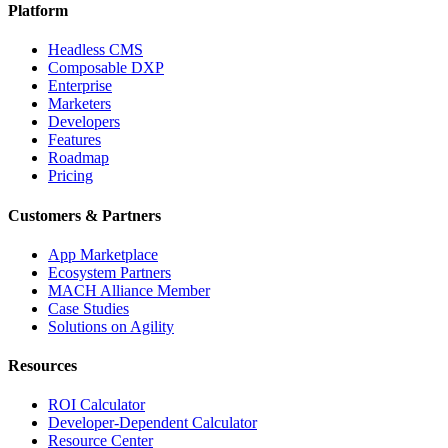
Platform
Headless CMS
Composable DXP
Enterprise
Marketers
Developers
Features
Roadmap
Pricing
Customers & Partners
App Marketplace
Ecosystem Partners
MACH Alliance Member
Case Studies
Solutions on Agility
Resources
ROI Calculator
Developer-Dependent Calculator
Resource Center