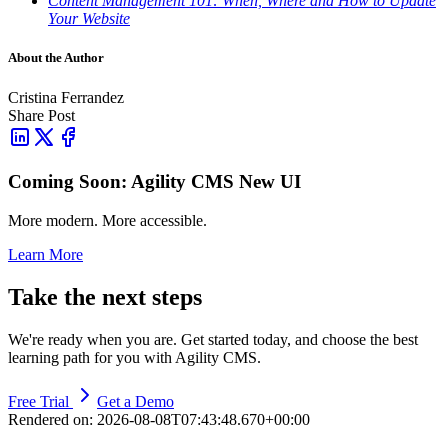
Content Management 101: When, Where and How to Update
Your Website
About the Author
Cristina Ferrandez
Share Post
Coming Soon: Agility CMS New UI
More modern. More accessible.
Learn More
Take the next steps
We're ready when you are. Get started today, and choose the best
learning path for you with Agility CMS.
Free Trial
Get a Demo
Rendered on:
2026-08-08T07:43:48.670+00:00