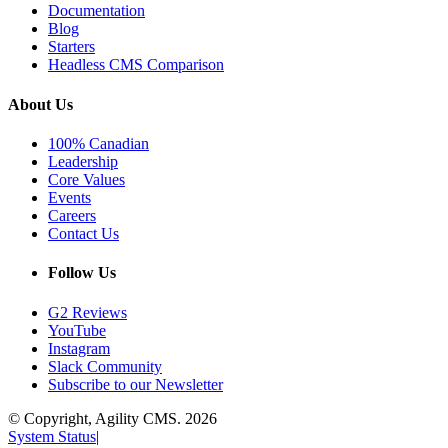
Documentation
Blog
Starters
Headless CMS Comparison
About Us
100% Canadian
Leadership
Core Values
Events
Careers
Contact Us
Follow Us
G2 Reviews
YouTube
Instagram
Slack Community
Subscribe to our Newsletter
© Copyright, Agility CMS.
2026
System Status
|