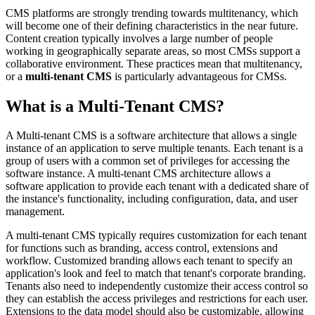
CMS platforms are strongly trending towards multitenancy, which
will become one of their defining characteristics in the near future.
Content creation typically involves a large number of people
working in geographically separate areas, so most CMSs support a
collaborative environment. These practices mean that multitenancy,
or a
multi-tenant CMS
is particularly advantageous for CMSs.
What is a Multi-Tenant CMS?
A Multi-tenant CMS is a software architecture that allows a single
instance of an application to serve multiple tenants. Each tenant is a
group of users with a common set of privileges for accessing the
software instance. A multi-tenant CMS architecture allows a
software application to provide each tenant with a dedicated share of
the instance's functionality, including configuration, data, and user
management.
A multi-tenant CMS typically requires customization for each tenant
for functions such as branding, access control, extensions and
workflow. Customized branding allows each tenant to specify an
application's look and feel to match that tenant's corporate branding.
Tenants also need to independently customize their access control so
they can establish the access privileges and restrictions for each user.
Extensions to the data model should also be customizable, allowing