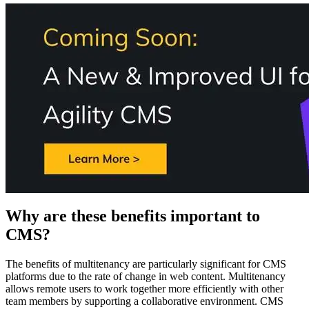
Why are these benefits important to
CMS?
The benefits of multitenancy are particularly significant for CMS
platforms due to the rate of change in web content. Multitenancy
allows remote users to work together more efficiently with other
team members by supporting a collaborative environment. CMS