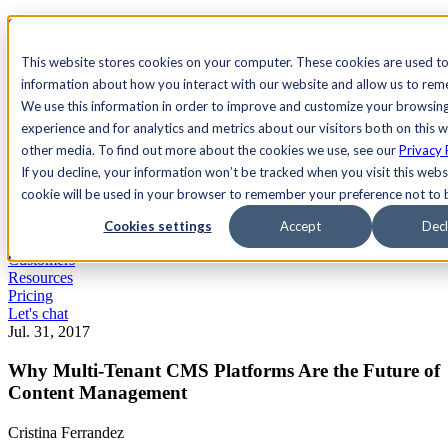
See Agility CMS in action.
Watch a product demo
Search
This website stores cookies on your computer. These cookies are used to
information about how you interact with our website and allow us to re
We use this information in order to improve and customize your browsin
Academy
Docs
Sign In
experience and for analytics and metrics about our visitors both on this 
other media. To find out more about the cookies we use, see our
Privacy 
If you decline, your information won’t be tracked when you visit this websi
cookie will be used in your browser to remember your preference not to 
Let's chat
Platform
Cookies settings
Accept
Decl
Solutions
Customers
Resources
Pricing
Let's chat
Jul. 31, 2017
Why Multi-Tenant CMS Platforms Are the Future of
Content Management
Cristina Ferrandez