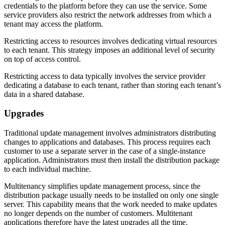
credentials to the platform before they can use the service. Some
service providers also restrict the network addresses from which a
tenant may access the platform.
Restricting access to resources involves dedicating virtual resources
to each tenant. This strategy imposes an additional level of security
on top of access control.
Restricting access to data typically involves the service provider
dedicating a database to each tenant, rather than storing each tenant’s
data in a shared database.
Upgrades
Traditional update management involves administrators distributing
changes to applications and databases. This process requires each
customer to use a separate server in the case of a single-instance
application. Administrators must then install the distribution package
to each individual machine.
Multitenancy simplifies update management process, since the
distribution package usually needs to be installed on only one single
server. This capability means that the work needed to make updates
no longer depends on the number of customers. Multitenant
applications therefore have the latest upgrades all the time.