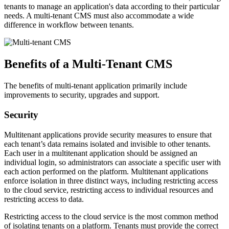
tenants to manage an application's data according to their particular
needs. A multi-tenant CMS must also accommodate a wide
difference in workflow between tenants.
Benefits of a Multi-Tenant CMS
The benefits of multi-tenant application primarily include
improvements to security, upgrades and support.
Security
Multitenant applications provide security measures to ensure that
each tenant’s data remains isolated and invisible to other tenants.
Each user in a multitenant application should be assigned an
individual login, so administrators can associate a specific user with
each action performed on the platform. Multitenant applications
enforce isolation in three distinct ways, including restricting access
to the cloud service, restricting access to individual resources and
restricting access to data.
Restricting access to the cloud service is the most common method
of isolating tenants on a platform. Tenants must provide the correct