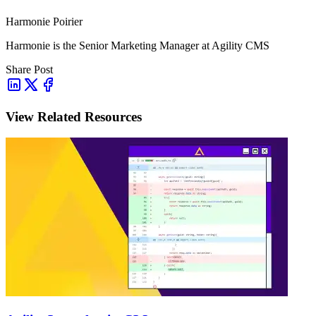
Harmonie Poirier
Harmonie is the Senior Marketing Manager at Agility CMS
Share Post
View Related Resources