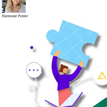
Harmonie Poirier