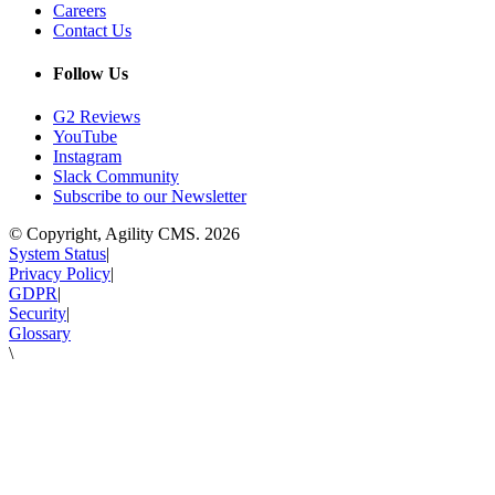
Careers
Contact Us
Follow Us
G2 Reviews
YouTube
Instagram
Slack Community
Subscribe to our Newsletter
© Copyright, Agility CMS.
2026
System Status
|
Privacy Policy
|
GDPR
|
Security
|
Glossary
\