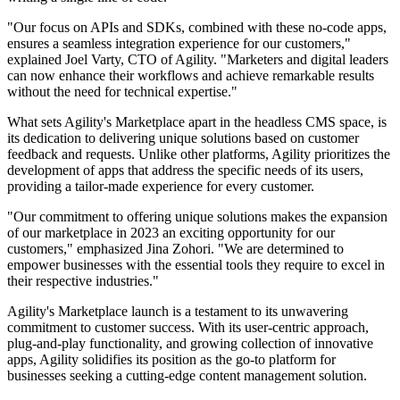
"Our focus on APIs and SDKs, combined with these no-code apps,
ensures a seamless integration experience for our customers,"
explained Joel Varty, CTO of Agility. "Marketers and digital leaders
can now enhance their workflows and achieve remarkable results
without the need for technical expertise."
What sets Agility's Marketplace apart in the headless CMS space, is
its dedication to delivering unique solutions based on customer
feedback and requests. Unlike other platforms, Agility prioritizes the
development of apps that address the specific needs of its users,
providing a tailor-made experience for every customer.
"Our commitment to offering unique solutions makes the expansion
of our marketplace in 2023 an exciting opportunity for our
customers," emphasized Jina Zohori. "We are determined to
empower businesses with the essential tools they require to excel in
their respective industries."
Agility's Marketplace launch is a testament to its unwavering
commitment to customer success. With its user-centric approach,
plug-and-play functionality, and growing collection of innovative
apps, Agility solidifies its position as the go-to platform for
businesses seeking a cutting-edge content management solution.