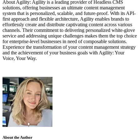
About Agility: Agility is a leading provider of Headless CMS
solutions, offering businesses an ultimate content management
system that is personalized, scalable, and future-proof. With its API-
first approach and flexible architecture, Agility enables brands to
effortlessly create and distribute captivating content across various
channels. Their commitment to delivering personalized white-glove
service and addressing unique challenges makes them the top choice
for enterprise-level businesses in need of composable solutions.
Experience the transformation of your content management strategy
and the achievement of your business goals with Agility: Your
Voice, Your Way.
About the Author