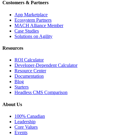
Customers & Partners
App Marketplace
Ecosystem Partners
MACH Alliance Member
Case Studies
Solutions on Agility
Resources
ROI Calculator
Developer-Dependent Calculator
Resource Center
Documentation
Blog
Starters
Headless CMS Comparison
About Us
100% Canadian
Leadership
Core Values
Events