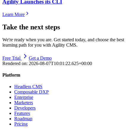
Agility Launches its CLI
Learn More
Take the next steps
We're ready when you are. Get started today, and choose the best
learning path for you with Agility CMS.
Free Trial
Get a Demo
Rendered on:
2026-08-07T10:01:22.625+00:00
Platform
Headless CMS
Composable DXP
Enterprise
Marketers
Developers
Features
Roadmap
Pricing