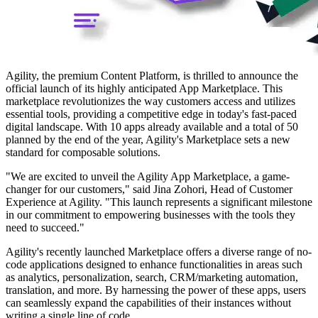
Agility, the premium Content Platform, is thrilled to announce the
official launch of its highly anticipated App Marketplace. This
marketplace revolutionizes the way customers access and utilizes
essential tools, providing a competitive edge in today's fast-paced
digital landscape. With 10 apps already available and a total of 50
planned by the end of the year, Agility's Marketplace sets a new
standard for composable solutions.
"We are excited to unveil the Agility App Marketplace, a game-
changer for our customers," said Jina Zohori, Head of Customer
Experience at Agility. "This launch represents a significant milestone
in our commitment to empowering businesses with the tools they
need to succeed."
Agility's recently launched Marketplace offers a diverse range of no-
code applications designed to enhance functionalities in areas such
as analytics, personalization, search, CRM/marketing automation,
translation, and more. By harnessing the power of these apps, users
can seamlessly expand the capabilities of their instances without
writing a single line of code.