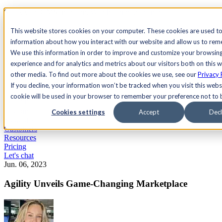
See Agility CMS in action.
Watch a product demo
Search
This website stores cookies on your computer. These cookies are used to
information about how you interact with our website and allow us to re
We use this information in order to improve and customize your browsin
Academy
Docs
Sign In
experience and for analytics and metrics about our visitors both on this 
other media. To find out more about the cookies we use, see our
Privacy 
If you decline, your information won’t be tracked when you visit this websi
cookie will be used in your browser to remember your preference not to 
Let's chat
Platform
Cookies settings
Accept
Decl
Solutions
Customers
Resources
Pricing
Let's chat
Jun. 06, 2023
Agility Unveils Game-Changing Marketplace