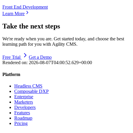
Front End Development
Learn More
Take the next steps
We're ready when you are. Get started today, and choose the best
learning path for you with Agility CMS.
Free Trial
Get a Demo
Rendered on:
2026-08-07T04:00:52.629+00:00
Platform
Headless CMS
Composable DXP
Enterprise
Marketers
Developers
Features
Roadmap
Pricing