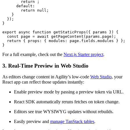
        return ;

      default:

        return null;

    }

  });

}

export async function getStaticProps({ params }) {

  const page = await getPageContent(params.page);

  return { props: { modules: page.fields.modules } };

}
For a full example, check out the
Next.js Starter project
.
3. Real-Time Preview in Web Studio
As editors change content in Agility’s low-code
Web Studio
, your
React app can reflect those updates instantly:
Enable preview mode by passing a preview token via URL.
React SDK automatically reruns fetches on token change.
Editors see true WYSIWYG updates without rebuilds.
Easily preview and
manage TanStack tables
.