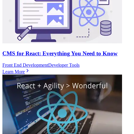
CMS for React: Everything You Need to Know
Front End Development
Developer Tools
Learn More