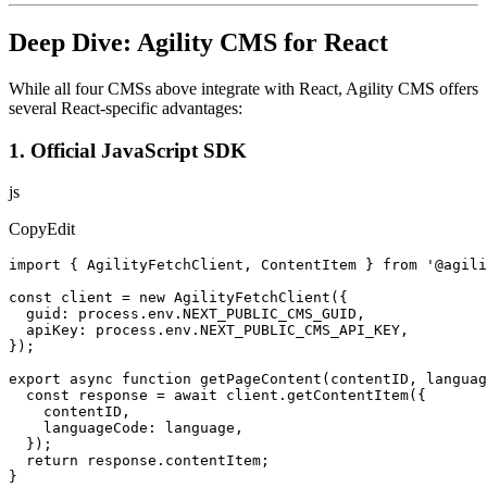
Deep Dive: Agility CMS for React
While all four CMSs above integrate with React, Agility CMS offers
several React-specific advantages:
1. Official JavaScript SDK
js
CopyEdit
import { AgilityFetchClient, ContentItem } from '@agili
const client = new AgilityFetchClient({

  guid: process.env.NEXT_PUBLIC_CMS_GUID,

  apiKey: process.env.NEXT_PUBLIC_CMS_API_KEY,

});

export async function getPageContent(contentID, languag
  const response = await client.getContentItem({

    contentID,

    languageCode: language,

  });

  return response.contentItem;

}