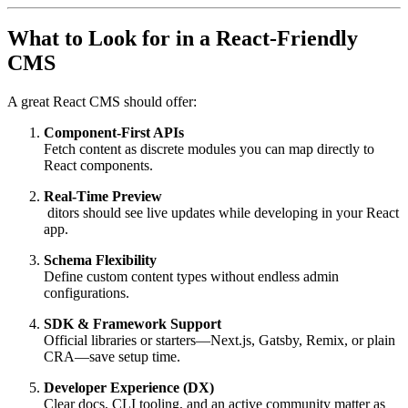
What to Look for in a React-Friendly
CMS
A great React CMS should offer:
Component-First APIs
Fetch content as discrete modules you can map directly to
React components.
Real-Time Preview
ditors should see live updates while developing in your React
app.
Schema Flexibility
Define custom content types without endless admin
configurations.
SDK & Framework Support
Official libraries or starters—Next.js, Gatsby, Remix, or plain
CRA—save setup time.
Developer Experience (DX)
Clear docs, CLI tooling, and an active community matter as