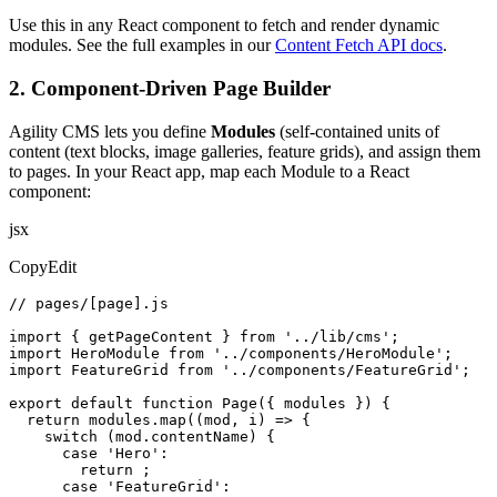
Use this in any React component to fetch and render dynamic
modules. See the full examples in our
Content Fetch API docs
.
2. Component-Driven Page Builder
Agility CMS lets you define
Modules
(self-contained units of
content (text blocks, image galleries, feature grids), and assign them
to pages. In your React app, map each Module to a React
component:
jsx
CopyEdit
// pages/[page].js

import { getPageContent } from '../lib/cms';

import HeroModule from '../components/HeroModule';

import FeatureGrid from '../components/FeatureGrid';

export default function Page({ modules }) {

  return modules.map((mod, i) => {

    switch (mod.contentName) {

      case 'Hero':

        return ;

      case 'FeatureGrid':
