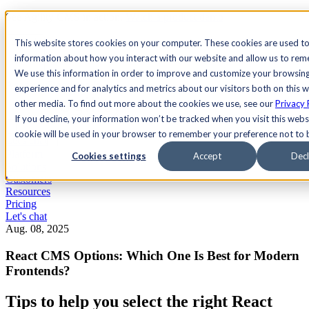
See Agility CMS in action.
Watch a product demo
Search
This website stores cookies on your computer. These cookies are used to
information about how you interact with our website and allow us to re
We use this information in order to improve and customize your browsin
Academy
Docs
Sign In
experience and for analytics and metrics about our visitors both on this 
other media. To find out more about the cookies we use, see our
Privacy 
If you decline, your information won’t be tracked when you visit this websi
cookie will be used in your browser to remember your preference not to 
Let's chat
Platform
Cookies settings
Accept
Decl
Solutions
Customers
Resources
Pricing
Let's chat
Aug. 08, 2025
React CMS Options: Which One Is Best for Modern
Frontends?
Tips to help you select the right React