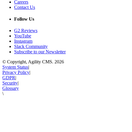
Careers
Contact Us
Follow Us
G2 Reviews
YouTube
Instagram
Slack Community
Subscribe to our Newsletter
© Copyright, Agility CMS.
2026
System Status
|
Privacy Policy
|
GDPR
|
Security
|
Glossary
\