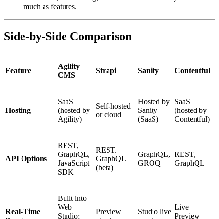
much as features.
Side-by-Side Comparison
Agility
Feature
Strapi
Sanity
Contentful
CMS
SaaS
Hosted by
SaaS
Self-hosted
Hosting
(hosted by
Sanity
(hosted by
or cloud
Agility)
(SaaS)
Contentful)
REST,
REST,
GraphQL,
GraphQL,
REST,
API Options
GraphQL
JavaScript
GROQ
GraphQL
(beta)
SDK
Built into
Web
Live
Real-Time
Preview
Studio live
Studio;
Preview