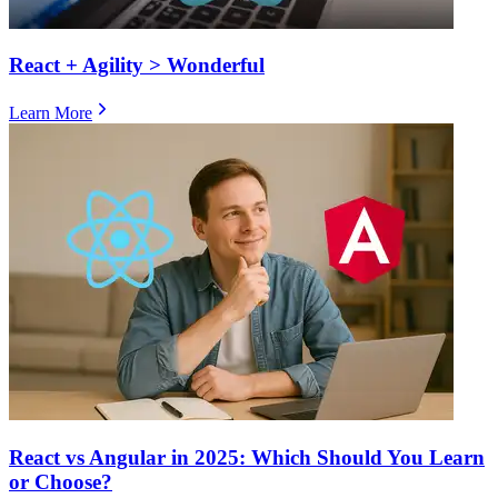
React + Agility > Wonderful
Learn More
React vs Angular in 2025: Which Should You Learn
or Choose?