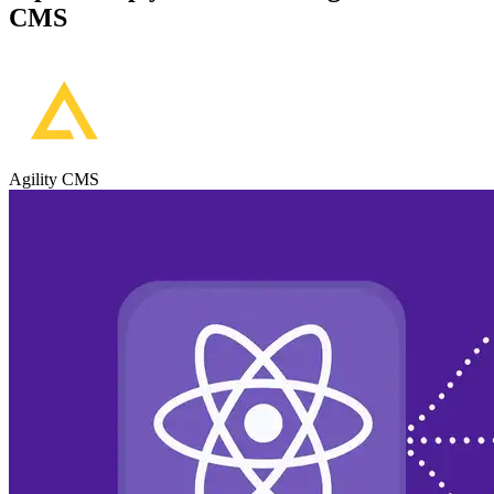
CMS
Agility CMS