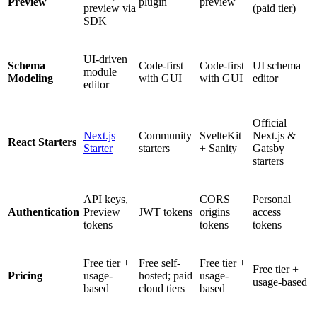
Preview
plugin
preview
preview via
(paid tier)
SDK
UI-driven
Schema
Code-first
Code-first
UI schema
module
Modeling
with GUI
with GUI
editor
editor
Official
Next.js
Community
SvelteKit
Next.js &
React Starters
Starter
starters
+ Sanity
Gatsby
starters
API keys,
CORS
Personal
Authentication
Preview
JWT tokens
origins +
access
tokens
tokens
tokens
Free tier +
Free self-
Free tier +
Free tier +
Pricing
usage-
hosted; paid
usage-
usage-based
based
cloud tiers
based