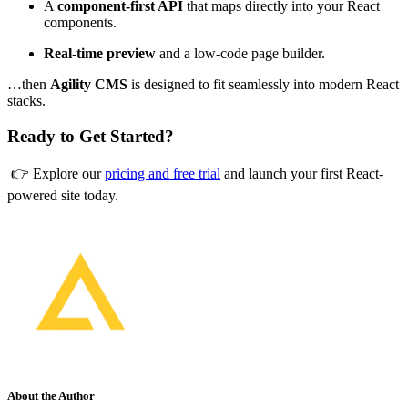
A
component-first API
that maps directly into your React
components.
Real-time preview
and a low-code page builder.
…then
Agility CMS
is designed to fit seamlessly into modern React
stacks.
Ready to Get Started?
👉 Explore our
pricing and free trial
and launch your first React-
powered site today.
About the Author