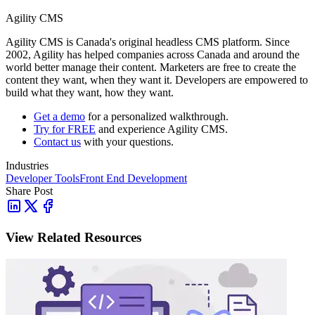
Agility CMS
Agility CMS is Canada's original headless CMS platform. Since
2002, Agility has helped companies across Canada and around the
world better manage their content. Marketers are free to create the
content they want, when they want it. Developers are empowered to
build what they want, how they want.
Get a demo
for a personalized walkthrough.
Try for FREE
and experience Agility CMS.
Contact us
with your questions.
Industries
Developer Tools
Front End Development
Share Post
View Related Resources