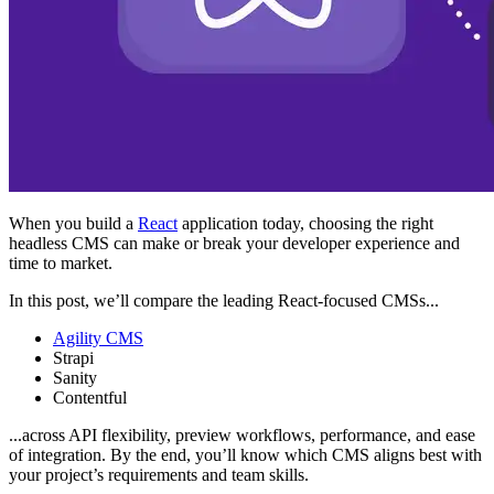
When you build a
React
application today, choosing the right
headless CMS can make or break your developer experience and
time to market.
In this post, we’ll compare the leading React-focused CMSs...
Agility CMS
Strapi
Sanity
Contentful
...across API flexibility, preview workflows, performance, and ease
of integration. By the end, you’ll know which CMS aligns best with
your project’s requirements and team skills.