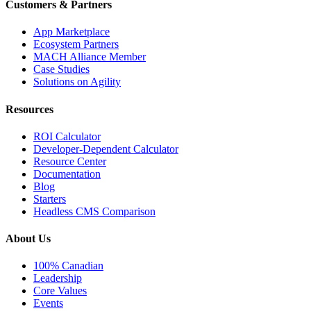
Customers & Partners
App Marketplace
Ecosystem Partners
MACH Alliance Member
Case Studies
Solutions on Agility
Resources
ROI Calculator
Developer-Dependent Calculator
Resource Center
Documentation
Blog
Starters
Headless CMS Comparison
About Us
100% Canadian
Leadership
Core Values
Events