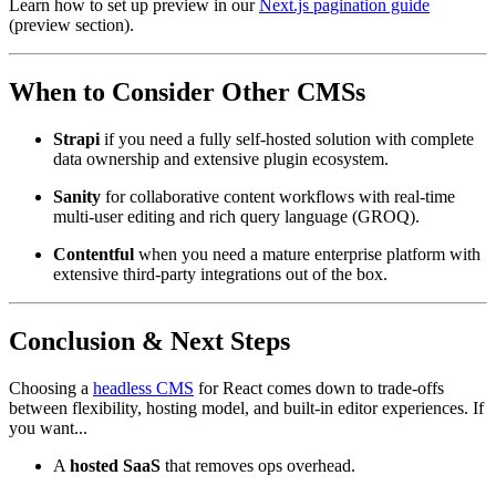
Learn how to set up preview in our
Next.js pagination guide
(preview section).
When to Consider Other CMSs
Strapi
if you need a fully self-hosted solution with complete
data ownership and extensive plugin ecosystem.
Sanity
for collaborative content workflows with real-time
multi-user editing and rich query language (GROQ).
Contentful
when you need a mature enterprise platform with
extensive third-party integrations out of the box.
Conclusion & Next Steps
Choosing a
headless CMS
for React comes down to trade-offs
between flexibility, hosting model, and built-in editor experiences. If
you want...
A
hosted SaaS
that removes ops overhead.