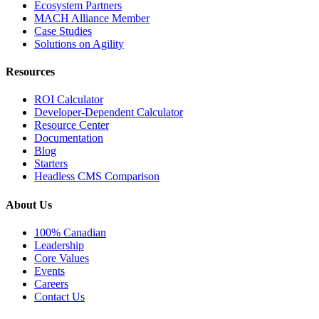
Ecosystem Partners
MACH Alliance Member
Case Studies
Solutions on Agility
Resources
ROI Calculator
Developer-Dependent Calculator
Resource Center
Documentation
Blog
Starters
Headless CMS Comparison
About Us
100% Canadian
Leadership
Core Values
Events
Careers
Contact Us