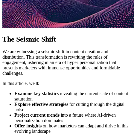
The Seismic Shift
We are witnessing a seismic shift in content creation and
distribution. This transformation is rewriting the rules of
engagement, ushering in an era of hyper-personalization that
presents marketers with immense opportunities and formidable
challenges.
In this article, we'll:
Examine key statistics
revealing the current state of content
saturation
Explore effective strategies
for cutting through the digital
noise
Project current trends
into a future where AI-driven
personalization dominates
Offer insights
on how marketers can adapt and thrive in this
evolving landscape