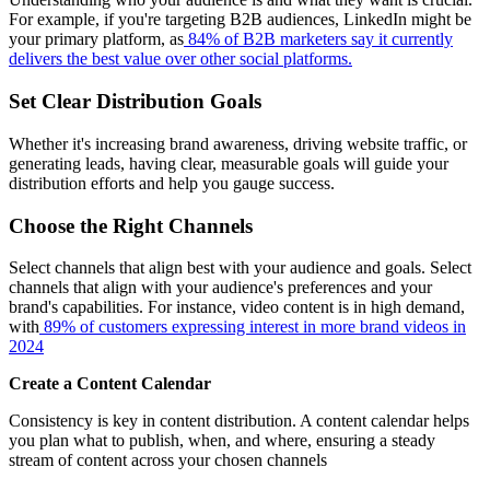
For example, if you're targeting B2B audiences, LinkedIn might be
your primary platform, as
84% of B2B marketers say it currently
delivers the best value over other social platforms.
Set Clear Distribution Goals
Whether it's increasing brand awareness, driving website traffic, or
generating leads, having clear, measurable goals will guide your
distribution efforts and help you gauge success.
Choose the Right Channels
Select channels that align best with your audience and goals. Select
channels that align with your audience's preferences and your
brand's capabilities. For instance, video content is in high demand,
with
89% of customers expressing interest in more brand videos in
2024
Create a Content Calendar
Consistency is key in content distribution. A content calendar helps
you plan what to publish, when, and where, ensuring a steady
stream of content across your chosen channels