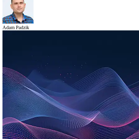
Adam Padzik