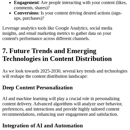
Engagement
: Are people interacting with your content (likes,
comments, shares)?
Conversions
: Is your content driving desired actions (sign-
ups, purchases)?
Leverage analytics tools like Google Analytics, social media
insights, and email marketing metrics to gather data on your
content's performance across different channels.
7. Future Trends and Emerging
Technologies in Content Distribution
As we look towards 2025-2030, several key trends and technologies
will reshape the content distribution landscape:
Deep Content Personalization
AI and machine learning will play a crucial role in personalizing
content delivery. Advanced algorithms will analyze user behavior,
preferences, and interactions and provide highly tailored content
recommendations, enhancing user engagement and satisfaction.
Integration of AI and Automation