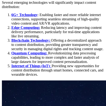
Several emerging technologies will significantly impact content
distribution:
6G+ Technology
: Enabling faster and more reliable internet
connections, supporting seamless streaming of high-quality
video content and AR/VR applications.
Edge Computing:
Reducing latency and improving content
delivery performance, particularly for real-time applications
like live streaming.
Blockchain Technology:
Offering a decentralized approach
to content distribution, providing greater transparency and
security in managing digital rights and tracking content usage.
Quantum Computing:
Revolutionizing data processing
capabilities, leading to more complex and faster analysis of
large datasets for improved content personalization.
Internet of Things (IoT)
:
Providing new opportunities for
content distribution through smart homes, connected cars, and
wearable devices.