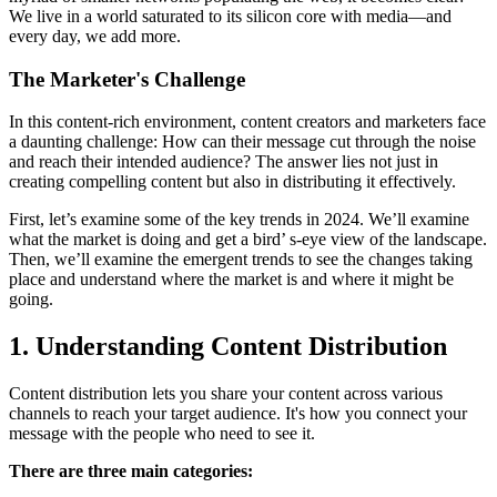
We live in a world saturated to its silicon core with media—and
every day, we add more.
The Marketer's Challenge
In this content-rich environment, content creators and marketers face
a daunting challenge: How can their message cut through the noise
and reach their intended audience? The answer lies not just in
creating compelling content but also in distributing it effectively.
First, let’s examine some of the key trends in 2024. We’ll examine
what the market is doing and get a bird’ s-eye view of the landscape.
Then, we’ll examine the emergent trends to see the changes taking
place and understand where the market is and where it might be
going.
1. Understanding Content Distribution
Content distribution lets you share your content across various
channels to reach your target audience. It's how you connect your
message with the people who need to see it.
There are three main categories: