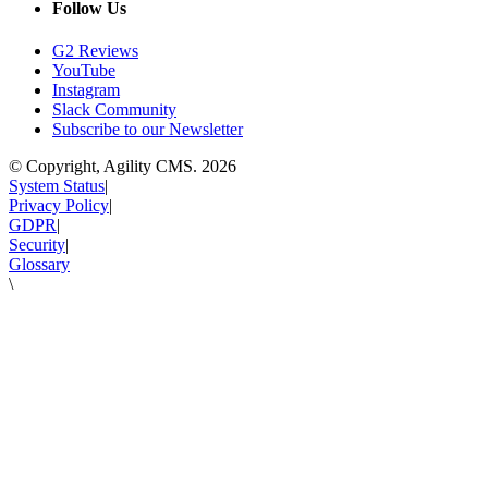
Follow Us
G2 Reviews
YouTube
Instagram
Slack Community
Subscribe to our Newsletter
© Copyright, Agility CMS.
2026
System Status
|
Privacy Policy
|
GDPR
|
Security
|
Glossary
\