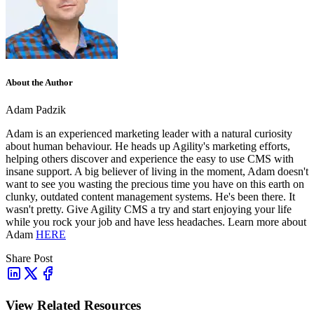
About the Author
Adam Padzik
Adam is an experienced marketing leader with a natural curiosity
about human behaviour. He heads up Agility's marketing efforts,
helping others discover and experience the easy to use CMS with
insane support. A big believer of living in the moment, Adam doesn't
want to see you wasting the precious time you have on this earth on
clunky, outdated content management systems. He's been there. It
wasn't pretty. Give Agility CMS a try and start enjoying your life
while you rock your job and have less headaches. Learn more about
Adam
HERE
Share Post
View Related Resources