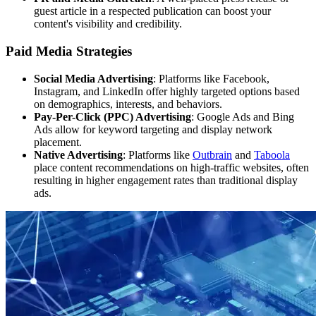
guest article in a respected publication can boost your
content's visibility and credibility.
Paid Media Strategies
Social Media Advertising
: Platforms like Facebook,
Instagram, and LinkedIn offer highly targeted options based
on demographics, interests, and behaviors.
Pay-Per-Click (PPC) Advertising
: Google Ads and Bing
Ads allow for keyword targeting and display network
placement.
Native Advertising
: Platforms like
Outbrain
and
Taboola
place content recommendations on high-traffic websites, often
resulting in higher engagement rates than traditional display
ads.