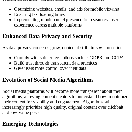
Optimizing websites, emails, and ads for mobile viewing
Ensuring fast loading times
Implementing omnichannel presence for a seamless user
experience across multiple platforms
Enhanced Data Privacy and Security
As data privacy concerns grow, content distributors will need to:
Comply with stricter regulations such as GDPR and CCPA
Build trust through transparent data practices
Give users more control over their data
Evolution of Social Media Algorithms
Social media platforms will become more transparent about their
algorithms, allowing content creators to understand how to optimize
their content for visibility and engagement. Algorithms will
increasingly prioritize high-quality, original content over clickbait
and low-value posts.
Emerging Technologies