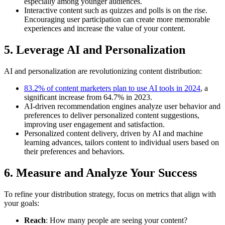
especially among younger audiences.
Interactive content such as quizzes and polls is on the rise.
Encouraging user participation can create more memorable
experiences and increase the value of your content.
5. Leverage AI and Personalization
AI and personalization are revolutionizing content distribution:
83.2% of content marketers plan to use AI tools in 2024
, a
significant increase from 64.7% in 2023.
AI-driven recommendation engines analyze user behavior and
preferences to deliver personalized content suggestions,
improving user engagement and satisfaction.
Personalized content delivery, driven by AI and machine
learning advances, tailors content to individual users based on
their preferences and behaviors.
6. Measure and Analyze Your Success
To refine your distribution strategy, focus on metrics that align with
your goals:
Reach
: How many people are seeing your content?