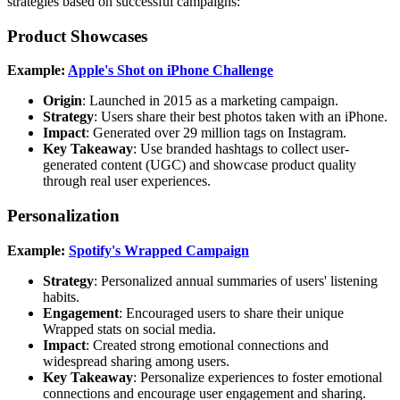
strategies based on successful campaigns:
Product Showcases
Example:
Apple's Shot on iPhone Challenge
Origin
: Launched in 2015 as a marketing campaign.
Strategy
: Users share their best photos taken with an iPhone.
Impact
: Generated over 29 million tags on Instagram.
Key Takeaway
: Use branded hashtags to collect user-
generated content (UGC) and showcase product quality
through real user experiences.
Personalization
Example:
Spotify's Wrapped Campaign
Strategy
: Personalized annual summaries of users' listening
habits.
Engagement
: Encouraged users to share their unique
Wrapped stats on social media.
Impact
: Created strong emotional connections and
widespread sharing among users.
Key Takeaway
: Personalize experiences to foster emotional
connections and encourage user engagement and sharing.