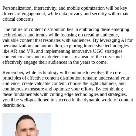
Personalization, interactivity, and mobile optimization will be key
drivers of engagement, while data privacy and security will remain
critical concerns.
The future of content distribution lies in embracing these emerging
technologies and trends while focusing on creating authentic,
valuable content that resonates with audiences. By leveraging AI for
personalization and automation, exploring immersive technologies
like AR and VR, and implementing innovative UGC strategies,
content creators and marketers can stay ahead of the curve and
effectively engage their audiences in the years to come.
Remember, while technology will continue to evolve, the core
principles of effective content distribution remain: understand your
audience, create valuable content, choose the right channels, and
continuously measure and optimize your efforts. By combining
these fundamentals with cutting-edge technologies and strategies,
you'll be well-positioned to succeed in the dynamic world of content
distribution.