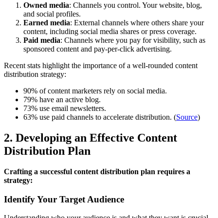
Owned media
: Channels you control. Your website, blog,
and social profiles.
Earned media
: External channels where others share your
content, including social media shares or press coverage.
Paid media
: Channels where you pay for visibility, such as
sponsored content and pay-per-click advertising.
Recent stats highlight the importance of a well-rounded content
distribution strategy:
90% of content marketers rely on social media.
79% have an active blog.
73% use email newsletters.
63% use paid channels to accelerate distribution. (
Source
)
2. Developing an Effective Content
Distribution Plan
Crafting a successful content distribution plan requires a
strategy:
Identify Your Target Audience
Understanding who your audience is and what they want is crucial.