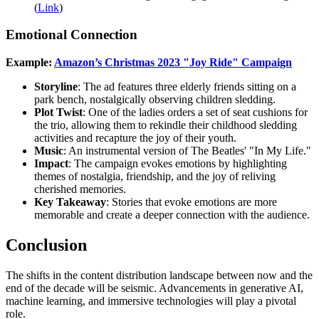
(
Link
)
Emotional Connection
Example:
Amazon’s Christmas 2023 "Joy Ride" Campaign
Storyline
: The ad features three elderly friends sitting on a
park bench, nostalgically observing children sledding.
Plot Twist
: One of the ladies orders a set of seat cushions for
the trio, allowing them to rekindle their childhood sledding
activities and recapture the joy of their youth.
Music
: An instrumental version of The Beatles' "In My Life."
Impact
: The campaign evokes emotions by highlighting
themes of nostalgia, friendship, and the joy of reliving
cherished memories.
Key Takeaway
: Stories that evoke emotions are more
memorable and create a deeper connection with the audience.
Conclusion
The shifts in the content distribution landscape between now and the
end of the decade will be seismic. Advancements in generative AI,
machine learning, and immersive technologies will play a pivotal
role.