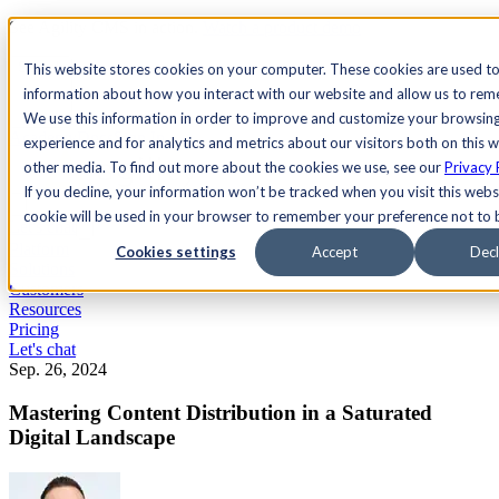
See Agility CMS in action.
Watch a product demo
Search
This website stores cookies on your computer. These cookies are used to
information about how you interact with our website and allow us to re
We use this information in order to improve and customize your browsin
Academy
Docs
Sign In
experience and for analytics and metrics about our visitors both on this 
other media. To find out more about the cookies we use, see our
Privacy 
If you decline, your information won’t be tracked when you visit this websi
cookie will be used in your browser to remember your preference not to 
Let's chat
Platform
Cookies settings
Accept
Decl
Solutions
Customers
Resources
Pricing
Let's chat
Sep. 26, 2024
Mastering Content Distribution in a Saturated
Digital Landscape