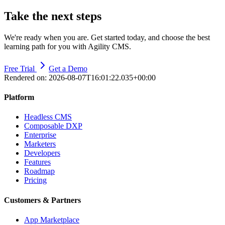
Take the next steps
We're ready when you are. Get started today, and choose the best
learning path for you with Agility CMS.
Free Trial
Get a Demo
Rendered on:
2026-08-07T16:01:22.035+00:00
Platform
Headless CMS
Composable DXP
Enterprise
Marketers
Developers
Features
Roadmap
Pricing
Customers & Partners
App Marketplace