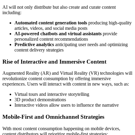
AI will not only distribute but also create and curate content
including:
Automated content generation tools
producing high-quality
articles, videos, and social media posts
AI-powered chatbots and virtual assistants
provide
personalized content recommendations
Predictive analytics
anticipating user needs and optimizing
content delivery strategies
Rise of Interactive and Immersive Content
Augmented Reality (AR) and Virtual Reality (VR) technologies will
revolutionize content consumption by offering immersive
experiences. Users will interact with content in new ways, such as:
Virtual tours and interactive storytelling
3D product demonstrations
Interactive videos allow users to influence the narrative
Mobile-First and Omnichannel Strategies
With most content consumption happening on mobile devices,
content distributors will prioritize mobile-first strategies: