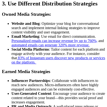
3. Use Different Distribution Strategies
Owned Media Strategies
:
Website and Blog
: Optimize your blog for conversational
search and implement internal linking strategies to improve
content visibility and user engagement.
Email Marketing
: Use email for direct communication.
Personalized emails can increase revenue by up to 760%,
and
automated emails can generate 320% more revenue.
Social Media Platforms
: Tailor content for each platform and
engage actively with your audience. For instance, consider
that
83% of Instagram users discover new products or services
on the platform.
Earned Media Strategies
Influencer Partnerships
: Collaborate with influencers to
reach new audiences. Micro-influencers often have highly
engaged audiences and can be extremely cost-effective.
User-Generated Content
: Encourage your audience to create
content related to your brand—this provides social proof and
increases engagement.
PR and Media Outreach
: A well-placed press release or