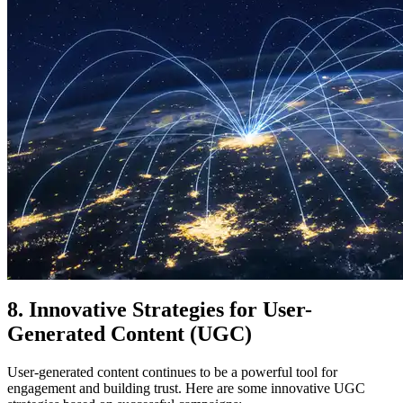
8. Innovative Strategies for User-
Generated Content (UGC)
User-generated content continues to be a powerful tool for
engagement and building trust. Here are some innovative UGC