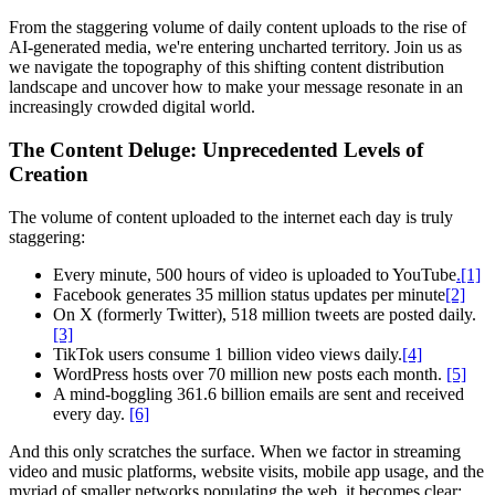
From the staggering volume of daily content uploads to the rise of
AI-generated media, we're entering uncharted territory. Join us as
we navigate the topography of this shifting content distribution
landscape and uncover how to make your message resonate in an
increasingly crowded digital world.
The Content Deluge: Unprecedented Levels of
Creation
The volume of content uploaded to the internet each day is truly
staggering:
Every minute, 500 hours of video is uploaded to YouTube
.[1]
Facebook generates 35 million status updates per minute
[2]
On X (formerly Twitter), 518 million tweets are posted daily.
[3]
TikTok users consume 1 billion video views daily.
[4]
WordPress hosts over 70 million new posts each month.
[5]
A mind-boggling 361.6 billion emails are sent and received
every day.
[6]
And this only scratches the surface. When we factor in streaming
video and music platforms, website visits, mobile app usage, and the
myriad of smaller networks populating the web, it becomes clear: