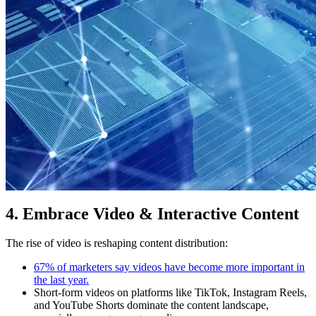
4. Embrace Video & Interactive Content
The rise of video is reshaping content distribution:
67% of marketers say videos have become more important in
the last year.
Short-form videos on platforms like TikTok, Instagram Reels,
and YouTube Shorts dominate the content landscape,