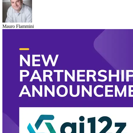
Mauro Flammini