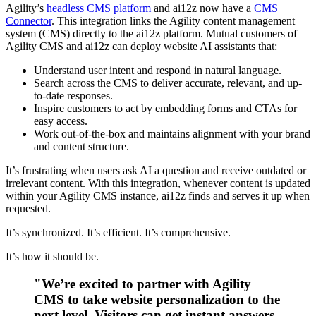
Agility’s
headless CMS platform
and ai12z now have a
CMS
Connector
. This integration links the Agility content management
system (CMS) directly to the ai12z platform. Mutual customers of
Agility CMS and ai12z can deploy website AI assistants that:
Understand user intent and respond in natural language.
Search across the CMS to deliver accurate, relevant, and up-
to-date responses.
Inspire customers to act by embedding forms and CTAs for
easy access.
Work out-of-the-box and maintains alignment with your brand
and content structure.
It’s frustrating when users ask AI a question and receive outdated or
irrelevant content. With this integration, whenever content is updated
within your Agility CMS instance, ai12z finds and serves it up when
requested.
It’s synchronized. It’s efficient. It’s comprehensive.
It’s how it should be.
"We’re excited to partner with Agility
CMS to take website personalization to the
next level. Visitors can get instant answers