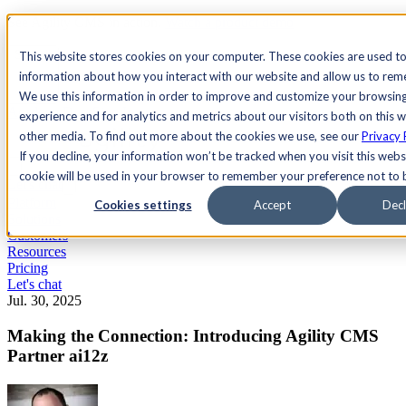
See Agility CMS in action.
Watch a product demo
Search
This website stores cookies on your computer. These cookies are used to
information about how you interact with our website and allow us to re
We use this information in order to improve and customize your browsin
Academy
Docs
Sign In
experience and for analytics and metrics about our visitors both on this 
other media. To find out more about the cookies we use, see our
Privacy 
If you decline, your information won’t be tracked when you visit this websi
cookie will be used in your browser to remember your preference not to 
Let's chat
Platform
Cookies settings
Accept
Decl
Solutions
Customers
Resources
Pricing
Let's chat
Jul. 30, 2025
Making the Connection: Introducing Agility CMS
Partner ai12z