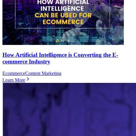
How Artificial Intelligence is Converting the E-
commerce Industry
Ecommerce
Content Marketing
Learn More