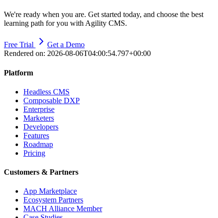
We're ready when you are. Get started today, and choose the best
learning path for you with Agility CMS.
Free Trial
Get a Demo
Rendered on:
2026-08-06T04:00:54.797+00:00
Platform
Headless CMS
Composable DXP
Enterprise
Marketers
Developers
Features
Roadmap
Pricing
Customers & Partners
App Marketplace
Ecosystem Partners
MACH Alliance Member
Case Studies