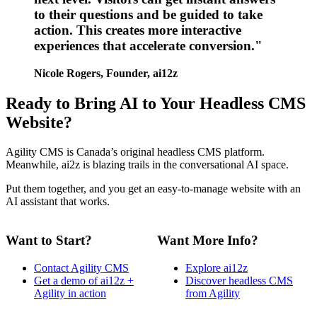
to their questions and be guided to take
action. This creates more interactive
experiences that accelerate conversion."
Nicole Rogers, Founder, ai12z
Ready to Bring AI to Your Headless CMS
Website?
Agility CMS is Canada’s original headless CMS platform.
Meanwhile, ai2z is blazing trails in the conversational AI space.
Put them together, and you get an easy-to-manage website with an
AI assistant that works.
Want to Start?
Want More Info?
Contact Agility CMS
Explore ai12z
Get a demo of ai12z +
Discover headless CMS
Agility in action
from Agility