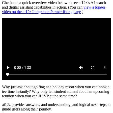
Check out a quick overview video below to see ai12z’s AI search
and digital assistant capabilities in action. (You can
view a longer
video on the ai12z Integration Partner listing page
.)
Why just ask about golfing at a holiday resort when you can book a
tee-time instantly? Why only tell student alumni about an upcoming
reunion when you can RSVP at the same time?
ai12z provides answers. and understanding, and logical next steps to
guide users along their journey.