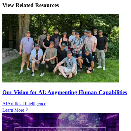
View Related Resources
Our Vision for AI: Augmenting Human Capabilities
AI
Artificial Intelligence
Learn More