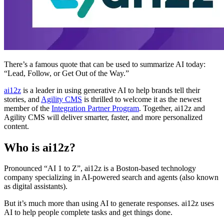
There’s a famous quote that can be used to summarize AI today:
“Lead, Follow, or Get Out of the Way.”
ai12z
is a leader in using generative AI to help brands tell their
stories, and
Agility CMS
is thrilled to welcome it as the newest
member of the
Integration Partner Program
. Together, ai12z and
Agility CMS will deliver smarter, faster, and more personalized
content.
Who is ai12z?
Pronounced “AI 1 to Z”, ai12z is a Boston-based technology
company specializing in AI-powered search and agents (also known
as digital assistants).
But it’s much more than using AI to generate responses. ai12z uses
AI to help people complete tasks and get things done.