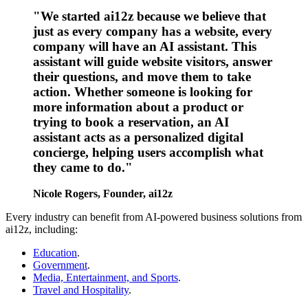
"We started ai12z because we believe that
just as every company has a website, every
company will have an AI assistant. This
assistant will guide website visitors, answer
their questions, and move them to take
action. Whether someone is looking for
more information about a product or
trying to book a reservation, an AI
assistant acts as a personalized digital
concierge, helping users accomplish what
they came to do."
Nicole Rogers, Founder, ai12z
Every industry can benefit from AI-powered business solutions from
ai12z, including:
Education
.
Government
.
Media, Entertainment, and Sports
.
Travel and Hospitality
.