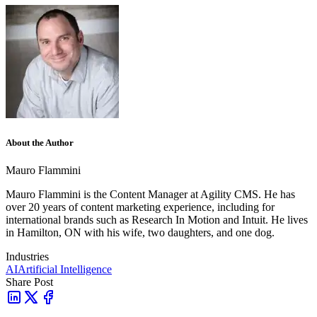
About the Author
Mauro Flammini
Mauro Flammini is the Content Manager at Agility CMS. He has
over 20 years of content marketing experience, including for
international brands such as Research In Motion and Intuit. He lives
in Hamilton, ON with his wife, two daughters, and one dog.
Industries
AI
Artificial Intelligence
Share Post