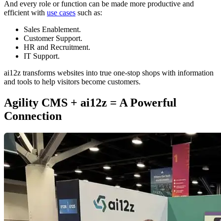
And every role or function can be made more productive and
efficient with
use cases
such as:
Sales Enablement.
Customer Support.
HR and Recruitment.
IT Support.
ai12z transforms websites into true one-stop shops with information
and tools to help visitors become customers.
Agility CMS + ai12z = A Powerful
Connection