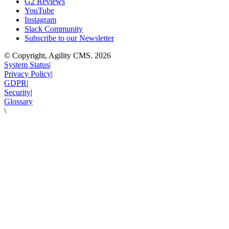
G2 Reviews
YouTube
Instagram
Slack Community
Subscribe to our Newsletter
© Copyright, Agility CMS.
2026
System Status
|
Privacy Policy
|
GDPR
|
Security
|
Glossary
\