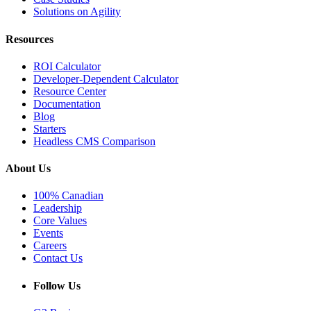
Solutions on Agility
Resources
ROI Calculator
Developer-Dependent Calculator
Resource Center
Documentation
Blog
Starters
Headless CMS Comparison
About Us
100% Canadian
Leadership
Core Values
Events
Careers
Contact Us
Follow Us