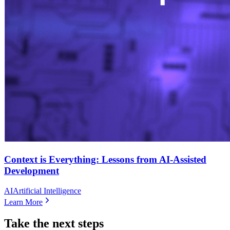
Context is Everything: Lessons from AI-Assisted
Development
AI
Artificial Intelligence
Learn More
Take the next steps