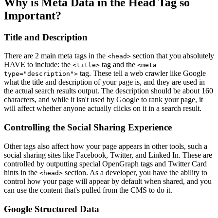
Why is Meta Data in the Head Tag so
Important?
Title and Description
There are 2 main meta tags in the
section that you absolutely
<head>
HAVE to include: the
tag and the
<title>
<meta
tag. These tell a web crawler like Google
type="description">
what the title and description of your page is, and they are used in
the actual search results output. The description should be about 160
characters, and while it isn't used by Google to rank your page, it
will affect whether anyone actually clicks on it in a search result.
Controlling the Social Sharing Experience
Other tags also affect how your page appears in other tools, such a
social sharing sites like Facebook, Twitter, and Linked In. These are
controlled by outputting special OpenGraph tags and Twitter Card
hints in the
section. As a developer, you have the ability to
<head>
control how your page will appear by default when shared, and you
can use the content that's pulled from the CMS to do it.
Google Structured Data