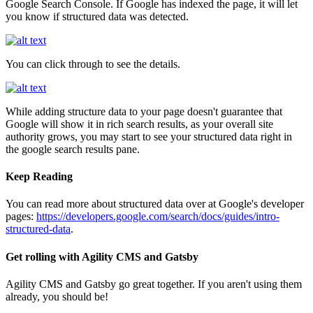
Google Search Console. If Google has indexed the page, it will let
you know if structured data was detected.
You can click through to see the details.
While adding structure data to your page doesn't guarantee that
Google will show it in rich search results, as your overall site
authority grows, you may start to see your structured data right in
the google search results pane.
Keep Reading
You can read more about structured data over at Google's developer
pages:
https://developers.google.com/search/docs/guides/intro-
structured-data
.
Get rolling with Agility CMS and Gatsby
Agility CMS and Gatsby go great together. If you aren't using them
already, you should be!