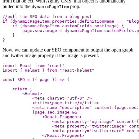
from that object. With Agility CMS, that object is automatically
pulled into the
prop.
dynamicPageItem
//pull the SEO data from a blog post
if
(
dynamicPageItem
.
properties
.
definitionName
===
"
Blog
if
(
dynamicPageItem
.
customFields
.
postImage
)
{
page
.
seo
.
image
=
dynamicPageItem
.
customFields
.
p
}
}
Now, we can update our SEO component to output the open graph
and twitter image property if the image is present.
import
React
from
'
react
'
import
{
Helmet
}
from
"
react-helmet
"
const
SEO
=
({
page
})
=>
{
return
(
<
Helmet
>
<
meta
charSet
=
"
utf-8
"
/>
<
title
>
{
page
.
title
}
<
/title
<
meta
name
=
"
description
"
content
=
{
page
.
seo
.
{
page
.
seo
.
image
&&
<
React
.
Fragment
>
<
meta
property
=
"
og:image
"
content
=
{
<
meta
property
=
"
twitter:image
"
cont
<
meta
property
=
"
twitter:card
"
conte
<
/React.Fragment