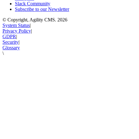
Slack Community
Subscribe to our Newsletter
© Copyright, Agility CMS.
2026
System Status
|
Privacy Policy
|
GDPR
|
Security
|
Glossary
\