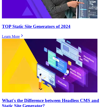
TOP Static Site Generators of 2024
Learn More
What's the Difference between Headless CMS and
Static Site Generator?