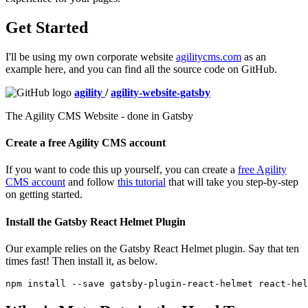
Get Started
I'll be using my own corporate website
agilitycms.com
as an
example here, and you can find all the source code on GitHub.
agility
/
agility-website-gatsby
The Agility CMS Website - done in Gatsby
Create a free Agility CMS account
If you want to code this up yourself, you can create a
free Agility
CMS account
and follow
this tutorial
that will take you step-by-step
on getting started.
Install the Gatsby React Helmet Plugin
Our example relies on the Gatsby React Helmet plugin. Say that ten
times fast! Then install it, as below.
npm 
install
--save