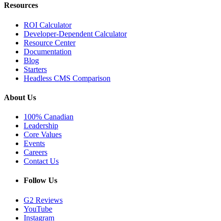
Resources
ROI Calculator
Developer-Dependent Calculator
Resource Center
Documentation
Blog
Starters
Headless CMS Comparison
About Us
100% Canadian
Leadership
Core Values
Events
Careers
Contact Us
Follow Us
G2 Reviews
YouTube
Instagram