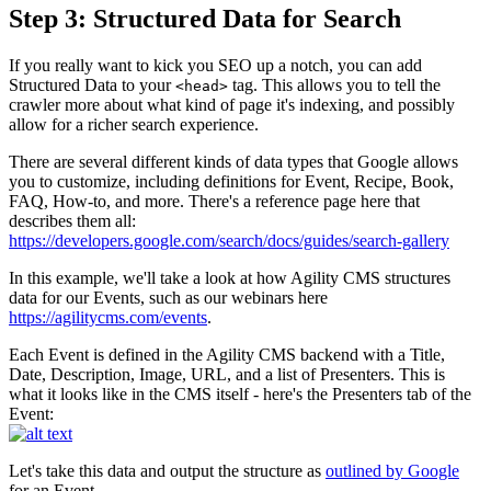
Step 3: Structured Data for Search
If you really want to kick you SEO up a notch, you can add
Structured Data to your
tag. This allows you to tell the
<head>
crawler more about what kind of page it's indexing, and possibly
allow for a richer search experience.
There are several different kinds of data types that Google allows
you to customize, including definitions for Event, Recipe, Book,
FAQ, How-to, and more. There's a reference page here that
describes them all:
https://developers.google.com/search/docs/guides/search-gallery
In this example, we'll take a look at how Agility CMS structures
data for our Events, such as our webinars here
https://agilitycms.com/events
.
Each Event is defined in the Agility CMS backend with a Title,
Date, Description, Image, URL, and a list of Presenters. This is
what it looks like in the CMS itself - here's the Presenters tab of the
Event:
Let's take this data and output the structure as
outlined by Google
for an Event.