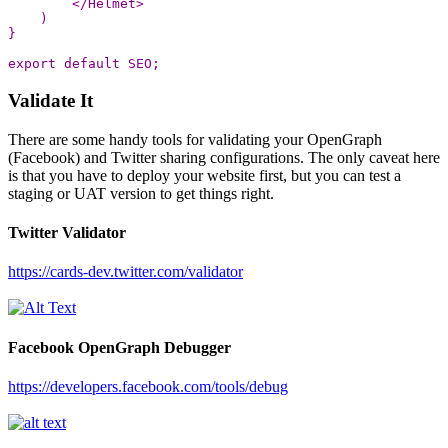
<
/Helmet
)
}
export
default
SEO
;
Validate It
There are some handy tools for validating your OpenGraph
(Facebook) and Twitter sharing configurations. The only caveat here
is that you have to deploy your website first, but you can test a
staging or UAT version to get things right.
Twitter Validator
https://cards-dev.twitter.com/validator
Facebook OpenGraph Debugger
https://developers.facebook.com/tools/debug