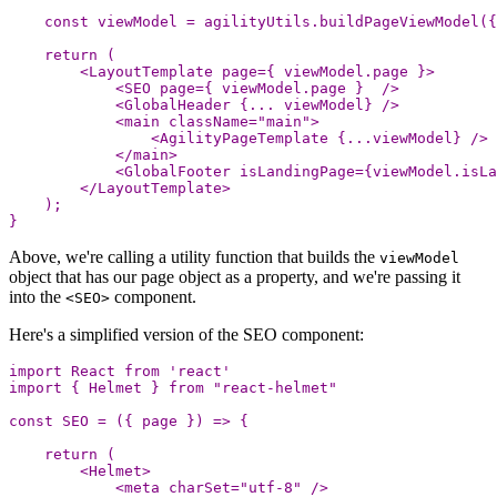
const
viewModel
=
agilityUtils
.
buildPageViewModel
({
return
(
<
LayoutTemplate
page
=
{
viewModel
.
page
}
>
<
SEO
page
=
{
viewModel
.
page
}
/
<
GlobalHeader
{...
viewModel
}
/
<
main
className
=
"
main
"
>
<
AgilityPageTemplate
{...
viewModel
}
/
<
/main
<
GlobalFooter
isLandingPage
=
{
viewModel
.
isLa
<
/LayoutTemplate
);
}
Above, we're calling a utility function that builds the
viewModel
object that has our page object as a property, and we're passing it
into the
component.
<SEO>
Here's a simplified version of the SEO component:
import
React
from
'
react
'
import
{
Helmet
}
from
"
react-helmet
"
const
SEO
=
({
page
})
=>
{
return
(
<
Helmet
>
<
meta
charSet
=
"
utf-8
"
/>