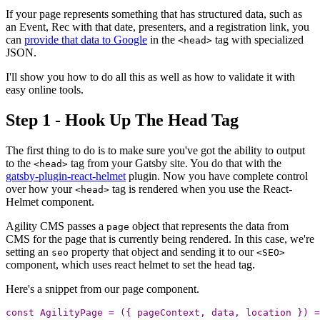
If your page represents something that has structured data, such as
an Event, Rec with that date, presenters, and a registration link, you
can
provide that data to Google
in the
tag with specialized
<head>
JSON.
I'll show you how to do all this as well as how to validate it with
easy online tools.
Step 1 - Hook Up The Head Tag
The first thing to do is to make sure you've got the ability to output
to the
tag from your Gatsby site. You do that with the
<head>
gatsby-plugin-react-helmet
plugin. Now you have complete control
over how your
tag is rendered when you use the React-
<head>
Helmet component.
Agility CMS passes a
object that represents the data from
page
CMS for the page that is currently being rendered. In this case, we're
setting an
property that object and sending it to our
seo
<SEO>
component, which uses react helmet to set the head tag.
Here's a snippet from our page component.
const
AgilityPage
=
({
pageContext
,
data
,
location
})
=