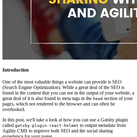
Introduction
One of the most valuable things a website can provide is SEO
(Search Engine Optimization). While a great deal of the SEO is
found in the content that you can see in the output of your website, a
great deal of it is also found in meta tags in the
section of your
head
pages, which not rendered to the browser and can often be
overlooked.
In this post, we'll take a look at how you can use a Gatsby plugin
called
to output metadata from
gatsby-plugin-react-helmet
Agility CMS to improve both SEO and the social sharing
experience for your pages.