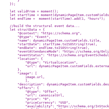
}
});
let
validFrom
=
moment
();
let
startTime
=
moment
(
dynamicPageItem
.
customFields
let
endTime
=
moment
(
startTime
).
add
(
1
,
"
hours
"
);
//build the structural event data...
let
structData
=
{
"
@context
"
:
"
https://schema.org
"
,
"
@type
"
:
"
Event
"
,
"
name
"
:
dynamicPageItem
.
customFields
.
title
,
"
startDate
"
:
startTime
.
toISOString
(
true
),
"
endDate
"
:
endTime
.
toISOString
(
true
),
"
eventAttendanceMode
"
:
"
https://schema.org/Onli
"
eventStatus
"
:
"
https://schema.org/EventSchedul
"
location
"
:
{
"
@type
"
:
"
VirtualLocation
"
,
"
url
"
:
dynamicPageItem
.
customFields
.
externa
},
"
image
"
:
[
image
.
url
,
],
"
description
"
:
dynamicPageItem
.
customFields
.
des
"
offers
"
:
{
"
@type
"
:
"
Offer
"
,
"
url
"
:
canonicalUrl
,
"
price
"
:
"
0
"
,
"
priceCurrency
"
:
"
USD
"
,
"
availability
"
:
"
https://schema.org/InStock