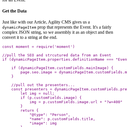
Get the Data
Just like with our Article, Agility CMS gives us a
prop that represents the Event. It's a fairly
dynamicPageItem
complex JSON string, so we assembly it as an object and then
convert it to a string at the end.
const
moment
=
require
(
'
moment
'
)
//pull the SEO and strcutured data from an Event
if
(
dynamicPageItem
.
properties
.
definitionName
===
"
Even
if
(
dynamicPageItem
.
customFields
.
mainImage
)
{
page
.
seo
.
image
=
dynamicPageItem
.
customFields
.
m
}
//pull out the presenters...
const
presenters
=
dynamicPageItem
.
customFields
.
pre
let
img
=
null
;
if
(
p
.
customFields
.
image
)
{
img
=
p
.
customFields
.
image
.
url
+
"
?w=400
"
}
return
{
"
@type
"
:
"
Person
"
,
"
name
"
:
p
.
customFields
.
title
,
"
image
"
:
img