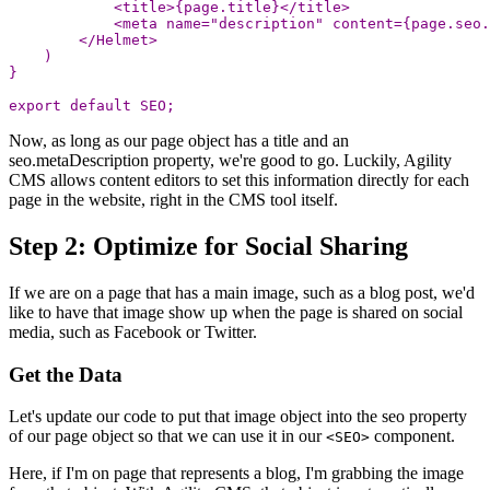
<
title
>
{
page
.
title
}
<
/title
<
meta
name
=
"
description
"
content
=
{
page
.
seo
.
<
/Helmet
)
}
export
default
SEO
;
Now, as long as our page object has a title and an
seo.metaDescription property, we're good to go. Luckily, Agility
CMS allows content editors to set this information directly for each
page in the website, right in the CMS tool itself.
Step 2: Optimize for Social Sharing
If we are on a page that has a main image, such as a blog post, we'd
like to have that image show up when the page is shared on social
media, such as Facebook or Twitter.
Get the Data
Let's update our code to put that image object into the seo property
of our page object so that we can use it in our
component.
<SEO>
Here, if I'm on page that represents a blog, I'm grabbing the image