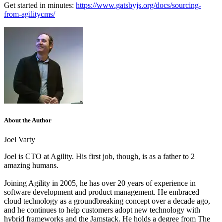
Get started in minutes:
https://www.gatsbyjs.org/docs/sourcing-
from-agilitycms/
About the Author
Joel Varty
Joel is CTO at Agility. His first job, though, is as a father to 2
amazing humans.
Joining Agility in 2005, he has over 20 years of experience in
software development and product management. He embraced
cloud technology as a groundbreaking concept over a decade ago,
and he continues to help customers adopt new technology with
hybrid frameworks and the Jamstack.
He holds a degree from The