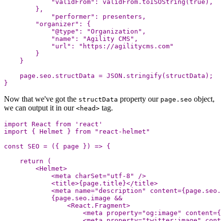
"
validFrom
"
:
validFrom
.
toISOString
(
true
),
},
"
performer
"
:
presenters
,
"
organizer
"
:
{
"
@type
"
:
"
Organization
"
,
"
name
"
:
"
Agility CMS
"
,
"
url
"
:
"
https://agilitycms.com
"
}
}
page
.
seo
.
structData
=
JSON
.
stringify
(
structData
);
}
Now that we've got the
property our
object,
structData
page.seo
we can output it in our
tag.
<head>
import
React
from
'
react
'
import
{
Helmet
}
from
"
react-helmet
"
const
SEO
=
({
page
})
=>
{
return
(
<
Helmet
>
<
meta
charSet
=
"
utf-8
"
/>
<
title
>
{
page
.
title
}
<
/title
<
meta
name
=
"
description
"
content
=
{
page
.
seo
.
{
page
.
seo
.
image
&&
<
React
.
Fragment
>
<
meta
property
=
"
og:image
"
content
=
{
<
meta
property
=
"
twitter:image
"
cont