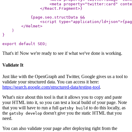
<
meta
property
=
"
twitter:card
"
conte
<
/React.Fragment>
{
page
.
seo
.
structData
&&
<
script
type
=
"
application/ld+json
"
>
{
pag
<
/Helmet
)
}
export
default
SEO
;
That's it! Now we're ready to see if what we've done is working.
Validate It
Just like with the OpenGraph and Twitter, Google gives us a tool to
validate your structured data. You can access it here:
https://search.google.com/structured-data/testing-tool
.
What's nice about this tool is that it allows you to copy and paste
your HTML into it, so you can test a local build of your page. Note
that you will have to run a full
to do this locally, as
gatsby build
the
doesn't give you the static HTML that you
gatsby develop
need.
You can also validate your page after deploying right from the