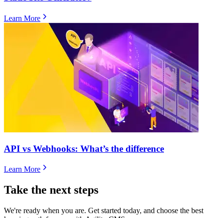
Learn More
​​API vs Webhooks: What’s the difference
Learn More
Take the next steps
We're ready when you are. Get started today, and choose the best