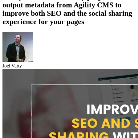
output metadata from Agility CMS to
improve both SEO and the social sharing
experience for your pages
Joel Varty