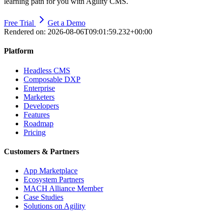
learning path for you with Agility CMS.
Free Trial
Get a Demo
Rendered on:
2026-08-06T09:01:59.232+00:00
Platform
Headless CMS
Composable DXP
Enterprise
Marketers
Developers
Features
Roadmap
Pricing
Customers & Partners
App Marketplace
Ecosystem Partners
MACH Alliance Member
Case Studies
Solutions on Agility