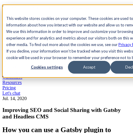
See Agility CMS in action.
Watch a product demo
Search
This website stores cookies on your computer. These cookies are used to
information about how you interact with our website and allow us to re
We use this information in order to improve and customize your browsin
Academy
Docs
Sign In
experience and for analytics and metrics about our visitors both on this 
other media. To find out more about the cookies we use, see our
Privacy 
If you decline, your information won’t be tracked when you visit this websi
cookie will be used in your browser to remember your preference not to 
Let's chat
Platform
Cookies settings
Accept
Decl
Solutions
Customers
Resources
Pricing
Let's chat
Jul. 14, 2020
Improving SEO and Social Sharing with Gatsby
and Headless CMS
How you can use a Gatsby plugin to