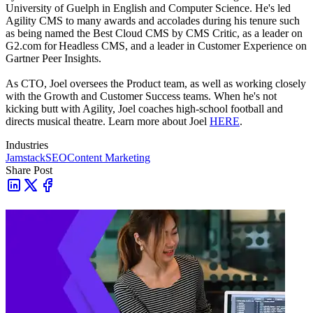
University of Guelph in English and Computer Science. He's led
Agility CMS to many awards and accolades during his tenure such
as being named the Best Cloud CMS by CMS Critic, as a leader on
G2.com for Headless CMS, and a leader in Customer Experience on
Gartner Peer Insights.
As CTO, Joel oversees the Product team, as well as working closely
with the Growth and Customer Success teams.
When he's not
kicking butt with Agility, Joel coaches high-school football and
directs musical theatre. Learn more about Joel
HERE
.
Industries
Jamstack
SEO
Content Marketing
Share Post