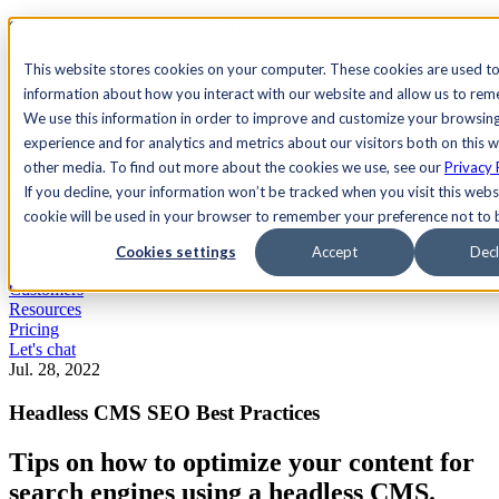
See Agility CMS in action.
Watch a product demo
Search
This website stores cookies on your computer. These cookies are used to
information about how you interact with our website and allow us to re
We use this information in order to improve and customize your browsin
Academy
Docs
Sign In
experience and for analytics and metrics about our visitors both on this 
other media. To find out more about the cookies we use, see our
Privacy 
If you decline, your information won’t be tracked when you visit this websi
cookie will be used in your browser to remember your preference not to 
Let's chat
Platform
Cookies settings
Accept
Decl
Solutions
Customers
Resources
Pricing
Let's chat
Jul. 28, 2022
Headless CMS SEO Best Practices
Tips on how to optimize your content for
search engines using a headless CMS.