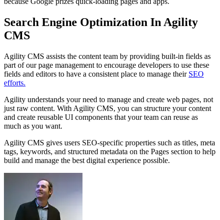
because Google prizes quick-loading pages and apps.
Search Engine Optimization In Agility
CMS
Agility CMS assists the content team by providing built-in fields as
part of our page management to encourage developers to use these
fields and editors to have a consistent place to manage their
SEO
efforts.
Agility understands your need to manage and create web pages, not
just raw content. With Agility CMS, you can structure your content
and create reusable UI components that your team can reuse as
much as you want.
Agility CMS gives users SEO-specific properties such as titles, meta
tags, keywords, and structured metadata on the Pages section to help
build and manage the best digital experience possible.