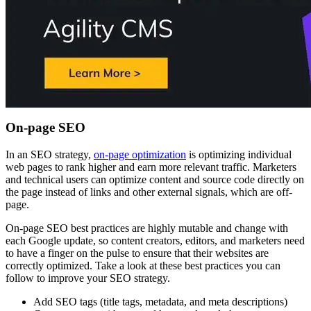
On-page SEO
In an SEO strategy,
on-page optimization
is optimizing individual
web pages to rank higher and earn more relevant traffic. Marketers
and technical users can optimize content and source code directly on
the page instead of links and other external signals, which are off-
page.
On-page SEO best practices are highly mutable and change with
each Google update, so content creators, editors, and marketers need
to have a finger on the pulse to ensure that their websites are
correctly optimized. Take a look at these best practices you can
follow to improve your SEO strategy.
Add SEO tags (title tags, metadata, and meta descriptions)