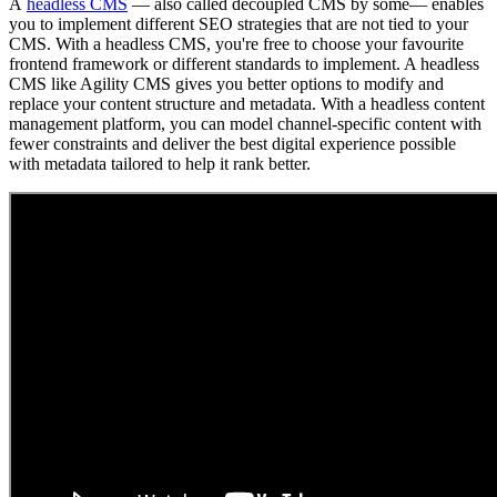
A
headless CMS
— also called decoupled CMS by some— enables
you to implement different SEO strategies that are not tied to your
CMS. With a headless CMS, you're free to choose your favourite
frontend framework or different standards to implement. A headless
CMS like Agility CMS gives you better options to modify and
replace your content structure and metadata. With a headless content
management platform, you can model channel-specific content with
fewer constraints and deliver the best digital experience possible
with metadata tailored to help it rank better.