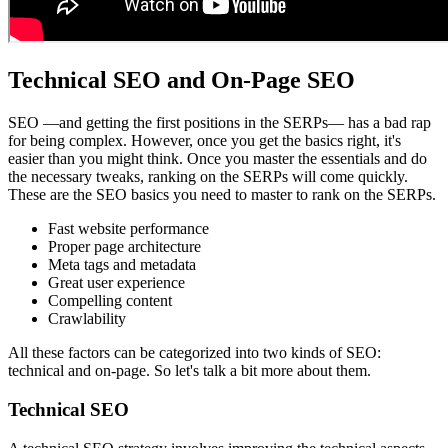
Technical SEO and On-Page SEO
SEO —and getting the first positions in the SERPs— has a bad rap
for being complex. However, once you get the basics right, it's
easier than you might think. Once you master the essentials and do
the necessary tweaks, ranking on the SERPs will come quickly.
These are the SEO basics you need to master to rank on the SERPs.
Fast website performance
Proper page architecture
Meta tags and metadata
Great user experience
Compelling content
Crawlability
All these factors can be categorized into two kinds of SEO:
technical and on-page. So let's talk a bit more about them.
Technical SEO