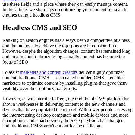
use these fields and a place where they can easily manage content.
In this article, we share tips on optimizing your content for search
engines using a headless CMS.
Headless CMS and SEO
Ranking on search engines has always been a competitive business,
and the methods to achieve the top spots are in constant flux.
However, despite the algorithm changes, content has remained king,
and creating and optimizing high-quality content has become the
focus of SEO.
To assist
marketers and content creators
deliver highly optimized
content, traditional CMS — also called coupled CMS— enabled
marketers to optimize content by installing plugins that gave them
visibility over their optimization efforts.
However, as we enter the IoT era, the traditional CMS platform has
shown weaknesses in delivering content to the new channels and
devices that have populated the market. With fewer people accessing
the internet using desktop computers and mobile devices and more
smartphones and smart devices, the SEO playbook has changed,
and traditional CMSs aren't cut out for the challenge.