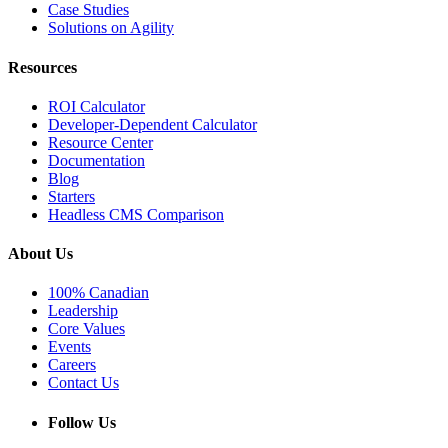
Case Studies
Solutions on Agility
Resources
ROI Calculator
Developer-Dependent Calculator
Resource Center
Documentation
Blog
Starters
Headless CMS Comparison
About Us
100% Canadian
Leadership
Core Values
Events
Careers
Contact Us
Follow Us