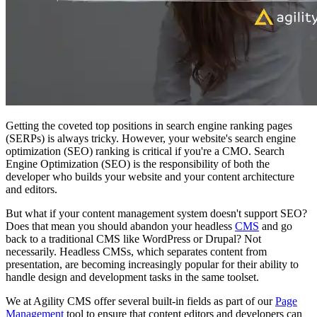
Getting the coveted top positions in search engine ranking pages
(SERPs) is always tricky. However, your website's search engine
optimization (SEO) ranking is critical if you're a CMO. Search
Engine Optimization (SEO) is the responsibility of both the
developer who builds your website and your content architecture
and editors.
But what if your content management system doesn't support SEO?
Does that mean you should abandon your headless
CMS
and go
back to a traditional CMS like WordPress or Drupal? Not
necessarily. Headless CMSs, which separates content from
presentation, are becoming increasingly popular for their ability to
handle design and development tasks in the same toolset.
We at Agility CMS offer several built-in fields as part of our
Page
Management
tool to ensure that content editors and developers can