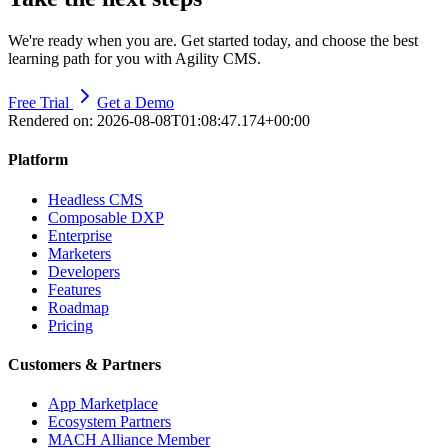
We're ready when you are. Get started today, and choose the best
learning path for you with Agility CMS.
Free Trial
Get a Demo
Rendered on:
2026-08-08T01:08:47.174+00:00
Platform
Headless CMS
Composable DXP
Enterprise
Marketers
Developers
Features
Roadmap
Pricing
Customers & Partners
App Marketplace
Ecosystem Partners
MACH Alliance Member