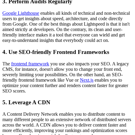
3. Perform Audits Regularly
Google Lighthouse
enables all kinds of technical and non-technical
users to get insights about speed, architecture, and code directly
from Google. One of the best things about Lightspeed is that it isn't
aimed strictly at developers. On the contrary, its clean and user-
friendly interface makes it a tool that everyone can wield and get
easy-to-understand insights that everybody could act on.
4. Use SEO-friendly Frontend Frameworks
The
frontend framework
you use also impacts your SEO. A legacy
CMS, for instance, doesn't allow you to change your front end,
severely limiting your possibilities. On the other hand, an SEO-
friendly frontend framework like Vue or
Next.js
enables you to
optimize your content further and renders content faster for greater
SEO scores.
5. Leverage A CDN
A Content Delivery Network enables you to distribute content to
many different people to an extensive network of distributed servers
across the world. A CDN allows you to deliver content faster and
more efficiently, improving your rankings and optimization scores