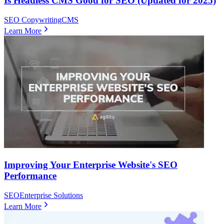
Is Headless CMS Good for SEO (Updated for 2025)
SEO Copywriting
CMS
Learn More
Improving Your Enterprise Website's SEO
Performance
SEO
Enterprise Solutions
Learn More