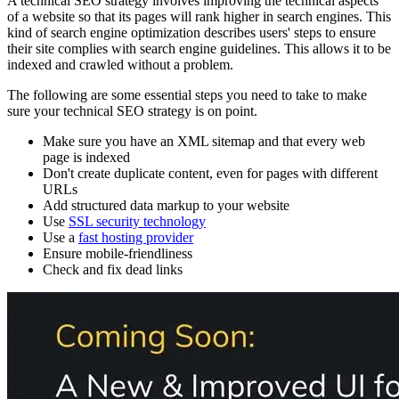
A technical SEO strategy involves improving the technical aspects
of a website so that its pages will rank higher in search engines. This
kind of search engine optimization describes users' steps to ensure
their site complies with search engine guidelines. This allows it to be
indexed and crawled without a problem.
The following are some essential steps you need to take to make
sure your technical SEO strategy is on point.
Make sure you have an XML sitemap and that every web
page is indexed
Don't create duplicate content, even for pages with different
URLs
Add structured data markup to your website
Use
SSL security technology
Use a
fast hosting provider
Ensure mobile-friendliness
Check and fix dead links