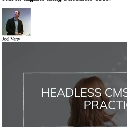
Joel Varty