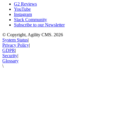
G2 Reviews
YouTube
Instagram
Slack Community
Subscribe to our Newsletter
© Copyright, Agility CMS.
2026
System Status
|
Privacy Policy
|
GDPR
|
Security
|
Glossary
\