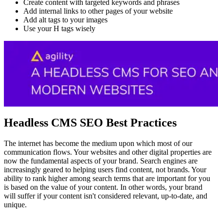
Create content with targeted keywords and phrases
Add internal links to other pages of your website
Add alt tags to your images
Use your H tags wisely
Headless CMS SEO Best Practices
The internet has become the medium upon which most of our
communication flows. Your websites and other digital properties are
now the fundamental aspects of your brand. Search engines are
increasingly geared to helping users find content, not brands. Your
ability to rank higher among search terms that are important for you
is based on the value of your content. In other words, your brand
will suffer if your content isn't considered relevant, up-to-date, and
unique.