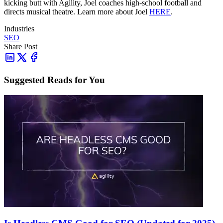
kicking butt with Agility, Joel coaches high-school football and
directs musical theatre. Learn more about Joel
HERE
.
Industries
SEO
Share Post
Suggested Reads for You