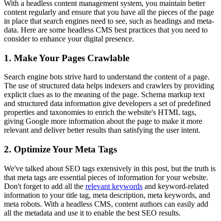
With a headless content management system, you maintain better
content regularly and ensure that you have all the pieces of the page
in place that search engines need to see, such as headings and meta-
data. Here are some headless CMS best practices that you need to
consider to enhance your digital presence.
1. Make Your Pages Crawlable
Search engine bots strive hard to understand the content of a page.
The use of structured data helps indexers and crawlers by providing
explicit clues as to the meaning of the page. Schema markup text
and structured data information give developers a set of predefined
properties and taxonomies to enrich the website's HTML tags,
giving Google more information about the page to make it more
relevant and deliver better results than satisfying the user intent.
2. Optimize Your Meta Tags
We've talked about SEO tags extensively in this post, but the truth is
that meta tags are essential pieces of information for your website.
Don't forget to add all the
relevant keywords
and keyword-related
information to your title tag, meta description, meta keywords, and
meta robots. With a headless CMS, content authors can easily add
all the metadata and use it to enable the best SEO results.