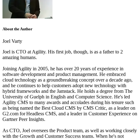
About the Author
Joel Varty
Joel is CTO at Agility. His first job, though, is as a father to 2
amazing humans.
Joining Agility in 2005, he has over 20 years of experience in
software development and product management. He embraced
cloud technology as a groundbreaking concept over a decade ago,
and he continues to help customers adopt new technology with
hybrid frameworks and the Jamstack.
He holds a degree from The
University of Guelph in English and Computer Science. He's led
Agility CMS to many awards and accolades during his tenure such
as being named the Best Cloud CMS by CMS Critic, as a leader on
G2.com for Headless CMS, and a leader in Customer Experience on
Gartner Peer Insights.
As CTO, Joel oversees the Product team, as well as working closely
with the Growth and Customer Success teams.
When he's not