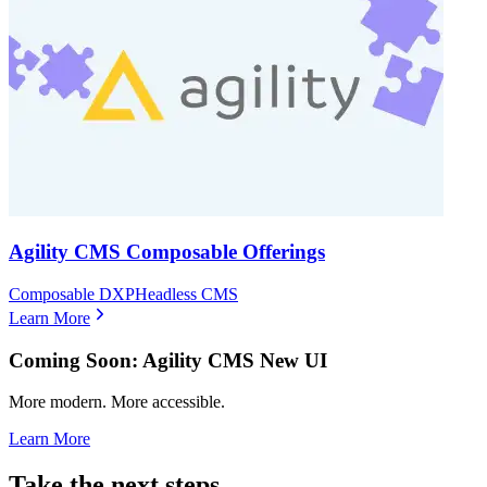
Agility CMS Composable Offerings
Composable DXP
Headless CMS
Learn More
Coming Soon: Agility CMS New UI
More modern. More accessible.
Learn More
Take the next steps