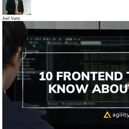
Joel Varty