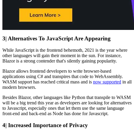
3| Alternatives To JavaScript Are Appearing
While JavaScript is the frontend behemoth, 2021 is the year where
other languages will gain their moment in the sun. For instance,
Blazor is a strong contender that's silently gaining popularity.
Blazor allows frontend developers to write browser-based
applications using C# and transpires that code to WebAssembly.
WASM support has reached critical mass and is
now supported
in all
modern browsers.
Besides Blazor, other languages like Python that transpile to WASM
will be a big trend this year as developers are looking for alternatives
to Javascript, especially ones that let them use the same language
front-end and back-end as Node has done for Javascript.
4| Increased Importance of Privacy