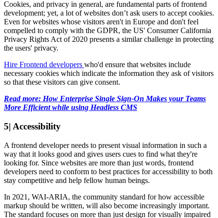
Cookies, and privacy in general, are fundamental parts of frontend
development; yet, a lot of websites don’t ask users to accept cookies.
Even for websites whose visitors aren't in Europe and don't feel
compelled to comply with the GDPR, the US' Consumer California
Privacy Rights Act of 2020 presents a similar challenge in protecting
the users' privacy.
Hire Frontend developers
who'd ensure that websites include
necessary cookies which indicate the information they ask of visitors
so that these visitors can give consent.
Read more: How Enterprise Single Sign-On Makes your Teams
More Efficient while using Headless CMS
5| Accessibility
A frontend developer needs to present visual information in such a
way that it looks good and gives users cues to find what they're
looking for. Since websites are more than just words, frontend
developers need to conform to best practices for accessibility to both
stay competitive and help fellow human beings.
In 2021, WAI-ARIA, the community standard for how accessible
markup should be written, will also become increasingly important.
The standard focuses on more than just design for visually impaired