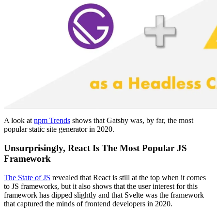
A look at
npm Trends
shows that Gatsby was, by far, the most
popular static site generator in 2020.
Unsurprisingly, React Is The Most Popular JS
Framework
The State of JS
revealed that React is still at the top when it comes
to JS frameworks, but it also shows that the user interest for this
framework has dipped slightly and that Svelte was the framework
that captured the minds of frontend developers in 2020.