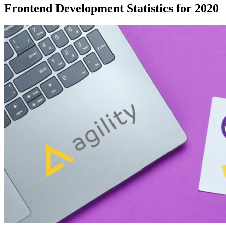
Frontend Development Statistics for 2020