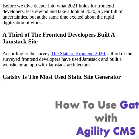
Before we dive deeper into what 2021 holds for frontend
developers, let's rewind and take a look at 2020, a year full of
uncertainties, but at the same time excited about the rapid
digitization of work.
A Third of The Frontend Developers Built A
Jamstack Site
According to the survey
The State of Frontend 2020
, a third of the
surveyed frontend developers have used Jamstack and built a
website or an app with Jamstack architecture.
Gatsby Is The Most Used Static Site Generator