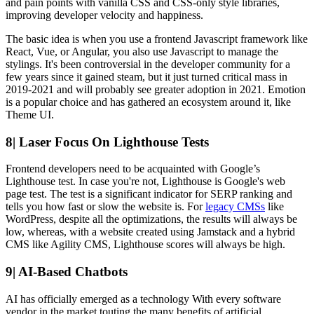
and pain points with vanilla CSS and CSS-only style libraries,
improving developer velocity and happiness.
The basic idea is when you use a frontend Javascript framework like
React, Vue, or Angular, you also use Javascript to manage the
stylings. It's been controversial in the developer community for a
few years since it gained steam, but it just turned critical mass in
2019-2021 and will probably see greater adoption in 2021. Emotion
is a popular choice and has gathered an ecosystem around it, like
Theme UI.
8| Laser Focus On Lighthouse Tests
Frontend developers need to be acquainted with Google’s
Lighthouse test. In case you're not, Lighthouse is Google's web
page test. The test is a significant indicator for SERP ranking and
tells you how fast or slow the website is. For
legacy CMSs
like
WordPress, despite all the optimizations, the results will always be
low, whereas, with a website created using Jamstack and a hybrid
CMS like Agility CMS, Lighthouse scores will always be high.
9| AI-Based Chatbots
AI has officially emerged as a technology With every software
vendor in the market touting the many benefits of artificial