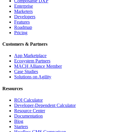
Composable DXP
Enterprise
Marketers
Developers
Features
Roadmap
Pricing
Customers & Partners
App Marketplace
Ecosystem Partners
MACH Alliance Member
Case Studies
Solutions on Agility
Resources
ROI Calculator
Developer-Dependent Calculator
Resource Center
Documentation
Blog
Starters
Headless CMS Comparison