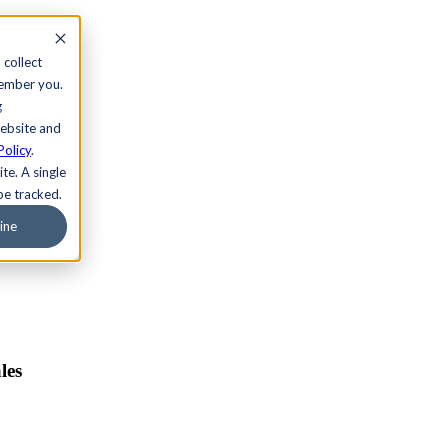
 collect
member you.
g
website and
Policy
.
te. A single
be tracked.
ine
les