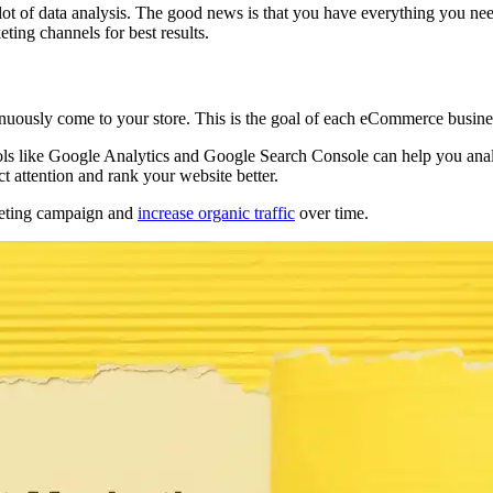
 lot of data analysis. The good news is that you have everything you ne
eting channels for best results.
uously come to your store. This is the goal of each eCommerce business
ools like Google Analytics and Google Search Console can help you ana
ct attention and rank your website better.
rketing campaign and
increase organic traffic
over time.