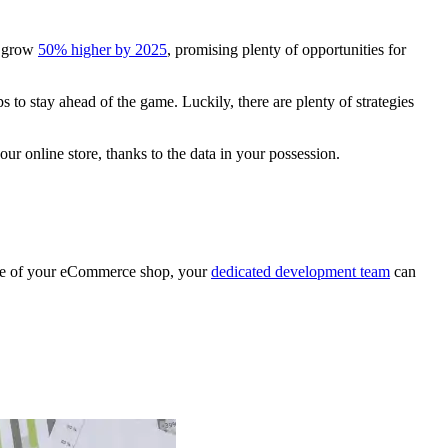
l grow
50% higher by 2025
, promising plenty of opportunities for
s to stay ahead of the game. Luckily, there are plenty of strategies
r online store, thanks to the data in your possession.
ype of your eCommerce shop, your
dedicated development team
can