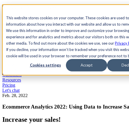
See Agility CMS in action.
Watch a product demo
Search
This website stores cookies on your computer. These cookies are used to
information about how you interact with our website and allow us to re
We use this information in order to improve and customize your browsin
Academy
Docs
Sign In
experience and for analytics and metrics about our visitors both on this 
other media. To find out more about the cookies we use, see our
Privacy 
If you decline, your information won’t be tracked when you visit this websi
cookie will be used in your browser to remember your preference not to 
Let's chat
Platform
Cookies settings
Accept
Decl
Solutions
Customers
Resources
Pricing
Let's chat
Feb. 28, 2022
Ecommerce Analytics 2022: Using Data to Increase Sa
Increase your sales!