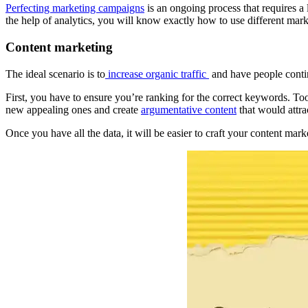
Perfecting marketing campaigns
is an ongoing process that requires a
the help of analytics, you will know exactly how to use different mark
Content marketing
The ideal scenario is to
increase organic traffic
and have people contin
First, you have to ensure you’re ranking for the correct keywords. T
new appealing ones and create
argumentative content
that would attra
Once you have all the data, it will be easier to craft your content ma