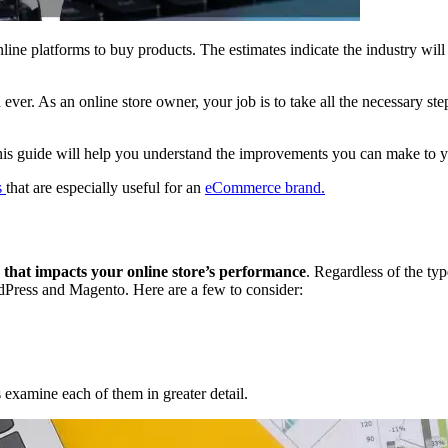
ine platforms to buy products. The estimates indicate the industry wil
ever. As an online store owner, your job is to take all the necessary step
This guide will help you understand the improvements you can make to you
s
that are especially useful for an
eCommerce brand.
a that impacts your online store’s performance
. Regardless of the t
ordPress and Magento. Here are a few to consider:
s examine each of them in greater detail.