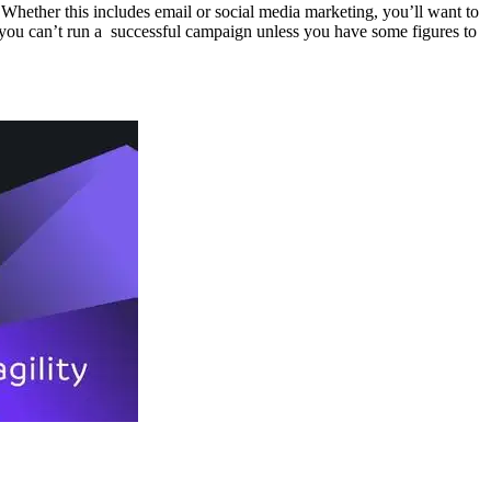
 Whether this includes email or social media marketing, you’ll want to
 you can’t run a successful campaign unless you have some figures to