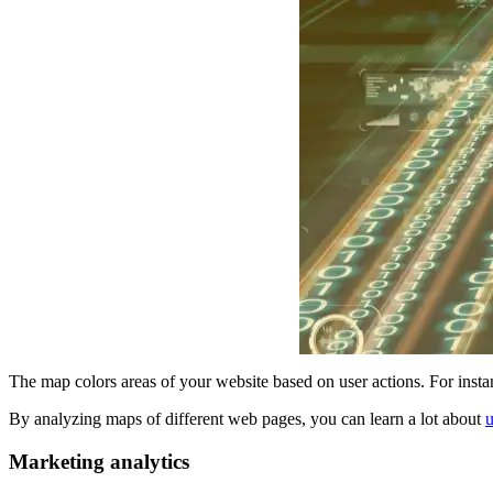
The map colors areas of your website based on user actions. For instanc
By analyzing maps of different web pages, you can learn a lot about
u
Marketing analytics