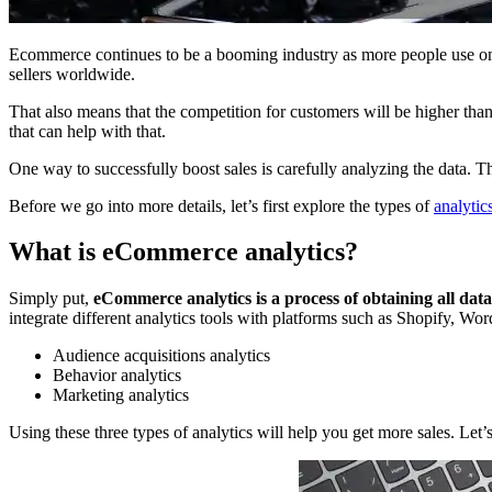
Ecommerce continues to be a booming industry as more people use onl
sellers worldwide.
That also means that the competition for customers will be higher than 
that can help with that.
One way to successfully boost sales is carefully analyzing the data. 
Before we go into more details, let’s first explore the types of
analytic
What is eCommerce analytics?
Simply put,
eCommerce analytics is a process of obtaining all dat
integrate different analytics tools with platforms such as Shopify, W
Audience acquisitions analytics
Behavior analytics
Marketing analytics
Using these three types of analytics will help you get more sales. Let’