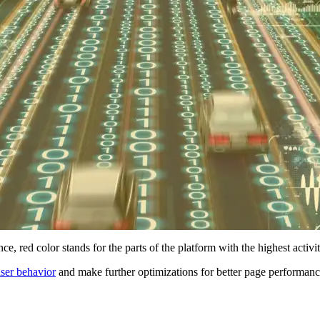
e, red color stands for the parts of the platform with the highest activ
ser behavior
and make further optimizations for better page performance