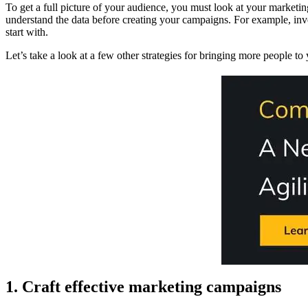
To get a full picture of your audience, you must look at your marketi
understand the data before creating your campaigns. For example, inv
start with.
Let’s take a look at a few other strategies for bringing more people to
1. Craft effective marketing campaigns