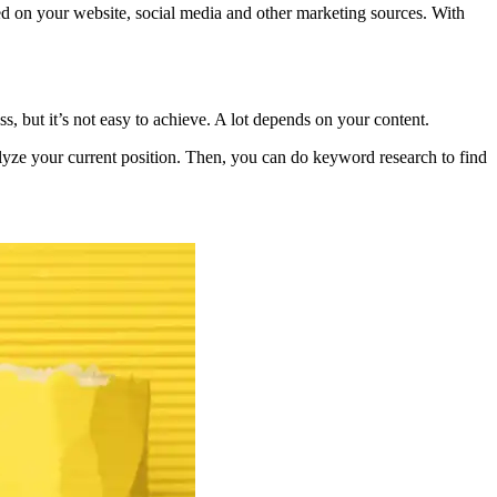
ed on your website, social media and other marketing sources. With
, but it’s not easy to achieve. A lot depends on your content.
lyze your current position. Then, you can do keyword research to find