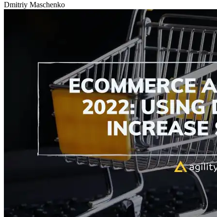
Dmitriy Maschenko