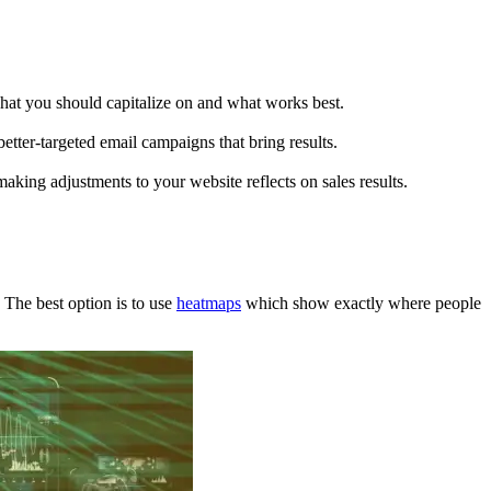
hat you should capitalize on and what works best.
better-targeted email campaigns that bring results.
making adjustments to your website reflects on sales results.
 The best option is to use
heatmaps
which show exactly where people