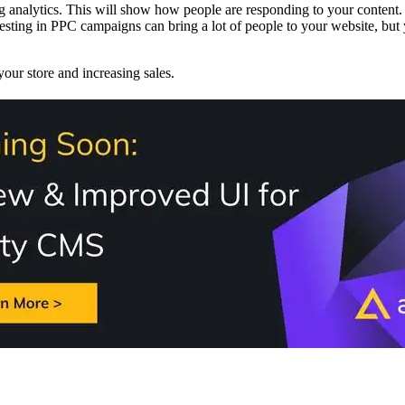
ng analytics. This will show how people are responding to your content.
esting in PPC campaigns can bring a lot of people to your website, but
 your store and increasing sales.