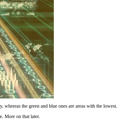
ity, whereas the green and blue ones are areas with the lowest.
. More on that later.