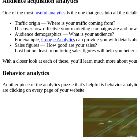
Audience acquisition analytics
One of the most
useful analytics
is the one that goes into all the det
Traffic origin — Where is your traffic coming from?
Discover how effective your marketing campaigns are and how y
Audience demographics — What is your audience?
For example,
Google Analytics
can provide you with details abo
Sales figures — How good are your sales?
Last but not least, monitoring sales figures will help you better
With a closer look at each of these, you’ll learn much more about y
Behavior analytics
Another piece of the analytics puzzle that’s helpful is behavior analy
are clicking on every page of your website.