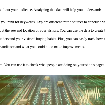
ails about your audience. Analyzing that data will help you understand:
ou rank for keywords. Explore different traffic sources to conclude w
ut the age and location of your visitors. You can use the data to create 
 understand your visitors’ buying habits. Plus, you can easily track how 
our audience and what you could do to make improvements.
tics. You can use it to check what people are doing on your shop’s pages.