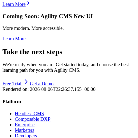
Learn More
Coming Soon: Agility CMS New UI
More modern. More accessible.
Learn More
Take the next steps
We're ready when you are. Get started today, and choose the best
learning path for you with Agility CMS.
Free Trial
Get a Demo
Rendered on:
2026-08-06T22:26:37.155+00:00
Platform
Headless CMS
Composable DXP
Enterprise
Marketers
Developers