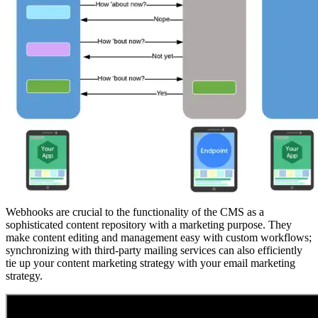
Webhooks are crucial to the functionality of the CMS as a
sophisticated content repository with a marketing purpose. They
make content editing and management easy with custom workflows;
synchronizing with third-party mailing services can also efficiently
tie up your content marketing strategy with your email marketing
strategy.