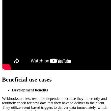
Beneficial use cases
Development benefits
Webhooks are less resource-dependent because they inherently and
routinely check for new data that they have to deliver to the client.
They utilize event-based triggers to deliver data immediately, which