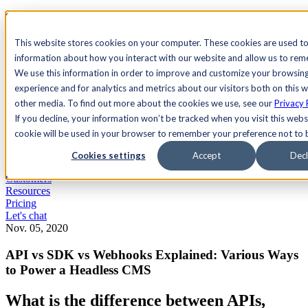
See Agility CMS in action.
Watch a product demo
Search
This website stores cookies on your computer. These cookies are used to
information about how you interact with our website and allow us to re
We use this information in order to improve and customize your browsin
Academy
Docs
Sign In
experience and for analytics and metrics about our visitors both on this 
other media. To find out more about the cookies we use, see our
Privacy 
If you decline, your information won’t be tracked when you visit this websi
cookie will be used in your browser to remember your preference not to 
Let's chat
Platform
Cookies settings
Accept
Decl
Solutions
Customers
Resources
Pricing
Let's chat
Nov. 05, 2020
API vs SDK vs Webhooks Explained: Various Ways
to Power a Headless CMS
What is the difference between APIs,