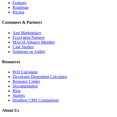
Features
Roadmap
Pricing
Customers & Partners
App Marketplace
Ecosystem Partners
MACH Alliance Member
Case Studies
Solutions on Agility
Resources
ROI Calculator
Developer-Dependent Calculator
Resource Center
Documentation
Blog
Starters
Headless CMS Comparison
About Us