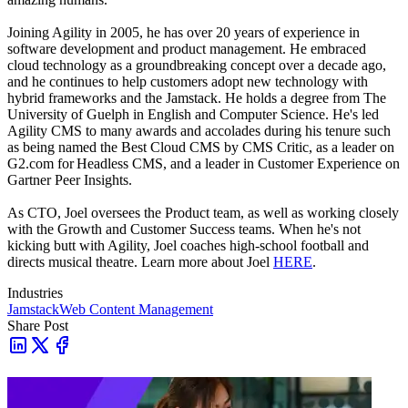
Joining Agility in 2005, he has over 20 years of experience in
software development and product management. He embraced
cloud technology as a groundbreaking concept over a decade ago,
and he continues to help customers adopt new technology with
hybrid frameworks and the Jamstack.
He holds a degree from The
University of Guelph in English and Computer Science. He's led
Agility CMS to many awards and accolades during his tenure such
as being named the Best Cloud CMS by CMS Critic, as a leader on
G2.com for Headless CMS, and a leader in Customer Experience on
Gartner Peer Insights.
As CTO, Joel oversees the Product team, as well as working closely
with the Growth and Customer Success teams.
When he's not
kicking butt with Agility, Joel coaches high-school football and
directs musical theatre. Learn more about Joel
HERE
.
Industries
Jamstack
Web Content Management
Share Post