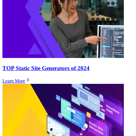
TOP Static Site Generators of 2024
Learn More