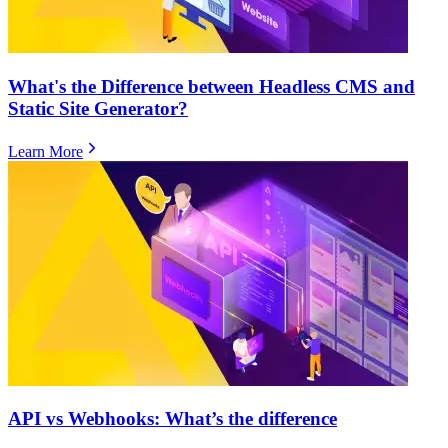
What's the Difference between Headless CMS and
Static Site Generator?
Learn More
​​API vs Webhooks: What’s the difference