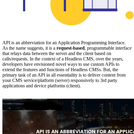
API is an abbreviation for an Application Programming Interface.
As the name suggests, it is a
request-based
, programmable interface
that relays data between the server and the client based on
calls/requests. In the context of a Headless CMS, over the years,
developers have envisioned novel ways to use custom APIs to
extend the features and functions of Headless CMSs. But, the
primary task of an API in all essentiality is to deliver content from
your CMS service/platform (server) responsively to 3rd party
applications and device platforms (client).