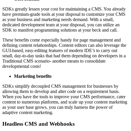
SDKs greatly lessen your cost for maintaining a CMS. You already
have premium-grade tools at your disposal to customize your CMS
as your business and marketing needs demand. With a small,
dedicated development team at your disposal, you can utilize an
SDK to manifest programming solutions at your beck and call.
These benefits come especially handy for page management and
defining content relationships. Content editors can also leverage the
GUI-based, easy-editing features of modern IDE’s to carry out
small, day-to-day tasks that had them depending on developers in a
Traditional CMS scenario- another means to consolidate
developmental costs!
Marketing benefits
SDKs simplify decoupled CMS management for businesses by
allowing them to develop and alter code on a requirement basis.
When you have the tools to improve your CMS performance, cater
content to numerous platforms, and scale up your content marketing
as your user base grows, you can truly harness the power of
adaptive content marketing.
Headless CMS and Webhooks