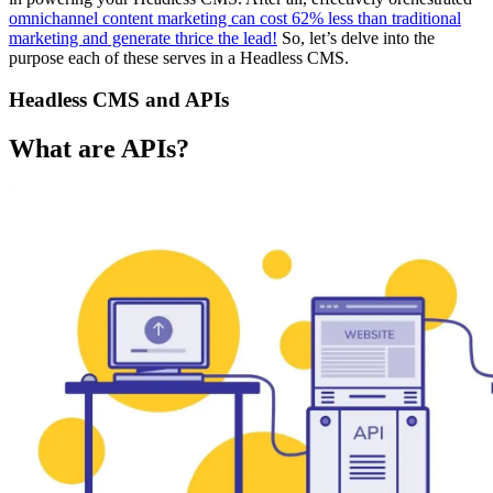
omnichannel content marketing can cost 62% less than traditional
marketing and generate thrice the lead!
So, let’s delve into the
purpose each of these serves in a Headless CMS.
Headless CMS and APIs
What are APIs?