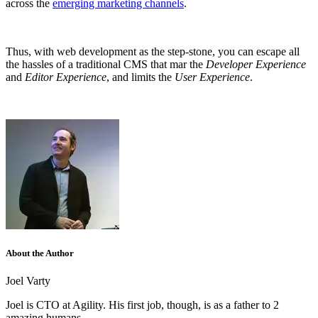
across the
emerging marketing channels
.
Thus, with web development as the step-stone, you can escape all
the hassles of a traditional CMS that mar the
Developer Experience
and
Editor Experience
, and limits the
User Experience
.
About the Author
Joel Varty
Joel is CTO at Agility. His first job, though, is as a father to 2
amazing humans.