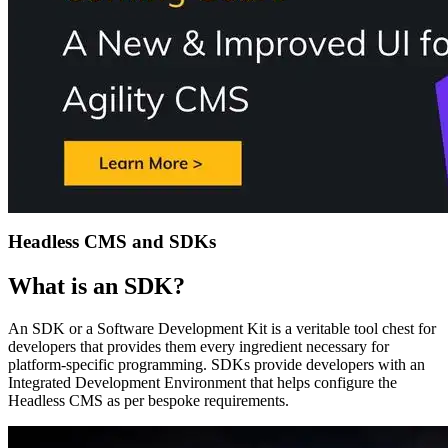
Headless CMS and SDKs
What is an SDK?
An SDK or a Software Development Kit is a veritable tool chest for
developers that provides them every ingredient necessary for
platform-specific programming. SDKs provide developers with an
Integrated Development Environment that helps configure the
Headless CMS as per bespoke requirements.