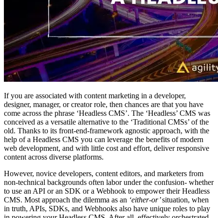
If you are associated with content marketing in a developer,
designer, manager, or creator role, then chances are that you have
come across the phrase ‘Headless CMS’. The ‘Headless’ CMS was
conceived as a versatile alternative to the ‘Traditional CMSs’ of the
old. Thanks to its front-end-framework agnostic approach, with the
help of a Headless CMS you can leverage the benefits of modern
web development, and with little cost and effort, deliver responsive
content across diverse platforms.
However, novice developers, content editors, and marketers from
non-technical backgrounds often labor under the confusion- whether
to use an API or an SDK or a Webhook to empower their Headless
CMS. Most approach the dilemma as an
‘either-or’
situation, when
in truth, APIs, SDKs, and Webhooks also have unique roles to play
in powering your Headless CMS. After all, effectively orchestrated