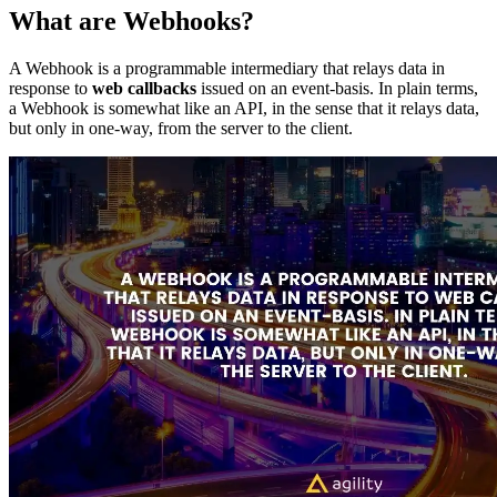
What are Webhooks?
A Webhook is a programmable intermediary that relays data in
response to
web callbacks
issued on an event-basis. In plain terms,
a Webhook is somewhat like an API, in the sense that it relays data,
but only in one-way, from the server to the client.