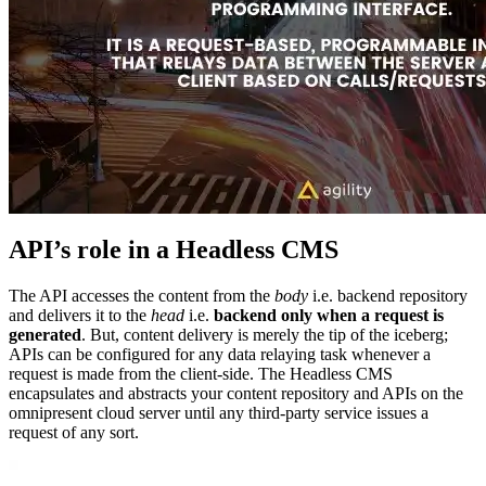
API’s role in a Headless CMS
The API accesses the content from the
body
i.e. backend repository
and delivers it to the
head
i.e.
backend only when a request is
generated
. But, content delivery is merely the tip of the iceberg;
APIs can be configured for any data relaying task whenever a
request is made from the client-side. The Headless CMS
encapsulates and abstracts your content repository and APIs on the
omnipresent cloud server until any third-party service issues a
request of any sort.