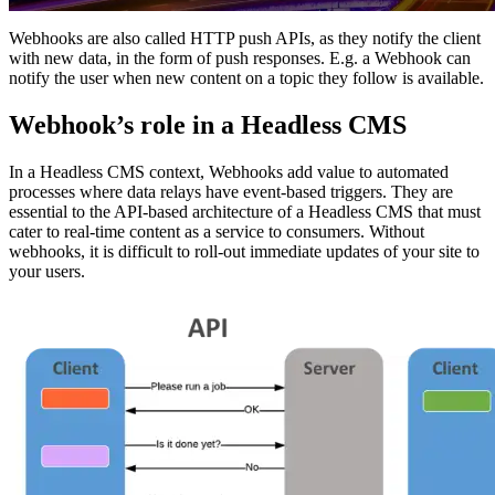
Webhooks are also called HTTP push APIs, as they notify the client
with new data, in the form of push responses. E.g. a Webhook can
notify the user when new content on a topic they follow is available.
Webhook’s role in a Headless CMS
In a Headless CMS context, Webhooks add value to automated
processes where data relays have event-based triggers. They are
essential to the API-based architecture of a Headless CMS that must
cater to real-time content as a service to consumers. Without
webhooks, it is difficult to roll-out immediate updates of your site to
your users.