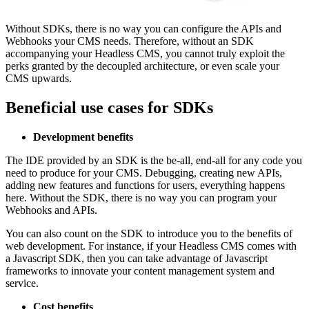
Without SDKs, there is no way you can configure the APIs and
Webhooks your CMS needs. Therefore, without an SDK
accompanying your Headless CMS, you cannot truly exploit the
perks granted by the decoupled architecture, or even scale your
CMS upwards.
Beneficial use cases for SDKs
Development benefits
The IDE provided by an SDK is the be-all, end-all for any code you
need to produce for your CMS. Debugging, creating new APIs,
adding new features and functions for users, everything happens
here. Without the SDK, there is no way you can program your
Webhooks and APIs.
You can also count on the SDK to introduce you to the benefits of
web development. For instance, if your Headless CMS comes with
a Javascript SDK, then you can take advantage of Javascript
frameworks to innovate your content management system and
service.
Cost benefits