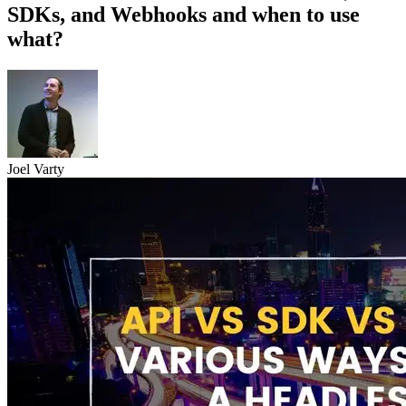
SDKs, and Webhooks and when to use
what?
Joel Varty