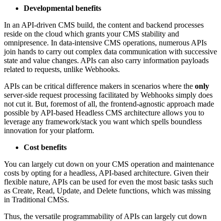
Developmental benefits
In an API-driven CMS build, the content and backend processes
reside on the cloud which grants your CMS stability and
omnipresence. In data-intensive CMS operations, numerous APIs
join hands to carry out complex data communication with successive
state and value changes. APIs can also carry information payloads
related to requests, unlike Webhooks.
APIs can be critical difference makers in scenarios where the
only
server-side request processing facilitated by Webhooks simply does
not cut it. But, foremost of all, the frontend-agnostic approach made
possible by API-based Headless CMS architecture allows you to
leverage any framework/stack you want which spells boundless
innovation for your platform.
Cost benefits
You can largely cut down on your CMS operation and maintenance
costs by opting for a headless, API-based architecture. Given their
flexible nature, APIs can be used for even the most basic tasks such
as Create, Read, Update, and Delete functions, which was missing
in Traditional CMSs.
Thus, the versatile programmability of APIs can largely cut down