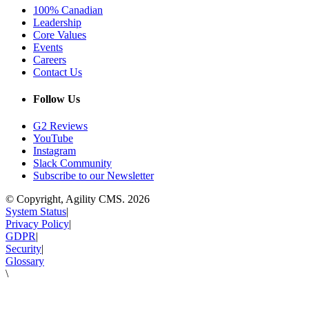
100% Canadian
Leadership
Core Values
Events
Careers
Contact Us
Follow Us
G2 Reviews
YouTube
Instagram
Slack Community
Subscribe to our Newsletter
© Copyright, Agility CMS.
2026
System Status
|
Privacy Policy
|
GDPR
|
Security
|
Glossary
\