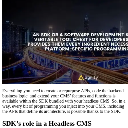
Everything you need to create or repurpose APIs, code the backend
business logic, and extend your CMS’ features and functions is
available within the SDK bundled with your headless CMS. So, in a
way, every bit of programming you inject into your CMS, including
the APIs that define its architecture, is possible thanks to the SDK.
SDK’s role in a Headless CMS