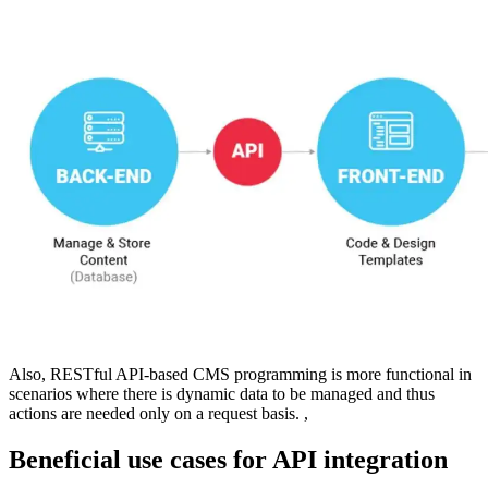
Also, RESTful API-based CMS programming is more functional in
scenarios where there is dynamic data to be managed and thus
actions are needed only on a request basis. ,
Beneficial use cases for API integration