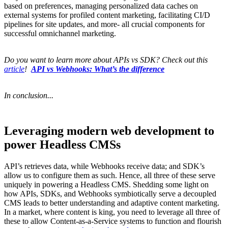
based on preferences, managing personalized data caches on
external systems for profiled content marketing, facilitating CI/D
pipelines for site updates, and more- all crucial components for
successful omnichannel marketing.
Do you want to learn more about APIs vs SDK? Check out this
article
!
​​API vs Webhooks: What’s the difference
In conclusion...
Leveraging modern web development to
power Headless CMSs
API’s retrieves data, while Webhooks receive data; and SDK’s
allow us to configure them as such. Hence, all three of these serve
uniquely in powering a Headless CMS. Shedding some light on
how APIs, SDKs, and Webhooks symbiotically serve a decoupled
CMS leads to better understanding and adaptive content marketing.
In a market, where content is king, you need to leverage all three of
these to allow Content-as-a-Service systems to function and flourish