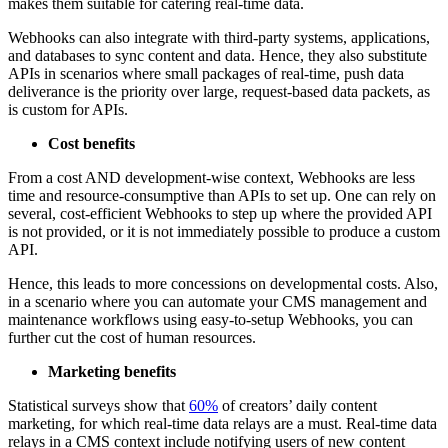
makes them suitable for catering real-time data.
Webhooks can also integrate with third-party systems, applications,
and databases to sync content and data. Hence, they also substitute
APIs in scenarios where small packages of real-time, push data
deliverance is the priority over large, request-based data packets, as
is custom for APIs.
Cost benefits
From a cost AND development-wise context, Webhooks are less
time and resource-consumptive than APIs to set up. One can rely on
several, cost-efficient Webhooks to step up where the provided API
is not provided, or it is not immediately possible to produce a custom
API.
Hence, this leads to more concessions on developmental costs. Also,
in a scenario where you can automate your CMS management and
maintenance workflows using easy-to-setup Webhooks, you can
further cut the cost of human resources.
Marketing benefits
Statistical surveys show that
60%
of creators’ daily content
marketing, for which real-time data relays are a must. Real-time data
relays in a CMS context include notifying users of new content