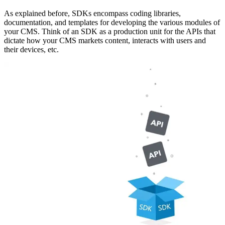
As explained before, SDKs encompass coding libraries,
documentation, and templates for developing the various modules of
your CMS. Think of an SDK as a production unit for the APIs that
dictate how your CMS markets content, interacts with users and
their devices, etc.