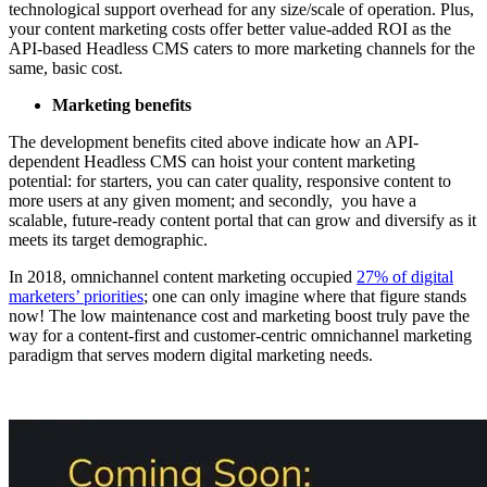
technological support overhead for any size/scale of operation. Plus,
your content marketing costs offer better value-added ROI as the
API-based Headless CMS caters to more marketing channels for the
same, basic cost.
Marketing benefits
The development benefits cited above indicate how an API-
dependent Headless CMS can hoist your content marketing
potential: for starters, you can cater quality, responsive content to
more users at any given moment; and secondly, you have a
scalable, future-ready content portal that can grow and diversify as it
meets its target demographic.
In 2018, omnichannel content marketing occupied
27% of digital
marketers’ priorities
; one can only imagine where that figure stands
now! The low maintenance cost and marketing boost truly pave the
way for a content-first and customer-centric omnichannel marketing
paradigm that serves modern digital marketing needs.