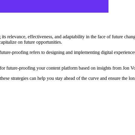
g its relevance, effectiveness, and adaptability in the face of future chan
apitalize on future opportunities.
ture-proofing refers to designing and implementing digital experiences 
ces for future-proofing your content platform based on insights from Jon
these strategies can help you stay ahead of the curve and ensure the lo