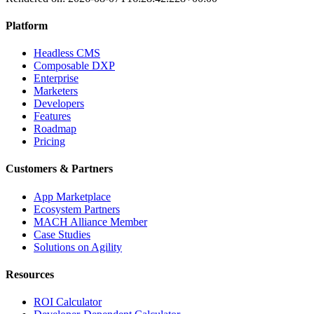
Platform
Headless CMS
Composable DXP
Enterprise
Marketers
Developers
Features
Roadmap
Pricing
Customers & Partners
App Marketplace
Ecosystem Partners
MACH Alliance Member
Case Studies
Solutions on Agility
Resources
ROI Calculator