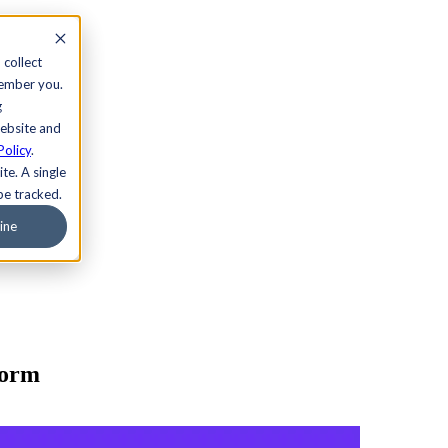
 collect
member you.
g
website and
Policy
.
te. A single
be tracked.
ine
form