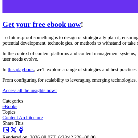
Get your free ebook now
!
To future-proof something is to design or strategically plan it, ensurin
potential development, technologies, or methods to withstand or take c
In the context of content platforms and content management systems, fu
user needs evolve.
In
this playbook
, we'll explore a range of strategies and best practi
From configuring for scalability to leveraging emerging technologies, 
Access all the insights now!
Categories
eBooks
Topics
Content Architecture
Share This
Rendered on:
2026-08-07T16:28:42.228+00:00