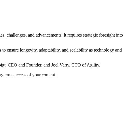
ges, challenges, and advancements. It requires strategic foresight into
to ensure longevity, adaptability, and scalability as technology and
 Voigt, CEO and Founder, and Joel Varty, CTO of Agility.
ng-term success of your content.