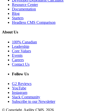
Developer-Dependent Calculator
Resource Center
Documentation
Blog
Starters
Headless CMS Comparison
About Us
100% Canadian
Leadership
Core Values
Events
Careers
Contact Us
Follow Us
G2 Reviews
YouTube
Instagram
Slack Community
Subscribe to our Newsletter
© Copyright, Agility CMS.
2026