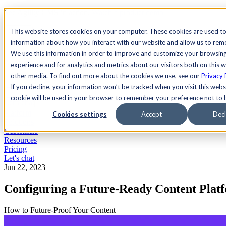
See Agility CMS in action.
Watch a product demo
Search
This website stores cookies on your computer. These cookies are used to
information about how you interact with our website and allow us to re
We use this information in order to improve and customize your browsin
Academy
Docs
Sign In
experience and for analytics and metrics about our visitors both on this 
other media. To find out more about the cookies we use, see our
Privacy 
If you decline, your information won’t be tracked when you visit this websi
cookie will be used in your browser to remember your preference not to 
Let's chat
Platform
Cookies settings
Accept
Decl
Solutions
Customers
Resources
Pricing
Let's chat
Jun 22, 2023
Configuring a Future-Ready Content Plat
How to Future-Proof Your Content