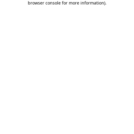
browser console for more information)
.