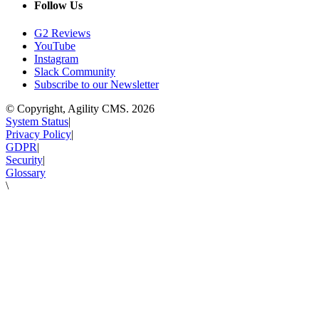
Follow Us
G2 Reviews
YouTube
Instagram
Slack Community
Subscribe to our Newsletter
© Copyright, Agility CMS.
2026
System Status
|
Privacy Policy
|
GDPR
|
Security
|
Glossary
\