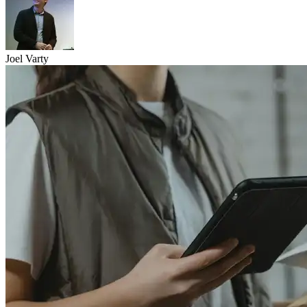
Joel Varty