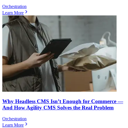
Orchestration
Learn More
Why Headless CMS Isn’t Enough for Commerce —
And How Agility CMS Solves the Real Problem
Orchestration
Learn More