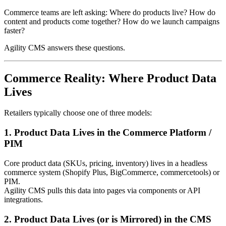
Commerce teams are left asking: Where do products live? How do
content and products come together? How do we launch campaigns
faster?
Agility CMS answers these questions.
Commerce Reality: Where Product Data
Lives
Retailers typically choose one of three models:
1. Product Data Lives in the Commerce Platform /
PIM
Core product data (SKUs, pricing, inventory) lives in a headless
commerce system (Shopify Plus, BigCommerce, commercetools) or
PIM.
Agility CMS pulls this data into pages via components or API
integrations.
2. Product Data Lives (or is Mirrored) in the CMS