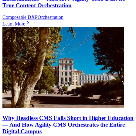
True Content Orchestration
Composable DXP
Orchestration
Learn More
Why Headless CMS Falls Short in Higher Education
— And How Agility CMS Orchestrates the Entire
Digital Campus