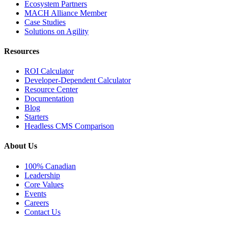
Ecosystem Partners
MACH Alliance Member
Case Studies
Solutions on Agility
Resources
ROI Calculator
Developer-Dependent Calculator
Resource Center
Documentation
Blog
Starters
Headless CMS Comparison
About Us
100% Canadian
Leadership
Core Values
Events
Careers
Contact Us