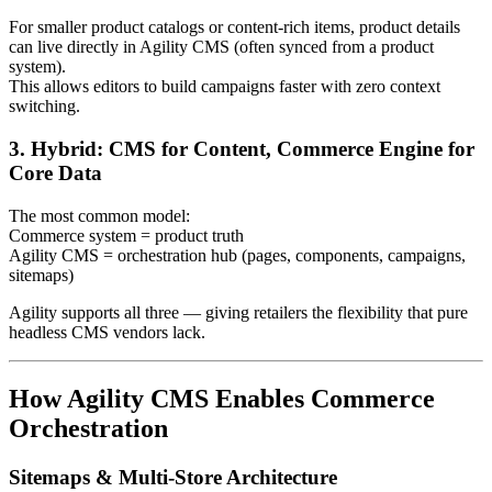
For smaller product catalogs or content-rich items, product details
can live directly in Agility CMS (often synced from a product
system).
This allows editors to build campaigns faster with zero context
switching.
3. Hybrid: CMS for Content, Commerce Engine for
Core Data
The most common model:
Commerce system = product truth
Agility CMS = orchestration hub (pages, components, campaigns,
sitemaps)
Agility supports all three — giving retailers the flexibility that pure
headless CMS vendors lack.
How Agility CMS Enables Commerce
Orchestration
Sitemaps & Multi‑Store Architecture