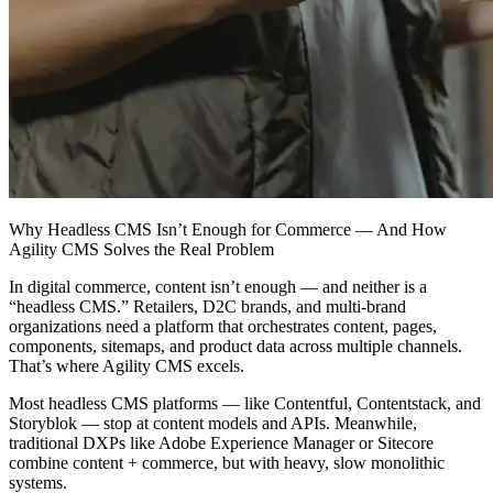
Why Headless CMS Isn’t Enough for Commerce — And How
Agility CMS Solves the Real Problem
In digital commerce, content isn’t enough — and neither is a
“headless CMS.” Retailers, D2C brands, and multi‑brand
organizations need a platform that orchestrates content, pages,
components, sitemaps, and product data across multiple channels.
That’s where Agility CMS excels.
Most headless CMS platforms — like Contentful, Contentstack, and
Storyblok — stop at content models and APIs. Meanwhile,
traditional DXPs like Adobe Experience Manager or Sitecore
combine content + commerce, but with heavy, slow monolithic
systems.