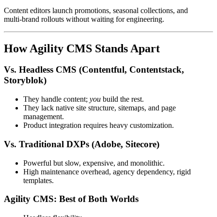
Content editors launch promotions, seasonal collections, and
multi‑brand rollouts without waiting for engineering.
How Agility CMS Stands Apart
Vs. Headless CMS (Contentful, Contentstack,
Storyblok)
They handle content;
you
build the rest.
They lack native site structure, sitemaps, and page
management.
Product integration requires heavy customization.
Vs. Traditional DXPs (Adobe, Sitecore)
Powerful but slow, expensive, and monolithic.
High maintenance overhead, agency dependency, rigid
templates.
Agility CMS: Best of Both Worlds