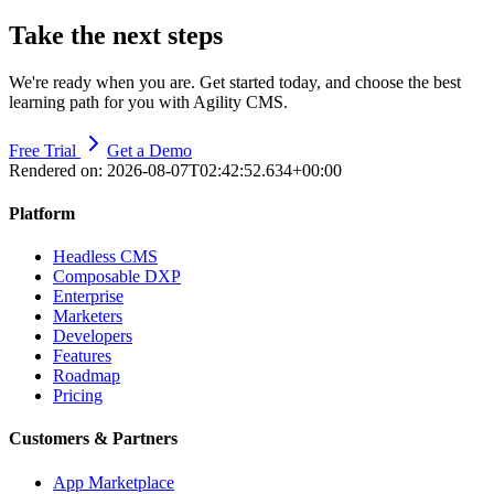
Take the next steps
We're ready when you are. Get started today, and choose the best
learning path for you with Agility CMS.
Free Trial
Get a Demo
Rendered on:
2026-08-07T02:42:52.634+00:00
Platform
Headless CMS
Composable DXP
Enterprise
Marketers
Developers
Features
Roadmap
Pricing
Customers & Partners
App Marketplace