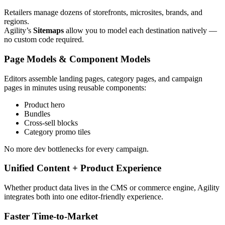
Retailers manage dozens of storefronts, microsites, brands, and
regions.
Agility’s
Sitemaps
allow you to model each destination natively —
no custom code required.
Page Models & Component Models
Editors assemble landing pages, category pages, and campaign
pages in minutes using reusable components:
Product hero
Bundles
Cross‑sell blocks
Category promo tiles
No more dev bottlenecks for every campaign.
Unified Content + Product Experience
Whether product data lives in the CMS or commerce engine, Agility
integrates both into one editor‑friendly experience.
Faster Time‑to‑Market