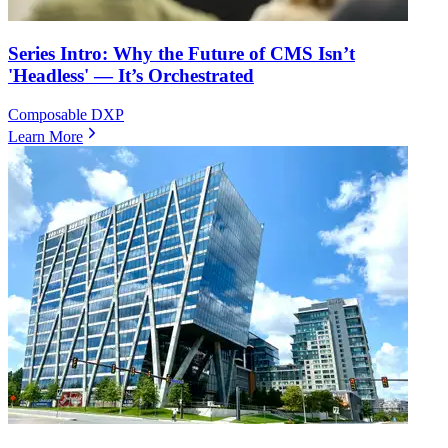
Series Intro: Why the Future of CMS Isn’t
'Headless' — It’s Orchestrated
Composable DXP
Learn More