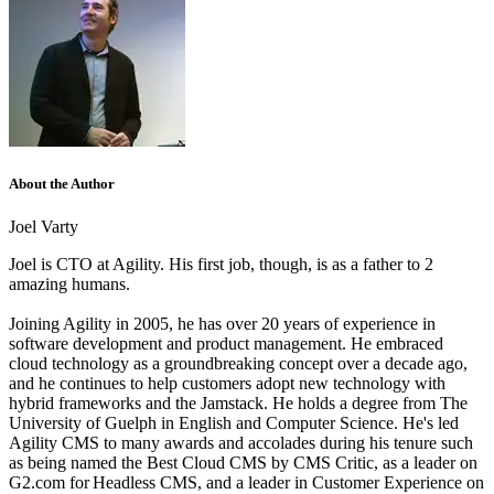
About the Author
Joel Varty
Joel is CTO at Agility. His first job, though, is as a father to 2
amazing humans.
Joining Agility in 2005, he has over 20 years of experience in
software development and product management. He embraced
cloud technology as a groundbreaking concept over a decade ago,
and he continues to help customers adopt new technology with
hybrid frameworks and the Jamstack.
He holds a degree from The
University of Guelph in English and Computer Science. He's led
Agility CMS to many awards and accolades during his tenure such
as being named the Best Cloud CMS by CMS Critic, as a leader on
G2.com for Headless CMS, and a leader in Customer Experience on