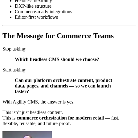
Headless flexibility
DXP‑like structure
Commerce‑ready integrations
Editor‑first workflows
The Message for Commerce Teams
Stop asking:
Which headless CMS should we choose?
Start asking:
Can our platform orchestrate content, product
data, pages, and channels — so we can launch
faster?
With Agility CMS, the answer is
yes
.
This isn’t just headless content.
This is
commerce orchestration for modern retail
— fast,
flexible, reusable, and future‑proof.