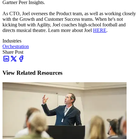
Gartner Peer Insights.
As CTO, Joel oversees the Product team, as well as working closely
with the Growth and Customer Success teams.
When he's not
kicking butt with Agility, Joel coaches high-school football and
directs musical theatre. Learn more about Joel
HERE
.
Industries
Orchestration
Share Post
View Related Resources