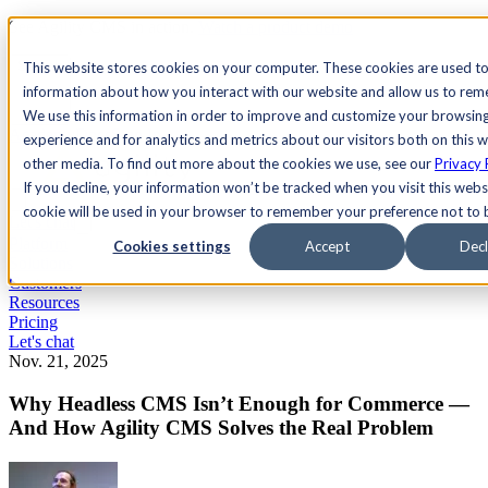
See Agility CMS in action.
Watch a product demo
Search
This website stores cookies on your computer. These cookies are used to
information about how you interact with our website and allow us to re
We use this information in order to improve and customize your browsin
Academy
Docs
Sign In
experience and for analytics and metrics about our visitors both on this 
other media. To find out more about the cookies we use, see our
Privacy 
If you decline, your information won’t be tracked when you visit this websi
cookie will be used in your browser to remember your preference not to 
Let's chat
Platform
Cookies settings
Accept
Decl
Solutions
Customers
Resources
Pricing
Let's chat
Nov. 21, 2025
Why Headless CMS Isn’t Enough for Commerce —
And How Agility CMS Solves the Real Problem