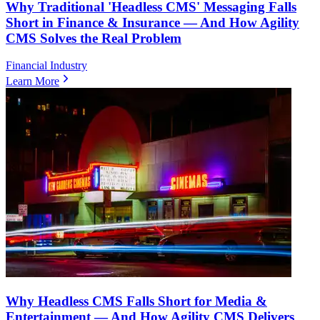
Why Traditional 'Headless CMS' Messaging Falls
Short in Finance & Insurance — And How Agility
CMS Solves the Real Problem
Financial Industry
Learn More
Why Headless CMS Falls Short for Media &
Entertainment — And How Agility CMS Delivers