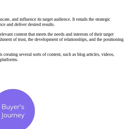
te, and influence its target audience. It entails the strategic
nce and deliver desired results.
levant content that meets the needs and interests of their target
shment of trust, the development of relationships, and the positioning
 creating several sorts of content, such as blog articles, videos,
 platforms.