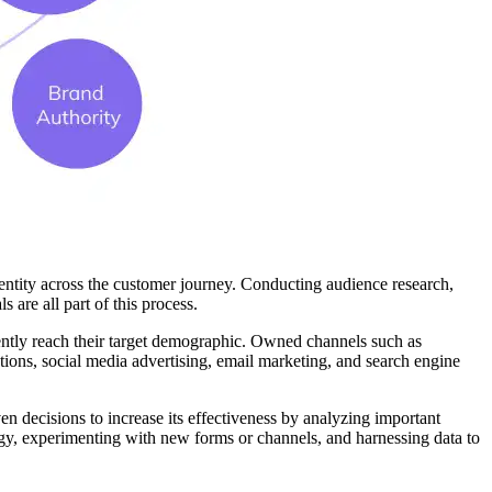
entity across the customer journey. Conducting audience research,
 are all part of this process.
ciently reach their target demographic. Owned channels such as
tions, social media advertising, email marketing, and search engine
n decisions to increase its effectiveness by analyzing important
ategy, experimenting with new forms or channels, and harnessing data to