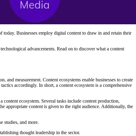
of today. Businesses employ digital content to draw in and retain their
nd technological advancements. Read on to discover what a content
ution, and measurement. Content ecosystems enable businesses to create
ir tactics accordingly. In short, a content ecosystem is a comprehensive
a content ecosystem. Several tasks include content production,
e appropriate content is given to the right audience. Additionally, the
se studies, and more.
ablishing thought leadership in the sector.