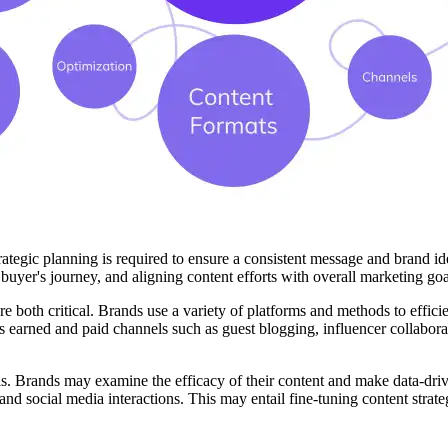
ategic planning is required to ensure a consistent message and brand id
uyer's journey, and aligning content efforts with overall marketing goals
 are both critical. Brands use a variety of platforms and methods to effi
s earned and paid channels such as guest blogging, influencer collabora
. Brands may examine the efficacy of their content and make data-drive
, and social media interactions. This may entail fine-tuning content str