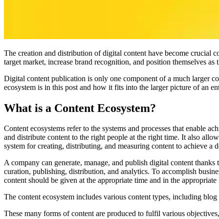
The creation and distribution of digital content have become crucial co
target market, increase brand recognition, and position themselves as 
Digital content publication is only one component of a much larger co
ecosystem is in this post and how it fits into the larger picture of an ent
What is a Content Ecosystem?
Content ecosystems refer to the systems and processes that enable ach
and distribute content to the right people at the right time. It also al
system for creating, distributing, and measuring content to achieve a 
A company can generate, manage, and publish digital content thanks t
curation, publishing, distribution, and analytics. To accomplish busine
content should be given at the appropriate time and in the appropriate
The content ecosystem includes various content types, including blog 
These many forms of content are produced to fulfil various objectives, 