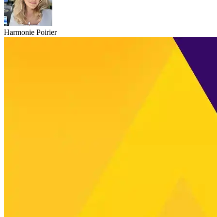
Harmonie Poirier