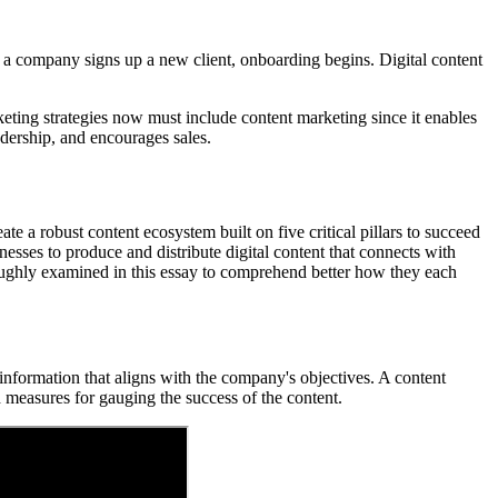
en a company signs up a new client, onboarding begins. Digital content
rketing strategies now must include content marketing since it enables
adership, and encourages sales.
ate a robust content ecosystem built on five critical pillars to succeed
inesses to produce and distribute digital content that connects with
horoughly examined in this essay to comprehend better how they each
l information that aligns with the company's objectives. A content
d measures for gauging the success of the content.