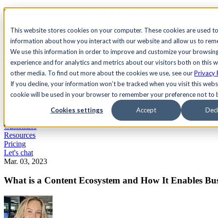
See Agility CMS in action.
Watch a product demo
Search
This website stores cookies on your computer. These cookies are used to
information about how you interact with our website and allow us to re
We use this information in order to improve and customize your browsin
Academy
Docs
Sign In
experience and for analytics and metrics about our visitors both on this 
other media. To find out more about the cookies we use, see our
Privacy 
If you decline, your information won’t be tracked when you visit this websi
cookie will be used in your browser to remember your preference not to 
Let's chat
Platform
Cookies settings
Accept
Decl
Solutions
Customers
Resources
Pricing
Let's chat
Mar. 03, 2023
What is a Content Ecosystem and How It Enables Bus