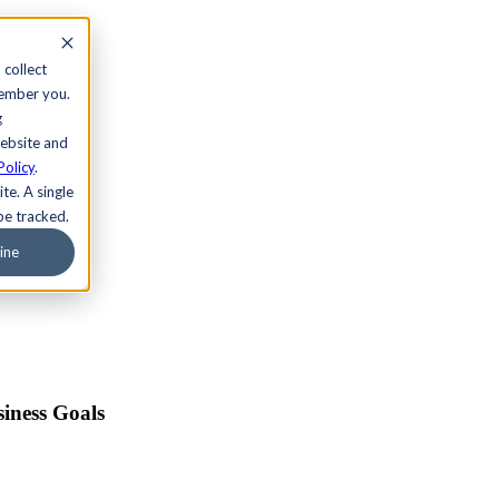
 collect
member you.
g
website and
Policy
.
te. A single
be tracked.
ine
iness Goals