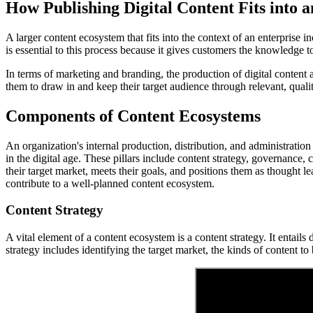
How Publishing Digital Content Fits into 
A larger content ecosystem that fits into the context of an enterprise
is essential to this process because it gives customers the knowledge 
In terms of marketing and branding, the production of digital content 
them to draw in and keep their target audience through relevant, quali
Components of Content Ecosystems
An organization's internal production, distribution, and administration 
in the digital age. These pillars include content strategy, governance, 
their target market, meets their goals, and positions them as thought l
contribute to a well-planned content ecosystem.
Content Strategy
A vital element of a content ecosystem is a content strategy. It entail
strategy includes identifying the target market, the kinds of content t