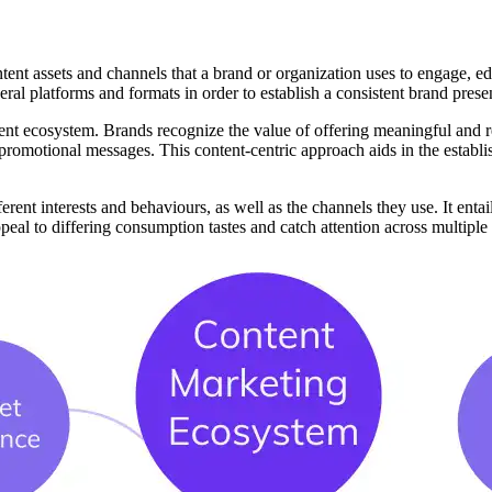
nt assets and channels that a brand or organization uses to engage, educa
eral platforms and formats in order to establish a consistent brand prese
ntent ecosystem. Brands recognize the value of offering meaningful and re
 promotional messages. This content-centric approach aids in the establi
ent interests and behaviours, as well as the channels they use. It entails
peal to differing consumption tastes and catch attention across multiple