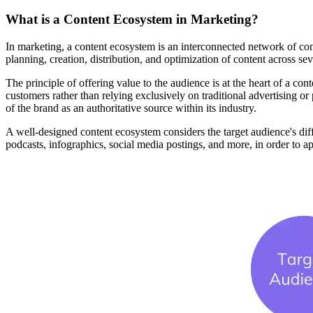
What is a Content Ecosystem in Marketing?
In marketing, a content ecosystem is an interconnected network of conte
planning, creation, distribution, and optimization of content across sev
The principle of offering value to the audience is at the heart of a co
customers rather than relying exclusively on traditional advertising or
of the brand as an authoritative source within its industry.
A well-designed content ecosystem considers the target audience's differ
podcasts, infographics, social media postings, and more, in order to ap