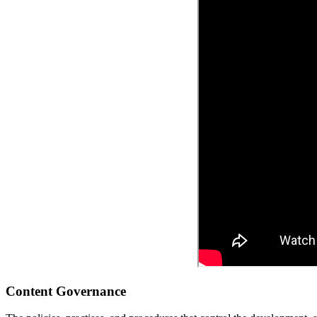
Content Governance