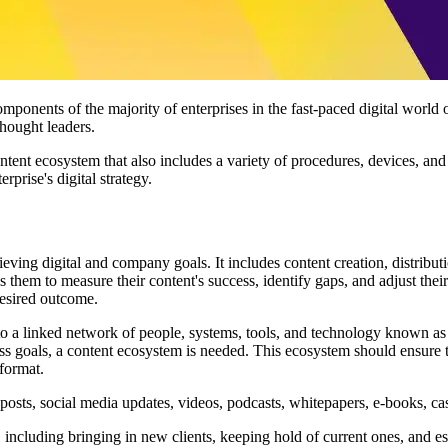
mponents of the majority of enterprises in the fast-paced digital world 
thought leaders.
ntent ecosystem that also includes a variety of procedures, devices, a
erprise's digital strategy.
ieving digital and company goals. It includes content creation, distrib
lows them to measure their content's success, identify gaps, and adjust the
desired outcome.
o a linked network of people, systems, tools, and technology known as 
ss goals, a content ecosystem is needed. This ecosystem should ensure th
 format.
posts, social media updates, videos, podcasts, whitepapers, e-books, ca
including bringing in new clients, keeping hold of current ones, and est