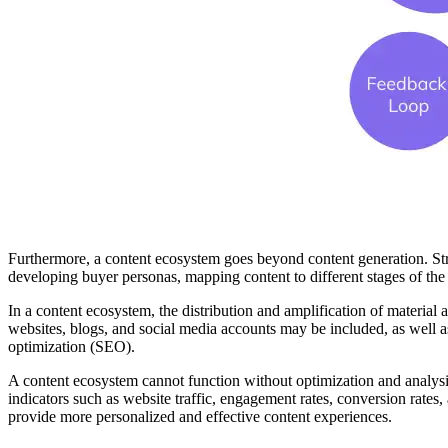
Furthermore, a content ecosystem goes beyond content generation. Str
developing buyer personas, mapping content to different stages of the b
In a content ecosystem, the distribution and amplification of material
websites, blogs, and social media accounts may be included, as well a
optimization (SEO).
A content ecosystem cannot function without optimization and analysis
indicators such as website traffic, engagement rates, conversion rates
provide more personalized and effective content experiences.