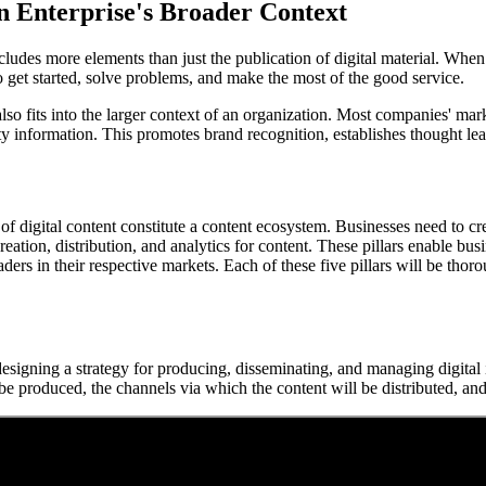
an Enterprise's Broader Context
 includes more elements than just the publication of digital material. Wh
to get started, solve problems, and make the most of the good service.
also fits into the larger context of an organization. Most companies' ma
ty information. This promotes brand recognition, establishes thought le
of digital content constitute a content ecosystem. Businesses need to cre
creation, distribution, and analytics for content. These pillars enable bus
eaders in their respective markets. Each of these five pillars will be t
s designing a strategy for producing, disseminating, and managing digita
o be produced, the channels via which the content will be distributed, an