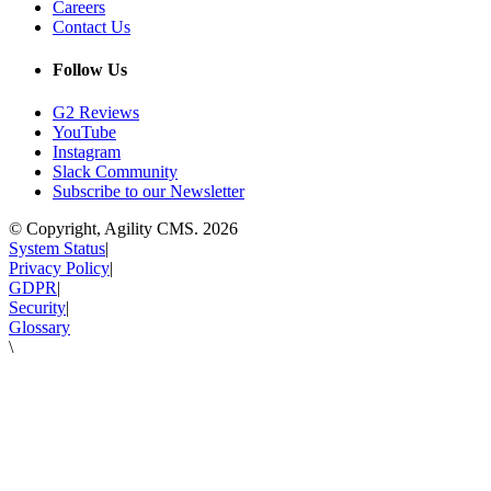
Careers
Contact Us
Follow Us
G2 Reviews
YouTube
Instagram
Slack Community
Subscribe to our Newsletter
© Copyright, Agility CMS.
2026
System Status
|
Privacy Policy
|
GDPR
|
Security
|
Glossary
\