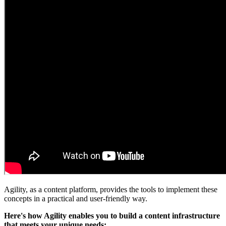
Agility, as a content platform, provides the tools to implement these
concepts in a practical and user-friendly way.
Here's how Agility enables you to build a content infrastructure
that meets your unique needs: