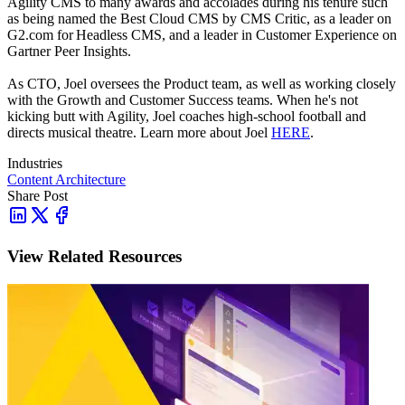
Agility CMS to many awards and accolades during his tenure such
as being named the Best Cloud CMS by CMS Critic, as a leader on
G2.com for Headless CMS, and a leader in Customer Experience on
Gartner Peer Insights.
As CTO, Joel oversees the Product team, as well as working closely
with the Growth and Customer Success teams.
When he's not
kicking butt with Agility, Joel coaches high-school football and
directs musical theatre. Learn more about Joel
HERE
.
Industries
Content Architecture
Share Post
View Related Resources