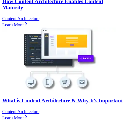
How Content Architecture Enables Content
Maturity
Content Architecture
Learn More
What is Content Architecture & Why It's Important
Content Architecture
Learn More