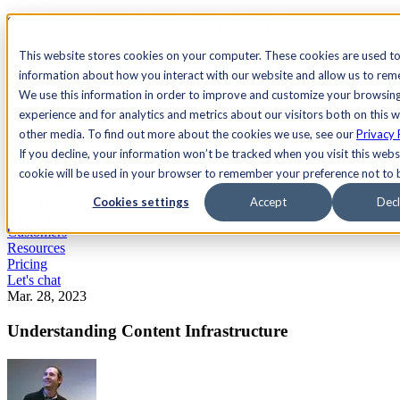
See Agility CMS in action.
Watch a product demo
Search
This website stores cookies on your computer. These cookies are used to
information about how you interact with our website and allow us to re
We use this information in order to improve and customize your browsin
Academy
Docs
Sign In
experience and for analytics and metrics about our visitors both on this 
other media. To find out more about the cookies we use, see our
Privacy 
If you decline, your information won’t be tracked when you visit this websi
cookie will be used in your browser to remember your preference not to 
Let's chat
Platform
Cookies settings
Accept
Decl
Solutions
Customers
Resources
Pricing
Let's chat
Mar. 28, 2023
Understanding Content Infrastructure