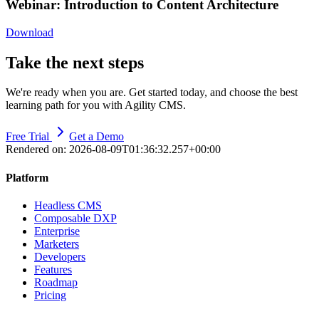
Webinar: Introduction to Content Architecture
Download
Take the next steps
We're ready when you are. Get started today, and choose the best
learning path for you with Agility CMS.
Free Trial
Get a Demo
Rendered on:
2026-08-09T01:36:32.257+00:00
Platform
Headless CMS
Composable DXP
Enterprise
Marketers
Developers
Features
Roadmap
Pricing