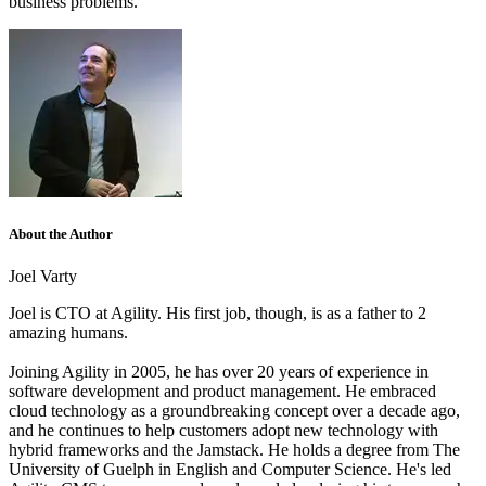
business problems.
About the Author
Joel Varty
Joel is CTO at Agility. His first job, though, is as a father to 2
amazing humans.
Joining Agility in 2005, he has over 20 years of experience in
software development and product management. He embraced
cloud technology as a groundbreaking concept over a decade ago,
and he continues to help customers adopt new technology with
hybrid frameworks and the Jamstack.
He holds a degree from The
University of Guelph in English and Computer Science. He's led