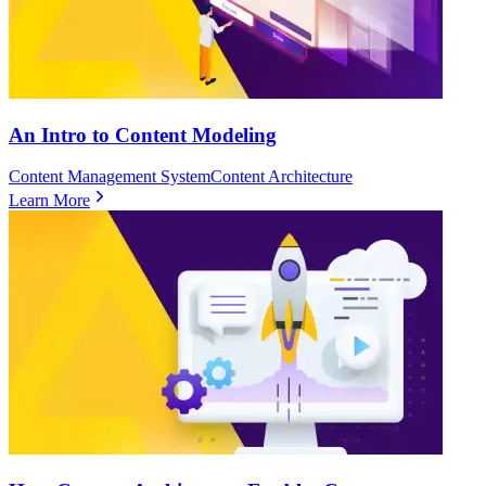
An Intro to Content Modeling
Content Management System
Content Architecture
Learn More