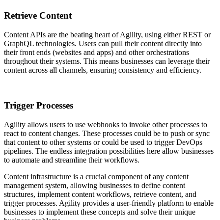
Retrieve Content
Content APIs are the beating heart of Agility, using either REST or
GraphQL technologies. Users can pull their content directly into
their front ends (websites and apps) and other orchestrations
throughout their systems. This means businesses can leverage their
content across all channels, ensuring consistency and efficiency.
Trigger Processes
Agility allows users to use webhooks to invoke other processes to
react to content changes. These processes could be to push or sync
that content to other systems or could be used to trigger DevOps
pipelines. The endless integration possibilities here allow businesses
to automate and streamline their workflows.
Content infrastructure is a crucial component of any content
management system, allowing businesses to define content
structures, implement content workflows, retrieve content, and
trigger processes. Agility provides a user-friendly platform to enable
businesses to implement these concepts and solve their unique