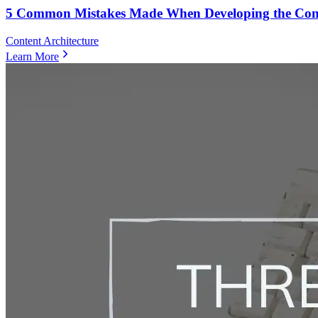
5 Common Mistakes Made When Developing the Conten
Content Architecture
Learn More