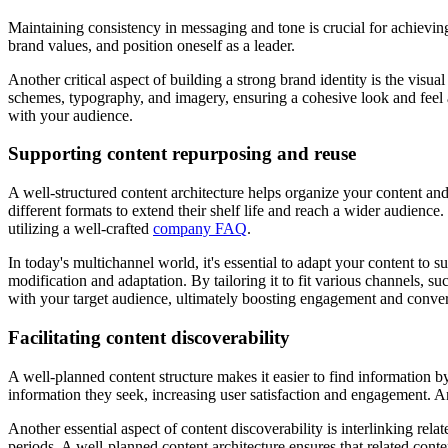
Maintaining consistency in messaging and tone is crucial for achieving 
brand values, and position oneself as a leader.
Another critical aspect of building a strong brand identity is the visu
schemes, typography, and imagery, ensuring a cohesive look and feel 
with your audience.
Supporting content repurposing and reuse
A well-structured content architecture helps organize your content a
different formats to extend their shelf life and reach a wider audien
utilizing a well-crafted
company FAQ
.
In today's multichannel world, it's essential to adapt your content to s
modification and adaptation. By tailoring it to fit various channels, s
with your target audience, ultimately boosting engagement and conver
Facilitating content discoverability
A well-planned content structure makes it easier to find information b
information they seek, increasing user satisfaction and engagement. A
Another essential aspect of content discoverability is interlinking re
periods. A well-planned content architecture ensures that related cont