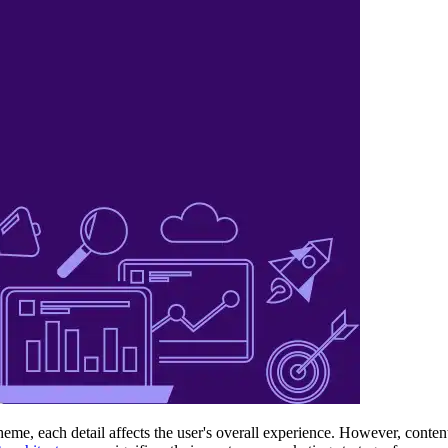
heme, each detail affects the user's overall experience. However, conten