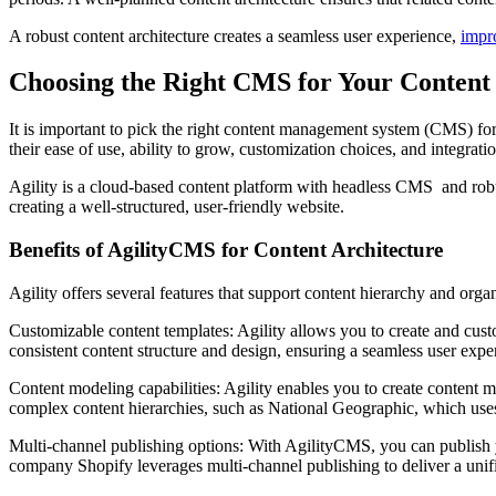
A robust content architecture creates a seamless user experience,
impr
Choosing the Right CMS for Your Content 
It is important to pick the right content management system (CMS) fo
their ease of use, ability to grow, customization choices, and integratio
Agility is a cloud-based content platform with headless CMS and robust 
creating a well-structured, user-friendly website.
Benefits of AgilityCMS for Content Architecture
Agility offers several features that support content hierarchy and organ
Customizable content templates: Agility allows you to create and cus
consistent content structure and design, ensuring a seamless user expe
Content modeling capabilities: Agility enables you to create content m
complex content hierarchies, such as National Geographic, which uses c
Multi-channel publishing options: With AgilityCMS, you can publish y
company Shopify leverages multi-channel publishing to deliver a unif