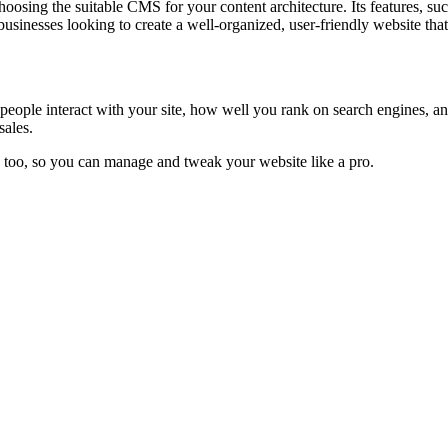
osing the suitable CMS for your content architecture. Its features, suc
businesses looking to create a well-organized, user-friendly website tha
 people interact with your site, how well you rank on search engines,
sales.
, too, so you can manage and tweak your website like a pro.