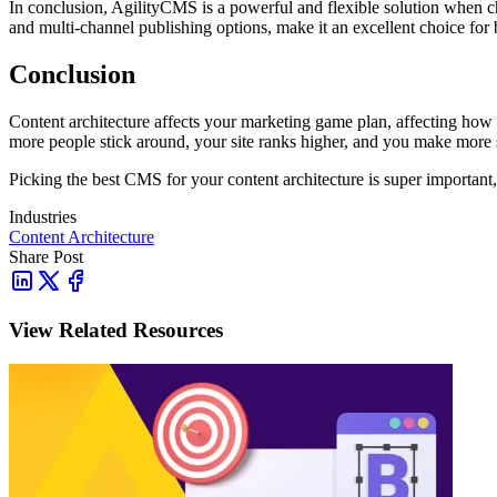
In conclusion, AgilityCMS is a powerful and flexible solution when cho
and multi-channel publishing options, make it an excellent choice for 
Conclusion
Content architecture affects your marketing game plan, affecting how
more people stick around, your site ranks higher, and you make more 
Picking the best CMS for your content architecture is super important
Industries
Content Architecture
Share Post
View Related Resources