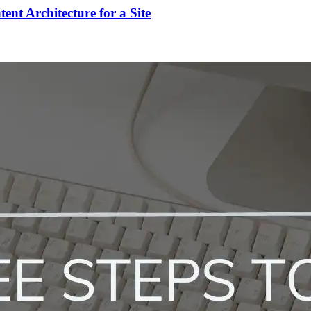
t Architecture for a Site