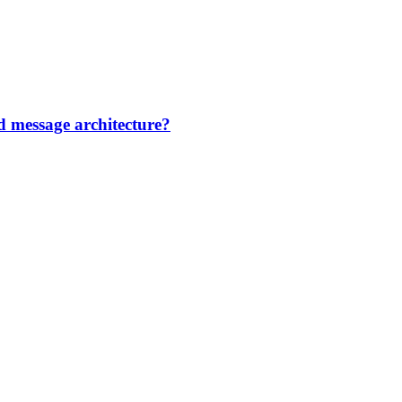
d message architecture?