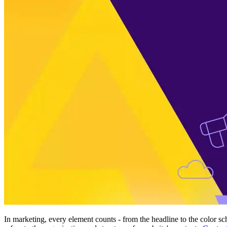
In marketing, every element counts - from the headline to the color sc