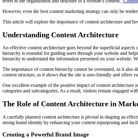
refers to the organization and structure of a website's content.
Content
However, even the best content marketing strategy can only be rendered
This article will explore the importance of content architecture and h
Understanding Content Architecture
An effective content architecture goes beyond the superficial aspects 
hierarchy is essential for guiding users through your website and hel
hierarchy to understand the information presented on your website. Whe
The importance of content hierarchy cannot be overstated, as it also 
content structure, as it shows that the site is user-friendly and offers 
One excellent example of the positive impact of content architecture 
categories and subcategories. As a result, visitors remain engaged wi
The Role of Content Architecture in Marke
A carefully planned content architecture is pivotal in shaping an effec
strong brand identity by enhancing your content repurposing and facilit
Creating a Powerful Brand Image