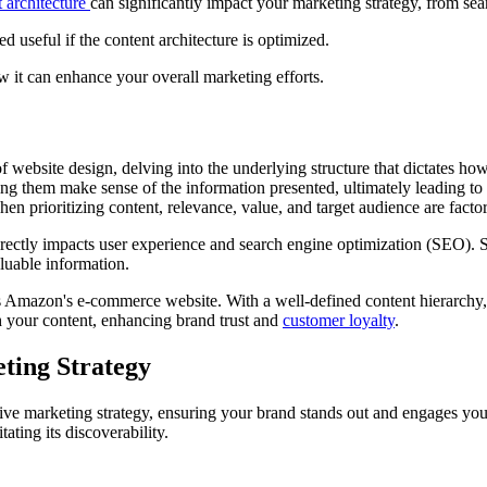
 architecture
can significantly impact your marketing strategy, from se
 useful if the content architecture is optimized.
ow it can enhance your overall marketing efforts.
of website design, delving into the underlying structure that dictates h
ping them make sense of the information presented, ultimately leading t
n prioritizing content, relevance, value, and target audience are factor
directly impacts user experience and search engine optimization (SEO). 
valuable information.
is Amazon's e-commerce website. With a well-defined content hierarchy,
th your content, enhancing brand trust and
customer loyalty
.
ting Strategy
tive marketing strategy, ensuring your brand stands out and engages your 
ating its discoverability.