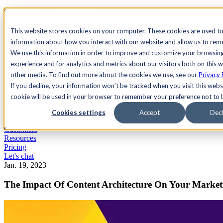
See Agility CMS in action.
Watch a product demo
Search
This website stores cookies on your computer. These cookies are used to
information about how you interact with our website and allow us to re
We use this information in order to improve and customize your browsin
Academy
Docs
Sign In
experience and for analytics and metrics about our visitors both on this 
other media. To find out more about the cookies we use, see our
Privacy 
If you decline, your information won’t be tracked when you visit this websi
cookie will be used in your browser to remember your preference not to 
Let's chat
Platform
Cookies settings
Accept
Decl
Solutions
Customers
Resources
Pricing
Let's chat
Jan. 19, 2023
The Impact Of Content Architecture On Your Market