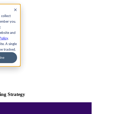
 collect
member you.
g
website and
Policy
.
te. A single
be tracked.
ine
ing Strategy