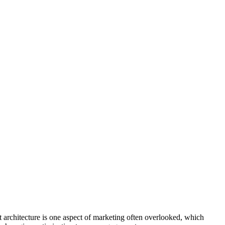
t architecture is one aspect of marketing often overlooked, which