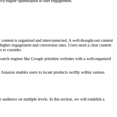
arch engine optimization to user engagement.
ow content is organized and interconnected. A well-thought-out content
o higher engagement and conversion rates. Users need a clear content
s to consider.
Search engines like Google prioritize websites with a well-organized
 Amazon enables users to locate products swiftly within various
audience on multiple levels. In this section, we will establish a