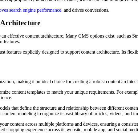
oves search engine performance
, and drives conversions.
Architecture
r an effective content architecture. Many CMS options exist, such as St
n features.
features explicitly designed to support content architecture. Its flexib
ization, making it an ideal choice for creating a robust content architect
tomize content templates to match your unique requirements. For exampl
rience.
odels that define the structure and relationship between different conte
ontent modeling to organize its vast library of articles, videos, and i
our content across multiple platforms and devices, ensuring a consiste
ied shopping experience across its website, mobile app, and social medi