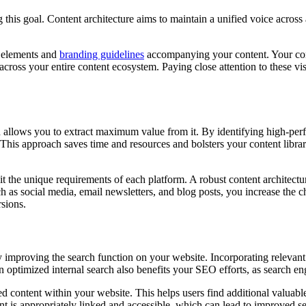
this goal. Content architecture aims to maintain a unified voice across al
al elements and
branding guidelines
accompanying your content. Your cont
across your entire content ecosystem. Paying close attention to these v
nd allows you to extract maximum value from it. By identifying high-per
ce. This approach saves time and resources and bolsters your content li
uit the unique requirements of each platform. A robust content architectu
uch as social media, email newsletters, and blog posts, you increase the
sions.
y improving the search function on your website. Incorporating relevant m
n optimized internal search also benefits your SEO efforts, as search e
lated content within your website. This helps users find additional valu
ent is appropriately linked and accessible, which can lead to improved s