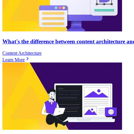
What's the difference between content architecture an
Content Architecture
Learn More