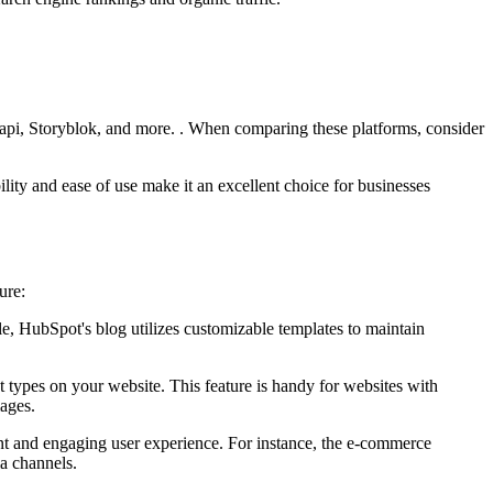
rapi, Storyblok, and more. . When comparing these platforms, consider
ility and ease of use make it an excellent choice for businesses
ure:
e, HubSpot's blog utilizes customizable templates to maintain
nt types on your website. This feature is handy for websites with
mages.
nt and engaging user experience. For instance, the e-commerce
a channels.