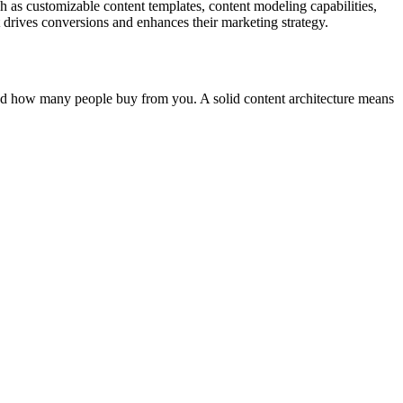
h as customizable content templates, content modeling capabilities,
t drives conversions and enhances their marketing strategy.
 and how many people buy from you. A solid content architecture means