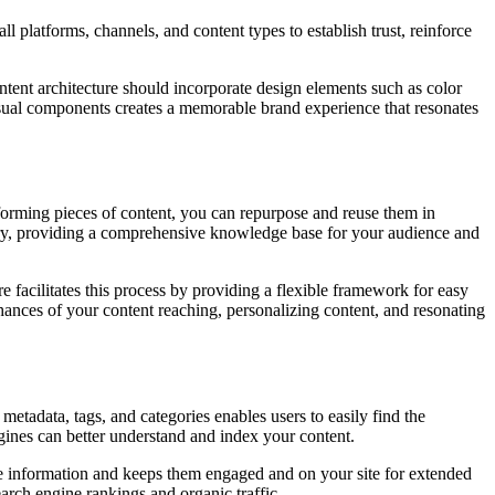
l platforms, channels, and content types to establish trust, reinforce
ent architecture should incorporate design elements such as color
isual components creates a memorable brand experience that resonates
forming pieces of content, you can repurpose and reuse them in
brary, providing a comprehensive knowledge base for your audience and
re facilitates this process by providing a flexible framework for easy
 chances of your content reaching, personalizing content, and resonating
etadata, tags, and categories enables users to easily find the
ngines can better understand and index your content.
able information and keeps them engaged and on your site for extended
earch engine rankings and organic traffic.