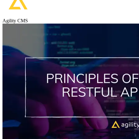
Agility CMS