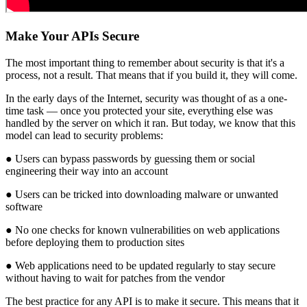
Make Your APIs Secure
The most important thing to remember about security is that it's a
process, not a result. That means that if you build it, they will come.
In the early days of the Internet, security was thought of as a one-
time task — once you protected your site, everything else was
handled by the server on which it ran. But today, we know that this
model can lead to security problems:
● Users can bypass passwords by guessing them or social
engineering their way into an account
● Users can be tricked into downloading malware or unwanted
software
● No one checks for known vulnerabilities on web applications
before deploying them to production sites
● Web applications need to be updated regularly to stay secure
without having to wait for patches from the vendor
The best practice for any API is to make it secure. This means that it