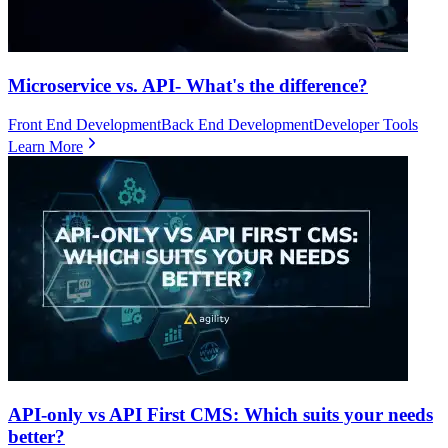
Microservice vs. API- What's the difference?
Front End Development
Back End Development
Developer Tools
Learn More
API-only vs API First CMS: Which suits your needs
better?