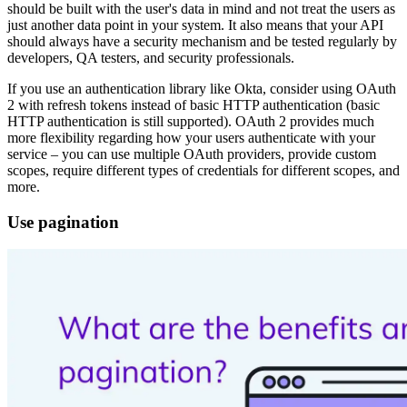
should be built with the user's data in mind and not treat the users as
just another data point in your system. It also means that your API
should always have a security mechanism and be tested regularly by
developers, QA testers, and security professionals.
If you use an authentication library like Okta, consider using OAuth
2 with refresh tokens instead of basic HTTP authentication (basic
HTTP authentication is still supported). OAuth 2 provides much
more flexibility regarding how your users authenticate with your
service – you can use multiple OAuth providers, provide custom
scopes, require different types of credentials for different scopes, and
more.
Use pagination