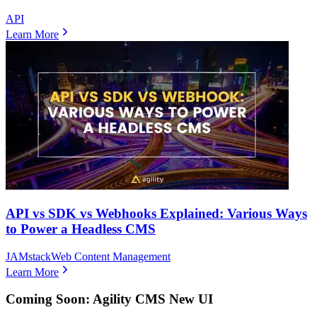
API
Learn More
API vs SDK vs Webhooks Explained: Various Ways
to Power a Headless CMS
JAMstack
Web Content Management
Learn More
Coming Soon: Agility CMS New UI