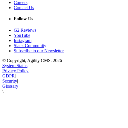
Careers
Contact Us
Follow Us
G2 Reviews
YouTube
Instagram
Slack Community
Subscribe to our Newsletter
© Copyright, Agility CMS.
2026
System Status
|
Privacy Policy
|
GDPR
|
Security
|
Glossary
\