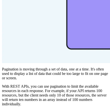
Pagination is moving through a set of data, one at a time. It's often
used to display a list of data that could be too large to fit on one page
or screen.
With REST APIs, you can use pagination to limit the available
resources in each response. For example, if your API returns 100
resources, but the client needs only 10 of those resources, the server
will return ten numbers in an array instead of 100 numbers
individually.