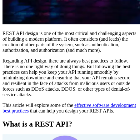
REST API design is one of the most critical and challenging aspects
of building a modern platform. It often considers (and leads) the
creation of other parts of the system, such as authentication,
authorization, and authorization (and much more).
Regarding API design, there are always best practices to follow.
There is no one right way of doing things. But following the best
practices can help you keep your API running smoothly by
minimizing downtime and ensuring that your API remains secure
and resilient in the face of attacks from malicious users or outside
forces such as DDoS attacks, DDOS, or other types of denial-of-
service attacks.
This article will explore some of the
effective software development
best practices
that can help you design your REST APIs.
What is a REST API?