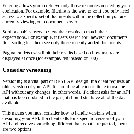
Filtering allows you to retrieve only those resources needed by your
application. For example, filtering is the way to go if you only need
access to a specific set of documents within the collection you are
currently viewing on a document server.
Sorting enables users to view their results to match their
expectations. For example, if users search for "newest" documents
first, sorting lets them see only those recently added documents.
Pagination lets users limit their results based on how many are
displayed at once (for example, ten instead of 100).
Consider versioning
Versioning is a vital part of REST API design. If a client requests an
older version of your API, it should be able to continue to use the
API without any changes. In other words, if a client asks for an API
that has been updated in the past, it should still have all of the data
available.
This means you must consider how to handle versions when
designing your API. If a client calls for a specific version of your
API and receives something different than what it requested, there
are two options: