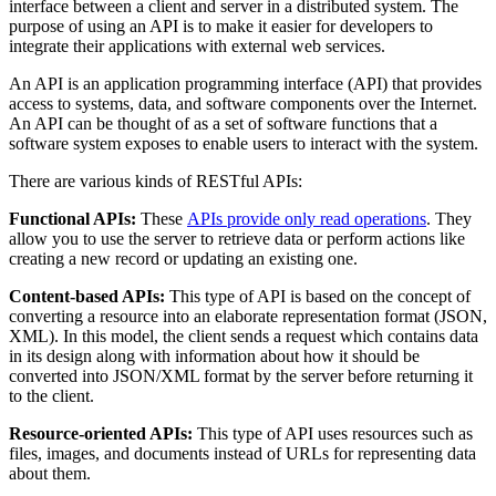
interface between a client and server in a distributed system. The
purpose of using an API is to make it easier for developers to
integrate their applications with external web services.
An API is an application programming interface (API) that provides
access to systems, data, and software components over the Internet.
An API can be thought of as a set of software functions that a
software system exposes to enable users to interact with the system.
There are various kinds of RESTful APIs:
Functional APIs:
These
APIs provide only read operations
. They
allow you to use the server to retrieve data or perform actions like
creating a new record or updating an existing one.
Content-based APIs:
This type of API is based on the concept of
converting a resource into an elaborate representation format (JSON,
XML). In this model, the client sends a request which contains data
in its design along with information about how it should be
converted into JSON/XML format by the server before returning it
to the client.
Resource-oriented APIs:
This type of API uses resources such as
files, images, and documents instead of URLs for representing data
about them.