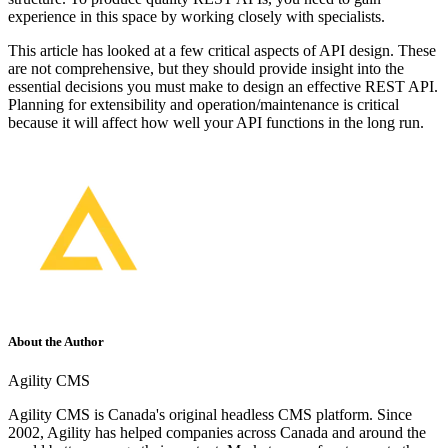
experience in this space by working closely with specialists.
This article has looked at a few critical aspects of API design. These
are not comprehensive, but they should provide insight into the
essential decisions you must make to design an effective REST API.
Planning for extensibility and operation/maintenance is critical
because it will affect how well your API functions in the long run.
About the Author
Agility CMS
Agility CMS is Canada's original headless CMS platform. Since
2002, Agility has helped companies across Canada and around the