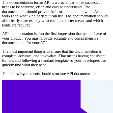
The documentation for an API is a crucial part of its success. It
needs to be accurate, clear, and easy to understand. The
documentation should provide information about how the API
works and what kind of data it can use. The documentation should
also clearly state exactly what each parameter means and which
fields are required.
API documentation is also the first impression that people have of
your product. You must provide accurate and comprehensive
documentation for your APIs.
The most important thing is to ensure that the documentation is
complete, accurate, and up-to-date. That means having consistent
formats and following a standard template so your developers can
quickly find what they need.
The following elements should structure API documentation: