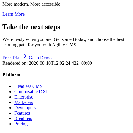
More modern. More accessible.
Learn More
Take the next steps
We're ready when you are. Get started today, and choose the best
learning path for you with Agility CMS.
Free Trial
Get a Demo
Rendered on:
2026-08-10T12:02:24.422+00:00
Platform
Headless CMS
Composable DXP
Enterprise
Marketers
Developers
Features
Roadmap
Pricing