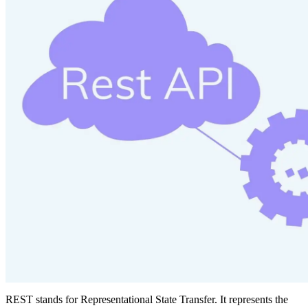
REST stands for Representational State Transfer. It represents the