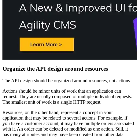
Organize the API design around resources
The API design should be organized around resources, not actions.
Actions should be minor units of work that an application can
request. They are usually composed of multiple individual requests.
The smallest unit of work is a single HTTP request.
Resources, on the other hand, represent a concept in your
application that may be related to several actions. For example, if
you have a customer account, it may have multiple orders associated
with it. An order can be deleted or modified as one action. Still, it
has many attributes and may have been created from other data