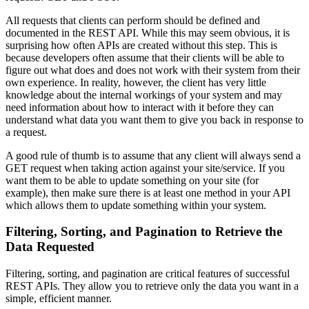
All requests that clients can perform should be defined and
documented in the REST API. While this may seem obvious, it is
surprising how often APIs are created without this step. This is
because developers often assume that their clients will be able to
figure out what does and does not work with their system from their
own experience. In reality, however, the client has very little
knowledge about the internal workings of your system and may
need information about how to interact with it before they can
understand what data you want them to give you back in response to
a request.
A good rule of thumb is to assume that any client will always send a
GET request when taking action against your site/service. If you
want them to be able to update something on your site (for
example), then make sure there is at least one method in your API
which allows them to update something within your system.
Filtering, Sorting, and Pagination to Retrieve the
Data Requested
Filtering, sorting, and pagination are critical features of successful
REST APIs. They allow you to retrieve only the data you want in a
simple, efficient manner.