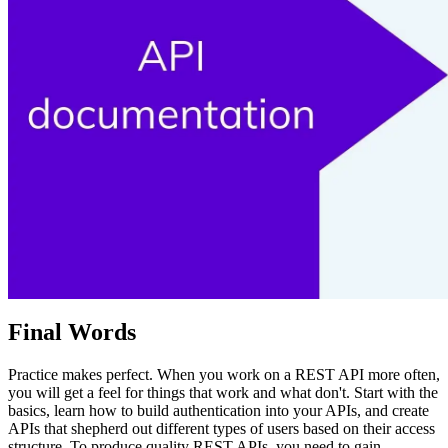
Final Words
Practice makes perfect. When you work on a REST API more often,
you will get a feel for things that work and what don't. Start with the
basics, learn how to build authentication into your APIs, and create
APIs that shepherd out different types of users based on their access
structure. To produce quality REST APIs, you need to gain