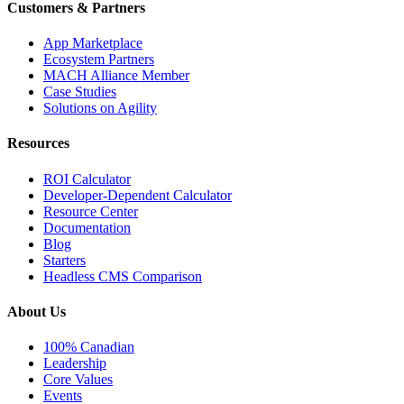
Customers & Partners
App Marketplace
Ecosystem Partners
MACH Alliance Member
Case Studies
Solutions on Agility
Resources
ROI Calculator
Developer-Dependent Calculator
Resource Center
Documentation
Blog
Starters
Headless CMS Comparison
About Us
100% Canadian
Leadership
Core Values
Events