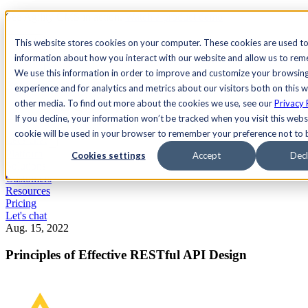
See Agility CMS in action.
Watch a product demo
Search
This website stores cookies on your computer. These cookies are used to
information about how you interact with our website and allow us to re
We use this information in order to improve and customize your browsin
Academy
Docs
Sign In
experience and for analytics and metrics about our visitors both on this 
other media. To find out more about the cookies we use, see our
Privacy 
If you decline, your information won’t be tracked when you visit this websi
cookie will be used in your browser to remember your preference not to 
Let's chat
Platform
Cookies settings
Accept
Decl
Solutions
Customers
Resources
Pricing
Let's chat
Aug. 15, 2022
Principles of Effective RESTful API Design