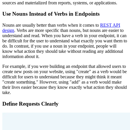
sources and materialized from reports, systems, or applications.
Use Nouns Instead of Verbs in Endpoints
Nouns are usually better than verbs when it comes to
REST API
design
. Verbs are more specific than nouns, but nouns are easier to
understand and read. When you have a verb in your endpoint, it can
be difficult for the user to understand what exactly you want them to
do. In contrast, if you use a noun in your endpoint, people will
know what action they should take without reading any additional
information about it.
For example, if you were building an endpoint that allowed users to
create new posts on your website, using "create" as a verb would be
difficult for users to understand because they might think it meant
"create something." However, using "add" as a verb would make
their lives easier because they know exactly what action they should
take.
Define Requests Clearly