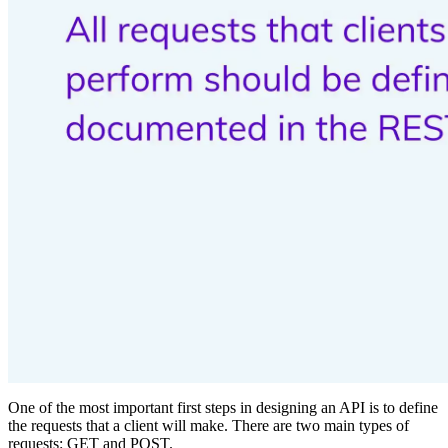
One of the most important first steps in designing an API is to define
the requests that a client will make. There are two main types of
requests: GET and POST.