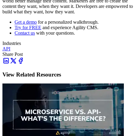
world better manage their content. Marketers are free to create the
content they want, when they want it. Developers are empowered to
build what they want, how they want.
Get a demo
for a personalized walkthrough.
Try for FREE
and experience Agility CMS.
Contact us
with your questions.
Industries
API
Share Post
View Related Resources