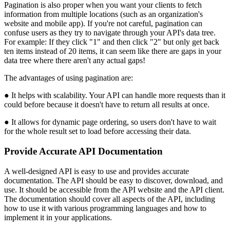
Pagination is also proper when you want your clients to fetch
information from multiple locations (such as an organization's
website and mobile app). If you're not careful, pagination can
confuse users as they try to navigate through your API's data tree.
For example: If they click "1" and then click "2" but only get back
ten items instead of 20 items, it can seem like there are gaps in your
data tree where there aren't any actual gaps!
The advantages of using pagination are:
● It helps with scalability. Your API can handle more requests than it
could before because it doesn't have to return all results at once.
● It allows for dynamic page ordering, so users don't have to wait
for the whole result set to load before accessing their data.
Provide Accurate API Documentation
A well-designed API is easy to use and provides accurate
documentation. The API should be easy to discover, download, and
use. It should be accessible from the API website and the API client.
The documentation should cover all aspects of the API, including
how to use it with various programming languages and how to
implement it in your applications.