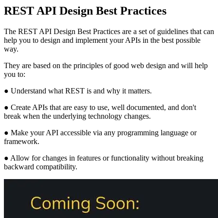
REST API Design Best Practices
The REST API Design Best Practices are a set of guidelines that can
help you to design and implement your APIs in the best possible
way.
They are based on the principles of good web design and will help
you to:
● Understand what REST is and why it matters.
● Create APIs that are easy to use, well documented, and don't
break when the underlying technology changes.
● Make your API accessible via any programming language or
framework.
● Allow for changes in features or functionality without breaking
backward compatibility.