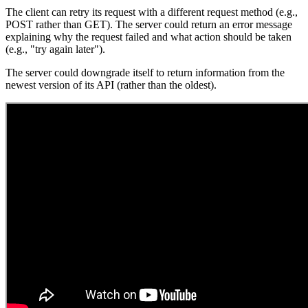
The client can retry its request with a different request method (e.g.,
POST rather than GET). The server could return an error message
explaining why the request failed and what action should be taken
(e.g., "try again later").
The server could downgrade itself to return information from the
newest version of its API (rather than the oldest).