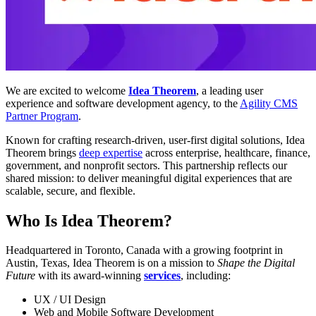
We are excited to welcome
Idea Theorem
, a leading user
experience and software development agency, to the
Agility CMS
Partner Program
.
Known for crafting research-driven, user-first digital solutions, Idea
Theorem brings
deep expertise
across enterprise, healthcare, finance,
government, and nonprofit sectors. This partnership reflects our
shared mission: to deliver meaningful digital experiences that are
scalable, secure, and flexible.
Who Is Idea Theorem?
Headquartered in Toronto, Canada with a growing footprint in
Austin, Texas, Idea Theorem is on a mission to
Shape the Digital
Future
with its award-winning
services
, including:
UX / UI Design
Web and Mobile Software Development