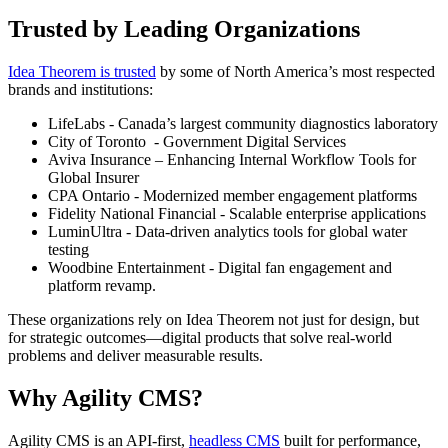
Trusted by Leading Organizations
Idea Theorem is trusted
by some of North America’s most respected
brands and institutions:
LifeLabs - Canada’s largest community diagnostics laboratory
City of Toronto - Government Digital Services
Aviva Insurance – Enhancing Internal Workflow Tools for
Global Insurer
CPA Ontario - Modernized member engagement platforms
Fidelity National Financial - Scalable enterprise applications
LuminUltra - Data-driven analytics tools for global water
testing
Woodbine Entertainment - Digital fan engagement and
platform revamp.
These organizations rely on Idea Theorem not just for design, but
for strategic outcomes—digital products that solve real-world
problems and deliver measurable results.
Why Agility CMS?
Agility CMS is an API-first,
headless CMS
built for performance,