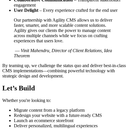
engagement
User Delight
– Every experience crafted for the end user
Our partnership with Agility CMS allows us to deliver
faster, smarter, and more scalable content solutions.
Agility gives our clients the power to manage content
across multiple channels while we focus on crafting
experiences that users love.
—
Vinit Mahendru, Director of Client Relations, Idea
Theorem
By teaming up, we challenge the status quo and deliver best-in-class
CMS implementations—combining powerful technology with
strategic design and development.
Let’s Build
Whether you're looking to:
Migrate content from a legacy platform
Redesign your website with a future-ready CMS
Launch an ecommerce storefront
Deliver personalized, multilingual experiences