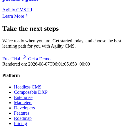
Agility CMS UI
Learn More
Take the next steps
We're ready when you are. Get started today, and choose the best
learning path for you with Agility CMS.
Free Trial
Get a Demo
Rendered on:
2026-08-07T06:01:05.653+00:00
Platform
Headless CMS
Composable DXP
Enterprise
Marketers
Developers
Features
Roadmap
Pricing