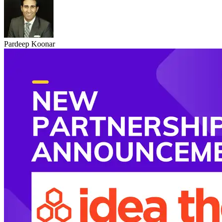
Pardeep Koonar