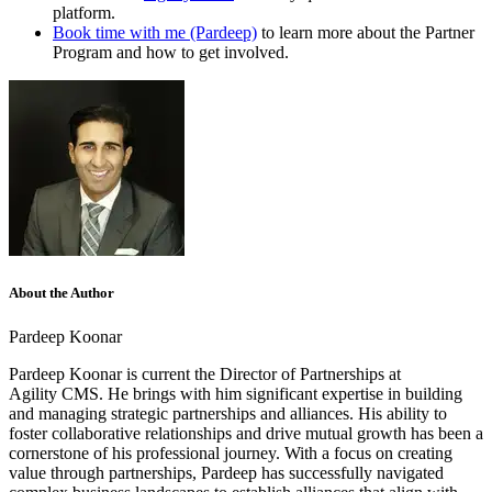
platform.
Book time with me (Pardeep)
to learn more about the Partner
Program and how to get involved.
About the Author
Pardeep Koonar
Pardeep Koonar is current the Director of Partnerships at
Agility CMS. He brings with him significant expertise in building
and managing strategic partnerships and alliances. His ability to
foster collaborative relationships and drive mutual growth has been a
cornerstone of his professional journey. With a focus on creating
value through partnerships, Pardeep has successfully navigated