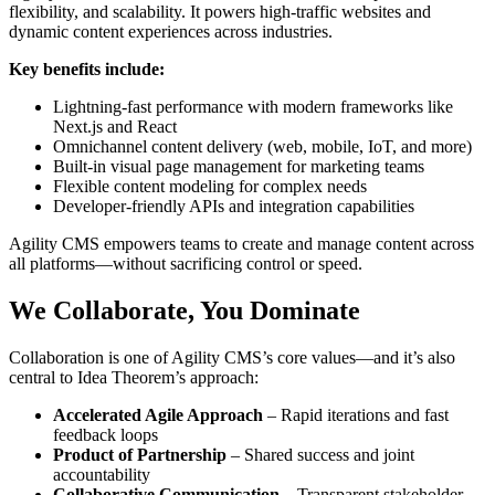
flexibility, and scalability. It powers high-traffic websites and
dynamic content experiences across industries.
Key benefits include:
Lightning-fast performance with modern frameworks like
Next.js and React
Omnichannel content delivery (web, mobile, IoT, and more)
Built-in visual page management for marketing teams
Flexible content modeling for complex needs
Developer-friendly APIs and integration capabilities
Agility CMS empowers teams to create and manage content across
all platforms—without sacrificing control or speed.
We Collaborate, You Dominate
Collaboration is one of Agility CMS’s core values—and it’s also
central to Idea Theorem’s approach:
Accelerated Agile Approach
– Rapid iterations and fast
feedback loops
Product of Partnership
– Shared success and joint
accountability
Collaborative Communication
– Transparent stakeholder