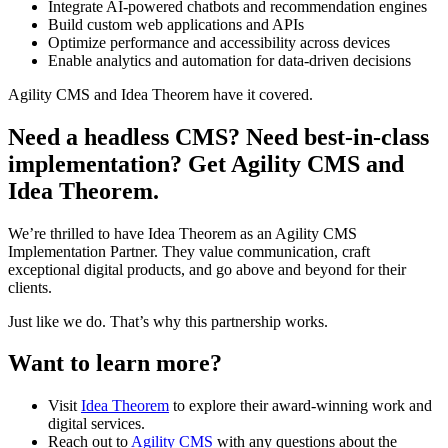
Integrate AI-powered chatbots and recommendation engines
Build custom web applications and APIs
Optimize performance and accessibility across devices
Enable analytics and automation for data-driven decisions
Agility CMS and Idea Theorem have it covered.
Need a headless CMS? Need best-in-class
implementation? Get Agility CMS and
Idea Theorem.
We’re thrilled to have Idea Theorem as an Agility CMS
Implementation Partner. They value communication, craft
exceptional digital products, and go above and beyond for their
clients.
Just like we do. That’s why this partnership works.
Want to learn more?
Visit
Idea Theorem
to explore their award-winning work and
digital services.
Reach out to
Agility CMS
with any questions about the