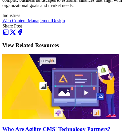
complex business landscapes to establish alliances that align with
organizational goals and market needs.
Industries
Web Content Management
Design
Share Post
View Related Resources
Who Are Agility CMS' Technology Partners?