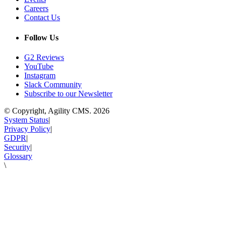
Careers
Contact Us
Follow Us
G2 Reviews
YouTube
Instagram
Slack Community
Subscribe to our Newsletter
© Copyright, Agility CMS.
2026
System Status
|
Privacy Policy
|
GDPR
|
Security
|
Glossary
\