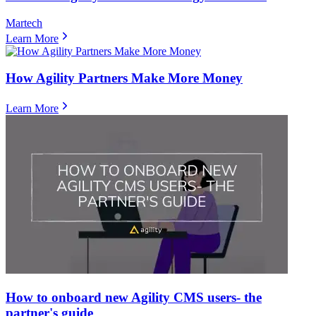
Martech
Learn More
How Agility Partners Make More Money
Learn More
How to onboard new Agility CMS users- the
partner's guide