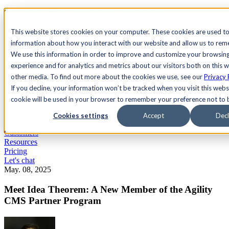
See Agility CMS in action.
Watch a product demo
Search
This website stores cookies on your computer. These cookies are used to
information about how you interact with our website and allow us to re
We use this information in order to improve and customize your browsin
Academy
Docs
Sign In
experience and for analytics and metrics about our visitors both on this 
other media. To find out more about the cookies we use, see our
Privacy 
If you decline, your information won’t be tracked when you visit this websi
cookie will be used in your browser to remember your preference not to 
Let's chat
Platform
Cookies settings
Accept
Decl
Solutions
Customers
Resources
Pricing
Let's chat
May. 08, 2025
Meet Idea Theorem: A New Member of the Agility
CMS Partner Program