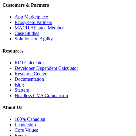
Customers & Partners
App Marketplace
Ecosystem Partners
MACH Alliance Member
Case Studies
Solutions on Agility
Resources
ROI Calculator
Developer-Dependent Calculator
Resource Center
Documentation
Blog
Starters
Headless CMS Comparison
About Us
100% Canadian
Leadership
Core Values
Events