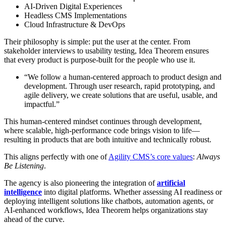
AI-Driven Digital Experiences
Headless CMS Implementations
Cloud Infrastructure & DevOps
Their philosophy is simple: put the user at the center. From
stakeholder interviews to usability testing, Idea Theorem ensures
that every product is purpose-built for the people who use it.
“We follow a human-centered approach to product design and
development. Through user research, rapid prototyping, and
agile delivery, we create solutions that are useful, usable, and
impactful.”
This human-centered mindset continues through development,
where scalable, high-performance code brings vision to life—
resulting in products that are both intuitive and technically robust.
This aligns perfectly with one of
Agility CMS’s core values
:
Always
Be Listening
.
The agency is also pioneering the integration of
artificial
intelligence
into digital platforms. Whether assessing AI readiness or
deploying intelligent solutions like chatbots, automation agents, or
AI-enhanced workflows, Idea Theorem helps organizations stay
ahead of the curve.