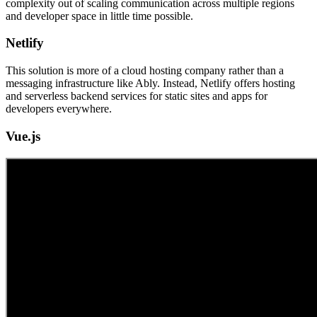
complexity out of scaling communication across multiple regions
and developer space in little time possible.
Netlify
This solution is more of a cloud hosting company rather than a
messaging infrastructure like Ably. Instead, Netlify offers hosting
and serverless backend services for static sites and apps for
developers everywhere.
Vue.js