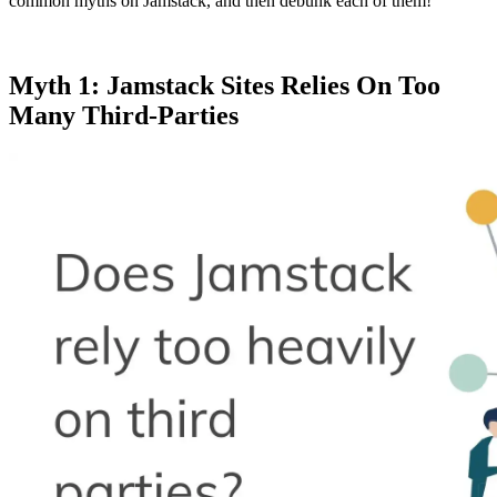
common myths on Jamstack, and then debunk each of them!
Myth 1: Jamstack Sites Relies On Too
Many Third-Parties