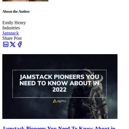
About the Author
Emily Henry
Industries
Jamstack
Share Post
Jamstack Pioneers You Need To Know About in