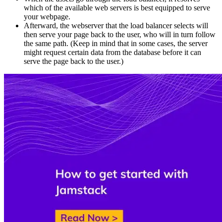
which of the available web servers is best equipped to serve
your webpage.
Afterward, the webserver that the load balancer selects will
then serve your page back to the user, who will in turn follow
the same path. (Keep in mind that in some cases, the server
might request certain data from the database before it can
serve the page back to the user.)