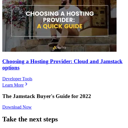
Choosing a Hosting Provider: Cloud and Jamstack
options
Developer Tools
Learn More
The Jamstack Buyer's Guide for 2022
Download Now
Take the next steps