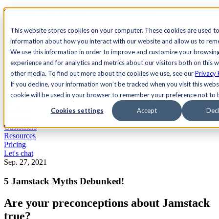
See Agility CMS in action.
Watch a product demo
Search
This website stores cookies on your computer. These cookies are used to
information about how you interact with our website and allow us to re
We use this information in order to improve and customize your browsin
Academy
Docs
Sign In
experience and for analytics and metrics about our visitors both on this 
other media. To find out more about the cookies we use, see our
Privacy 
If you decline, your information won’t be tracked when you visit this websi
cookie will be used in your browser to remember your preference not to 
Let's chat
Platform
Cookies settings
Accept
Decl
Solutions
Customers
Resources
Pricing
Let's chat
Sep. 27, 2021
5 Jamstack Myths Debunked!
Are your preconceptions about Jamstack
true?