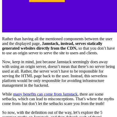
Rather than having all the mentioned components between the user
and the displayed page,
Jamstack, instead, serves statically
generated websites directly from the CDN,
so that you don’t have
to use an origin server to serve the site to users and clients.
Now, keep in mind, just because Jamstack seemingly does away
with using an origin server, doesn’t mean that there’s no server being
used at all. Rather, the server won’t have to be responsible for
serving the HTML page back to the user. Instead, this serverless
platform would be only responsible for avoiding infrastructure
management in the backend.
While
many benefits can come from Jamstack
, there are some
setbacks, which can lead to misconceptions. That’s where the myths
come from- but don’t let the setbacks scare you from the truth!
So now, with the definition out of the way, let’s explore the 5