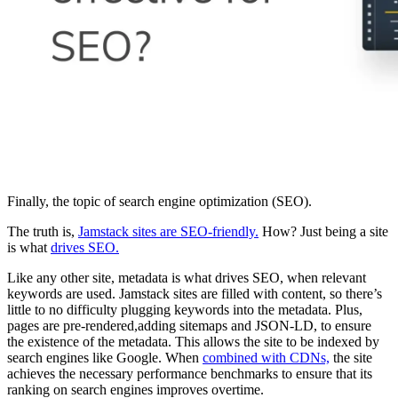
Finally, the topic of search engine optimization (SEO).
The truth is,
Jamstack sites are SEO-friendly.
How? Just being a site
is what
drives SEO.
Like any other site, metadata is what drives SEO, when relevant
keywords are used. Jamstack sites are filled with content, so there’s
little to no difficulty plugging keywords into the metadata. Plus,
pages are pre-rendered,adding sitemaps and JSON-LD, to ensure
the existence of the metadata. This allows the site to be indexed by
search engines like Google. When
combined with CDNs,
the site
achieves the necessary performance benchmarks to ensure that its
ranking on search engines improves overtime.