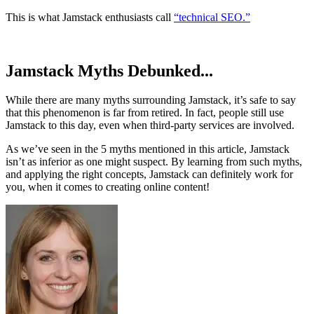
This is what Jamstack enthusiasts call
“technical SEO.”
Jamstack Myths Debunked...
While there are many myths surrounding Jamstack, it’s safe to say
that this phenomenon is far from retired. In fact, people still use
Jamstack to this day, even when third-party services are involved.
As we’ve seen in the 5 myths mentioned in this article, Jamstack
isn’t as inferior as one might suspect. By learning from such myths,
and applying the right concepts, Jamstack can definitely work for
you, when it comes to creating online content!