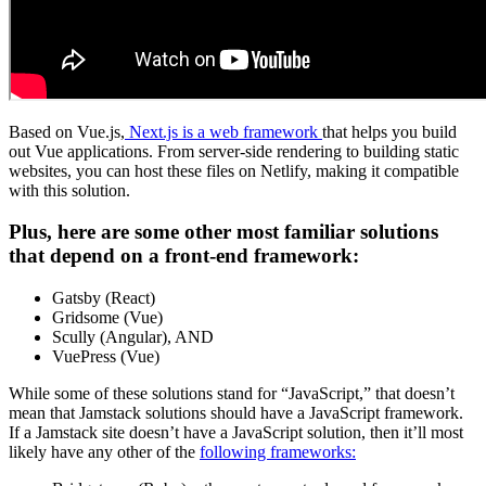
Based on Vue.js,
Next.js is a web framework
that helps you build
out Vue applications. From server-side rendering to building static
websites, you can host these files on Netlify, making it compatible
with this solution.
Plus, here are some other most familiar solutions
that depend on a front-end framework:
Gatsby (React)
Gridsome (Vue)
Scully (Angular), AND
VuePress (Vue)
While some of these solutions stand for “JavaScript,” that doesn’t
mean that Jamstack solutions should have a JavaScript framework.
If a Jamstack site doesn’t have a JavaScript solution, then it’ll most
likely have any other of the
following frameworks: