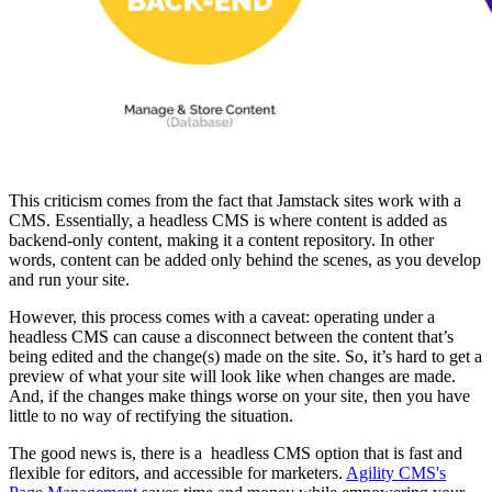
This criticism comes from the fact that Jamstack sites work with a
CMS. Essentially, a headless CMS is where content is added as
backend-only content, making it a content repository. In other
words, content can be added only behind the scenes, as you develop
and run your site.
However, this process comes with a caveat: operating under a
headless CMS can cause a disconnect between the content that’s
being edited and the change(s) made on the site. So, it’s hard to get a
preview of what your site will look like when changes are made.
And, if the changes make things worse on your site, then you have
little to no way of rectifying the situation.
The good news is, there is a headless CMS option that is fast and
flexible for editors, and accessible for marketers.
Agility CMS's