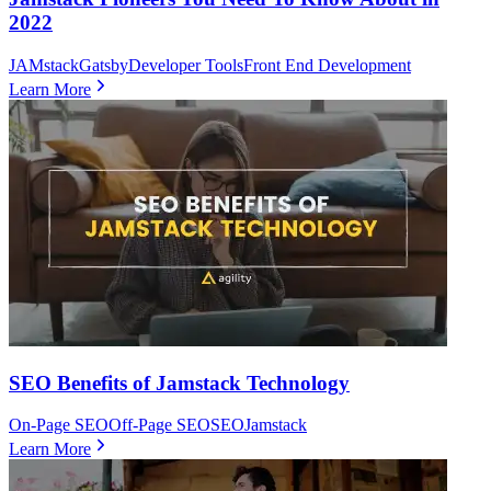
2022
JAMstack
Gatsby
Developer Tools
Front End Development
Learn More
SEO Benefits of Jamstack Technology
On-Page SEO
Off-Page SEO
SEO
Jamstack
Learn More