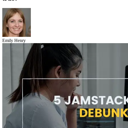
Emily Henry