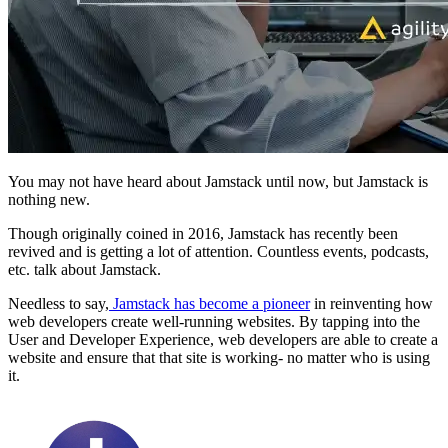
You may not have heard about Jamstack until now, but Jamstack is
nothing new.
Though originally coined in 2016, Jamstack has recently been
revived and is getting a lot of attention. Countless events, podcasts,
etc. talk about Jamstack.
Needless to say,
Jamstack has become a pioneer
in reinventing how
web developers create well-running websites. By tapping into the
User and Developer Experience, web developers are able to create a
website and ensure that that site is working- no matter who is using
it.