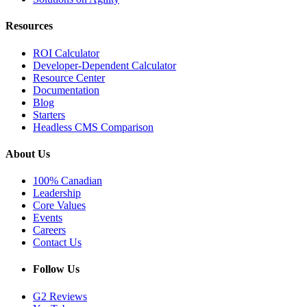
Resources
ROI Calculator
Developer-Dependent Calculator
Resource Center
Documentation
Blog
Starters
Headless CMS Comparison
About Us
100% Canadian
Leadership
Core Values
Events
Careers
Contact Us
Follow Us
G2 Reviews