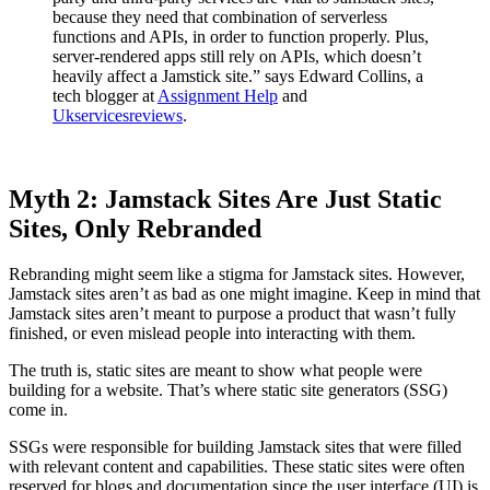
because they need that combination of serverless
functions and APIs, in order to function properly. Plus,
server-rendered apps still rely on APIs, which doesn’t
heavily affect a Jamstick site.” says Edward Collins, a
tech blogger at
Assignment Help
and
Ukservicesreviews
.
Myth 2: Jamstack Sites Are Just Static
Sites, Only Rebranded
Rebranding might seem like a stigma for Jamstack sites. However,
Jamstack sites aren’t as bad as one might imagine. Keep in mind that
Jamstack sites aren’t meant to purpose a product that wasn’t fully
finished, or even mislead people into interacting with them.
The truth is, static sites are meant to show what people were
building for a website. That’s where static site generators (SSG)
come in.
SSGs were responsible for building Jamstack sites that were filled
with relevant content and capabilities. These static sites were often
reserved for blogs and documentation since the user interface (UI) is