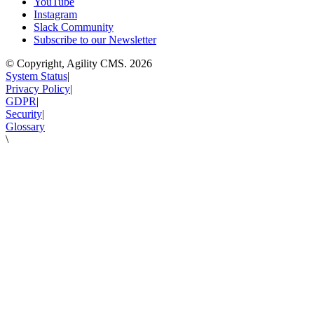
YouTube
Instagram
Slack Community
Subscribe to our Newsletter
© Copyright, Agility CMS.
2026
System Status
|
Privacy Policy
|
GDPR
|
Security
|
Glossary
\