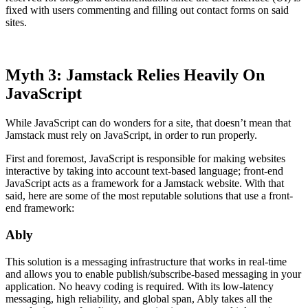
fixed with users commenting and filling out contact forms on said
sites.
Myth 3: Jamstack Relies Heavily On
JavaScript
While JavaScript can do wonders for a site, that doesn’t mean that
Jamstack must rely on JavaScript, in order to run properly.
First and foremost, JavaScript is responsible for making websites
interactive by taking into account text-based language; front-end
JavaScript acts as a framework for a Jamstack website. With that
said, here are some of the most reputable solutions that use a front-
end framework:
Ably
This solution is a messaging infrastructure that works in real-time
and allows you to enable publish/subscribe-based messaging in your
application. No heavy coding is required. With its low-latency
messaging, high reliability, and global span, Ably takes all the