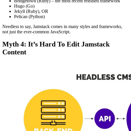
Bridgetown (Ruby) – the most recent released framework
Hugo (Go)
Jekyll (Ruby), OR
Pelican (Python)
Needless to say, Jamstack comes in many styles and frameworks,
not just the ever-common JavaScript.
Myth 4: It’s Hard To Edit Jamstack
Content