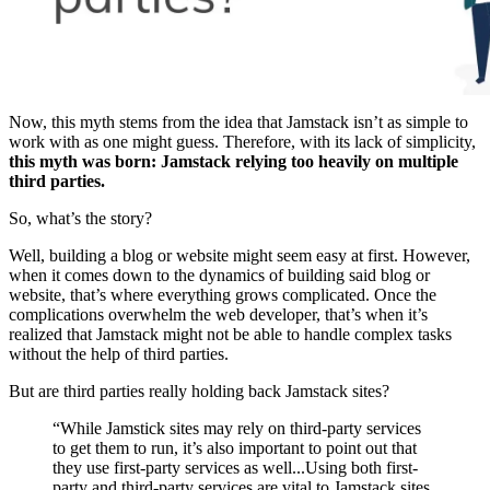
Now, this myth stems from the idea that Jamstack isn’t as simple to
work with as one might guess. Therefore, with its lack of simplicity,
this myth was born: Jamstack relying too heavily on multiple
third parties.
So, what’s the story?
Well, building a blog or website might seem easy at first. However,
when it comes down to the dynamics of building said blog or
website, that’s where everything grows complicated. Once the
complications overwhelm the web developer, that’s when it’s
realized that Jamstack might not be able to handle complex tasks
without the help of third parties.
But are third parties really holding back Jamstack sites?
“While Jamstick sites may rely on third-party services
to get them to run, it’s also important to point out that
they use first-party services as well...Using both first-
party and third-party services are vital to Jamstack sites,