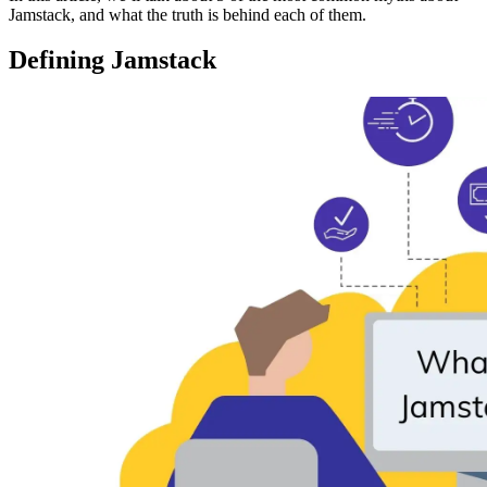
Jamstack, and what the truth is behind each of them.
Defining Jamstack