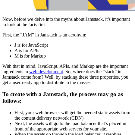
Now, before we delve into the myths about Jamstack, it’s important
to look at the facts first.
First, the “JAM” in Jamstack is an acronym:
J is for JavaScript
A is for APIs
M is for Markup
With that in mind, JavaScript, APIs, and Markup are the important
ingredients in
web development
. So, where does the “stack” in
Jamstack come from? Well, by stacking these three properties, you
get a user-ready app to distribute to the masses.
To create with a Jamstack, the process may go as
follows:
First, your web browser will get the needed static assets from
the content delivery network (CDN).
Next, the assets will go to the load balancer that’s placed in
front of the appropriate web servers for your site.
When the assets go through the load balancer, it resolves