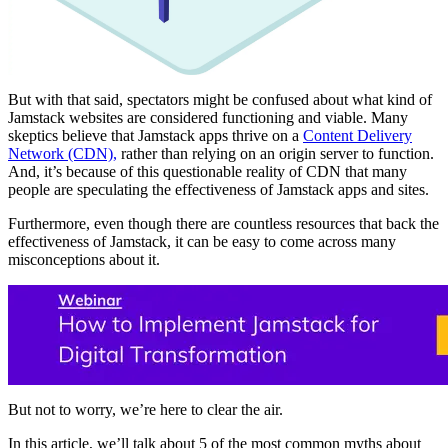
But with that said, spectators might be confused about what kind of
Jamstack websites are considered functioning and viable. Many
skeptics believe that Jamstack apps thrive on a
Content Delivery
Network (CDN),
rather than relying on an origin server to function.
And, it’s because of this questionable reality of CDN that many
people are speculating the effectiveness of Jamstack apps and sites.
Furthermore, even though there are countless resources that back the
effectiveness of Jamstack, it can be easy to come across many
misconceptions about it.
But not to worry, we’re here to clear the air.
In this article, we’ll talk about 5 of the most common myths about