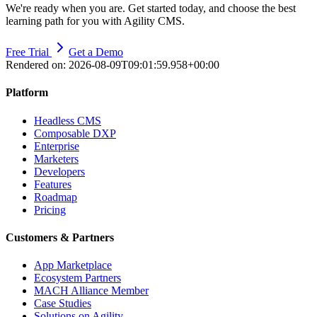
We're ready when you are. Get started today, and choose the best
learning path for you with Agility CMS.
Free Trial
Get a Demo
Rendered on:
2026-08-09T09:01:59.958+00:00
Platform
Headless CMS
Composable DXP
Enterprise
Marketers
Developers
Features
Roadmap
Pricing
Customers & Partners
App Marketplace
Ecosystem Partners
MACH Alliance Member
Case Studies
Solutions on Agility