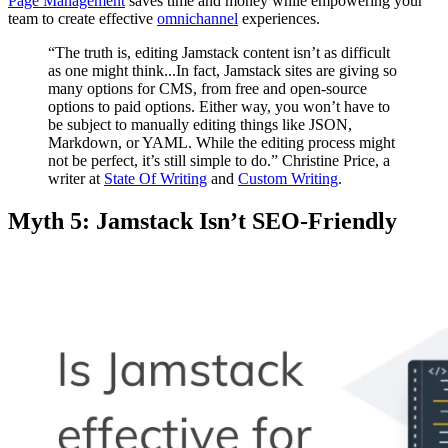
Page Management
saves time and money while empowering your
team to create effective
omnichannel
experiences.
“The truth is, editing Jamstack content isn’t as difficult
as one might think...In fact, Jamstack sites are giving so
many options for CMS, from free and open-source
options to paid options. Either way, you won’t have to
be subject to manually editing things like JSON,
Markdown, or YAML. While the editing process might
not be perfect, it’s still simple to do.” Christine Price, a
writer at
State Of Writing
and
Custom Writing
.
Myth 5: Jamstack Isn’t SEO-Friendly