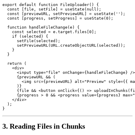
export default function FileUploader() {

  const [file, setFile] = useState(null);

  const [previewURL, setPreviewURL] = useState('');

  const [progress, setProgress] = useState(0);

  function handleFileChange(e) {

    const selected = e.target.files[0];

    if (selected) {

      setFile(selected);

      setPreviewURL(URL.createObjectURL(selected));

    }

  }

  return (

    <div>

      <input type="file" onChange={handleFileChange} />

      {previewURL && (

        <img src={previewURL} alt="Preview" style={{ ma
      )}

      {file && <button onClick={() => uploadInChunks(fi
      {progress > 0 && <progress value={progress} max="
    </div>

  );

}
3. Reading Files in Chunks