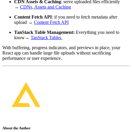
CDN Assets & Caching
: serve uploaded files efficiently
→
CDNs, Assets and Caching
Content Fetch API
: if you need to fetch metadata after
upload →
Content Fetch API
TanStack Table Management:
Everything you need to
know→
TanStack Tables
With buffering, progress indicators, and previews in place, your
React app can handle large file uploads without sacrificing
performance or user experience.
About the Author