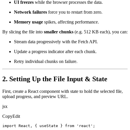
UI freezes
while the browser processes the data.
Network failures
force you to restart from zero.
Memory usage
spikes, affecting performance.
By slicing the file into
smaller chunks
(e.g. 512 KB each), you can:
Stream data progressively with the Fetch API.
Update a progress indicator after each chunk.
Retry individual chunks on failure.
2. Setting Up the File Input & State
First, create a React component with state to hold the selected file,
upload progress, and preview URL.
jsx
CopyEdit
import React, { useState } from 'react';
