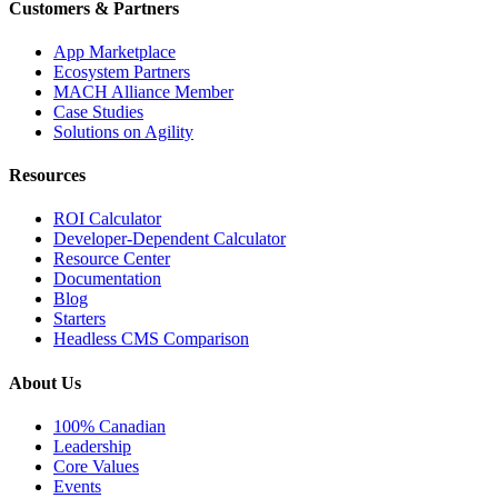
Customers & Partners
App Marketplace
Ecosystem Partners
MACH Alliance Member
Case Studies
Solutions on Agility
Resources
ROI Calculator
Developer-Dependent Calculator
Resource Center
Documentation
Blog
Starters
Headless CMS Comparison
About Us
100% Canadian
Leadership
Core Values
Events