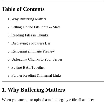
Table of Contents
Why Buffering Matters
Setting Up the File Input & State
Reading Files in Chunks
Displaying a Progress Bar
Rendering an Image Preview
Uploading Chunks to Your Server
Putting It All Together
Further Reading & Internal Links
1. Why Buffering Matters
When you attempt to upload a multi-megabyte file all at once: