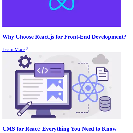
Why Choose React.js for Front-End Development?
Learn More
CMS for React: Everything You Need to Know