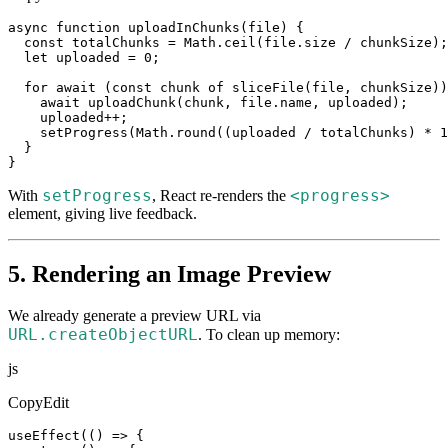
async function uploadInChunks(file) {

  const totalChunks = Math.ceil(file.size / chunkSize);

  let uploaded = 0;

  for await (const chunk of sliceFile(file, chunkSize))
    await uploadChunk(chunk, file.name, uploaded);

    uploaded++;

    setProgress(Math.round((uploaded / totalChunks) * 1
  }

}
setProgress
<progress>
With
, React re-renders the
element, giving live feedback.
5. Rendering an Image Preview
We already generate a preview URL via
URL.createObjectUR
L
. To clean up memory:
js
CopyEdit
useEffect(() => {
