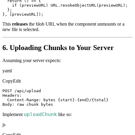
  return () => {

    if (previewURL) URL.revokeObjectURL(previewURL);

  };

}, [previewURL]);
This
releases
the blob URL when the component unmounts or a
new file is selected.
6. Uploading Chunks to Your Server
Assuming your server expects:
yaml
CopyEdit
POST /api/upload

Headers:

  Content-Range: bytes {start}-{end}/{total}

Body: raw chunk bytes
uploadChunk
Implement
like so:
js
CopyEdit