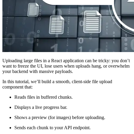
Uploading large files in a React application can be tricky: you don’t
want to freeze the UI, lose users when uploads hang, or overwhelm
your backend with massive payloads.
In this tutorial, we’ll build a smooth, client-side file upload
component that:
Reads files in buffered chunks.
Displays a live progress bar.
Shows a preview (for images) before uploading.
Sends each chunk to your API endpoint.