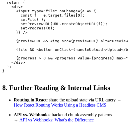
  return (

    <div>

      <input type="file" onChange={e => {

        const f = e.target.files[0];

        setFile(f);

        setPreviewURL(URL.createObjectURL(f));

        setProgress(0);

      }} />

      {previewURL && <img src={previewURL} alt="Preview
      {file && <button onClick={handleUpload}>Upload</b
      {progress > 0 && <progress value={progress} max="
    </div>

  );

}
8. Further Reading & Internal Links
Routing in React
: share the upload state via URL query →
How React Routing Works Using a Headless CMS
API vs. Webhooks
: backend chunk assembly patterns
→
API vs Webhooks: What's the Difference