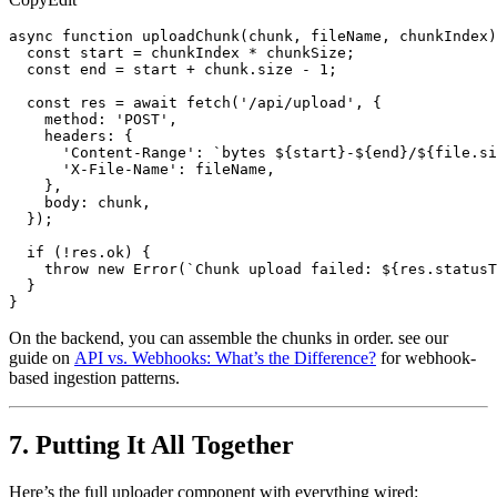
async function uploadChunk(chunk, fileName, chunkIndex)
  const start = chunkIndex * chunkSize;

  const end = start + chunk.size - 1;

  const res = await fetch('/api/upload', {

    method: 'POST',

    headers: {

      'Content-Range': `bytes ${start}-${end}/${file.si
      'X-File-Name': fileName,

    },

    body: chunk,

  });

  if (!res.ok) {

    throw new Error(`Chunk upload failed: ${res.statusT
  }

}
On the backend, you can assemble the chunks in order. see our
guide on
API vs. Webhooks: What’s the Difference?
for webhook-
based ingestion patterns.
7. Putting It All Together
Here’s the full uploader component with everything wired: