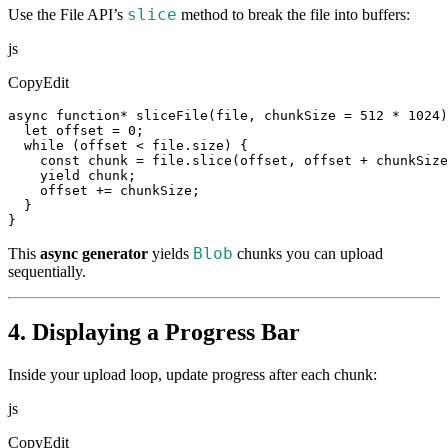
slice
Use the File API’s
method to break the file into buffers:
js
CopyEdit
async function* sliceFile(file, chunkSize = 512 * 1024)
  let offset = 0;

  while (offset < file.size) {

    const chunk = file.slice(offset, offset + chunkSize
    yield chunk;

    offset += chunkSize;

  }

}
Blob
This
async generator
yields
chunks you can upload
sequentially.
4. Displaying a Progress Bar
Inside your upload loop, update progress after each chunk:
js
CopyEdit