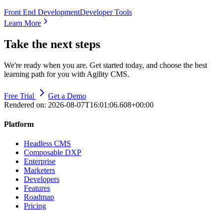
Front End Development
Developer Tools
Learn More
Take the next steps
We're ready when you are. Get started today, and choose the best
learning path for you with Agility CMS.
Free Trial
Get a Demo
Rendered on:
2026-08-07T16:01:06.608+00:00
Platform
Headless CMS
Composable DXP
Enterprise
Marketers
Developers
Features
Roadmap
Pricing