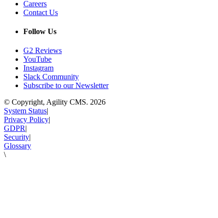
Careers
Contact Us
Follow Us
G2 Reviews
YouTube
Instagram
Slack Community
Subscribe to our Newsletter
© Copyright, Agility CMS.
2026
System Status
|
Privacy Policy
|
GDPR
|
Security
|
Glossary
\