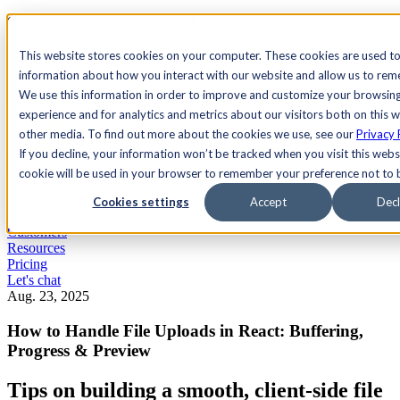
See Agility CMS in action.
Watch a product demo
Search
This website stores cookies on your computer. These cookies are used to
information about how you interact with our website and allow us to re
We use this information in order to improve and customize your browsin
Academy
Docs
Sign In
experience and for analytics and metrics about our visitors both on this 
other media. To find out more about the cookies we use, see our
Privacy 
If you decline, your information won’t be tracked when you visit this websi
cookie will be used in your browser to remember your preference not to 
Let's chat
Platform
Cookies settings
Accept
Decl
Solutions
Customers
Resources
Pricing
Let's chat
Aug. 23, 2025
How to Handle File Uploads in React: Buffering,
Progress & Preview
Tips on building a smooth, client-side file