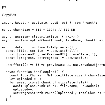
jsx
CopyEdit
import React, { useState, useEffect } from 'react';

const chunkSize = 512 * 1024; // 512 KB

async function* sliceFile(file) { /*…*/ }

async function uploadChunk(chunk, fileName, chunkIndex)
export default function FileUploader() {

  const [file, setFile] = useState(null);

  const [previewURL, setPreviewURL] = useState('');

  const [progress, setProgress] = useState(0);

  useEffect(() => () => previewURL && URL.revokeObjectU
  async function handleUpload() {

    const totalChunks = Math.ceil(file.size / chunkSize
    let uploaded = 0;

    for await (const chunk of sliceFile(file)) {

      await uploadChunk(chunk, file.name, uploaded);

      uploaded++;

      setProgress(Math.round((uploaded / totalChunks) *
    }

  }
