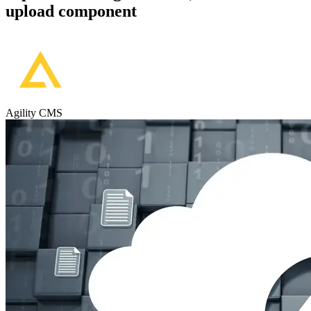
upload component
Agility CMS