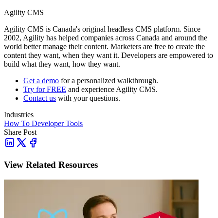
Agility CMS
Agility CMS is Canada's original headless CMS platform. Since
2002, Agility has helped companies across Canada and around the
world better manage their content. Marketers are free to create the
content they want, when they want it. Developers are empowered to
build what they want, how they want.
Get a demo
for a personalized walkthrough.
Try for FREE
and experience Agility CMS.
Contact us
with your questions.
Industries
How To
Developer Tools
Share Post
View Related Resources