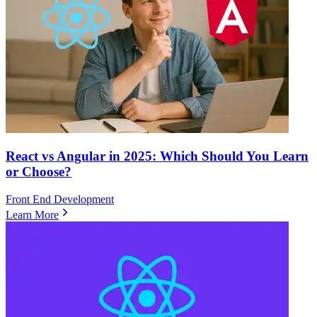
React vs Angular in 2025: Which Should You Learn
or Choose?
Front End Development
Learn More