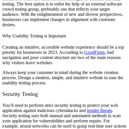
testing. The best option is to enlist the help of an external software
crowd testing group, preferably one that reflects your target
audience. With the enlightenment of new and diverse perspectives,
businesses can implement changes in alignment with customer
desires.
Why Usability Testing is Important
Creating an intuitive, accessible website experience should be a top
priority for businesses in 2023. According to
GoodFirms
, bad
navigation and poor content structure are two of the main reasons
why visitors leave websites.
Always keep your customer in mind during the website creation
process. Design a modern, simple, and intuitive website to ease the
usability testing process.
Security Testing
You’ll need to perform strict security testing to protect your web
application against malicious cyberattacks and
insider threats
.
Security testing uses both manual and automated methods to scan
your application for vulnerabilities and perform repairs. For
example, neural networks can be used to grasp real-time user actions