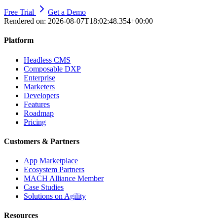
Free Trial
Get a Demo
Rendered on:
2026-08-07T18:02:48.354+00:00
Platform
Headless CMS
Composable DXP
Enterprise
Marketers
Developers
Features
Roadmap
Pricing
Customers & Partners
App Marketplace
Ecosystem Partners
MACH Alliance Member
Case Studies
Solutions on Agility
Resources