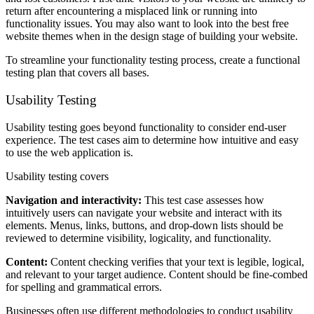
return after encountering a misplaced link or running into
functionality issues. You may also want to look into the best free
website themes when in the design stage of building your website.
To streamline your functionality testing process, create a functional
testing plan that covers all bases.
Usability Testing
Usability testing goes beyond functionality to consider end-user
experience. The test cases aim to determine how intuitive and easy
to use the web application is.
Usability testing covers
Navigation and interactivity:
This test case assesses how
intuitively users can navigate your website and interact with its
elements. Menus, links, buttons, and drop-down lists should be
reviewed to determine visibility, logicality, and functionality.
Content:
Content checking verifies that your text is legible, logical,
and relevant to your target audience. Content should be fine-combed
for spelling and grammatical errors.
Businesses often use different methodologies to conduct usability