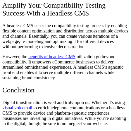
Amplify Your Compatibility Testing
Success With a Headless CMS
A headless CMS eases the compatibility testing process by enabling
flexible content optimization and distribution across multiple devices
and channels. Essentially, you can create various iterations of a
webpage, re-modeling and optimizing it for different devices
without performing extensive deconstruction.
However, the
benefits of headless CMS
utilization go beyond
compatibility. It empowers eCommerce businesses to deliver
streamlined omnichannel experiences. A headless CMS’s agnostic
front end enables it to serve multiple different channels while
sustaining brand consistency.
Conclusion
Digital transformation is well and truly upon us. Whether it’s using
visual voicemail
to enrich telephone communications or a headless
CMS to provide device and platform-agnostic experiences,
businesses are investing in digital initiatives. While you’re dabbling
in the digital, though, be sure to not neglect your website.