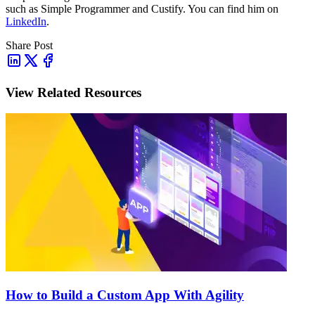
such as
Simple Programmer and Custify
. You can find him on
LinkedIn
.
Share Post
View Related Resources
How to Build a Custom App With Agility