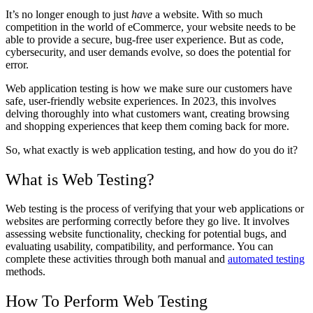
It’s no longer enough to just
have
a website. With so much
competition in the world of eCommerce, your website needs to be
able to provide a secure, bug-free user experience. But as code,
cybersecurity, and user demands evolve, so does the potential for
error.
Web application testing is how we make sure our customers have
safe, user-friendly website experiences. In 2023, this involves
delving thoroughly into what customers want, creating browsing
and shopping experiences that keep them coming back for more.
So, what exactly is web application testing, and how do you do it?
What is Web Testing?
Web testing is the process of verifying that your web applications or
websites are performing correctly before they go live. It involves
assessing website functionality, checking for potential bugs, and
evaluating usability, compatibility, and performance. You can
complete these activities through both manual and
automated testing
methods.
How To Perform Web Testing