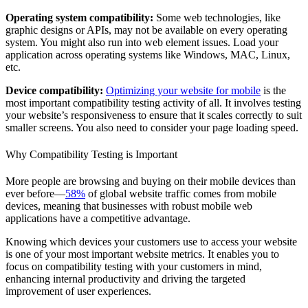
Operating system compatibility:
Some web technologies, like
graphic designs or APIs, may not be available on every operating
system. You might also run into web element issues. Load your
application across operating systems like Windows, MAC, Linux,
etc.
Device compatibility:
Optimizing your website for mobile
is the
most important compatibility testing activity of all. It involves testing
your website’s responsiveness to ensure that it scales correctly to suit
smaller screens. You also need to consider your page loading speed.
Why Compatibility Testing is Important
More people are browsing and buying on their mobile devices than
ever before—
58%
of global website traffic comes from mobile
devices, meaning that businesses with robust mobile web
applications have a competitive advantage.
Knowing which devices your customers use to access your website
is one of your most important website metrics. It enables you to
focus on compatibility testing with your customers in mind,
enhancing internal productivity and driving the targeted
improvement of user experiences.