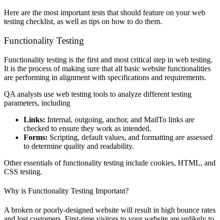
Here are the most important tests that should feature on your web
testing checklist, as well as tips on how to do them.
Functionality Testing
Functionality testing is the first and most critical step in web testing.
It is the process of making sure that all basic website functionalities
are performing in alignment with specifications and requirements.
QA analysts use web testing tools to analyze different testing
parameters, including
Links:
Internal, outgoing, anchor, and MailTo links are
checked to ensure they work as intended.
Forms:
Scripting, default values, and formatting are assessed
to determine quality and readability.
Other essentials of functionality testing include cookies, HTML, and
CSS testing.
Why is Functionality Testing Important?
A broken or poorly-designed website will result in high bounce rates
and lost customers. First-time visitors to your website are unlikely to