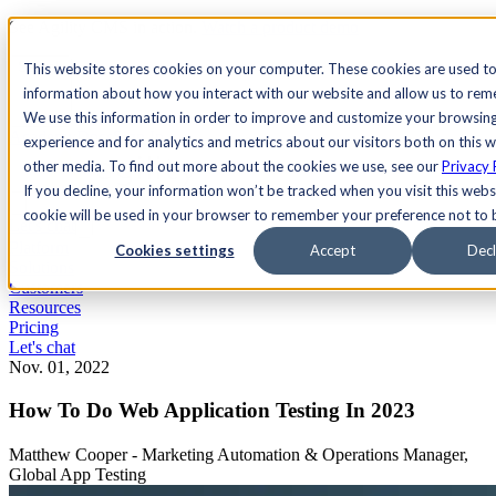
See Agility CMS in action.
Watch a product demo
Search
This website stores cookies on your computer. These cookies are used to
information about how you interact with our website and allow us to re
We use this information in order to improve and customize your browsin
Academy
Docs
Sign In
experience and for analytics and metrics about our visitors both on this 
other media. To find out more about the cookies we use, see our
Privacy 
If you decline, your information won’t be tracked when you visit this websi
cookie will be used in your browser to remember your preference not to 
Let's chat
Platform
Cookies settings
Accept
Decl
Solutions
Customers
Resources
Pricing
Let's chat
Nov. 01, 2022
How To Do Web Application Testing In 2023
Matthew Cooper - Marketing Automation & Operations Manager,
Global App Testing