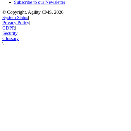
Subscribe to our Newsletter
© Copyright, Agility CMS.
2026
System Status
|
Privacy Policy
|
GDPR
|
Security
|
Glossary
\