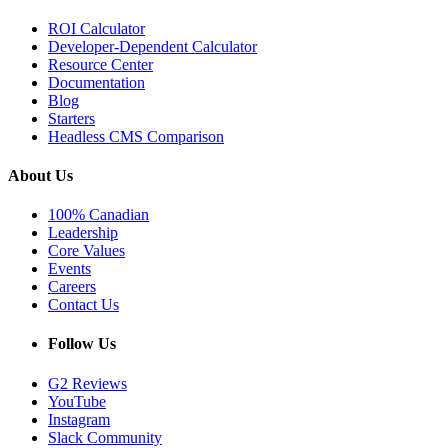
ROI Calculator
Developer-Dependent Calculator
Resource Center
Documentation
Blog
Starters
Headless CMS Comparison
About Us
100% Canadian
Leadership
Core Values
Events
Careers
Contact Us
Follow Us
G2 Reviews
YouTube
Instagram
Slack Community