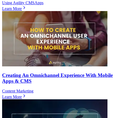
Using Agility CMS
Apps
Learn More
Creating An Omnichannel Experience With Mobile
Apps & CMS
Content Marketing
Learn More