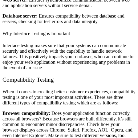
and application servers without service denial.
Database server:
Ensures compatibility between database and
servers, checking for test errors and data integrity.
Why Interface Testing is Important
Interface testing makes sure that your systems can communicate
securely and effectively with the capability to handle network
failures. This positively impacts your end-user, who can continue to
enjoy your web application without experiencing any problems in
the event of an issue.
Compatibility Testing
When it comes to creating better customer experiences, compatibility
testing is one of your most important activities. There are three
different types of compatibility testing which are as follows:
Browser compatibility:
Does your application function correctly
across all browsers? Because browsers are built differently, it’s still
common to encounter minor discrepancies. Check how your
browser displays across Chrome, Safari, Firefox, AOL, Opera, and
even Internet Explorer. Make sure to test different versions, too.