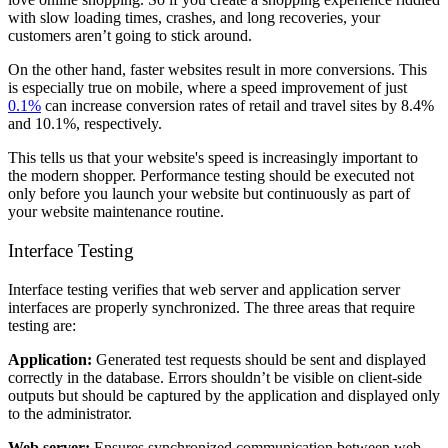
with slow loading times, crashes, and long recoveries, your
customers aren’t going to stick around.
On the other hand, faster websites result in more conversions. This
is especially true on mobile, where a speed improvement of just
0.1%
can increase conversion rates of retail and travel sites by 8.4%
and 10.1%, respectively.
This tells us that your website's speed is increasingly important to
the modern shopper. Performance testing should be executed not
only before you launch your website but continuously as part of
your website maintenance routine.
Interface Testing
Interface testing verifies that web server and application server
interfaces are properly synchronized. The three areas that require
testing are:
Application:
Generated test requests should be sent and displayed
correctly in the database. Errors shouldn’t be visible on client-side
outputs but should be captured by the application and displayed only
to the administrator.
Web server:
Ensures synchronized communication between web