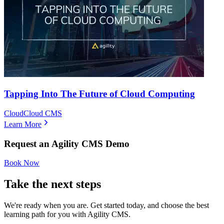
Tapping Into The Future of Cloud Computing
Cloud
Cloud CMS
Learn More
Request an Agility CMS Demo
Book Now
Take the next steps
We're ready when you are. Get started today, and choose the best
learning path for you with Agility CMS.