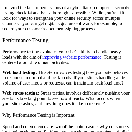
To avoid the fatal repercussions of a cyberattack, compose a security
testing checklist and be as thorough as possible. While you’re at it,
look for ways to strengthen your online security across multiple
channels - you can get digital signature software, for example, to
secure your customer’s document-signing process.
Performance Testing
Performance testing evaluates your site’s ability to handle heavy
loads with the aim of
improving website performance
. Testing is
centered around two main activities:
Web load testing:
This step involves testing how your site behaves
in response to normal and peak loads. If your site is handling a high
volume of user inputs or requests, can it maintain peak load time?
Web stress testing:
Stress testing involves deliberately pushing your
site to its breaking point to see how it reacts. What occurs when
your site crashes, and how long does it take to recover?
Why Performance Testing is Important
Speed and convenience are two of the main reasons why consumers
love online shopping. So if you create a shopping experience riddled