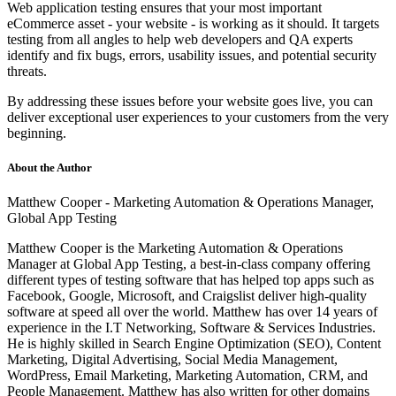
Web application testing ensures that your most important
eCommerce asset - your website - is working as it should. It targets
testing from all angles to help web developers and QA experts
identify and fix bugs, errors, usability issues, and potential security
threats.
By addressing these issues before your website goes live, you can
deliver exceptional user experiences to your customers from the very
beginning.
About the Author
Matthew Cooper - Marketing Automation & Operations Manager,
Global App Testing
Matthew Cooper is the
Marketing Automation & Operations
Manager at
Global App Testing
,
a best-in-class company offering
different types of testing software
that has helped top apps such as
Facebook, Google, Microsoft, and Craigslist
deliver
high-quality
software at speed all over the world. Matthew has over 14 years of
experience in the I.T Networking, Software & Services Industries.
He is highly skilled in Search Engine Optimization (SEO), Content
Marketing, Digital Advertising, Social Media Management,
WordPress, Email Marketing, Marketing Automation, CRM, and
People Management. Matthew has also written for other domains