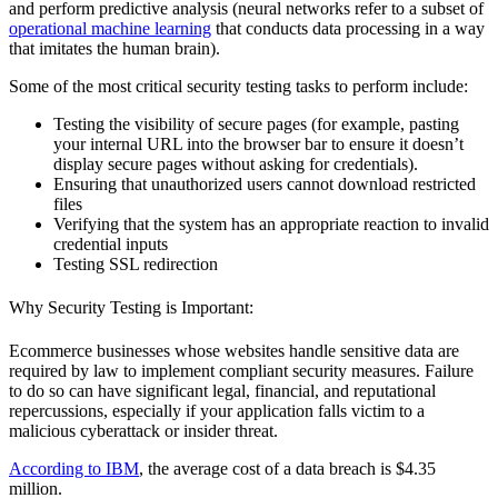
and perform predictive analysis (neural networks refer to a subset of
operational machine learning
that conducts data processing in a way
that imitates the human brain).
Some of the most critical security testing tasks to perform include:
Testing the visibility of secure pages (for example, pasting
your internal URL into the browser bar to ensure it doesn’t
display secure pages without asking for credentials).
Ensuring that unauthorized users cannot download restricted
files
Verifying that the system has an appropriate reaction to invalid
credential inputs
Testing SSL redirection
Why Security Testing is Important:
Ecommerce businesses whose websites handle sensitive data are
required by law to implement compliant security measures. Failure
to do so can have significant legal, financial, and reputational
repercussions, especially if your application falls victim to a
malicious cyberattack or insider threat.
According to IBM
, the average cost of a data breach is $4.35
million.