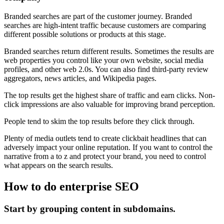
Branded searches are part of the customer journey. Branded
searches are high-intent traffic because customers are comparing
different possible solutions or products at this stage.
Branded searches return different results. Sometimes the results are
web properties you control like your own website, social media
profiles, and other web 2.0s. You can also find third-party review
aggregators, news articles, and Wikipedia pages.
The top results get the highest share of traffic and earn clicks. Non-
click impressions are also valuable for improving brand perception.
People tend to skim the top results before they click through.
Plenty of media outlets tend to create clickbait headlines that can
adversely impact your online reputation. If you want to control the
narrative from a to z and protect your brand, you need to control
what appears on the search results.
How to do enterprise SEO
Start by grouping content in subdomains.