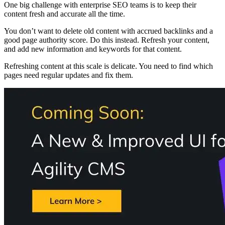
One big challenge with enterprise SEO teams is to keep their
content fresh and accurate all the time.
You don’t want to delete old content with accrued backlinks and a
good page authority score. Do this instead. Refresh your content,
and add new information and keywords for that content.
Refreshing content at this scale is delicate. You need to find which
pages need regular updates and fix them.