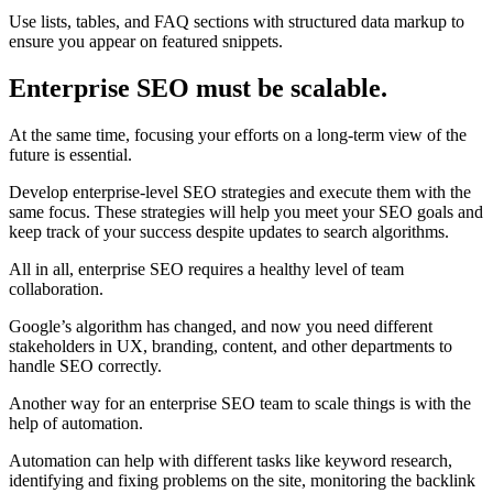
Use lists, tables, and FAQ sections with structured data markup to
ensure you appear on featured snippets.
Enterprise SEO must be scalable.
At the same time, focusing your efforts on a long-term view of the
future is essential.
Develop enterprise-level SEO strategies and execute them with the
same focus. These strategies will help you meet your SEO goals and
keep track of your success despite updates to search algorithms.
All in all, enterprise SEO requires a healthy level of team
collaboration.
Google’s algorithm has changed, and now you need different
stakeholders in UX, branding, content, and other departments to
handle SEO correctly.
Another way for an enterprise SEO team to scale things is with the
help of automation.
Automation can help with different tasks like keyword research,
identifying and fixing problems on the site, monitoring the backlink