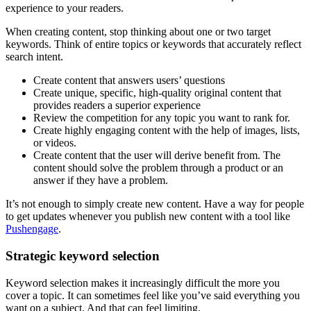
experience to your readers.
When creating content, stop thinking about one or two target
keywords. Think of entire topics or keywords that accurately reflect
search intent.
Create content that answers users’ questions
Create unique, specific, high-quality original content that
provides readers a superior experience
Review the competition for any topic you want to rank for.
Create highly engaging content with the help of images, lists,
or videos.
Create content that the user will derive benefit from. The
content should solve the problem through a product or an
answer if they have a problem.
It’s not enough to simply create new content. Have a way for people
to get updates whenever you publish new content with a tool like
Pushengage
.
Strategic keyword selection
Keyword selection makes it increasingly difficult the more you
cover a topic. It can sometimes feel like you’ve said everything you
want on a subject. And that can feel limiting.