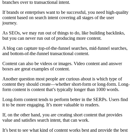
branches over to transactional intent.
If brands or enterprises want to be successful, you need high-quality
content based on search intent covering all stages of the user
journey.
As SEOs, we may run out of things to do, like building backlinks,
but you can never run out of producing more content.
A blog can capture top-of-the-funnel searches, mid-funnel searches,
and bottom-of-the-funnel transactional content.
Content can also be videos or images. Video content and answer
boxes are great examples of content.
Another question most people are curious about is which type of
content they should create—whether short-form or long-form. Long-
form content is content that’s typically longer than 1000 words.
Long-form content tends to perform better in the SERPs. Users find
it to be more engaging. It’s more valuable to readers.
If, on the other hand, you are creating short content that provides
value and satisfies search intent, that can work.
It’s best to see what kind of content works best and provide the best