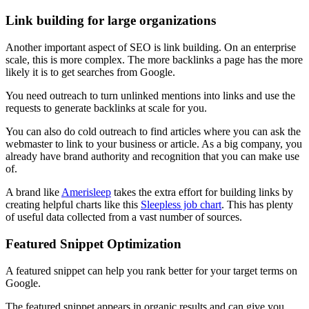
Link building for large organizations
Another important aspect of SEO is link building. On an enterprise
scale, this is more complex. The more backlinks a page has the more
likely it is to get searches from Google.
You need outreach to turn unlinked mentions into links and use the
requests to generate backlinks at scale for you.
You can also do cold outreach to find articles where you can ask the
webmaster to link to your business or article. As a big company, you
already have brand authority and recognition that you can make use
of.
A brand like
Amerisleep
takes the extra effort for building links by
creating helpful charts like this
Sleepless job chart
. This has plenty
of useful data collected from a vast number of sources.
Featured Snippet Optimization
A featured snippet can help you rank better for your target terms on
Google.
The featured snippet appears in organic results and can give you