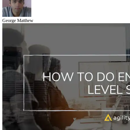
George Matthew