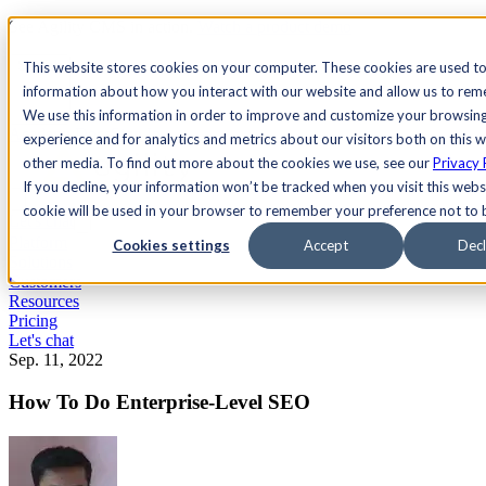
See Agility CMS in action.
Watch a product demo
Search
This website stores cookies on your computer. These cookies are used to
information about how you interact with our website and allow us to re
We use this information in order to improve and customize your browsin
Academy
Docs
Sign In
experience and for analytics and metrics about our visitors both on this 
other media. To find out more about the cookies we use, see our
Privacy 
If you decline, your information won’t be tracked when you visit this websi
cookie will be used in your browser to remember your preference not to 
Let's chat
Platform
Cookies settings
Accept
Decl
Solutions
Customers
Resources
Pricing
Let's chat
Sep. 11, 2022
How To Do Enterprise-Level SEO