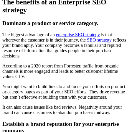
The benefits of an Enterprise SEO
strategy
Dominate a product or service category.
The biggest advantage of an
enterprise SEO strategy
is that
wherever the customer is in their journey, the
SEO strategy
reflects
your brand aptly. Your company becomes a familiar and reputed
resource of information that guides people in their purchase
decisions.
According to a 2020 report from Forrester, traffic from organic
channels is more engaged and leads to better customer lifetime
values CLV.
You might want to build links to and focus your efforts on product
or category pages as part of your SEO efforts. They drive revenue
but aren’t effective at building trust with your customers.
It can also cause issues like bad reviews. Negativity around your
brand can cause customers to abandon purchases midway.
Establish a brand reputation for your enterprise
company