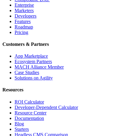
Enterprise
Marketers
Developers
Features
Roadmap
Pricing
Customers & Partners
App Marketplace
Ecosystem Partners
MACH Alliance Member
Case Studies
Solutions on Agility
Resources
ROI Calculator
Developer-Dependent Calculator
Resource Center
Documentation
Blog
Starters
Headless CMS Comparison