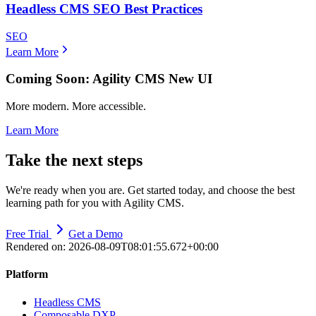
Headless CMS SEO Best Practices
SEO
Learn More
Coming Soon: Agility CMS New UI
More modern. More accessible.
Learn More
Take the next steps
We're ready when you are. Get started today, and choose the best
learning path for you with Agility CMS.
Free Trial
Get a Demo
Rendered on:
2026-08-09T08:01:55.672+00:00
Platform
Headless CMS
Composable DXP