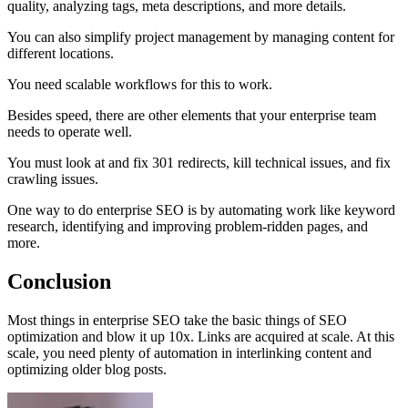
quality, analyzing tags, meta descriptions, and more details.
You can also simplify project management by managing content for
different locations.
You need scalable workflows for this to work.
Besides speed, there are other elements that your enterprise team
needs to operate well.
You must look at and fix 301 redirects, kill technical issues, and fix
crawling issues.
One way to do enterprise SEO is by automating work like keyword
research, identifying and improving problem-ridden pages, and
more.
Conclusion
Most things in enterprise SEO take the basic things of SEO
optimization and blow it up 10x. Links are acquired at scale. At this
scale, you need plenty of automation in interlinking content and
optimizing older blog posts.