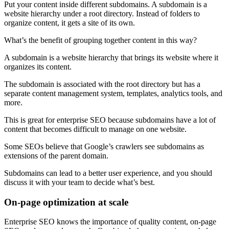
Put your content inside different subdomains. A subdomain is a
website hierarchy under a root directory. Instead of folders to
organize content, it gets a site of its own.
What’s the benefit of grouping together content in this way?
A subdomain is a website hierarchy that brings its website where it
organizes its content.
The subdomain is associated with the root directory but has a
separate content management system, templates, analytics tools, and
more.
This is great for enterprise SEO because subdomains have a lot of
content that becomes difficult to manage on one website.
Some SEOs believe that Google’s crawlers see subdomains as
extensions of the parent domain.
Subdomains can lead to a better user experience, and you should
discuss it with your team to decide what’s best.
On-page optimization at scale
Enterprise SEO knows the importance of quality content, on-page