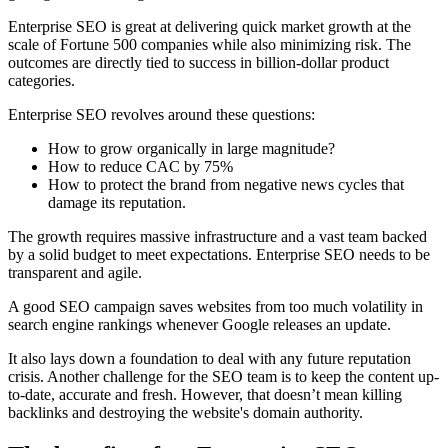
Enterprise SEO is great at delivering quick market growth at the
scale of Fortune 500 companies while also minimizing risk. The
outcomes are directly tied to success in billion-dollar product
categories.
Enterprise SEO revolves around these questions:
How to grow organically in large magnitude?
How to reduce CAC by 75%
How to protect the brand from negative news cycles that
damage its reputation.
The growth requires massive infrastructure and a vast team backed
by a solid budget to meet expectations. Enterprise SEO needs to be
transparent and agile.
A good SEO campaign saves websites from too much volatility in
search engine rankings whenever Google releases an update.
It also lays down a foundation to deal with any future reputation
crisis. Another challenge for the SEO team is to keep the content up-
to-date, accurate and fresh. However, that doesn’t mean killing
backlinks and destroying the website's domain authority.