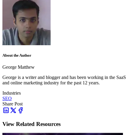
About the Author
George Matthew
George is a writer and blogger and has been working in the SaaS
and online marketing industry for the past 12 years.
Industries
SEO
Share Post
View Related Resources