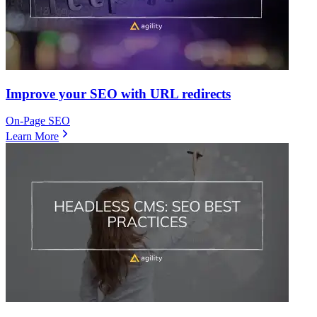
Improve your SEO with URL redirects
On-Page SEO
Learn More