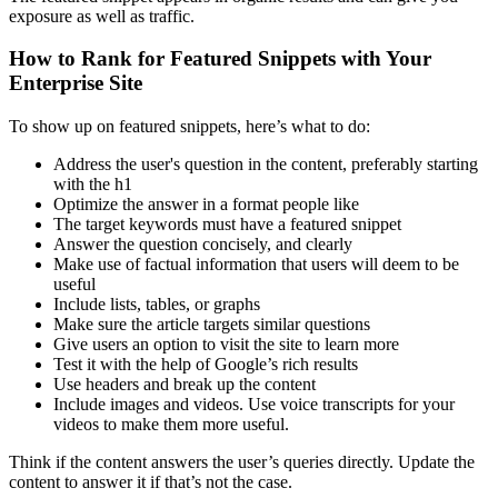
exposure as well as traffic.
How to Rank for Featured Snippets with Your
Enterprise Site
To show up on featured snippets, here’s what to do:
Address the user's question in the content, preferably starting
with the h1
Optimize the answer in a format people like
The target keywords must have a featured snippet
Answer the question concisely, and clearly
Make use of factual information that users will deem to be
useful
Include lists, tables, or graphs
Make sure the article targets similar questions
Give users an option to visit the site to learn more
Test it with the help of Google’s rich results
Use headers and break up the content
Include images and videos. Use voice transcripts for your
videos to make them more useful.
Think if the content answers the user’s queries directly. Update the
content to answer it if that’s not the case.