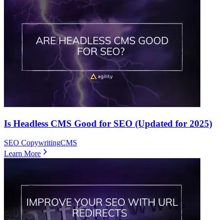
Is Headless CMS Good for SEO (Updated for 2025)
SEO Copywriting
CMS
Learn More