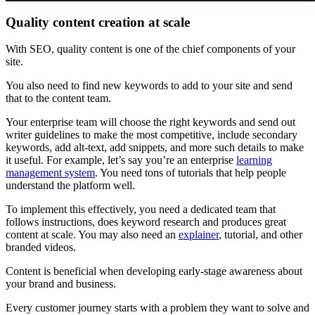
Quality content creation at scale
With SEO, quality content is one of the chief components of your
site.
You also need to find new keywords to add to your site and send
that to the content team.
Your enterprise team will choose the right keywords and send out
writer guidelines to make the most competitive, include secondary
keywords, add alt-text, add snippets, and more such details to make
it useful. For example, let’s say you’re an enterprise
learning
management system
. You need tons of tutorials that help people
understand the platform well.
To implement this effectively, you need a dedicated team that
follows instructions, does keyword research and produces great
content at scale. You may also need an
explainer
, tutorial, and other
branded videos.
Content is beneficial when developing early-stage awareness about
your brand and business.
Every customer journey starts with a problem they want to solve and