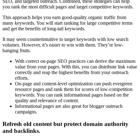
SEO, and targeted outreach. Combined, these strategies can help
you rank the most difficult pages and target competitive keywords.
This approach helps you earn good-quality organic traffic from
many keywords. You will start ranking for large competitive terms
and get the benefits of long-tail keywords.
It may seem counterintuitive to target keywords with low search
volumes. However, it’s easier to win with them. They’re low-
hanging fruits.
With correct on-page SEO practices can derive the maximum
value from your pages. With this, you can distribute link value
correctly and reap the highest benefits from your outreach
efforts.
On-page and content-level optimization can push evergreen
resource pages and rank them for scores of low-competition
keywords. You can rank informational pages based on the
quality and relevance of content.
Informational pages are also great for blogger outreach
campaigns.
Refresh old content but protect domain authority
and backlinks.