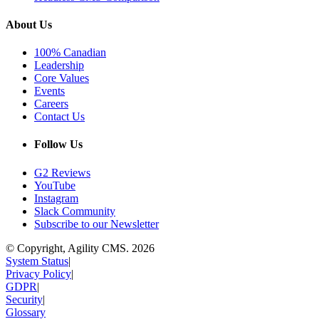
About Us
100% Canadian
Leadership
Core Values
Events
Careers
Contact Us
Follow Us
G2 Reviews
YouTube
Instagram
Slack Community
Subscribe to our Newsletter
© Copyright, Agility CMS.
2026
System Status
|
Privacy Policy
|
GDPR
|
Security
|
Glossary