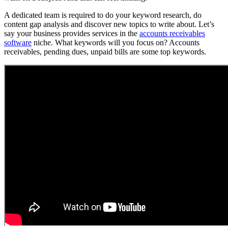
A dedicated team is required to do your keyword research, do
content gap analysis and discover new topics to write about. Let’s
say your business provides services in the
accounts receivables
software
niche. What keywords will you focus on? Accounts
receivables, pending dues, unpaid bills are some top keywords.