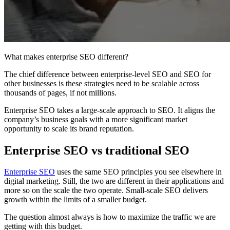
What makes enterprise SEO different?
The chief difference between enterprise-level SEO and SEO for
other businesses is these strategies need to be scalable across
thousands of pages, if not millions.
Enterprise SEO takes a large-scale approach to SEO. It aligns the
company’s business goals with a more significant market
opportunity to scale its brand reputation.
Enterprise SEO vs traditional SEO
Enterprise SEO
uses the same SEO principles you see elsewhere in
digital marketing. Still, the two are different in their applications and
more so on the scale the two operate. Small-scale SEO delivers
growth within the limits of a smaller budget.
The question almost always is how to maximize the traffic we are
getting with this budget.